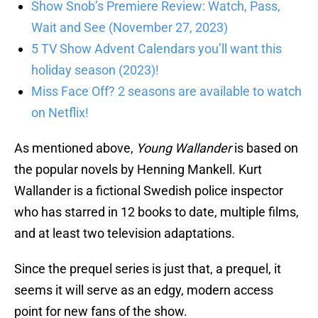
Show Snob’s Premiere Review: Watch, Pass,
Wait and See (November 27, 2023)
5 TV Show Advent Calendars you’ll want this
holiday season (2023)!
Miss Face Off? 2 seasons are available to watch
on Netflix!
As mentioned above,
Young Wallander
is based on
the popular novels by Henning Mankell. Kurt
Wallander is a fictional Swedish police inspector
who has starred in 12 books to date, multiple films,
and at least two television adaptations.
Since the prequel series is just that, a prequel, it
seems it will serve as an edgy, modern access
point for new fans of the show.