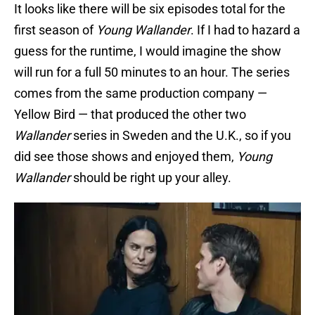
It looks like there will be six episodes total for the
first season of
Young Wallander
. If I had to hazard a
guess for the runtime, I would imagine the show
will run for a full 50 minutes to an hour. The series
comes from the same production company —
Yellow Bird — that produced the other two
Wallander
series in Sweden and the U.K., so if you
did see those shows and enjoyed them,
Young
Wallander
should be right up your alley.