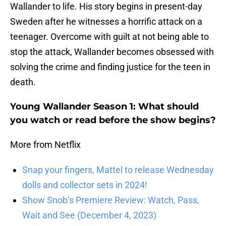
Wallander to life. His story begins in present-day
Sweden after he witnesses a horrific attack on a
teenager. Overcome with guilt at not being able to
stop the attack, Wallander becomes obsessed with
solving the crime and finding justice for the teen in
death.
Young Wallander Season 1: What should
you watch or read before the show begins?
More from Netflix
Snap your fingers, Mattel to release Wednesday
dolls and collector sets in 2024!
Show Snob’s Premiere Review: Watch, Pass,
Wait and See (December 4, 2023)