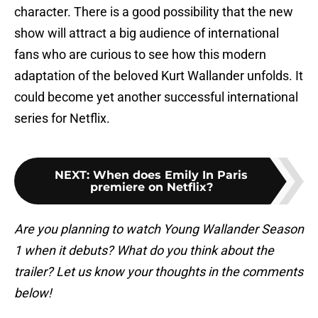
character. There is a good possibility that the new
show will attract a big audience of international
fans who are curious to see how this modern
adaptation of the beloved Kurt Wallander unfolds. It
could become yet another successful international
series for Netflix.
NEXT
:
When does Emily In Paris
premiere on Netflix?
Are you planning to watch Young Wallander Season
1 when it debuts? What do you think about the
trailer? Let us know your thoughts in the comments
below!