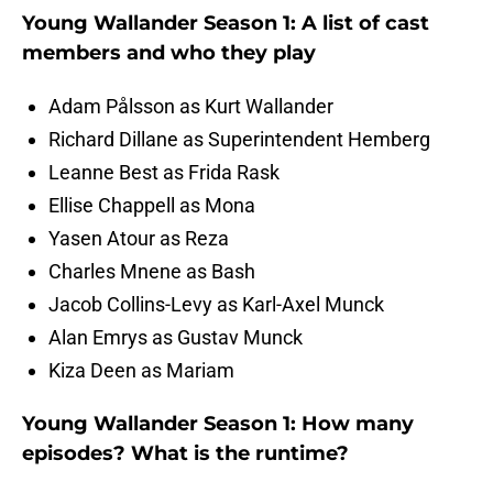
Young Wallander Season 1: A list of cast
members and who they play
Adam Pålsson as Kurt Wallander
Richard Dillane as Superintendent Hemberg
Leanne Best as Frida Rask
Ellise Chappell as Mona
Yasen Atour as Reza
Charles Mnene as Bash
Jacob Collins-Levy as Karl-Axel Munck
Alan Emrys as Gustav Munck
Kiza Deen as Mariam
Young Wallander Season 1: How many
episodes? What is the runtime?