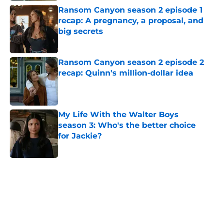
Ransom Canyon season 2 episode 1
recap: A pregnancy, a proposal, and
big secrets
Published by on Invalid Date
Ransom Canyon season 2 episode 2
recap: Quinn's million-dollar idea
Published by on Invalid Date
My Life With the Walter Boys
season 3: Who's the better choice
for Jackie?
Published by on Invalid Date
5 related articles loaded
Home
/
Netflix