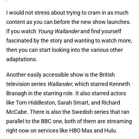
I would not stress about trying to cram in as much
content as you can before the new show launches.
If you watch
Young Wallander
and find yourself
fascinated by the story and wanting to watch more,
then you can start looking into the various other
adaptations.
Another easily accessible show is the British
television series
Wallander
, which starred Kenneth
Branagh in the starring role. It also starred actors
like Tom Hiddleston, Sarah Smart, and Richard
McCabe. There is also the Swedish series that ran
parallel to the BBC one, both of them are streaming
right now on services like HBO Max and Hulu.