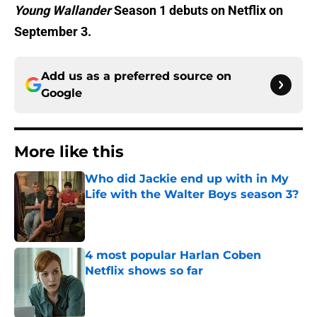
Young Wallander
Season 1 debuts on Netflix on
September 3.
Add us as a preferred source on
Google
More like this
Who did Jackie end up with in My
Life with the Walter Boys season 3?
Published by on Invalid Date
4 most popular Harlan Coben
Netflix shows so far
Published by on Invalid Date