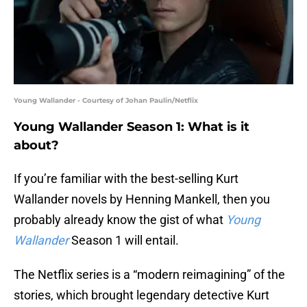
Young Wallander - Courtesy of Johan Paulin/Netflix
Young Wallander Season 1: What is it
about?
If you’re familiar with the best-selling Kurt
Wallander novels by Henning Mankell, then you
probably already know the gist of what
Young
Wallander
Season 1 will entail.
The Netflix series is a “modern reimagining” of the
stories, which brought legendary detective Kurt