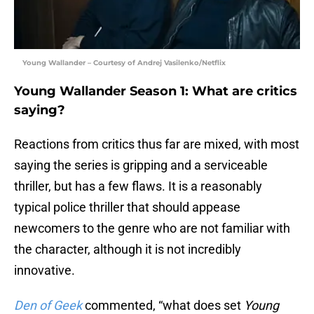
Young Wallander – Courtesy of Andrej Vasilenko/Netflix
Young Wallander Season 1: What are critics
saying?
Reactions from critics thus far are mixed, with most
saying the series is gripping and a serviceable
thriller, but has a few flaws. It is a reasonably
typical police thriller that should appease
newcomers to the genre who are not familiar with
the character, although it is not incredibly
innovative.
Den of Geek
commented, “what does set
Young