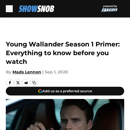
Skip to main content
Young Wallander Season 1 Primer:
Everything to know before you
watch
By
Mads Lennon
|
Sep 1, 2020
Add us as a preferred source