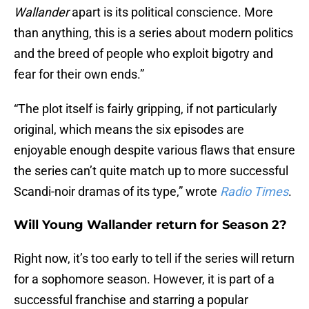
Wallander
apart is its political conscience. More
than anything, this is a series about modern politics
and the breed of people who exploit bigotry and
fear for their own ends.”
“The plot itself is fairly gripping, if not particularly
original, which means the six episodes are
enjoyable enough despite various flaws that ensure
the series can’t quite match up to more successful
Scandi-noir dramas of its type,” wrote
Radio Times
.
Will Young Wallander return for Season 2?
Right now, it’s too early to tell if the series will return
for a sophomore season. However, it is part of a
successful franchise and starring a popular