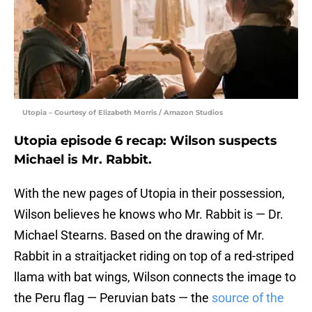
Utopia – Courtesy of Elizabeth Morris / Amazon Studios
Utopia episode 6 recap: Wilson suspects
Michael is Mr. Rabbit.
With the new pages of Utopia in their possession,
Wilson believes he knows who Mr. Rabbit is — Dr.
Michael Stearns. Based on the drawing of Mr.
Rabbit in a straitjacket riding on top of a red-striped
llama with bat wings, Wilson connects the image to
the Peru flag — Peruvian bats — the
source of the