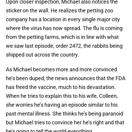
Upon closer inspection, Michael also notices the
sticker on the wall. He realizes the petting zoo
company has a location in every single major city
where the virus has now spread. The flu is coming
from the petting farms, which is in line with what
we saw last episode, order 2472, the rabbits being
shipped out across the country.
As Michael becomes more and more convinced
he’s been duped, the news announces that the FDA
has freed the vaccine, much to his devastation.
When he tries to explain this to his wife, Colleen,
she worries he’s having an episode similar to his
past mental illness. She thinks he’s being paranoid
but Michael tries to convince her he’s right and that
he’s going to tell the world everything.