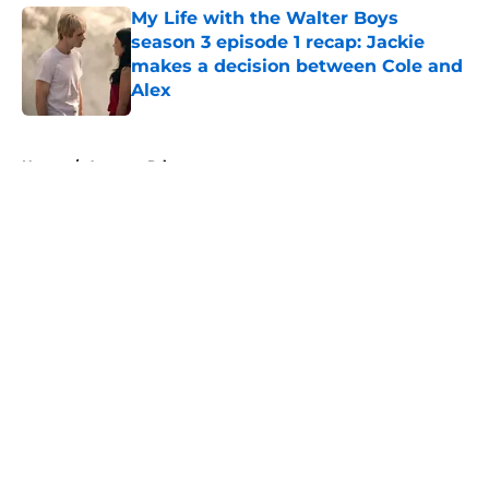
My Life with the Walter Boys
season 3 episode 1 recap: Jackie
makes a decision between Cole and
Alex
Published by on Invalid Date
5 related articles loaded
Home
/
Amazon Prime
About
Openings
Contact
Our 300+ Sites
FanSided Daily
Pitch a Story
Privacy Policy
Terms of Use
Cookie Policy
Legal Disclaimer