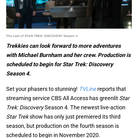
The cast of STAR TREK: DISCOVERY Season 4
Trekkies can look forward to more adventures
with Michael Burnham and her crew. Production is
scheduled to begin for Star Trek: Discovery
Season 4.
Set your phasers to stunning!
TVLine
reports that
streaming service CBS All Access has greenlit
Star
Trek: Discovery
Season 4. The newest live-action
Star Trek
show has only just premiered its third
season, but production on the fourth season is
scheduled to begin in November 2020.