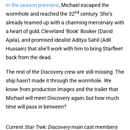
In the season premiere
, Michael escaped the
nd
wormhole and reached the 32
century. She’s
already teamed up with a charming mercenary with
a heart of gold, Cleveland ‘Book’ Booker (David
Ajala), and promised idealist Aditya Sahil (Adil
Hussain) that she’ll work with him to bring Starfleet
back from the dead.
The rest of the Discovery crew are still missing. The
ship hasn’t made it through the wormhole. We
know from production images and the trailer that
Michael will meet Discovery again, but how much
time will pass in between?
Current
Star Trek: Discovery
main cast members