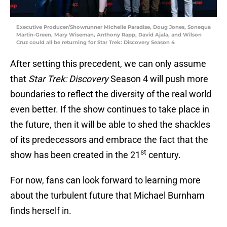
Executive Producer/Showrunner Michelle Paradise, Doug Jones, Sonequa
Martin-Green, Mary Wiseman, Anthony Rapp, David Ajala, and Wilson
Cruz could all be returning for Star Trek: Discovery Season 4
After setting this precedent, we can only assume
that
Star Trek: Discovery
Season 4 will push more
boundaries to reflect the diversity of the real world
even better. If the show continues to take place in
the future, then it will be able to shed the shackles
of its predecessors and embrace the fact that the
st
show has been created in the 21
century.
For now, fans can look forward to learning more
about the turbulent future that Michael Burnham
finds herself in.