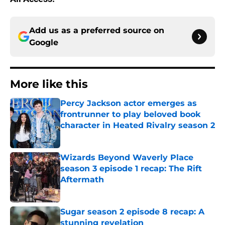
Add us as a preferred source on
Google
More like this
Percy Jackson actor emerges as
frontrunner to play beloved book
character in Heated Rivalry season 2
Published by on Invalid Date
Wizards Beyond Waverly Place
season 3 episode 1 recap: The Rift
Aftermath
Published by on Invalid Date
Sugar season 2 episode 8 recap: A
stunning revelation