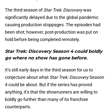
The third season of
Star Trek: Discovery
was
significantly delayed due to the global pandemic
causing production stoppages. The episodes had
been shot; however, post-production was put on
hold before being completed remotely.
Star Trek: Discovery Season 4 could boldly
go where no show has gone before.
It’s still early days in the third season for us to
conjecture about what
Star Trek: Discovery
Season
4 could be about. But if the series has proved
anything, it’s that the showrunners are willing to
boldly go further than many of its franchise
counterparts.