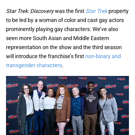
Star Trek: Discovery
was the first
Star Trek
property
to be led by a woman of color and cast gay actors
prominently playing gay characters. We’ve also
seen more South Asian and Middle Eastern
representation on the show and the third season
will introduce the franchise’s first
non-binary and
transgender characters
.