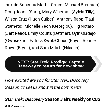
include Sonequa Martin-Green (Michael Burnham),
Doug Jones (Saru), Mary Wiseman (Sylvia Tilly),
Wilson Cruz (Hugh Culber), Anthony Rapp (Paul
Stamets), Michelle Yeoh (Georgiou), Tig Notaro
(Jett Reno), Emily Coutts (Detmer), Oyin Oladejo
(Owosekun), Patrick Kwok-Choon (Rhys), Ronnie
Rowe (Bryce), and Sara Mitich (Nilsson).
NEXT
:
Star Trek: Prodigy: Captain
Janeway to return for new show
How excited are you for Star Trek: Discovery
Season 4? Let us know in the comments.
Star Trek: Discovery
Season 3 airs weekly on CBS
All Access.