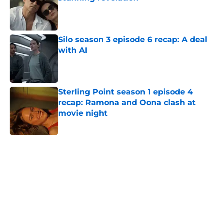
Published by on Invalid Date
Silo season 3 episode 6 recap: A deal
with AI
Published by on Invalid Date
Sterling Point season 1 episode 4
recap: Ramona and Oona clash at
movie night
Published by on Invalid Date
5 related articles loaded
Home
/
Paramount Plus