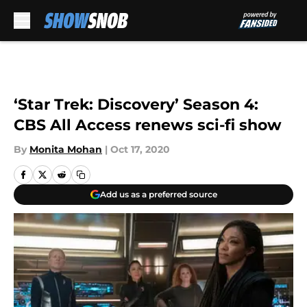
Skip to main content
‘Star Trek: Discovery’ Season 4:
CBS All Access renews sci-fi show
By
Monita Mohan
|
Oct 17, 2020
Add us as a preferred source