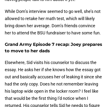
While Dom’s interview seemed to go well, she’s not
allowed to retake her math test, which will likely
bring down her average. Dom’s friends convince
her to attend the BSU fundraiser to have some fun.
Grand Army Episode 7 recap: Joey prepares
to move to her dads
Elsewhere, Sid visits his counselor to discuss the
essay. He asks her if she knows how the essay got
out and basically accuses her of leaking it since she
had the only copy. Does he not remember leaving
his laptop wide open in the locker room? I feel like
that would be the first thing I’d notice when I
returned. His counselor tells Sid he needs to figure