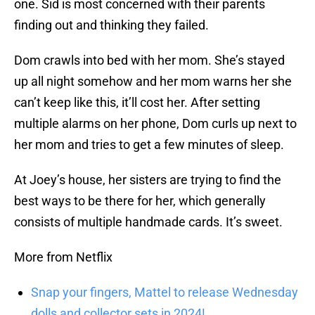
one. Sid is most concerned with their parents
finding out and thinking they failed.
Dom crawls into bed with her mom. She’s stayed
up all night somehow and her mom warns her she
can’t keep like this, it’ll cost her. After setting
multiple alarms on her phone, Dom curls up next to
her mom and tries to get a few minutes of sleep.
At Joey’s house, her sisters are trying to find the
best ways to be there for her, which generally
consists of multiple handmade cards. It’s sweet.
More from Netflix
Snap your fingers, Mattel to release Wednesday
dolls and collector sets in 2024!