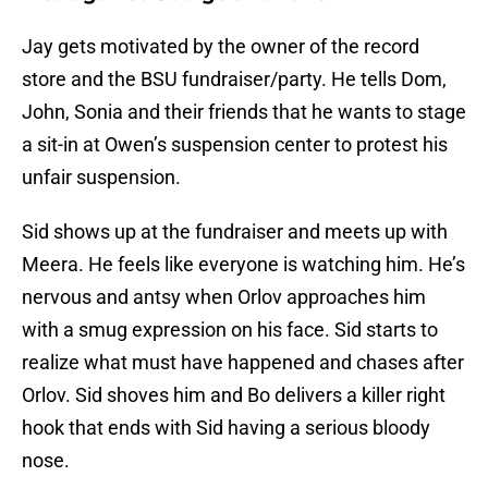
Jay gets motivated by the owner of the record
store and the BSU fundraiser/party. He tells Dom,
John, Sonia and their friends that he wants to stage
a sit-in at Owen’s suspension center to protest his
unfair suspension.
Sid shows up at the fundraiser and meets up with
Meera. He feels like everyone is watching him. He’s
nervous and antsy when Orlov approaches him
with a smug expression on his face. Sid starts to
realize what must have happened and chases after
Orlov. Sid shoves him and Bo delivers a killer right
hook that ends with Sid having a serious bloody
nose.