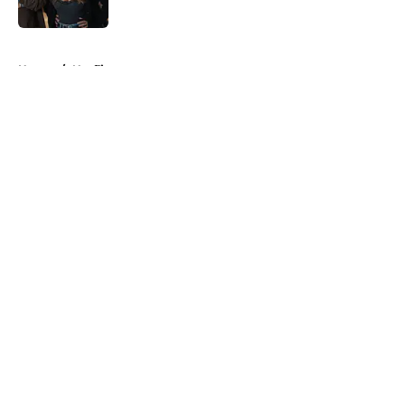
Published by on Invalid Date
5 related articles loaded
Home
/
Netflix
About
Openings
Contact
Our 300+ Sites
FanSided Daily
Pitch a Story
Privacy Policy
Terms of Use
Cookie Policy
Legal Disclaimer
Accessibility Statement
A-Z Index
Cookies Settings