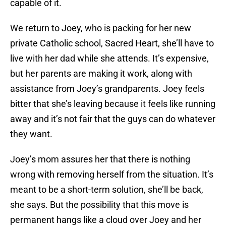
capable of it.
We return to Joey, who is packing for her new
private Catholic school, Sacred Heart, she’ll have to
live with her dad while she attends. It’s expensive,
but her parents are making it work, along with
assistance from Joey’s grandparents. Joey feels
bitter that she’s leaving because it feels like running
away and it’s not fair that the guys can do whatever
they want.
Joey’s mom assures her that there is nothing
wrong with removing herself from the situation. It’s
meant to be a short-term solution, she’ll be back,
she says. But the possibility that this move is
permanent hangs like a cloud over Joey and her