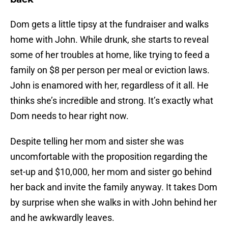
Dom gets a little tipsy at the fundraiser and walks
home with John. While drunk, she starts to reveal
some of her troubles at home, like trying to feed a
family on $8 per person per meal or eviction laws.
John is enamored with her, regardless of it all. He
thinks she’s incredible and strong. It’s exactly what
Dom needs to hear right now.
Despite telling her mom and sister she was
uncomfortable with the proposition regarding the
set-up and $10,000, her mom and sister go behind
her back and invite the family anyway. It takes Dom
by surprise when she walks in with John behind her
and he awkwardly leaves.