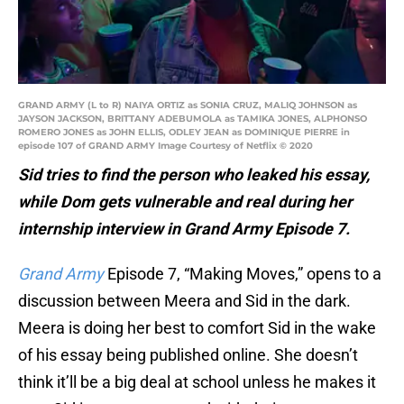
GRAND ARMY (L to R) NAIYA ORTIZ as SONIA CRUZ, MALIQ JOHNSON as
JAYSON JACKSON, BRITTANY ADEBUMOLA as TAMIKA JONES, ALPHONSO
ROMERO JONES as JOHN ELLIS, ODLEY JEAN as DOMINIQUE PIERRE in
episode 107 of GRAND ARMY Image Courtesy of Netflix © 2020
Sid tries to find the person who leaked his essay,
while Dom gets vulnerable and real during her
internship interview in Grand Army Episode 7.
Grand Army
Episode 7, “Making Moves,” opens to a
discussion between Meera and Sid in the dark.
Meera is doing her best to comfort Sid in the wake
of his essay being published online. She doesn’t
think it’ll be a big deal at school unless he makes it