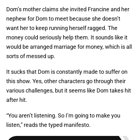
Dom’s mother claims she invited Francine and her
nephew for Dom to meet because she doesn’t
want her to keep running herself ragged. The
money could seriously help them. It sounds like it
would be arranged marriage for money, which is all
sorts of messed up.
It sucks that Dom is constantly made to suffer on
this show. Yes, other characters go through their
various challenges, but it seems like Dom takes hit
after hit.
“You aren’t listening. So I’m going to make you
listen,” reads the typed manifesto.