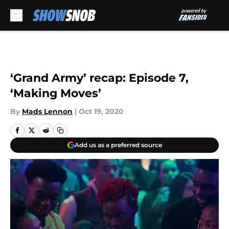
Skip to main content
‘Grand Army’ recap: Episode 7,
‘Making Moves’
By
Mads Lennon
|
Oct 19, 2020
Add us as a preferred source