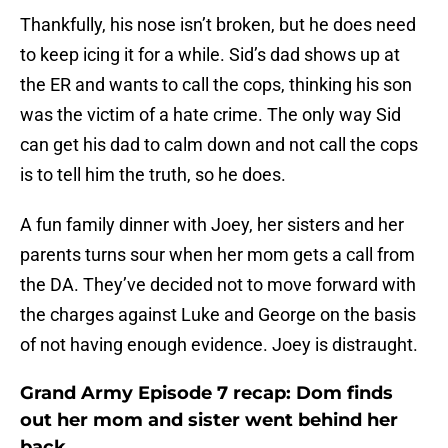
Thankfully, his nose isn’t broken, but he does need
to keep icing it for a while. Sid’s dad shows up at
the ER and wants to call the cops, thinking his son
was the victim of a hate crime. The only way Sid
can get his dad to calm down and not call the cops
is to tell him the truth, so he does.
A fun family dinner with Joey, her sisters and her
parents turns sour when her mom gets a call from
the DA. They’ve decided not to move forward with
the charges against Luke and George on the basis
of not having enough evidence. Joey is distraught.
Grand Army Episode 7 recap: Dom finds
out her mom and sister went behind her
back