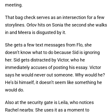
meeting.
That bag check serves as an intersection for a few
storylines. Orlov hits on Sonia the second she walks
in and Meera is disgusted by it.
She gets a few text messages from Flo, she
doesn’t know what to do because Sid is ignoring
her. Sid gets distracted by Victor, who he
immediately accuses of posting his essay. Victor
says he would never out someone. Why would he?
He’s bi himself, it doesn’t seem like something he
would do.
Also at the security gate is Leila, who notices
Rachel nearby. She uses it as a moment to