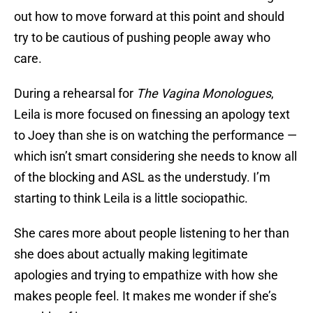
out how to move forward at this point and should
try to be cautious of pushing people away who
care.
During a rehearsal for
The Vagina Monologues
,
Leila is more focused on finessing an apology text
to Joey than she is on watching the performance —
which isn’t smart considering she needs to know all
of the blocking and ASL as the understudy. I’m
starting to think Leila is a little sociopathic.
She cares more about people listening to her than
she does about actually making legitimate
apologies and trying to empathize with how she
makes people feel. It makes me wonder if she’s