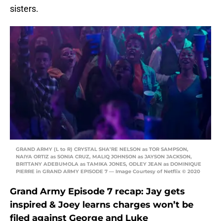
sisters.
GRAND ARMY (L to R) CRYSTAL SHA’RE NELSON as TOR SAMPSON,
NAIYA ORTIZ as SONIA CRUZ, MALIQ JOHNSON as JAYSON JACKSON,
BRITTANY ADEBUMOLA as TAMIKA JONES, ODLEY JEAN as DOMINIQUE
PIERRE in GRAND ARMY EPISODE 7 — Image Courtesy of Netflix © 2020
Grand Army Episode 7 recap: Jay gets
inspired & Joey learns charges won’t be
filed against George and Luke