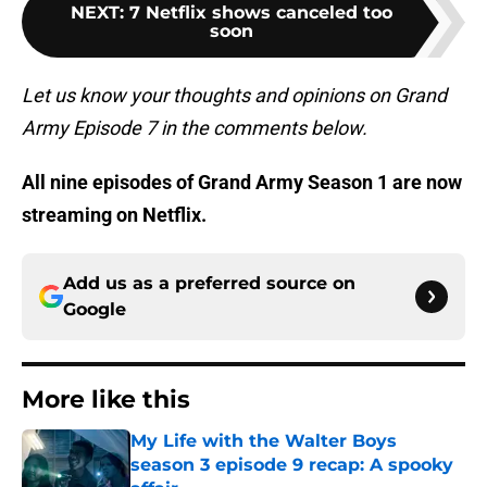
NEXT
:
7 Netflix shows canceled too
soon
Let us know your thoughts and opinions on Grand
Army Episode 7 in the comments below.
All nine episodes of Grand Army Season 1 are now
streaming on Netflix.
Add us as a preferred source on
Google
More like this
My Life with the Walter Boys
season 3 episode 9 recap: A spooky