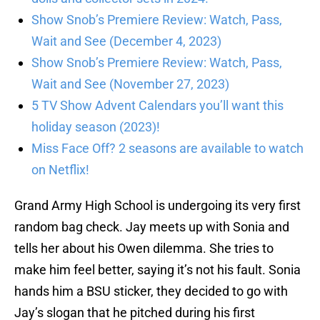
Show Snob’s Premiere Review: Watch, Pass,
Wait and See (December 4, 2023)
Show Snob’s Premiere Review: Watch, Pass,
Wait and See (November 27, 2023)
5 TV Show Advent Calendars you’ll want this
holiday season (2023)!
Miss Face Off? 2 seasons are available to watch
on Netflix!
Grand Army High School is undergoing its very first
random bag check. Jay meets up with Sonia and
tells her about his Owen dilemma. She tries to
make him feel better, saying it’s not his fault. Sonia
hands him a BSU sticker, they decided to go with
Jay’s slogan that he pitched during his first