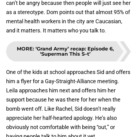
can’t be angry because then people will just see her
as a stereotype. Dom points out that almost 95% of
mental health workers in the city are Caucasian,
and it matters. It matters who you talk to.
MORE
:
‘Grand Army’ recap: Episode 6,
‘Superman This S–t’
One of the kids at school approaches Sid and offers
him a flyer for a Gay-Straight-Alliance meeting.
Leila approaches him next and offers him her
support because he was there for her when the
bomb went off. Like Rachel, Sid doesn’t really
appreciate her half-hearted apology. He’s also
obviously not comfortable with being “out,” or
having people talk to him about it yet.