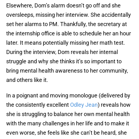
Elsewhere, Dom’s alarm doesn’t go off and she
oversleeps, missing her interview. She accidentally
set her alarms to PM. Thankfully, the secretary at
the internship office is able to schedule her an hour
later. It means potentially missing her math test.
During the interview, Dom reveals her internal
struggle and why she thinks it’s so important to
bring mental health awareness to her community,
and others like it.
In a poignant and moving monologue (delivered by
the consistently excellent
Odley Jean
) reveals how
she is struggling to balance her own mental health
with the many challenges in her life and to make it
even worse, she feels like she can’t be heard, she