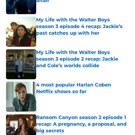
affair
Published by on Invalid Date
My Life with the Walter Boys
season 3 episode 4 recap: Jackie’s
past catches up with her
Published by on Invalid Date
My Life with the Walter Boys
season 3 episode 2 recap: Jackie
and Cole’s worlds collide
Published by on Invalid Date
4 most popular Harlan Coben
Netflix shows so far
Published by on Invalid Date
Ransom Canyon season 2 episode 1
recap: A pregnancy, a proposal, and
big secrets