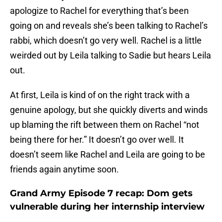
apologize to Rachel for everything that’s been
going on and reveals she’s been talking to Rachel’s
rabbi, which doesn’t go very well. Rachel is a little
weirded out by Leila talking to Sadie but hears Leila
out.
At first, Leila is kind of on the right track with a
genuine apology, but she quickly diverts and winds
up blaming the rift between them on Rachel “not
being there for her.” It doesn’t go over well. It
doesn’t seem like Rachel and Leila are going to be
friends again anytime soon.
Grand Army Episode 7 recap: Dom gets
vulnerable during her internship interview