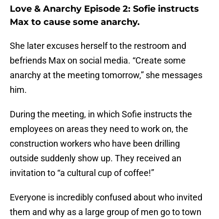
Love & Anarchy Episode 2: Sofie instructs
Max to cause some anarchy.
She later excuses herself to the restroom and
befriends Max on social media. “Create some
anarchy at the meeting tomorrow,” she messages
him.
During the meeting, in which Sofie instructs the
employees on areas they need to work on, the
construction workers who have been drilling
outside suddenly show up. They received an
invitation to “a cultural cup of coffee!”
Everyone is incredibly confused about who invited
them and why as a large group of men go to town