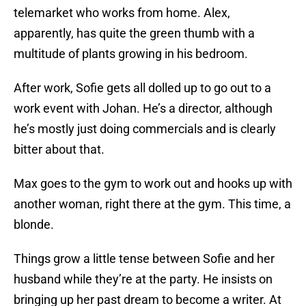
telemarket who works from home. Alex,
apparently, has quite the green thumb with a
multitude of plants growing in his bedroom.
After work, Sofie gets all dolled up to go out to a
work event with Johan. He’s a director, although
he’s mostly just doing commercials and is clearly
bitter about that.
Max goes to the gym to work out and hooks up with
another woman, right there at the gym. This time, a
blonde.
Things grow a little tense between Sofie and her
husband while they’re at the party. He insists on
bringing up her past dream to become a writer. At