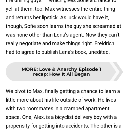
the drilling guys — which gives Sofie a chance to
yell at them, too. Max witnesses the entire thing
and returns her lipstick. As luck would have it,
though, Sofie soon learns the guy she screamed at
was none other than Lena’s agent. Now they can’t
really negotiate and make things right. Freidrich
had to agree to publish Lena’s book, unedited.
MORE
:
Love & Anarchy Episode 1
recap: How It All Began
We pivot to Max, finally getting a chance to learn a
little more about his life outside of work. He lives
with two roommates in a cramped apartment
space. One, Alex, is a bicyclist delivery boy with a
propensity for getting into accidents. The other is a