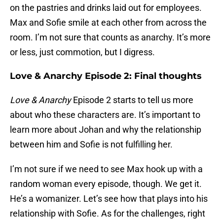
on the pastries and drinks laid out for employees.
Max and Sofie smile at each other from across the
room. I’m not sure that counts as anarchy. It’s more
or less, just commotion, but I digress.
Love & Anarchy Episode 2: Final thoughts
Love & Anarchy
Episode 2 starts to tell us more
about who these characters are. It’s important to
learn more about Johan and why the relationship
between him and Sofie is not fulfilling her.
I’m not sure if we need to see Max hook up with a
random woman every episode, though. We get it.
He’s a womanizer. Let’s see how that plays into his
relationship with Sofie. As for the challenges, right