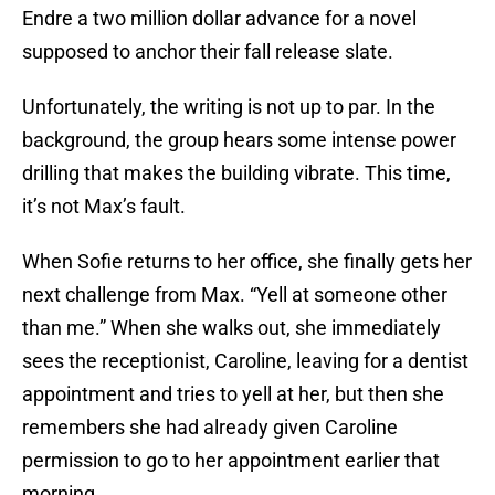
Endre a two million dollar advance for a novel
supposed to anchor their fall release slate.
Unfortunately, the writing is not up to par. In the
background, the group hears some intense power
drilling that makes the building vibrate. This time,
it’s not Max’s fault.
When Sofie returns to her office, she finally gets her
next challenge from Max. “Yell at someone other
than me.” When she walks out, she immediately
sees the receptionist, Caroline, leaving for a dentist
appointment and tries to yell at her, but then she
remembers she had already given Caroline
permission to go to her appointment earlier that
morning.