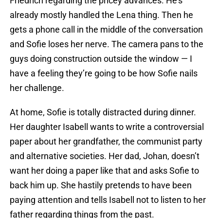
Friedrich regarding the pricey advances. He’s
already mostly handled the Lena thing. Then he
gets a phone call in the middle of the conversation
and Sofie loses her nerve. The camera pans to the
guys doing construction outside the window — I
have a feeling they’re going to be how Sofie nails
her challenge.
At home, Sofie is totally distracted during dinner.
Her daughter Isabell wants to write a controversial
paper about her grandfather, the communist party
and alternative societies. Her dad, Johan, doesn’t
want her doing a paper like that and asks Sofie to
back him up. She hastily pretends to have been
paying attention and tells Isabell not to listen to her
father regarding things from the past.