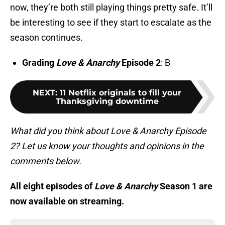
now, they’re both still playing things pretty safe. It’ll
be interesting to see if they start to escalate as the
season continues.
Grading
Love & Anarchy
Episode 2
: B
NEXT
:
11 Netflix originals to fill your
Thanksgiving downtime
What did you think about Love & Anarchy Episode
2? Let us know your thoughts and opinions in the
comments below.
All eight episodes of
Love & Anarchy
Season 1 are
now available on streaming.