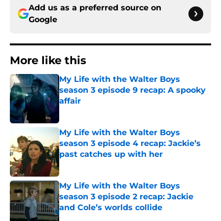
Add us as a preferred source on
Google
More like this
My Life with the Walter Boys
season 3 episode 9 recap: A spooky
affair
Published by on Invalid Date
My Life with the Walter Boys
season 3 episode 4 recap: Jackie’s
past catches up with her
Published by on Invalid Date
My Life with the Walter Boys
season 3 episode 2 recap: Jackie
and Cole’s worlds collide
Published by on Invalid Date