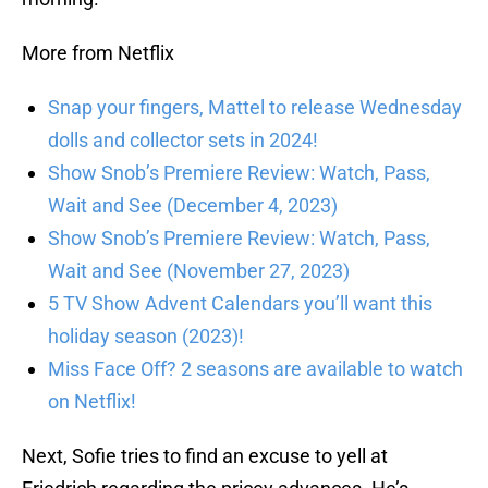
More from Netflix
Snap your fingers, Mattel to release Wednesday
dolls and collector sets in 2024!
Show Snob’s Premiere Review: Watch, Pass,
Wait and See (December 4, 2023)
Show Snob’s Premiere Review: Watch, Pass,
Wait and See (November 27, 2023)
5 TV Show Advent Calendars you’ll want this
holiday season (2023)!
Miss Face Off? 2 seasons are available to watch
on Netflix!
Next, Sofie tries to find an excuse to yell at