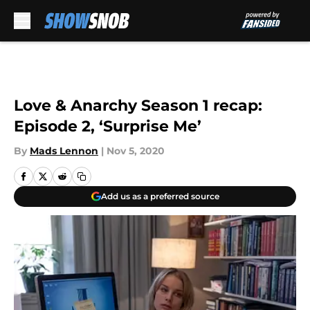
Skip to main content
Love & Anarchy Season 1 recap:
Episode 2, ‘Surprise Me’
By
Mads Lennon
|
Nov 5, 2020
Add us as a preferred source