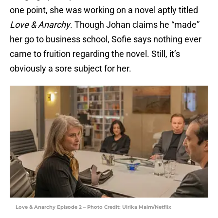
one point, she was working on a novel aptly titled
Love & Anarchy
. Though Johan claims he “made”
her go to business school, Sofie says nothing ever
came to fruition regarding the novel. Still, it’s
obviously a sore subject for her.
Love & Anarchy Episode 2 – Photo Credit: Ulrika Malm/Netflix