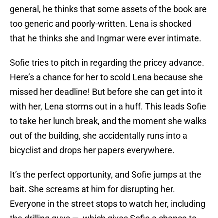
general, he thinks that some assets of the book are
too generic and poorly-written. Lena is shocked
that he thinks she and Ingmar were ever intimate.
Sofie tries to pitch in regarding the pricey advance.
Here’s a chance for her to scold Lena because she
missed her deadline! But before she can get into it
with her, Lena storms out in a huff. This leads Sofie
to take her lunch break, and the moment she walks
out of the building, she accidentally runs into a
bicyclist and drops her papers everywhere.
It’s the perfect opportunity, and Sofie jumps at the
bait. She screams at him for disrupting her.
Everyone in the street stops to watch her, including