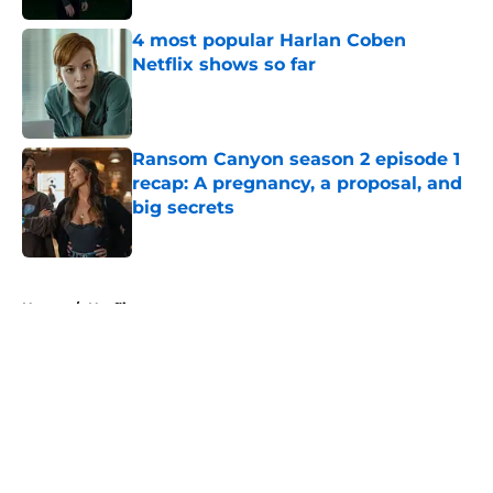
4 most popular Harlan Coben
Netflix shows so far
Published by on Invalid Date
Ransom Canyon season 2 episode 1
recap: A pregnancy, a proposal, and
big secrets
Published by on Invalid Date
5 related articles loaded
Home
/
Netflix
About
Openings