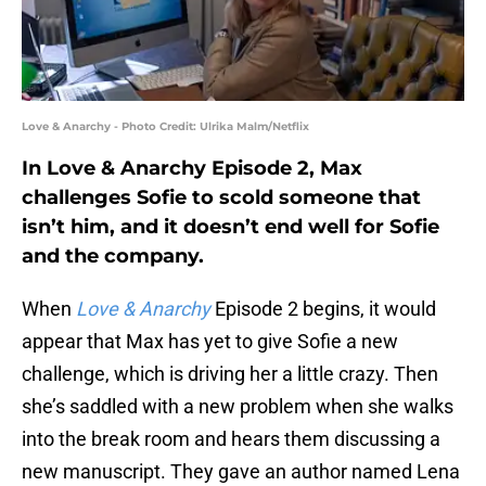
Love & Anarchy - Photo Credit: Ulrika Malm/Netflix
In Love & Anarchy Episode 2, Max
challenges Sofie to scold someone that
isn’t him, and it doesn’t end well for Sofie
and the company.
When
Love & Anarchy
Episode 2 begins, it would
appear that Max has yet to give Sofie a new
challenge, which is driving her a little crazy. Then
she’s saddled with a new problem when she walks
into the break room and hears them discussing a
new manuscript. They gave an author named Lena