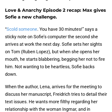
Love & Anarchy Episode 2 recap: Max gives
Sofie a new challenge.
“
Scold someone
. You have 30 minutes!” says a
sticky note on Sofie’s computer the second she
arrives at work the next day. Sofie sets her sights
on Tom (Ruben Lopez), but when she opens her
mouth, he starts blabbering, begging her not to fire
him. Not wanting to be heartless, Sofie backs
down.
When the author, Lena, arrives for the meeting to
discuss her manuscript, Freidrich tries to detail their
text issues. He wants more filthy regarding her
relationship with the woman Ingmar, and in