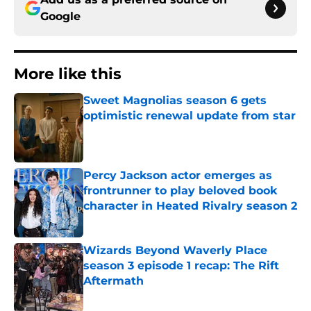
Google
More like this
Sweet Magnolias season 6 gets
optimistic renewal update from star
Published by on Invalid Date
Percy Jackson actor emerges as
frontrunner to play beloved book
character in Heated Rivalry season 2
Published by on Invalid Date
Wizards Beyond Waverly Place
season 3 episode 1 recap: The Rift
Aftermath
Published by on Invalid Date