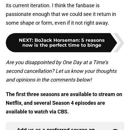
its current iteration. I think the fanbase is
passionate enough that we could see it return in
some shape or form, even if it not right away.
NEXT
:
BoJack Horseman: 5 reasons
now is the perfect time to binge
Are you disappointed by One Day at a Time’s
second cancellation? Let us know your thoughts
and opinions in the comments below!
The first three seasons are available to stream on
Netflix, and several Season 4 episodes are
available to watch via CBS.
Add us as a preferred source on