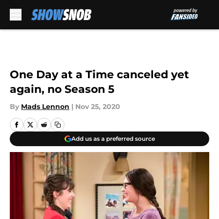
Skip to main content
One Day at a Time canceled yet
again, no Season 5
By
Mads Lennon
|
Nov 25, 2020
Add us as a preferred source