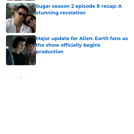
Sugar season 2 episode 8 recap: A
stunning revelation
Published by on Invalid Date
Major update for Alien: Earth fans as
the show officially begins
production
Published by on Invalid Date
5 related articles loaded
Home
/
News
About
Openings
Contact
Our 300+ Sites