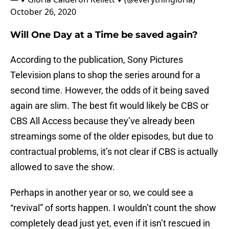
October 26, 2020
Will One Day at a Time be saved again?
According to the publication, Sony Pictures
Television plans to shop the series around for a
second time. However, the odds of it being saved
again are slim. The best fit would likely be CBS or
CBS All Access because they’ve already been
streamings some of the older episodes, but due to
contractual problems, it’s not clear if CBS is actually
allowed to save the show.
Perhaps in another year or so, we could see a
“revival” of sorts happen. I wouldn’t count the show
completely dead just yet, even if it isn’t rescued in