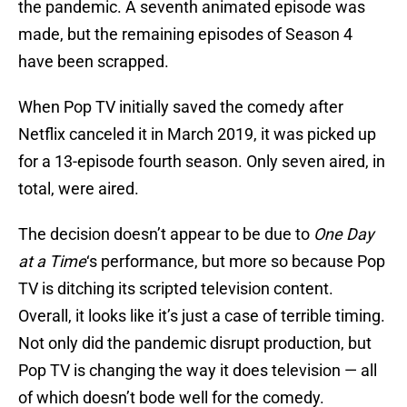
the pandemic. A seventh animated episode was
made, but the remaining episodes of Season 4
have been scrapped.
When Pop TV initially saved the comedy after
Netflix canceled it in March 2019, it was picked up
for a 13-episode fourth season. Only seven aired, in
total, were aired.
The decision doesn’t appear to be due to
One Day
at a Time
‘s performance, but more so because Pop
TV is ditching its scripted television content.
Overall, it looks like it’s just a case of terrible timing.
Not only did the pandemic disrupt production, but
Pop TV is changing the way it does television — all
of which doesn’t bode well for the comedy.