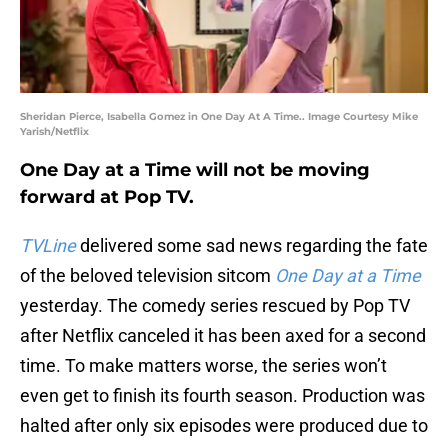
Sheridan Pierce, Isabella Gomez in One Day At A Time.. Image Courtesy Mike
Yarish/Netflix
One Day at a Time will not be moving
forward at Pop TV.
TVLine
delivered some sad news regarding the fate
of the beloved television sitcom
One Day at a Time
yesterday. The comedy series rescued by Pop TV
after Netflix canceled it has been axed for a second
time. To make matters worse, the series won’t
even get to finish its fourth season. Production was
halted after only six episodes were produced due to