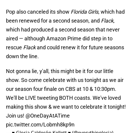
Pop also canceled its show
Florida Girls
, which had
been renewed for a second season, and
Flack
,
which had produced a second season that never
aired — although Amazon Prime did step in to
rescue
Flack
and could renew it for future seasons
down the line.
Not gonna lie, y'all, this might be it for our little
show. So come celebrate with us tonight as we air
our season four finale on CBS at 10 & 10:30pm.
We'll be LIVE tweeting BOTH coasts. We've loved
making this show & we want to celebrate it tonight!
Join us!
@OneDayAtATime
pic.twitter.com/Lobmh8kp9n
— ♥ Gloria Calderón Kellett ♥ (@everythingloria)