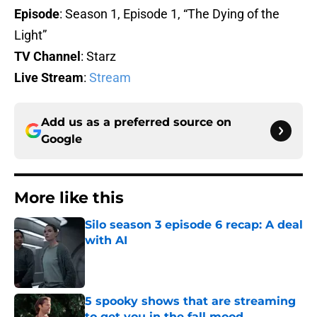
Episode
: Season 1, Episode 1, “The Dying of the
Light”
TV Channel
: Starz
Live Stream
:
Stream
Add us as a preferred source on
Google
More like this
Silo season 3 episode 6 recap: A deal
with AI
Published by on Invalid Date
5 spooky shows that are streaming
to get you in the fall mood