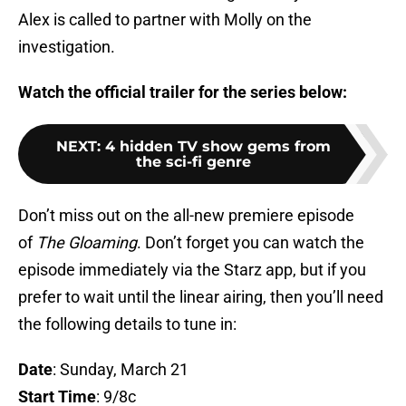
Alex is called to partner with Molly on the
investigation.
Watch the official trailer for the series below:
NEXT
:
4 hidden TV show gems from
the sci-fi genre
Don’t miss out on the all-new premiere episode
of
The Gloaming
. Don’t forget you can watch the
episode immediately via the Starz app, but if you
prefer to wait until the linear airing, then you’ll need
the following details to tune in:
Date
: Sunday, March 21
Start Time
: 9/8c