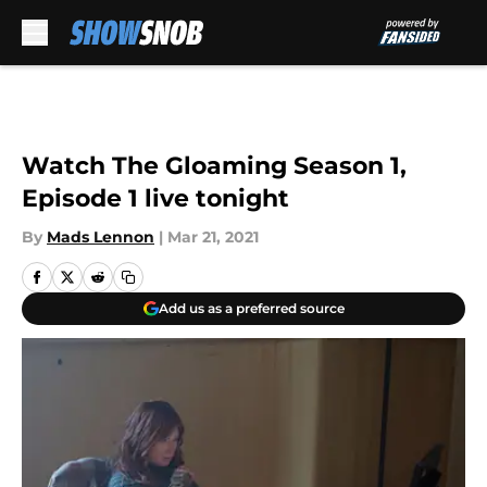
Skip to main content
Watch The Gloaming Season 1,
Episode 1 live tonight
By
Mads Lennon
|
Mar 21, 2021
Add us as a preferred source