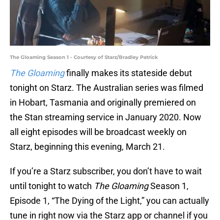
The Gloaming Season 1 - Courtesy of Starz/Bradley Patrick
The Gloaming
finally makes its stateside debut
tonight on Starz. The Australian series was filmed
in Hobart, Tasmania and originally premiered on
the Stan streaming service in January 2020. Now
all eight episodes will be broadcast weekly on
Starz, beginning this evening, March 21.
If you’re a Starz subscriber, you don’t have to wait
until tonight to watch
The Gloaming
Season 1,
Episode 1, “The Dying of the Light,” you can actually
tune in right now via the Starz app or channel if you