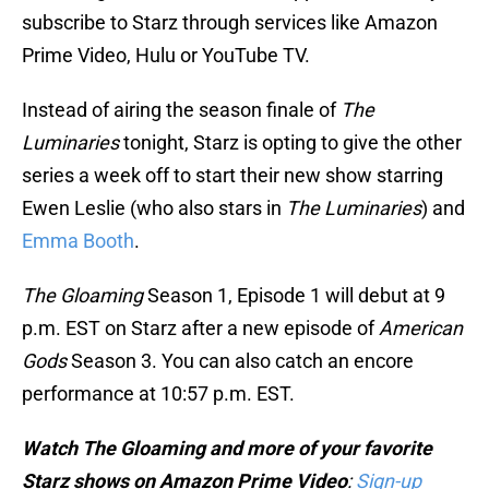
subscribe to Starz through services like Amazon
Prime Video, Hulu or YouTube TV.
Instead of airing the season finale of
The
Luminaries
tonight, Starz is opting to give the other
series a week off to start their new show starring
Ewen Leslie (who also stars in
The Luminaries
) and
Emma Booth
.
The Gloaming
Season 1, Episode 1 will debut at 9
p.m. EST on Starz after a new episode of
American
Gods
Season 3. You can also catch an encore
performance at 10:57 p.m. EST.
Watch The Gloaming and more of your favorite
Starz shows on Amazon Prime Video
:
Sign-up