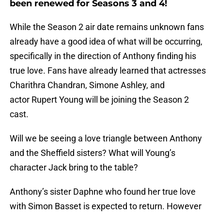
been renewed for Seasons 3 and 4!
While the Season 2 air date remains unknown fans
already have a good idea of what will be occurring,
specifically in the direction of Anthony finding his
true love. Fans have already learned that actresses
Charithra Chandran, Simone Ashley, and
actor Rupert Young will be joining the Season 2
cast.
Will we be seeing a love triangle between Anthony
and the Sheffield sisters? What will Young’s
character Jack bring to the table?
Anthony’s sister Daphne who found her true love
with Simon Basset is expected to return. However