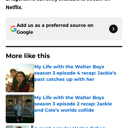
Netflix.
Add us as a preferred source on
Google
More like this
My Life with the Walter Boys
season 3 episode 4 recap: Jackie’s
past catches up with her
Published by on Invalid Date
My Life with the Walter Boys
season 3 episode 2 recap: Jackie
and Cole’s worlds collide
Published by on Invalid Date