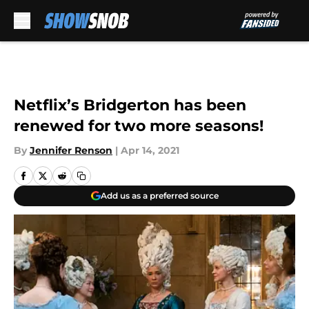
Skip to main content
Netflix’s Bridgerton has been
renewed for two more seasons!
By
Jennifer Renson
|
Apr 14, 2021
Add us as a preferred source