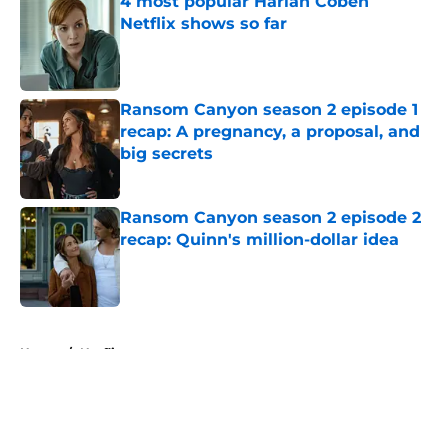
4 most popular Harlan Coben
Netflix shows so far
Published by on Invalid Date
Ransom Canyon season 2 episode 1
recap: A pregnancy, a proposal, and
big secrets
Published by on Invalid Date
Ransom Canyon season 2 episode 2
recap: Quinn's million-dollar idea
Published by on Invalid Date
5 related articles loaded
Home
/
Netflix