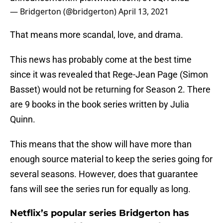
— Bridgerton (@bridgerton)
April 13, 2021
That means more scandal, love, and drama.
This news has probably come at the best time
since it was revealed that Rege-Jean Page (Simon
Basset) would not be returning for Season 2. There
are 9 books in the book series written by Julia
Quinn.
This means that the show will have more than
enough source material to keep the series going for
several seasons. However, does that guarantee
fans will see the series run for equally as long.
Netflix’s popular series Bridgerton has