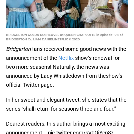
BRIDGERTON GOLDA ROSHEUVEL as QUEEN CHARLOTTE in episode 108 of
BRIDGERTON Cr. LIAM DANIEL/NETFLIX © 2020
Bridgerton
fans received some good news with the
announcement of the
Netflix
show’s renewal for
two more seasons! Naturally, the news was
announced by Lady Whistledown from theshow’s
official Twitter page.
In her sweet and elegant tweet, she states that the
series “shall return for seasons three and four.”
Dearest readers, this author brings a most exciting
announcement...
pic.twitter.com/sV0QiYcn8z