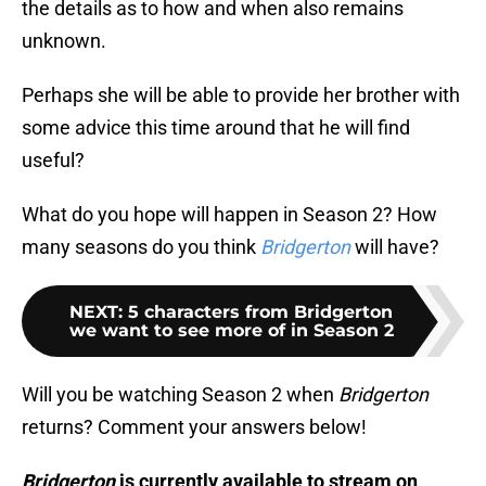
the details as to how and when also remains
unknown.
Perhaps she will be able to provide her brother with
some advice this time around that he will find
useful?
What do you hope will happen in Season 2? How
many seasons do you think
Bridgerton
will have?
NEXT
:
5 characters from Bridgerton
we want to see more of in Season 2
Will you be watching Season 2 when
Bridgerton
returns? Comment your answers below!
Bridgerton
is currently available to stream on