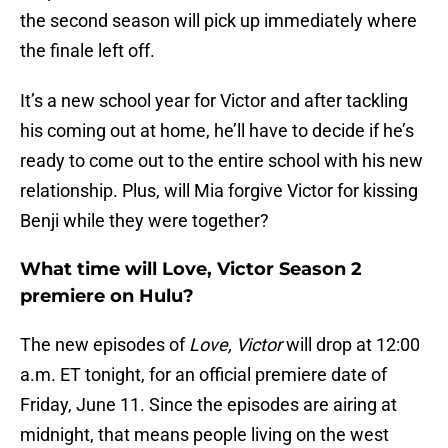
the second season will pick up immediately where
the finale left off.
It’s a new school year for Victor and after tackling
his coming out at home, he’ll have to decide if he’s
ready to come out to the entire school with his new
relationship. Plus, will Mia forgive Victor for kissing
Benji while they were together?
What time will Love, Victor Season 2
premiere on Hulu?
The new episodes of
Love, Victor
will drop at 12:00
a.m. ET tonight, for an official premiere date of
Friday, June 11. Since the episodes are airing at
midnight, that means people living on the west