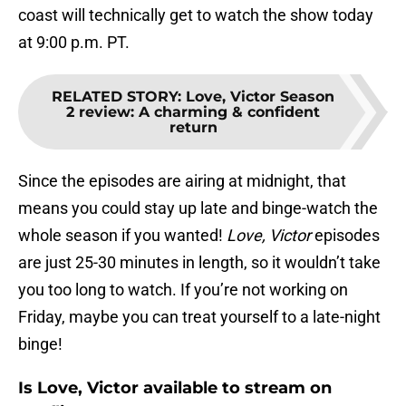
coast will technically get to watch the show today
at 9:00 p.m. PT.
RELATED STORY
:
Love, Victor Season
2 review: A charming & confident
return
Since the episodes are airing at midnight, that
means you could stay up late and binge-watch the
whole season if you wanted!
Love, Victor
episodes
are just 25-30 minutes in length, so it wouldn’t take
you too long to watch. If you’re not working on
Friday, maybe you can treat yourself to a late-night
binge!
Is Love, Victor available to stream on