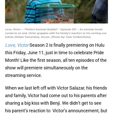
Love, Victor -- “Perfect Summer Bubble” - Episode 201 -- As summer break
comes to an end, Victor grapples with his family’s reaction to his coming out.
Adrian (Mateo Fernandez), shown. (Photo by: Tyler Golden/Hulu)
Love, Victor
Season 2 is finally premiering on Hulu
this Friday, June 11, just in time to celebrate Pride
Month! Like the first season, all ten episodes of the
show will premiere simultaneously on the
streaming service.
When we last left off with Victor Salazar, his friends
and family, Victor had come out to his parents after
sharing a big kiss with Benji. We didn’t get to see
his parent’s reaction to Victor’s announcement, but