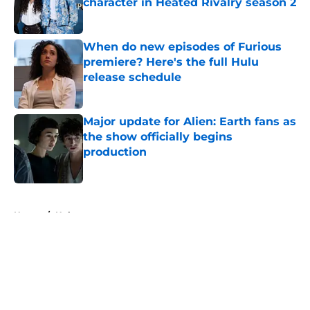
character in Heated Rivalry season 2
Published by on Invalid Date
When do new episodes of Furious
premiere? Here's the full Hulu
release schedule
Published by on Invalid Date
Major update for Alien: Earth fans as
the show officially begins
production
Published by on Invalid Date
5 related articles loaded
Home
/
Hulu