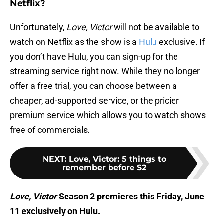
Netflix?
Unfortunately,
Love, Victor
will not be available to
watch on Netflix as the show is a
Hulu
exclusive. If
you don’t have Hulu, you can sign-up for the
streaming service right now. While they no longer
offer a free trial, you can choose between a
cheaper, ad-supported service, or the pricier
premium service which allows you to watch shows
free of commercials.
NEXT
:
Love, Victor: 5 things to
remember before S2
Love, Victor
Season 2 premieres this Friday, June
11 exclusively on Hulu.