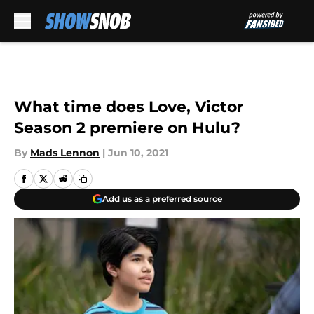
Skip to main content
What time does Love, Victor
Season 2 premiere on Hulu?
By
Mads Lennon
|
Jun 10, 2021
Add us as a preferred source