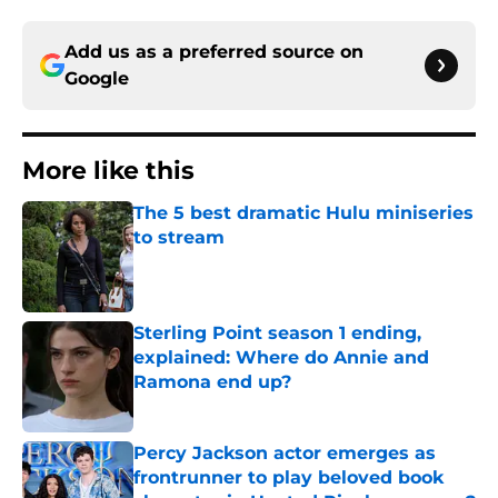
Add us as a preferred source on
Google
More like this
The 5 best dramatic Hulu miniseries
to stream
Published by on Invalid Date
Sterling Point season 1 ending,
explained: Where do Annie and
Ramona end up?
Published by on Invalid Date
Percy Jackson actor emerges as
frontrunner to play beloved book