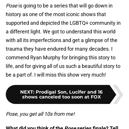
Pose
is going to be a series that will go down in
history as one of the most iconic shows that
supported and depicted the LGBTQ+ community in
a different light. We got to understand this world
with all its imperfections and get a glimpse of the
trauma they have endured for many decades. I
commend Ryan Murphy for bringing this story to
life, and for giving all of us such a beautiful story to
be a part of. I will miss this show very much!
NEXT
:
Prodigal Son, Lucifer and 16
shows canceled too soon at FOX
Pose, you get all 10s from me!
What did you think of the
Pose
series finale? Tell