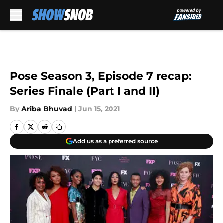
Skip to main content
Pose Season 3, Episode 7 recap:
Series Finale (Part I and II)
By
Ariba Bhuvad
|
Jun 15, 2021
Add us as a preferred source