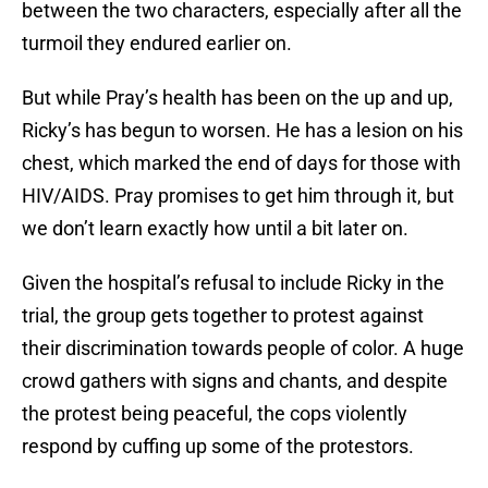
between the two characters, especially after all the
turmoil they endured earlier on.
But while Pray’s health has been on the up and up,
Ricky’s has begun to worsen. He has a lesion on his
chest, which marked the end of days for those with
HIV/AIDS. Pray promises to get him through it, but
we don’t learn exactly how until a bit later on.
Given the hospital’s refusal to include Ricky in the
trial, the group gets together to protest against
their discrimination towards people of color. A huge
crowd gathers with signs and chants, and despite
the protest being peaceful, the cops violently
respond by cuffing up some of the protestors.