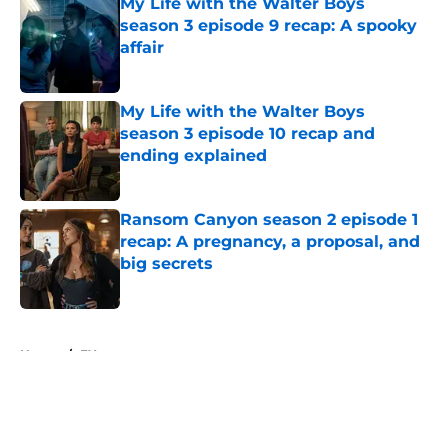
My Life with the Walter Boys
season 3 episode 9 recap: A spooky
affair
Published by on Invalid Date
My Life with the Walter Boys
season 3 episode 10 recap and
ending explained
Published by on Invalid Date
Ransom Canyon season 2 episode 1
recap: A pregnancy, a proposal, and
big secrets
Published by on Invalid Date
5 related articles loaded
Home
/
FX