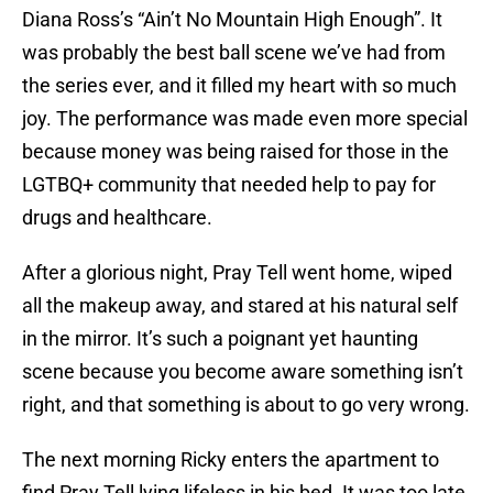
Diana Ross’s “Ain’t No Mountain High Enough”. It
was probably the best ball scene we’ve had from
the series ever, and it filled my heart with so much
joy. The performance was made even more special
because money was being raised for those in the
LGTBQ+ community that needed help to pay for
drugs and healthcare.
After a glorious night, Pray Tell went home, wiped
all the makeup away, and stared at his natural self
in the mirror. It’s such a poignant yet haunting
scene because you become aware something isn’t
right, and that something is about to go very wrong.
The next morning Ricky enters the apartment to
find Pray Tell lying lifeless in his bed. It was too late