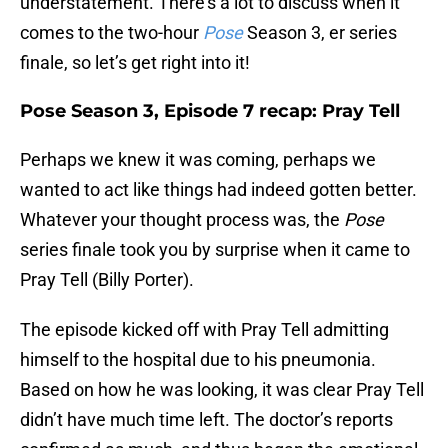
understatement. There’s a lot to discuss when it
comes to the two-hour
Pose
Season 3, er series
finale, so let’s get right into it!
Pose Season 3, Episode 7 recap: Pray Tell
Perhaps we knew it was coming, perhaps we
wanted to act like things had indeed gotten better.
Whatever your thought process was, the
Pose
series finale took you by surprise when it came to
Pray Tell (Billy Porter).
The episode kicked off with Pray Tell admitting
himself to the hospital due to his pneumonia.
Based on how he was looking, it was clear Pray Tell
didn’t have much time left. The doctor’s reports