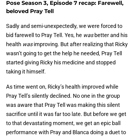
Pose Season 3, Episode 7 recap: Farewell,
beloved Pray Tell
Sadly and semi-unexpectedly, we were forced to
bid farewell to Pray Tell. Yes, he
was
better and his
health
was
improving. But after realizing that Ricky
wasn’t going to get the help he needed, Pray Tell
started giving Ricky his medicine and stopped
taking it himself.
As time went on, Ricky’s health improved while
Pray Tell’s silently declined. No one in the group
was aware that Pray Tell was making this silent
sacrifice until it was far too late. But before we get
to that devastating moment, we get an epic ball
performance with Pray and Blanca doing a duet to