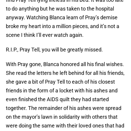
to do anything but he was taken to the hospital
anyway. Watching Blanca learn of Pray’s demise
broke my heart into a million pieces, and it’s not a
scene I think I’ll ever watch again.
R.I.P., Pray Tell, you will be greatly missed.
With Pray gone, Blanca honored all his final wishes.
She read the letters he left behind for all his friends,
she gave a bit of Pray Tell to each of his closest
friends in the form of a locket with his ashes and
even finished the AIDS quilt they had started
together. The remainder of his ashes were spread
on the mayor’s lawn in solidarity with others that
were doing the same with their loved ones that had