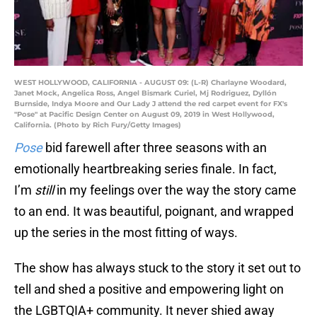
WEST HOLLYWOOD, CALIFORNIA - AUGUST 09: (L-R) Charlayne Woodard,
Janet Mock, Angelica Ross, Angel Bismark Curiel, Mj Rodriguez, Dyllón
Burnside, Indya Moore and Our Lady J attend the red carpet event for FX's
"Pose" at Pacific Design Center on August 09, 2019 in West Hollywood,
California. (Photo by Rich Fury/Getty Images)
Pose
bid farewell after three seasons with an
emotionally heartbreaking series finale. In fact,
I’m
still
in my feelings over the way the story came
to an end. It was beautiful, poignant, and wrapped
up the series in the most fitting of ways.
The show has always stuck to the story it set out to
tell and shed a positive and empowering light on
the LGBTQIA+ community. It never shied away