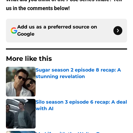
us in the comments below!
Add us as a preferred source on
Google
More like this
Sugar season 2 episode 8 recap: A
stunning revelation
Published by on Invalid Date
Silo season 3 episode 6 recap: A deal
with AI
Published by on Invalid Date