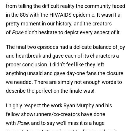
from telling the difficult reality the community faced
in the 80s with the HIV/AIDS epidemic. It wasn’t a
pretty moment in our history, and the creators
of
Pose
didn’t hesitate to depict every aspect of it.
The final two episodes had a delicate balance of joy
and heartbreak and gave each of its characters a
proper conclusion. I didn’t feel like they left
anything unsaid and gave day-one fans the closure
we needed. There are simply not enough words to
describe the perfection the finale was!
I highly respect the work Ryan Murphy and his
fellow showrunners/co-creators have done
with
Pose
, and to say we’ll miss it is a huge