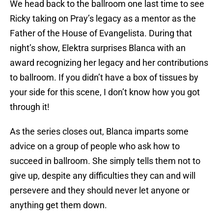
We head back to the ballroom one last time to see
Ricky taking on Pray’s legacy as a mentor as the
Father of the House of Evangelista. During that
night’s show, Elektra surprises Blanca with an
award recognizing her legacy and her contributions
to ballroom. If you didn’t have a box of tissues by
your side for this scene, I don’t know how you got
through it!
As the series closes out, Blanca imparts some
advice on a group of people who ask how to
succeed in ballroom. She simply tells them not to
give up, despite any difficulties they can and will
persevere and they should never let anyone or
anything get them down.