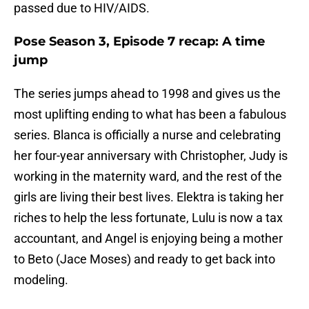
passed due to HIV/AIDS.
Pose Season 3, Episode 7 recap: A time
jump
The series jumps ahead to 1998 and gives us the
most uplifting ending to what has been a fabulous
series. Blanca is officially a nurse and celebrating
her four-year anniversary with Christopher, Judy is
working in the maternity ward, and the rest of the
girls are living their best lives. Elektra is taking her
riches to help the less fortunate, Lulu is now a tax
accountant, and Angel is enjoying being a mother
to Beto (Jace Moses) and ready to get back into
modeling.