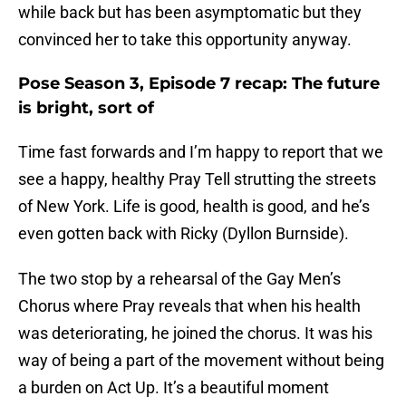
while back but has been asymptomatic but they
convinced her to take this opportunity anyway.
Pose Season 3, Episode 7 recap: The future
is bright, sort of
Time fast forwards and I’m happy to report that we
see a happy, healthy Pray Tell strutting the streets
of New York. Life is good, health is good, and he’s
even gotten back with Ricky (Dyllon Burnside).
The two stop by a rehearsal of the Gay Men’s
Chorus where Pray reveals that when his health
was deteriorating, he joined the chorus. It was his
way of being a part of the movement without being
a burden on Act Up. It’s a beautiful moment