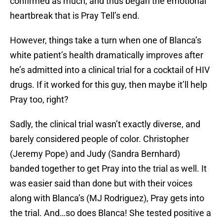
confirmed as much, and thus began the emotional
heartbreak that is Pray Tell’s end.
However, things take a turn when one of Blanca’s
white patient’s health dramatically improves after
he’s admitted into a clinical trial for a cocktail of HIV
drugs. If it worked for this guy, then maybe it’ll help
Pray too, right?
Sadly, the clinical trial wasn’t exactly diverse, and
barely considered people of color. Christopher
(Jeremy Pope) and Judy (Sandra Bernhard)
banded together to get Pray into the trial as well. It
was easier said than done but with their voices
along with Blanca’s (MJ Rodriguez), Pray gets into
the trial. And…so does Blanca! She tested positive a