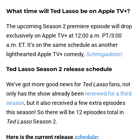
What time will Ted Lasso be on Apple TV+?
The upcoming Season 2 premiere episode will drop
exclusively on Apple TV+ at 12:00 a.m. PT/3:00
a.m. ET. It’s on the same schedule as another
lighthearted Apple TV+ comedy,
Schmigadoon!
.
Ted Lasso Season 2 release schedule
We’ve got more good news for
Ted Lasso
fans, not
only has the show already been
renewed for a third
season
, but it also received a few extra episodes
this season! So there will be 12 episodes total in
Ted Lasso
Season 2.
Here is the current release
schedule
: