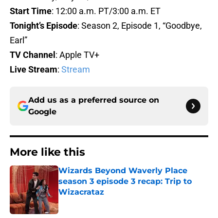
Start Time
: 12:00 a.m. PT/3:00 a.m. ET
Tonight’s Episode
: Season 2, Episode 1, “Goodbye,
Earl”
TV Channel
: Apple TV+
Live Stream
:
Stream
Add us as a preferred source on
Google
More like this
Wizards Beyond Waverly Place
season 3 episode 3 recap: Trip to
Wizacrataz
Published by on Invalid Date