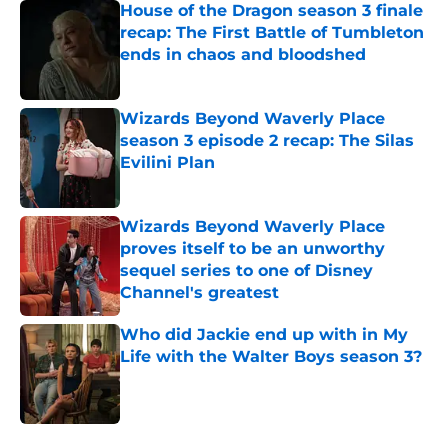
House of the Dragon season 3 finale
recap: The First Battle of Tumbleton
ends in chaos and bloodshed
Published by on Invalid Date
Wizards Beyond Waverly Place
season 3 episode 2 recap: The Silas
Evilini Plan
Published by on Invalid Date
Wizards Beyond Waverly Place
proves itself to be an unworthy
sequel series to one of Disney
Channel's greatest
Published by on Invalid Date
Who did Jackie end up with in My
Life with the Walter Boys season 3?
Published by on Invalid Date
5 related articles loaded