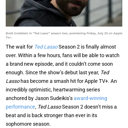
Brett Goldstein in “Ted Lasso” season two, premiering Friday, July 23 on Apple
TV+.
The wait for
Ted Lasso
Season 2 is finally almost
over. Within a few hours, fans will be able to watch
a brand new episode, and it couldn’t come soon
enough. Since the show’s debut last year,
Ted
Lasso
has become a smash hit for Apple TV+. An
incredibly optimistic, heartwarming series
anchored by Jason Sudeikis’s
award-winning
performance
,
Ted Lasso
Season 2 doesn’t miss a
beat and is back stronger than ever in its
sophomore season.