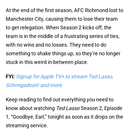
At the end of the first season, AFC Richmond lost to
Manchester City, causing them to lose their team
to get relegation. When Season 2 kicks off, the
team is in the middle of a frustrating series of ties,
with no wins and no losses. They need to do
something to shake things up, so they’re no longer
stuck in this weird in-between place.
FYI:
Signup for Apple TV+ to stream Ted Lasso,
Schmigadoon! and more
Keep reading to find out everything you need to
know about watching
Ted Lasso
Season 2, Episode
1, “Goodbye, Earl,” tonight as soon as it drops on the
streaming service.