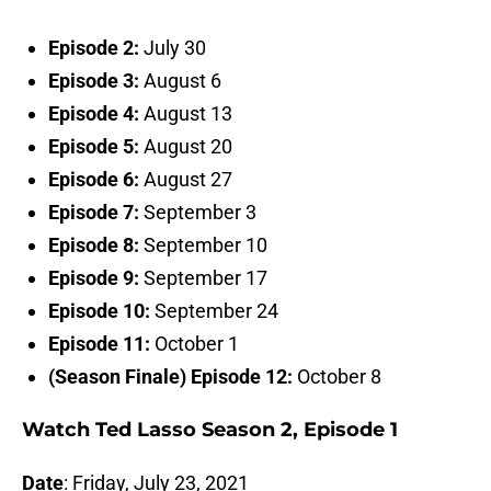
Episode 2:
July 30
Episode 3:
August 6
Episode 4:
August 13
Episode 5:
August 20
Episode 6:
August 27
Episode 7:
September 3
Episode 8:
September 10
Episode 9:
September 17
Episode 10:
September 24
Episode 11:
October 1
(Season Finale) Episode 12:
October 8
Watch Ted Lasso Season 2, Episode 1
Date
: Friday, July 23, 2021