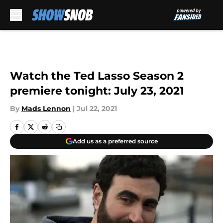
Skip to main content
Watch the Ted Lasso Season 2
premiere tonight: July 23, 2021
By
Mads Lennon
|
Jul 22, 2021
Add us as a preferred source