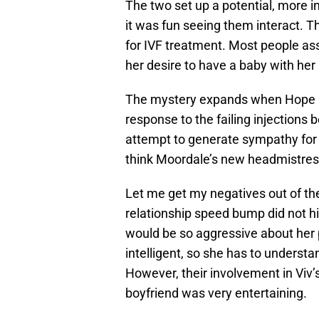
The two set up a potential, more i
it was fun seeing them interact. T
for IVF treatment. Most people a
her desire to have a baby with her
The mystery expands when Hope b
response to the failing injections 
attempt to generate sympathy for Ho
think Moordale’s new headmistress 
Let me get my negatives out of the 
relationship speed bump did not hi
would be so aggressive about her po
intelligent, so she has to understa
However, their involvement in Viv’
boyfriend was very entertaining.