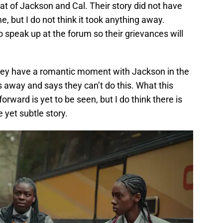
that of Jackson and Cal. Their story did not have
me, but I do not think it took anything away.
o speak up at the forum so their grievances will
they have a romantic moment with Jackson in the
s away and says they can’t do this. What this
orward is yet to be seen, but I do think there is
 yet subtle story.