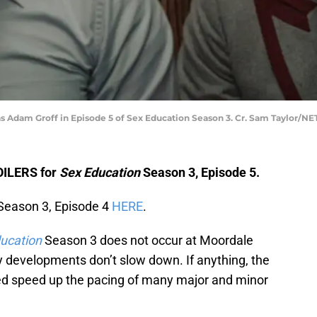
s Adam Groff in Episode 5 of Sex Education Season 3. Cr. Sam Taylor/NE
POILERS for
Sex Education
Season 3, Episode 5.
eason 3, Episode 4
HERE
.
ucation
Season 3 does not occur at Moordale
y developments don’t slow down. If anything, the
d speed up the pacing of many major and minor