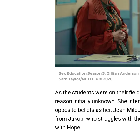
Sex Education Season 3. Gillian Anderson 
Sam Taylor/NETFLIX © 2020
As the students were on their field
reason initially unknown. She int
opposite beliefs as her, Jean Mil
from Jakob, who struggles with t
with Hope.