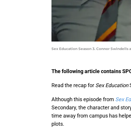
Sex Education Season 3. Connor Swindells a
The following article contains S
Read the recap for
Sex Education
S
Although this episode from
Sex Ed
Secondary, the character and stor
time away from campus has helpe
plots.