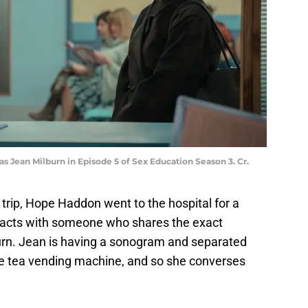
as Jean Milburn in Episode 5 of Sex Education Season 3. Cr.
 trip, Hope Haddon went to the hospital for a
eracts with someone who shares the exact
burn. Jean is having a sonogram and separated
he tea vending machine, and so she converses