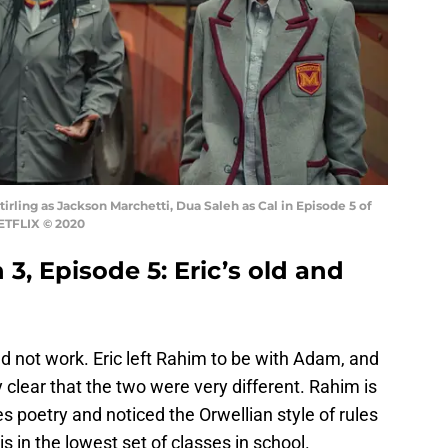
irling as Jackson Marchetti, Dua Saleh as Cal in Episode 5 of
NETFLIX © 2020
3, Episode 5: Eric’s old and
not work. Eric left Rahim to be with Adam, and
y clear that the two were very different. Rahim is
s poetry and noticed the Orwellian style of rules
 in the lowest set of classes in school.