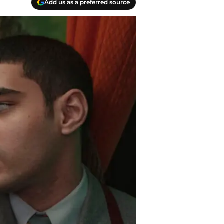
Add us as a preferred source