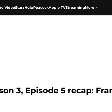
me Video
Starz
Hulu
Peacock
Apple TV
Streaming
More
on 3, Episode 5 recap: Fran