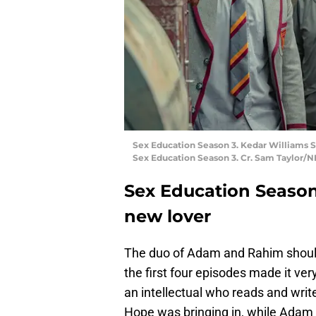
Sex Education Season 3. Kedar Williams St
Sex Education Season 3. Cr. Sam Taylor/
Sex Education Season 
new lover
The duo of Adam and Rahim should 
the first four episodes made it ver
an intellectual who reads and write
Hope was bringing in, while Adam is