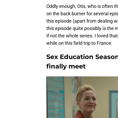
Oddly enough, Otis, who is often t
on the back burner for several epi
this episode (apart from dealing w
this episode quite possibly is the 
if not the whole series. I loved tha
while on this field trip to France.
Sex Education Season
finally meet