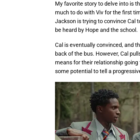
My favorite story to delve into is 
much to do with Viv for the first ti
Jackson is trying to convince Cal t
be heard by Hope and the school.
Cal is eventually convinced, and 
back of the bus. However, Cal pull
means for their relationship going f
some potential to tell a progressive