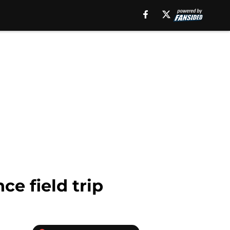
ce field trip