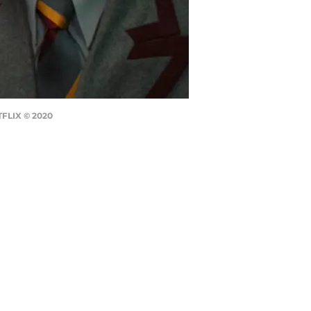
TFLIX © 2020