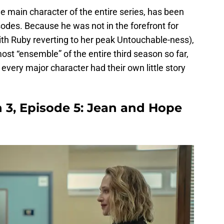
he main character of the entire series, has been
sodes. Because he was not in the forefront for
ith Ruby reverting to her peak Untouchable-ness),
most “ensemble” of the entire third season so far,
t every major character had their own little story
 3, Episode 5: Jean and Hope