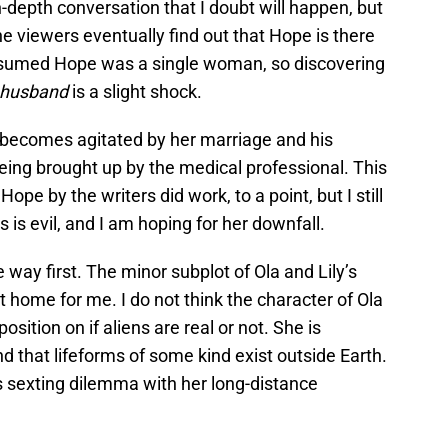
n-depth conversation that I doubt will happen, but
he viewers eventually find out that Hope is there
ssumed Hope was a single woman, so discovering
h
usband
is a slight shock.
ecomes agitated by her marriage and his
being brought up by the medical professional. This
pe by the writers did work, to a point, but I still
is evil, and I am hoping for her downfall.
way first. The minor subplot of Ola and Lily’s
t home for me. I do not think the character of Ola
sition on if aliens are real or not. She is
nd that lifeforms of some kind exist outside Earth.
s sexting dilemma with her long-distance