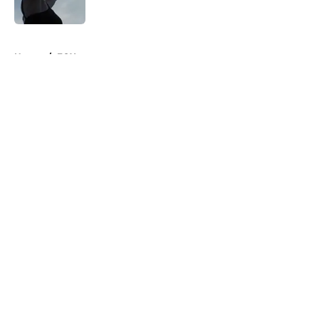
Published by on Invalid Date
5 related articles loaded
Home
/
FOX
About
Openings
Contact
Our 300+ Sites
FanSided Daily
Pitch a Story
Privacy Policy
Terms of Use
Cookie Policy
Legal Disclaimer
Accessibility Statement
A-Z Index
Cookies Settings