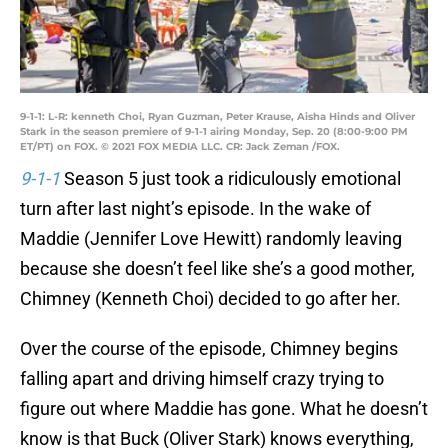
9-1-1: L-R: kenneth Choi, Ryan Guzman, Peter Krause, Aisha Hinds and Oliver
Stark in the season premiere of 9-1-1 airing Monday, Sep. 20 (8:00-9:00 PM
ET/PT) on FOX. © 2021 FOX MEDIA LLC. CR: Jack Zeman /FOX.
9-1-1
Season 5 just took a ridiculously emotional
turn after last night’s episode. In the wake of
Maddie (Jennifer Love Hewitt) randomly leaving
because she doesn’t feel like she’s a good mother,
Chimney (Kenneth Choi) decided to go after her.
Over the course of the episode, Chimney begins
falling apart and driving himself crazy trying to
figure out where Maddie has gone. What he doesn’t
know is that Buck (Oliver Stark) knows everything,