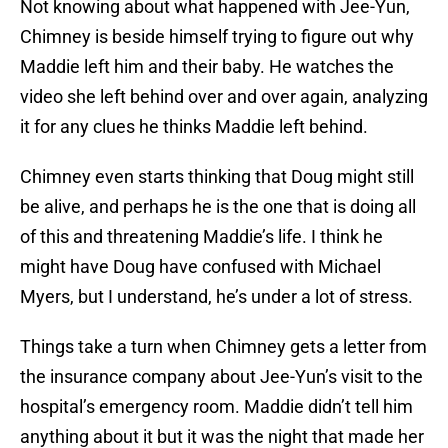
Not knowing about what happened with Jee-Yun,
Chimney is beside himself trying to figure out why
Maddie left him and their baby. He watches the
video she left behind over and over again, analyzing
it for any clues he thinks Maddie left behind.
Chimney even starts thinking that Doug might still
be alive, and perhaps he is the one that is doing all
of this and threatening Maddie’s life. I think he
might have Doug have confused with Michael
Myers, but I understand, he’s under a lot of stress.
Things take a turn when Chimney gets a letter from
the insurance company about Jee-Yun’s visit to the
hospital’s emergency room. Maddie didn’t tell him
anything about it but it was the night that made her