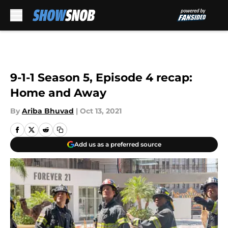
Skip to main content
9-1-1 Season 5, Episode 4 recap:
Home and Away
By
Ariba Bhuvad
|
Oct 13, 2021
Add us as a preferred source