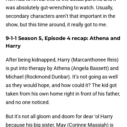
was absolutely gut-wrenching to watch. Usually,
secondary characters aren’t that important in the
show, but this time around, it really got to me.
9-1-1 Season 5, Episode 4 recap: Athena and
Harry
After being kidnapped, Harry (Marcanthonee Reis)
is put into therapy by Athena (Angela Bassett) and
Michael (Rockmond Dunbar). It’s not going as well
as they would hope, and how could it? The kid got
taken from his own home right in front of his father,
and no one noticed.
But it’s not all gloom and doom for dear ‘ol Harry
because his big sister, May (Corinne Massiah) is