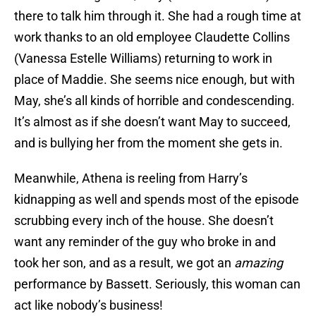
there to talk him through it. She had a rough time at
work thanks to an old employee Claudette Collins
(Vanessa Estelle Williams) returning to work in
place of Maddie. She seems nice enough, but with
May, she’s all kinds of horrible and condescending.
It’s almost as if she doesn’t want May to succeed,
and is bullying her from the moment she gets in.
Meanwhile, Athena is reeling from Harry’s
kidnapping as well and spends most of the episode
scrubbing every inch of the house. She doesn’t
want any reminder of the guy who broke in and
took her son, and as a result, we got an
amazing
performance by Bassett. Seriously, this woman can
act like nobody’s business!