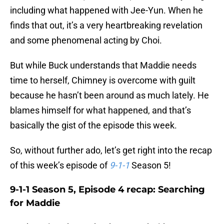
including what happened with Jee-Yun. When he
finds that out, it’s a very heartbreaking revelation
and some phenomenal acting by Choi.
But while Buck understands that Maddie needs
time to herself, Chimney is overcome with guilt
because he hasn’t been around as much lately. He
blames himself for what happened, and that’s
basically the gist of the episode this week.
So, without further ado, let’s get right into the recap
of this week’s episode of
9-1-1
Season 5!
9-1-1 Season 5, Episode 4 recap: Searching
for Maddie