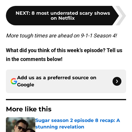
NEXT
:
8 most underrated scary shows
on Netflix
More tough times are ahead on 9-1-1 Season 4!
What did you think of this week’s episode? Tell us
in the comments below!
Add us as a preferred source on
Google
More like this
Sugar season 2 episode 8 recap: A
stunning revelation