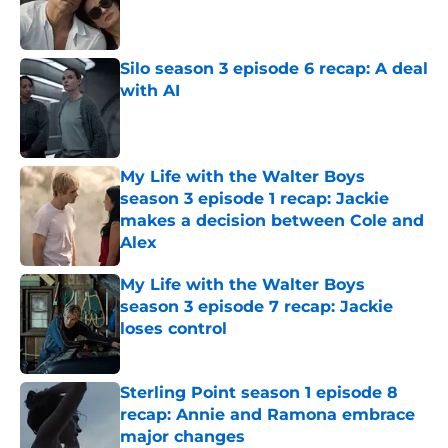
Published by on Invalid Date
Silo season 3 episode 6 recap: A deal
with AI
Published by on Invalid Date
My Life with the Walter Boys
season 3 episode 1 recap: Jackie
makes a decision between Cole and
Alex
Published by on Invalid Date
My Life with the Walter Boys
season 3 episode 7 recap: Jackie
loses control
Published by on Invalid Date
Sterling Point season 1 episode 8
recap: Annie and Ramona embrace
major changes