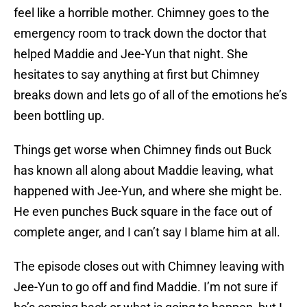
feel like a horrible mother. Chimney goes to the
emergency room to track down the doctor that
helped Maddie and Jee-Yun that night. She
hesitates to say anything at first but Chimney
breaks down and lets go of all of the emotions he’s
been bottling up.
Things get worse when Chimney finds out Buck
has known all along about Maddie leaving, what
happened with Jee-Yun, and where she might be.
He even punches Buck square in the face out of
complete anger, and I can’t say I blame him at all.
The episode closes out with Chimney leaving with
Jee-Yun to go off and find Maddie. I’m not sure if