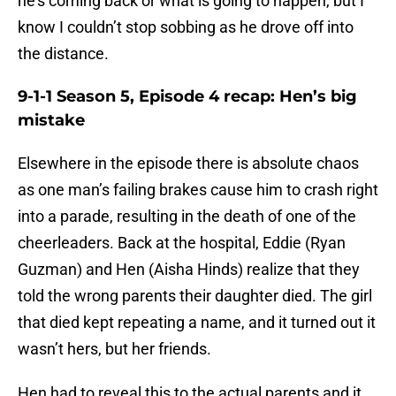
he’s coming back or what is going to happen, but I
know I couldn’t stop sobbing as he drove off into
the distance.
9-1-1 Season 5, Episode 4 recap: Hen’s big
mistake
Elsewhere in the episode there is absolute chaos
as one man’s failing brakes cause him to crash right
into a parade, resulting in the death of one of the
cheerleaders. Back at the hospital, Eddie (Ryan
Guzman) and Hen (Aisha Hinds) realize that they
told the wrong parents their daughter died. The girl
that died kept repeating a name, and it turned out it
wasn’t hers, but her friends.
Hen had to reveal this to the actual parents and it