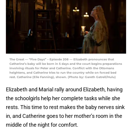
The Great — “Five Days” – Episode 208 — Elizabeth pronounces that
Catherine’s baby will be born in 5 days and the court begins preparations
involving rituals for Peter and Catherine. Conflict with the Ottomans
heightens, and Catherine tries to run the country while on forced bed
rest. Catherine (Elle Fanning), shown. (Photo by: Gareth Gatrell/Hulu)
Elizabeth and Marial rally around Elizabeth, having
the schoolgirls help her complete tasks while she
rests. This time to rest makes the baby nerves sink
in, and Catherine goes to her mother’s room in the
middle of the night for comfort.