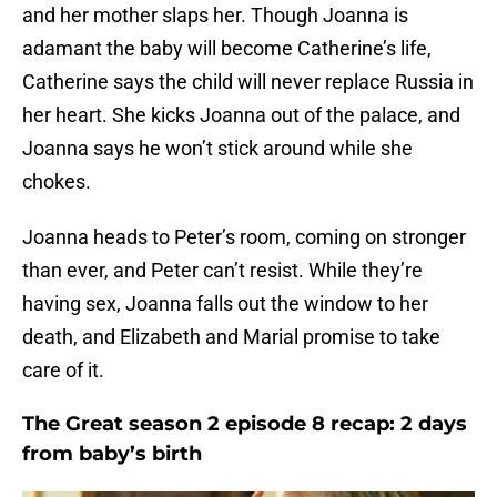
and her mother slaps her. Though Joanna is
adamant the baby will become Catherine’s life,
Catherine says the child will never replace Russia in
her heart. She kicks Joanna out of the palace, and
Joanna says he won’t stick around while she
chokes.
Joanna heads to Peter’s room, coming on stronger
than ever, and Peter can’t resist. While they’re
having sex, Joanna falls out the window to her
death, and Elizabeth and Marial promise to take
care of it.
The Great season 2 episode 8 recap: 2 days
from baby’s birth