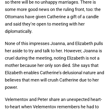
so there will be no unhappy marriages. There is
some more good news on the ruling front, too: the
Ottomans have given Catherine a gift of a candle
and said they’re open to meeting with her
diplomatically.
None of this impresses Joanna, and Elizabeth pulls
her aside to try and talk to her. However, Joanna is
cruel during the meeting, noting Elizabeth is not a
mother because her only son died. She says that
Elizabeth enables Catherine’s delusional nature and
believes that men will crush Catherine due to her
power.
Velementov and Peter share an unexpected heart-
to-heart when Velementov remembers he had to