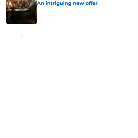
An intriguing new offer
Published by on Invalid Date
5 related articles loaded
Home
/
Hulu
About
Openings
Contact
Our 300+ Sites
FanSided Daily
Pitch a Story
Privacy Policy
Terms of Use
Cookie Policy
Legal Disclaimer