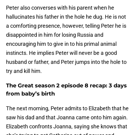
Peter also converses with his parent when he
hallucinates his father in the hole he dug. He is not
a comforting presence, however, telling Peter he is
disappointed in him for losing Russia and
encouraging him to give in to his primal animal
instincts. He implies Peter will never be a good
husband or father, and Peter jumps into the hole to
try and kill him.
The Great season 2 episode 8 recap: 3 days
from baby’s birth
The next morning, Peter admits to Elizabeth that he
saw his dad and that Joanna came onto him again.
Elizabeth confronts Joanna, saying she knows that