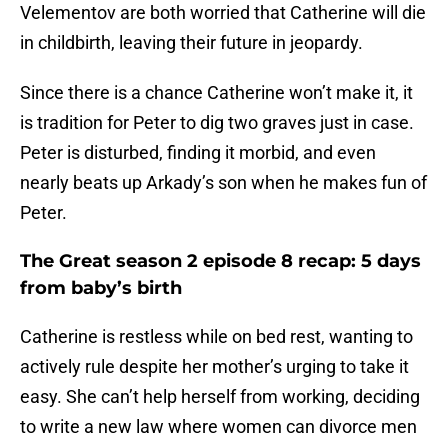
Velementov are both worried that Catherine will die
in childbirth, leaving their future in jeopardy.
Since there is a chance Catherine won’t make it, it
is tradition for Peter to dig two graves just in case.
Peter is disturbed, finding it morbid, and even
nearly beats up Arkady’s son when he makes fun of
Peter.
The Great season 2 episode 8 recap: 5 days
from baby’s birth
Catherine is restless while on bed rest, wanting to
actively rule despite her mother’s urging to take it
easy. She can’t help herself from working, deciding
to write a new law where women can divorce men