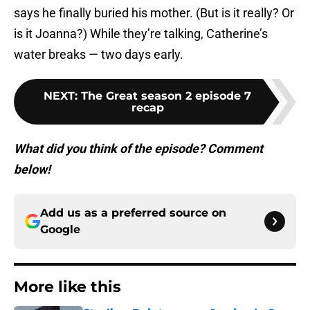
says he finally buried his mother. (But is it really? Or
is it Joanna?) While they’re talking, Catherine’s
water breaks — two days early.
NEXT
:
The Great season 2 episode 7
recap
What did you think of the episode? Comment
below!
Add us as a preferred source on
Google
More like this