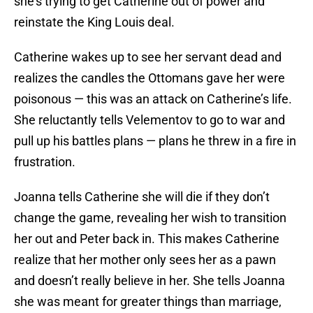
she’s trying to get Catherine out of power and
reinstate the King Louis deal.
Catherine wakes up to see her servant dead and
realizes the candles the Ottomans gave her were
poisonous — this was an attack on Catherine’s life.
She reluctantly tells Velementov to go to war and
pull up his battles plans — plans he threw in a fire in
frustration.
Joanna tells Catherine she will die if they don’t
change the game, revealing her wish to transition
her out and Peter back in. This makes Catherine
realize that her mother only sees her as a pawn
and doesn’t really believe in her. She tells Joanna
she was meant for greater things than marriage,