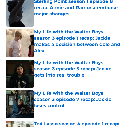
Sterling Point season 1 episode 8
recap: Annie and Ramona embrace
major changes
Published by on Invalid Date
My Life with the Walter Boys
season 3 episode 1 recap: Jackie
makes a decision between Cole and
Alex
Published by on Invalid Date
My Life with the Walter Boys
season 3 episode 5 recap: Jackie
gets into real trouble
Published by on Invalid Date
My Life with the Walter Boys
season 3 episode 7 recap: Jackie
loses control
Published by on Invalid Date
Ted Lasso season 4 episode 1 recap: