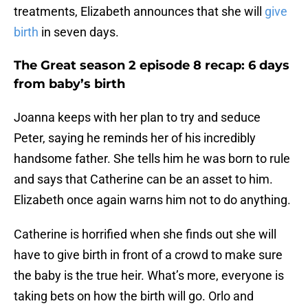
treatments, Elizabeth announces that she will
give
birth
in seven days.
The Great season 2 episode 8 recap: 6 days
from baby’s birth
Joanna keeps with her plan to try and seduce
Peter, saying he reminds her of his incredibly
handsome father. She tells him he was born to rule
and says that Catherine can be an asset to him.
Elizabeth once again warns him not to do anything.
Catherine is horrified when she finds out she will
have to give birth in front of a crowd to make sure
the baby is the true heir. What’s more, everyone is
taking bets on how the birth will go. Orlo and