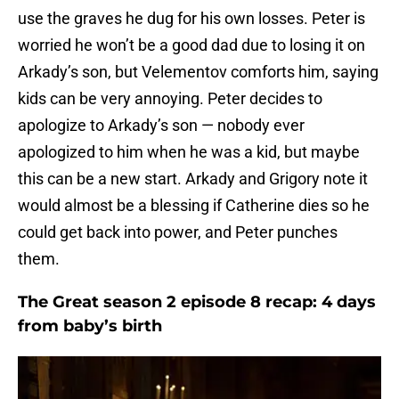
use the graves he dug for his own losses. Peter is
worried he won’t be a good dad due to losing it on
Arkady’s son, but Velementov comforts him, saying
kids can be very annoying. Peter decides to
apologize to Arkady’s son — nobody ever
apologized to him when he was a kid, but maybe
this can be a new start. Arkady and Grigory note it
would almost be a blessing if Catherine dies so he
could get back into power, and Peter punches
them.
The Great season 2 episode 8 recap: 4 days
from baby’s birth