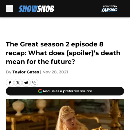
Skip to main content
The Great season 2 episode 8
recap: What does [spoiler]’s death
mean for the future?
By
Taylor Gates
|
Nov 28, 2021
Add us as a preferred source