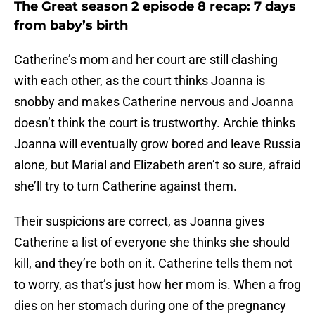
The Great season 2 episode 8 recap: 7 days
from baby’s birth
Catherine’s mom and her court are still clashing
with each other, as the court thinks Joanna is
snobby and makes Catherine nervous and Joanna
doesn’t think the court is trustworthy. Archie thinks
Joanna will eventually grow bored and leave Russia
alone, but Marial and Elizabeth aren’t so sure, afraid
she’ll try to turn Catherine against them.
Their suspicions are correct, as Joanna gives
Catherine a list of everyone she thinks she should
kill, and they’re both on it. Catherine tells them not
to worry, as that’s just how her mom is. When a frog
dies on her stomach during one of the pregnancy