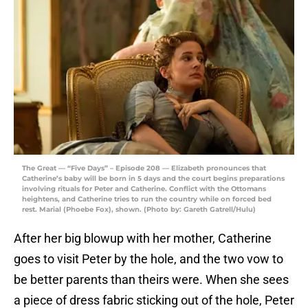
The Great — “Five Days” – Episode 208 — Elizabeth pronounces that
Catherine’s baby will be born in 5 days and the court begins preparations
involving rituals for Peter and Catherine. Conflict with the Ottomans
heightens, and Catherine tries to run the country while on forced bed
rest. Marial (Phoebe Fox), shown. (Photo by: Gareth Gatrell/Hulu)
After her big blowup with her mother, Catherine
goes to visit Peter by the hole, and the two vow to
be better parents than theirs were. When she sees
a piece of dress fabric sticking out of the hole, Peter