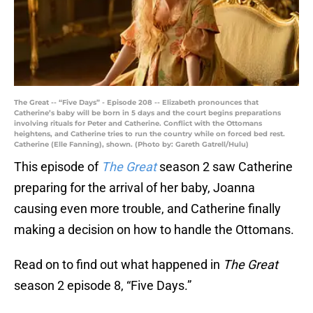
The Great -- “Five Days” - Episode 208 -- Elizabeth pronounces that
Catherine’s baby will be born in 5 days and the court begins preparations
involving rituals for Peter and Catherine. Conflict with the Ottomans
heightens, and Catherine tries to run the country while on forced bed rest.
Catherine (Elle Fanning), shown. (Photo by: Gareth Gatrell/Hulu)
This episode of
The Great
season 2 saw Catherine
preparing for the arrival of her baby, Joanna
causing even more trouble, and Catherine finally
making a decision on how to handle the Ottomans.
Read on to find out what happened in
The Great
season 2 episode 8, “Five Days.”