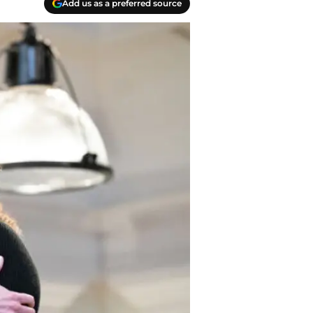
Add us as a preferred source