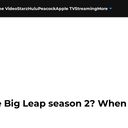
me Video
Starz
Hulu
Peacock
Apple TV
Streaming
More
e Big Leap season 2? When 