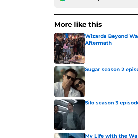
More like this
Wizards Beyond Wave
Aftermath
Published by on Invalid Dat
Sugar season 2 epis
Published by on Invalid Dat
Silo season 3 episod
Published by on Invalid Dat
My Life with the Wa