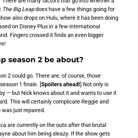
” There are many factors that go into whether a
t
The Big Leap
does have a few things going for
he show also drops on Hulu, where it has been doing
ased on Disney Plus in a few international
and. Fingers crossed it finds an even bigger
re!
ap season 2 be about?
n 2 could go. There are, of course, those
season 1 finale. [
Spoilers ahead!
] Not only is
by — but Nick knows about it and wants to use it
ard. This will certainly complicate Reggie and
 was just repaired.
a are currently on the outs after that brutal
yne about him being sleazy. If the show gets