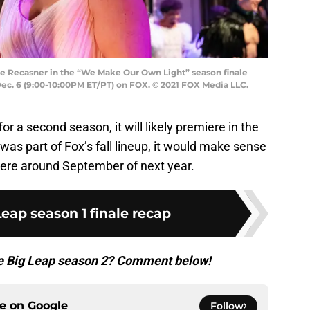
ne Recasner in the “We Make Our Own Light” season finale
ec. 6 (9:00-10:00PM ET/PT) on FOX. © 2021 FOX Media LLC.
r a second season, it will likely premiere in the
 was part of Fox’s fall lineup, it would make sense
ere around September of next year.
eap season 1 finale recap
he Big Leap season 2? Comment below!
ce on
Google
Follow