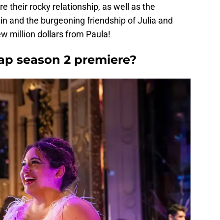
e their rocky relationship, as well as the
 and the burgeoning friendship of Julia and
w million dollars from Paula!
ap season 2 premiere?