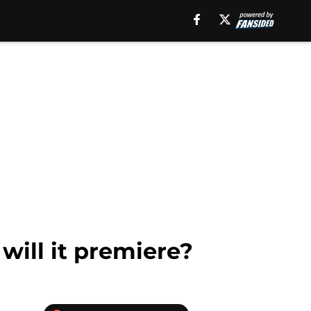
will it premiere?