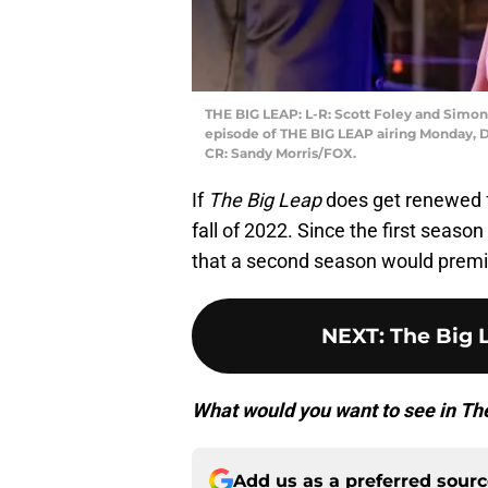
THE BIG LEAP: L-R: Scott Foley and Simo
episode of THE BIG LEAP airing Monday, D
CR: Sandy Morris/FOX.
If
The Big Leap
does get renewed fo
fall of 2022. Since the first season
that a second season would premi
NEXT
:
The Big L
What would you want to see in T
Add us as a preferred sour