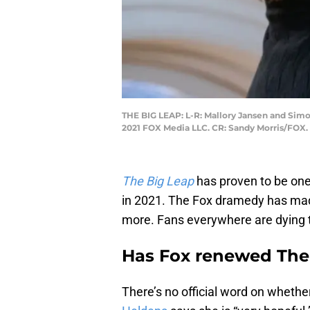
THE BIG LEAP: L-R: Mallory Jansen and Simo
2021 FOX Media LLC. CR: Sandy Morris/FOX.
The Big Leap
has proven to be one
in 2021. The Fox dramedy has mad
more. Fans everywhere are dying t
Has Fox renewed The
There’s no official word on whethe