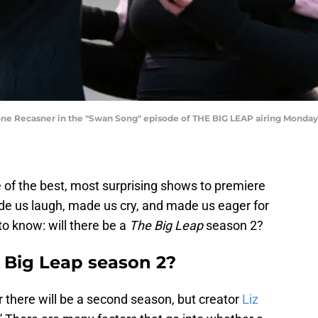
ne Recasner in the "Swan Song" episode of THE BIG LEAP airing Monday,
 of the best, most surprising shows to premiere
e us laugh, made us cry, and made us eager for
o know: will there be a
The Big Leap
season 2?
 Big Leap season 2?
r there will be a second season, but creator
Liz