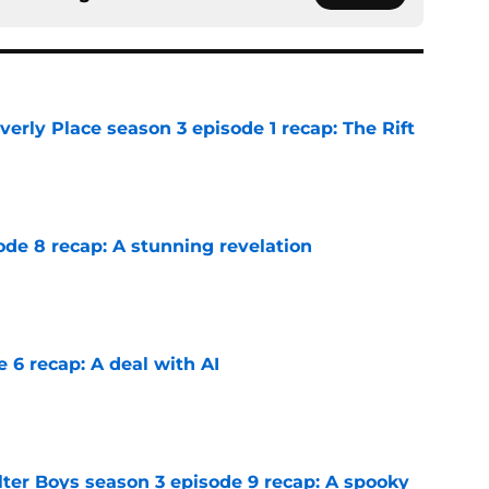
rly Place season 3 episode 1 recap: The Rift
e
ode 8 recap: A stunning revelation
e
e 6 recap: A deal with AI
e
lter Boys season 3 episode 9 recap: A spooky