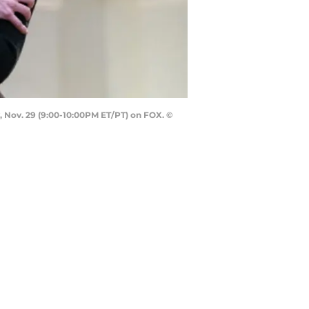
 Nov. 29 (9:00-10:00PM ET/PT) on FOX. ©