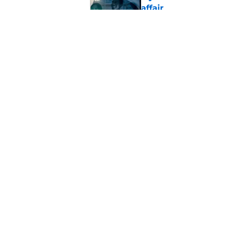
affair
Published by on Invalid Dat
My Life with the Wal
past catches up wit
Published by on Invalid Dat
5 related articles loaded
Home
/
FOX
About
Pitch a Story