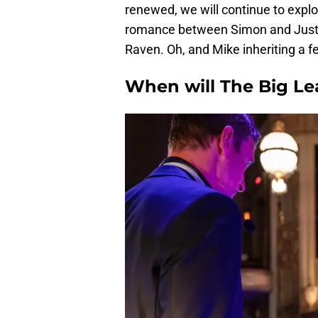
renewed, we will continue to explor
romance between Simon and Justin
Raven. Oh, and Mike inheriting a fe
When will The Big Le