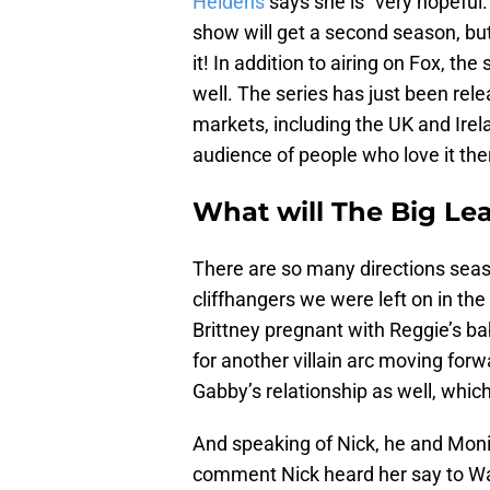
Heldens
says she is “very hopeful.
show will get a second season, bu
it! In addition to airing on Fox, t
well. The series has just been rele
markets, including the UK and Irel
audience of people who love it the
What will The Big Le
There are so many directions seaso
cliffhangers we were left on in the 
Brittney pregnant with Reggie’s ba
for another villain arc moving forw
Gabby’s relationship as well, which
And speaking of Nick, he and Monic
comment Nick heard her say to Wa