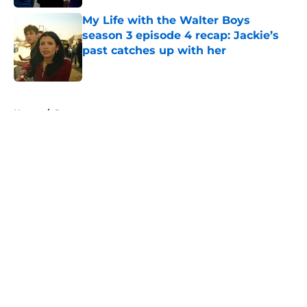
My Life with the Walter Boys
season 3 episode 4 recap: Jackie’s
past catches up with her
Published by on Invalid Date
5 related articles loaded
Home
/
Recap
About
Openings
Contact
Our 300+ Sites
FanSided Daily
Pitch a Story
Privacy Policy
Terms of Use