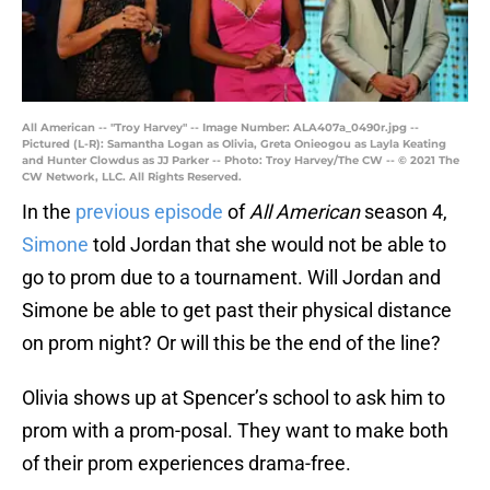
All American -- "Troy Harvey" -- Image Number: ALA407a_0490r.jpg --
Pictured (L-R): Samantha Logan as Olivia, Greta Onieogou as Layla Keating
and Hunter Clowdus as JJ Parker -- Photo: Troy Harvey/The CW -- © 2021 The
CW Network, LLC. All Rights Reserved.
In the
previous episode
of
All American
season 4,
Simone
told Jordan that she would not be able to
go to prom due to a tournament. Will Jordan and
Simone be able to get past their physical distance
on prom night? Or will this be the end of the line?
Olivia shows up at Spencer’s school to ask him to
prom with a prom-posal. They want to make both
of their prom experiences drama-free.