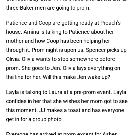
three Baker men are going to prom.
Patience and Coop are getting ready at Preach’s
house. Amina is talking to Patience about her
mother and how Coop has been helping her
through it. Prom night is upon us. Spencer picks up
Olivia. Olivia wants to stop somewhere before
prom. She goes to Jen. Olivia lays everything on
the line for her. Will this make Jen wake up?
Layla is talking to Laura at a pre-prom event. Layla
confides in her that she wishes her mom got to see
this moment. JJ makes a toast and has everyone
get in for a group photo.
Everyone has arrived at prom except for Asher.