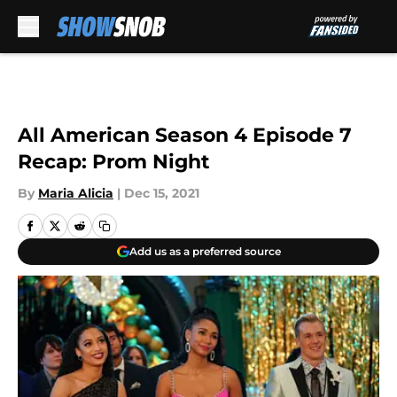
Skip to main content
All American Season 4 Episode 7
Recap: Prom Night
By
Maria Alicia
|
Dec 15, 2021
Add us as a preferred source