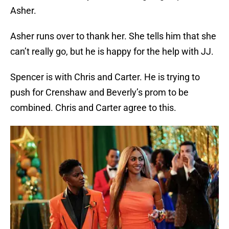
Asher.
Asher runs over to thank her. She tells him that she
can’t really go, but he is happy for the help with JJ.
Spencer is with Chris and Carter. He is trying to
push for Crenshaw and Beverly’s prom to be
combined. Chris and Carter agree to this.