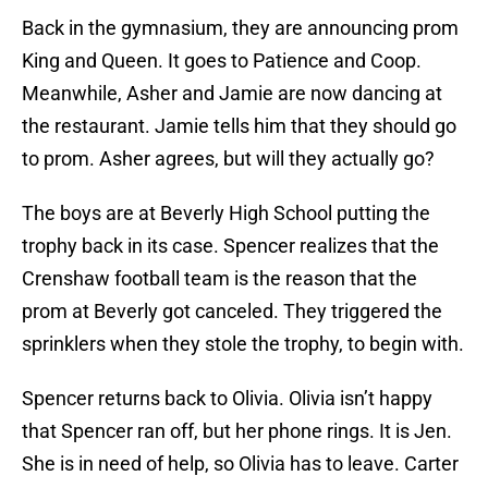
Back in the gymnasium, they are announcing prom
King and Queen. It goes to Patience and Coop.
Meanwhile, Asher and Jamie are now dancing at
the restaurant. Jamie tells him that they should go
to prom. Asher agrees, but will they actually go?
The boys are at Beverly High School putting the
trophy back in its case. Spencer realizes that the
Crenshaw football team is the reason that the
prom at Beverly got canceled. They triggered the
sprinklers when they stole the trophy, to begin with.
Spencer returns back to Olivia. Olivia isn’t happy
that Spencer ran off, but her phone rings. It is Jen.
She is in need of help, so Olivia has to leave. Carter