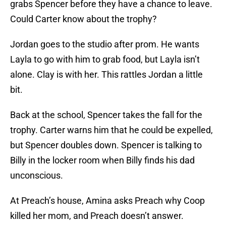
grabs Spencer before they have a chance to leave.
Could Carter know about the trophy?
Jordan goes to the studio after prom. He wants
Layla to go with him to grab food, but Layla isn’t
alone. Clay is with her. This rattles Jordan a little
bit.
Back at the school, Spencer takes the fall for the
trophy. Carter warns him that he could be expelled,
but Spencer doubles down. Spencer is talking to
Billy in the locker room when Billy finds his dad
unconscious.
At Preach’s house, Amina asks Preach why Coop
killed her mom, and Preach doesn’t answer.