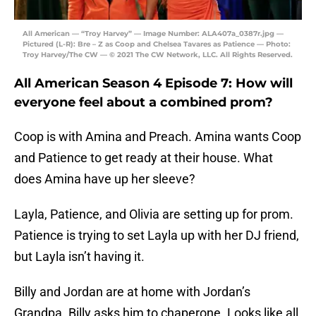
All American — “Troy Harvey” — Image Number: ALA407a_0387r.jpg —
Pictured (L-R): Bre – Z as Coop and Chelsea Tavares as Patience — Photo:
Troy Harvey/The CW — © 2021 The CW Network, LLC. All Rights Reserved.
All American Season 4 Episode 7: How will
everyone feel about a combined prom?
Coop is with Amina and Preach. Amina wants Coop
and Patience to get ready at their house. What
does Amina have up her sleeve?
Layla, Patience, and Olivia are setting up for prom.
Patience is trying to set Layla up with her DJ friend,
but Layla isn’t having it.
Billy and Jordan are at home with Jordan’s
Grandpa. Billy asks him to chaperone. Looks like all