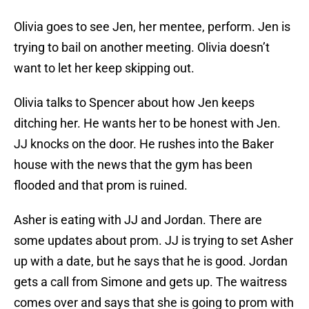
Olivia goes to see Jen, her mentee, perform. Jen is
trying to bail on another meeting. Olivia doesn’t
want to let her keep skipping out.
Olivia talks to Spencer about how Jen keeps
ditching her. He wants her to be honest with Jen.
JJ knocks on the door. He rushes into the Baker
house with the news that the gym has been
flooded and that prom is ruined.
Asher is eating with JJ and Jordan. There are
some updates about prom. JJ is trying to set Asher
up with a date, but he says that he is good. Jordan
gets a call from Simone and gets up. The waitress
comes over and says that she is going to prom with