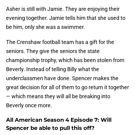
Asher is still with Jamie. They are enjoying their
evening together. Jamie tells him that she used to
be him, only she was a swimmer.
The Crenshaw football team has a gift for the
seniors. They give the seniors the state
championship trophy, which has been stolen from
Beverly. Instead of telling Billy what the
underclassmen have done. Spencer makes the
great decision for all of them to go return it together
— which means they will all be breaking into
Beverly once more.
All American Season 4 Episode 7: Will
Spencer be able to pull this off?