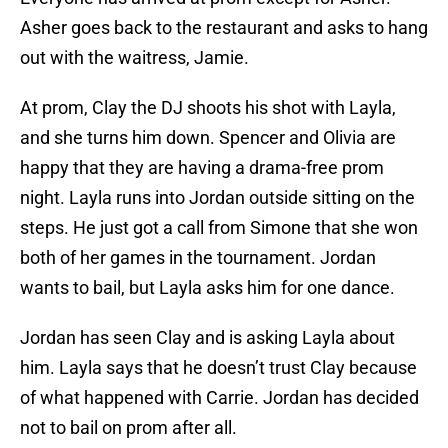
Asher goes back to the restaurant and asks to hang
out with the waitress, Jamie.
At prom, Clay the DJ shoots his shot with Layla,
and she turns him down. Spencer and Olivia are
happy that they are having a drama-free prom
night. Layla runs into Jordan outside sitting on the
steps. He just got a call from Simone that she won
both of her games in the tournament. Jordan
wants to bail, but Layla asks him for one dance.
Jordan has seen Clay and is asking Layla about
him. Layla says that he doesn’t trust Clay because
of what happened with Carrie. Jordan has decided
not to bail on prom after all.