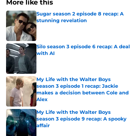
More like this
Sugar season 2 episode 8 recap: A
stunning revelation
Published by on Invalid Date
Silo season 3 episode 6 recap: A deal
with AI
Published by on Invalid Date
My Life with the Walter Boys
season 3 episode 1 recap: Jackie
makes a decision between Cole and
Alex
Published by on Invalid Date
My Life with the Walter Boys
season 3 episode 9 recap: A spooky
affair
Published by on Invalid Date