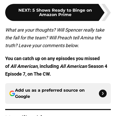
NEXT
:
5 Shows Ready to Binge on
Amazon Prime
What are your thoughts? Will Spencer really take
the fall for the team? Will Preach tell Amina the
truth? Leave your comments below.
You can catch up on any episodes you missed
of
All American
, including
All American
Season 4
Episode 7, on The CW.
Add us as a preferred source on
Google