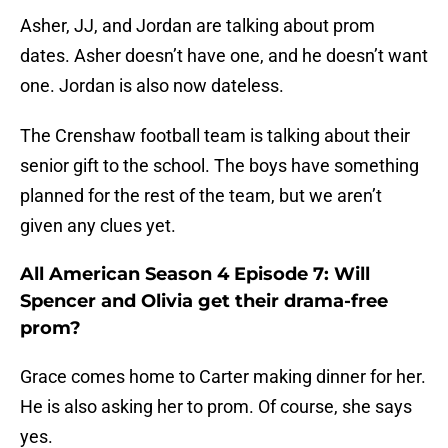
Asher, JJ, and Jordan are talking about prom
dates. Asher doesn’t have one, and he doesn’t want
one. Jordan is also now dateless.
The Crenshaw football team is talking about their
senior gift to the school. The boys have something
planned for the rest of the team, but we aren’t
given any clues yet.
All American Season 4 Episode 7: Will
Spencer and Olivia get their drama-free
prom?
Grace comes home to Carter making dinner for her.
He is also asking her to prom. Of course, she says
yes.