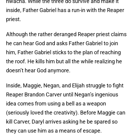
hwacha. While the three do survive and make it
inside, Father Gabriel has a run-in with the Reaper
priest.
Although the rather deranged Reaper priest claims
he can hear God and asks Father Gabriel to join
him, Father Gabriel sticks to the plan of reaching
the roof. He kills him but all the while realizing he
doesn’t hear God anymore.
Inside, Maggie, Negan, and Elijah struggle to fight
Reaper Brandon Carver until Negan’s ingenious
idea comes from using a bell as a weapon
(seriously loved the creativity). Before Maggie can
kill Carver, Daryl arrives asking he be spared so
they can use him as a means of escape.