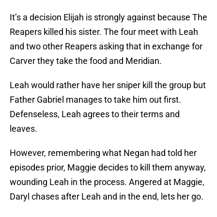
It’s a decision Elijah is strongly against because The
Reapers killed his sister. The four meet with Leah
and two other Reapers asking that in exchange for
Carver they take the food and Meridian.
Leah would rather have her sniper kill the group but
Father Gabriel manages to take him out first.
Defenseless, Leah agrees to their terms and
leaves.
However, remembering what Negan had told her
episodes prior, Maggie decides to kill them anyway,
wounding Leah in the process. Angered at Maggie,
Daryl chases after Leah and in the end, lets her go.