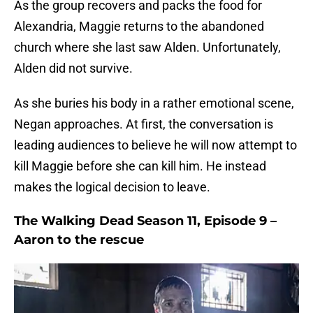
As the group recovers and packs the food for
Alexandria, Maggie returns to the abandoned
church where she last saw Alden. Unfortunately,
Alden did not survive.
As she buries his body in a rather emotional scene,
Negan approaches. At first, the conversation is
leading audiences to believe he will now attempt to
kill Maggie before she can kill him. He instead
makes the logical decision to leave.
The Walking Dead Season 11, Episode 9 –
Aaron to the rescue