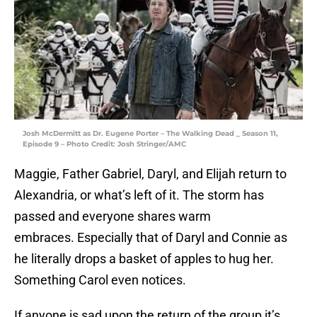
Josh McDermitt as Dr. Eugene Porter – The Walking Dead _ Season 11,
Episode 9 – Photo Credit: Josh Stringer/AMC
Maggie, Father Gabriel, Daryl, and Elijah return to
Alexandria, or what’s left of it. The storm has
passed and everyone shares warm
embraces. Especially that of Daryl and Connie as
he literally drops a basket of apples to hug her.
Something Carol even notices.
If anyone is sad upon the return of the group it’s