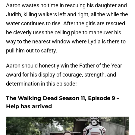
Aaron wastes no time in rescuing his daughter and
Judith, killing walkers left and right, all the while the
water continues to rise. After the girls are rescued
he cleverly uses the ceiling pipe to maneuver his
way to the nearest window where Lydia is there to
pull him out to safety.
Aaron should honestly win the Father of the Year
award for his display of courage, strength, and
determination in this episode!
The Walking Dead Season 11, Episode 9 –
Help has arrived