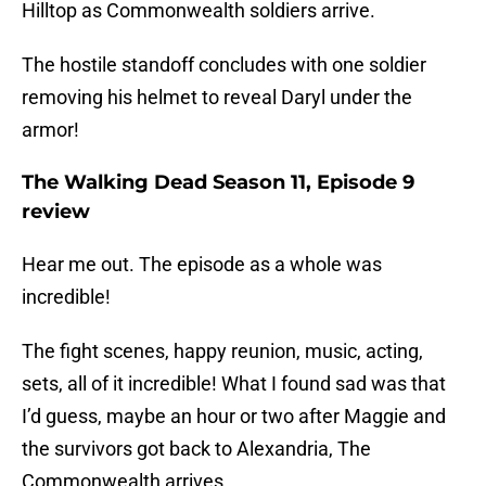
Hilltop as Commonwealth soldiers arrive.
The hostile standoff concludes with one soldier
removing his helmet to reveal Daryl under the
armor!
The Walking Dead Season 11, Episode 9
review
Hear me out. The episode as a whole was
incredible!
The fight scenes, happy reunion, music, acting,
sets, all of it incredible! What I found sad was that
I’d guess, maybe an hour or two after Maggie and
the survivors got back to Alexandria, The
Commonwealth arrives.