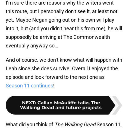
I’m sure there are reasons why the writers went
this route, but I personally don’t see it, at least not
yet. Maybe Negan going out on his own will play
into it, but (and you didn’t hear this from me), he will
supposedly be arriving at The Commonwealth
eventually anyway so…
And of course, we don’t know what will happen with
Leah since she does survive. Overall I enjoyed the
episode and look forward to the next one as
Season 11 continues
!
NEXT
:
Callan McAuliffe talks The
Walking Dead and future projects
What did you think of
The Walking Dead
Season 11,