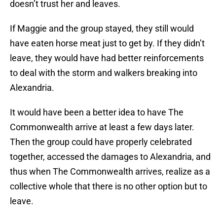
doesn’t trust her and leaves.
If Maggie and the group stayed, they still would
have eaten horse meat just to get by. If they didn’t
leave, they would have had better reinforcements
to deal with the storm and walkers breaking into
Alexandria.
It would have been a better idea to have The
Commonwealth arrive at least a few days later.
Then the group could have properly celebrated
together, accessed the damages to Alexandria, and
thus when The Commonwealth arrives, realize as a
collective whole that there is no other option but to
leave.