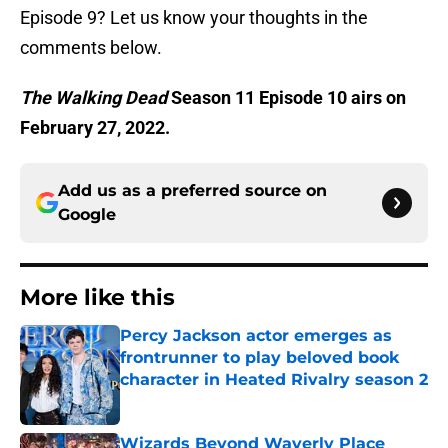
Episode 9? Let us know your thoughts in the
comments below.
The Walking Dead
Season 11 Episode 10 airs on
February 27, 2022.
Add us as a preferred source on
Google
More like this
Percy Jackson actor emerges as
frontrunner to play beloved book
character in Heated Rivalry season 2
Published by on Invalid Date
Wizards Beyond Waverly Place