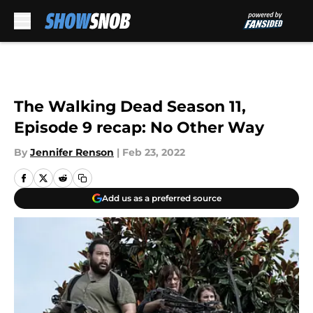
Skip to main content
The Walking Dead Season 11,
Episode 9 recap: No Other Way
By
Jennifer Renson
|
Feb 23, 2022
Add us as a preferred source