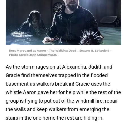
Ross Marquand as Aaron – The Walking Dead _ Season 11, Episode 9 –
Photo Credit: Josh Stringer/AMC
As the storm rages on at Alexandria, Judith and
Gracie find themselves trapped in the flooded
basement as walkers break in! Gracie uses the
whistle Aaron gave her for help while the rest of the
group is trying to put out of the windmill fire, repair
the walls and keep walkers from emerging the
stairs in the one home the rest are hiding in.