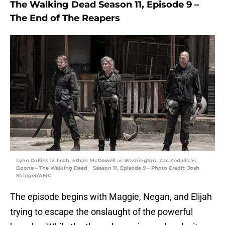
The Walking Dead Season 11, Episode 9 –
The End of The Reapers
Lynn Collins as Leah, Ethan McDowell as Washington, Zac Zedalis as
Boone – The Walking Dead _ Season 11, Episode 9 – Photo Credit: Josh
Stringer/AMC
The episode begins with Maggie, Negan, and Elijah
trying to escape the onslaught of the powerful