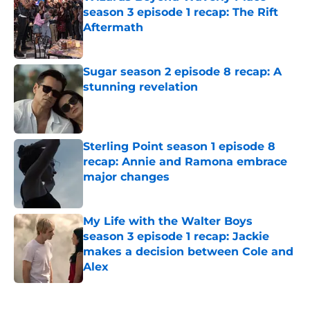
season 3 episode 1 recap: The Rift
Aftermath
Published by on Invalid Date
Sugar season 2 episode 8 recap: A
stunning revelation
Published by on Invalid Date
Sterling Point season 1 episode 8
recap: Annie and Ramona embrace
major changes
Published by on Invalid Date
My Life with the Walter Boys
season 3 episode 1 recap: Jackie
makes a decision between Cole and
Alex
Published by on Invalid Date
5 related articles loaded