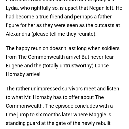
Lydia, who rightfully so, is upset that Negan left. He
had become a true friend and perhaps a father
figure for her as they were seen as the outcasts at
Alexandria (please tell me they reunite).
The happy reunion doesn’t last long when soldiers
from The Commonwealth arrive! But never fear,
Eugene and the (totally untrustworthy) Lance
Hornsby arrive!
The rather unimpressed survivors meet and listen
to what Mr. Hornsby has to offer about The
Commonwealth. The episode concludes with a
time jump to six months later where Maggie is
standing guard at the gate of the newly rebuilt