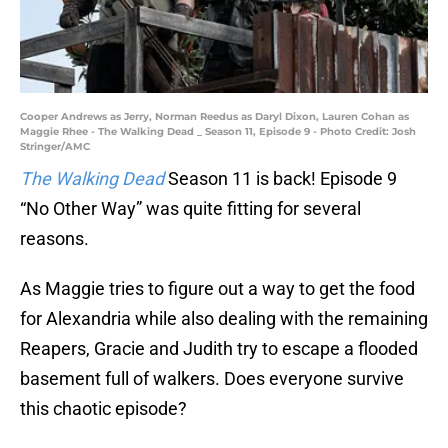
Cooper Andrews as Jerry, Norman Reedus as Daryl Dixon, Lauren Cohan as
Maggie Rhee - The Walking Dead _ Season 11, Episode 9 - Photo Credit: Josh
Stringer/AMC
The Walking Dead
Season 11 is back! Episode 9
“No Other Way” was quite fitting for several
reasons.
As Maggie tries to figure out a way to get the food
for Alexandria while also dealing with the remaining
Reapers, Gracie and Judith try to escape a flooded
basement full of walkers. Does everyone survive
this chaotic episode?