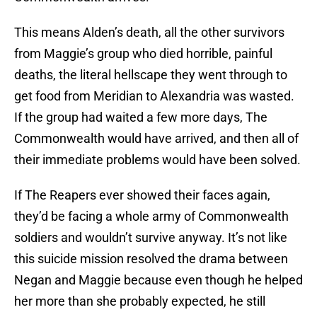
This means Alden’s death, all the other survivors
from Maggie’s group who died horrible, painful
deaths, the literal hellscape they went through to
get food from Meridian to Alexandria was wasted.
If the group had waited a few more days, The
Commonwealth would have arrived, and then all of
their immediate problems would have been solved.
If The Reapers ever showed their faces again,
they’d be facing a whole army of Commonwealth
soldiers and wouldn’t survive anyway. It’s not like
this suicide mission resolved the drama between
Negan and Maggie because even though he helped
her more than she probably expected, he still