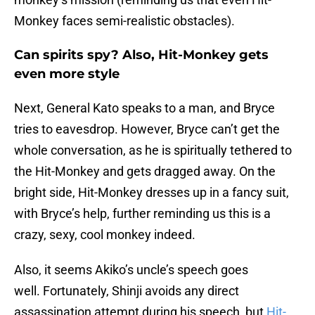
Monkey faces semi-realistic obstacles).
Can spirits spy? Also, Hit-Monkey gets
even more style
Next, General Kato speaks to a man, and Bryce
tries to eavesdrop. However, Bryce can’t get the
whole conversation, as he is spiritually tethered to
the Hit-Monkey and gets dragged away. On the
bright side, Hit-Monkey dresses up in a fancy suit,
with Bryce’s help, further reminding us this is a
crazy, sexy, cool monkey indeed.
Also, it seems Akiko’s uncle’s speech goes
well. Fortunately, Shinji avoids any direct
assassination attempt during his speech, but
Hit-