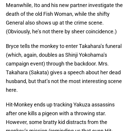
Meanwhile, Ito and his new partner investigate the
death of the old Fish Woman, while the shifty
General also shows up at the crime scene.
(Obviously, he’s not there by sheer coincidence.)
Bryce tells the monkey to enter Takahara’s funeral
(which, again, doubles as Shinji Yokohama’s
campaign event) through the backdoor. Mrs.
Takahara (Sakata) gives a speech about her dead
husband, but that’s not the most interesting scene
here.
Hit-Monkey ends up tracking Yakuza assassins
after one kills a pigeon with a throwing star.
However, some bratty kid distracts from the
monkey’s mission (reminding us that even Hit-