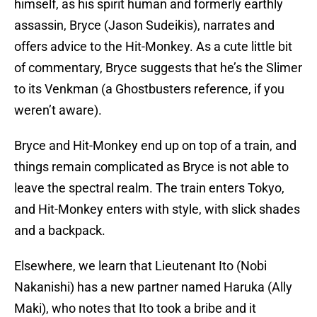
himself, as his spirit human and formerly earthly
assassin, Bryce (Jason Sudeikis), narrates and
offers advice to the Hit-Monkey. As a cute little bit
of commentary, Bryce suggests that he’s the Slimer
to its Venkman (a Ghostbusters reference, if you
weren’t aware).
Bryce and Hit-Monkey end up on top of a train, and
things remain complicated as Bryce is not able to
leave the spectral realm. The train enters Tokyo,
and Hit-Monkey enters with style, with slick shades
and a backpack.
Elsewhere, we learn that Lieutenant Ito (Nobi
Nakanishi) has a new partner named Haruka (Ally
Maki), who notes that Ito took a bribe and it