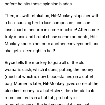
before he hits those spinning blades.
Then, in swift retaliation, Hit-Monkey slaps her with
a fish, causing her to lose composure, and she
loses part of her arm in some machine! After some
truly manic and brutal chase scene moments, Hit-
Monkey knocks her onto another conveyor belt and
she gets sliced right in half!
Bryce tells the monkey to grab all of the old
woman’s cash, which it does, putting the money
(much of which is now blood-stained) in a duffel
bag. Moments later, Hit-Monkey gives some of the
bloodied money to a hotel clerk, then heads to its
room and rests in a hot tub, probably in
remembrance of the hot springs at its original