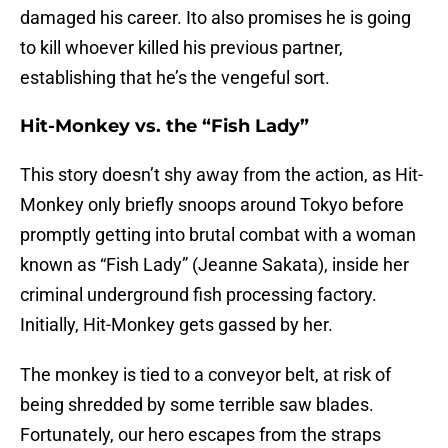
damaged his career. Ito also promises he is going
to kill whoever killed his previous partner,
establishing that he’s the vengeful sort.
Hit-Monkey vs. the “Fish Lady”
This story doesn’t shy away from the action, as Hit-
Monkey only briefly snoops around Tokyo before
promptly getting into brutal combat with a woman
known as “Fish Lady” (Jeanne Sakata), inside her
criminal underground fish processing factory.
Initially, Hit-Monkey gets gassed by her.
The monkey is tied to a conveyor belt, at risk of
being shredded by some terrible saw blades.
Fortunately, our hero escapes from the straps