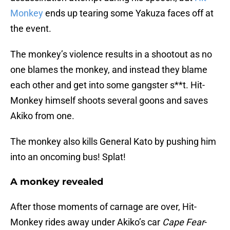
Monkey
ends up tearing some Yakuza faces off at
the event.
The monkey’s violence results in a shootout as no
one blames the monkey, and instead they blame
each other and get into some gangster s**t. Hit-
Monkey himself shoots several goons and saves
Akiko from one.
The monkey also kills General Kato by pushing him
into an oncoming bus! Splat!
A monkey revealed
After those moments of carnage are over, Hit-
Monkey rides away under Akiko’s car
Cape Fear
-