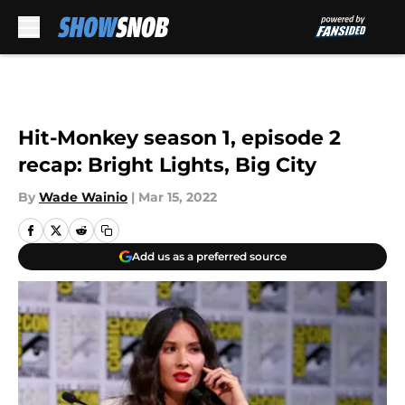
Skip to main content
Hit-Monkey season 1, episode 2
recap: Bright Lights, Big City
By
Wade Wainio
|
Mar 15, 2022
Add us as a preferred source