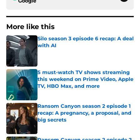
Google
More like this
Silo season 3 episode 6 recap: A deal
with AI
Published by on Invalid Date
5 must-watch TV shows streaming
this weekend on Prime Video, Apple
TV, HBO Max, and more
Published by on Invalid Date
Ransom Canyon season 2 episode 1
recap: A pregnancy, a proposal, and
big secrets
Published by on Invalid Date
Ransom Canyon season 2 episode 2