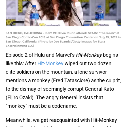
SAN DIEGO, CALIFORNIA - JULY 19: Olivia Munn attends STARZ “The Rook” at
San Diego Comic-Con 2019 at San Diego Convention Center on July 19, 2019 in
San Diego, California. (Photo by Joe Scarnici/Getty Images for Starz
Entertainment LLC)
Episode 2 of Hulu and Marvel’s
Hit-Monkey
begins
like this: After
Hit-Monkey
wiped out two dozen
elite soldiers on the mountain, a lone survivor
mentions a monkey (Fred Tatasciore) as the culprit,
to the dismay of seemingly corrupt General Kato
(Eijiro Ozaki). The angry General insists that
“monkey” must be a codename.
Meanwhile, we get reacquainted with Hit-Monkey