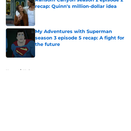
recap: Quinn's million-dollar idea
Published by on Invalid Date
My Adventures with Superman
season 3 episode 5 recap: A fight for
the future
Published by on Invalid Date
5 related articles loaded
Home
/
Hulu
About
Openings
Contact
Our 300+ Sites