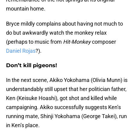
mountain home.
Bryce mildly complains about having not much to
do but awkwardly watch the monkey relax
(perhaps to music from
Hit-Monkey
composer
Daniel Rojas
?).
Don’t kill pigeons!
In the next scene, Akiko Yokohama (Olivia Munn) is
understandably still upset that her politician father,
Ken (Keisuke Hoashi), got shot and killed while
campaigning. Akiko successfully suggests Ken’s
running mate, Shinji Yokohama (George Takei), run
in Ken’s place.