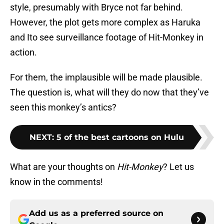
style, presumably with Bryce not far behind.
However, the plot gets more complex as Haruka
and Ito see surveillance footage of Hit-Monkey in
action.
For them, the implausible will be made plausible.
The question is, what will they do now that they’ve
seen this monkey’s antics?
NEXT
:
5 of the best cartoons on Hulu
What are your thoughts on
Hit-Monkey
? Let us
know in the comments!
Add us as a preferred source on