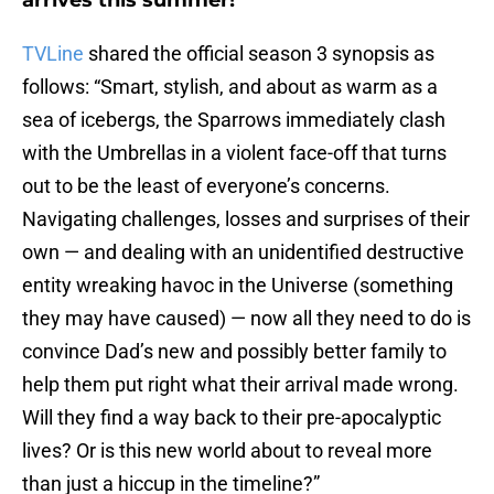
arrives this summer!
TVLine
shared the official season 3 synopsis as
follows: “Smart, stylish, and about as warm as a
sea of icebergs, the Sparrows immediately clash
with the Umbrellas in a violent face-off that turns
out to be the least of everyone’s concerns.
Navigating challenges, losses and surprises of their
own — and dealing with an unidentified destructive
entity wreaking havoc in the Universe (something
they may have caused) — now all they need to do is
convince Dad’s new and possibly better family to
help them put right what their arrival made wrong.
Will they find a way back to their pre-apocalyptic
lives? Or is this new world about to reveal more
than just a hiccup in the timeline?”