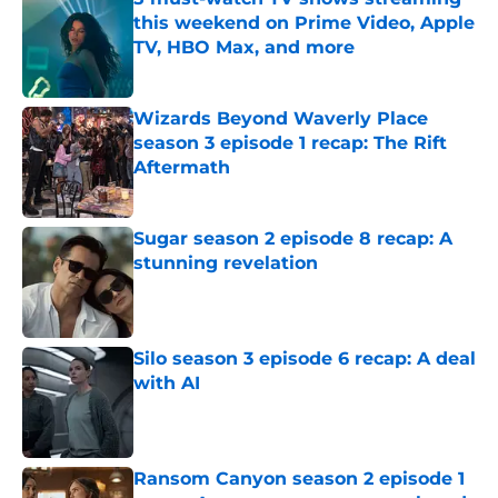
this weekend on Prime Video, Apple
TV, HBO Max, and more
Published by on Invalid Date
Wizards Beyond Waverly Place
season 3 episode 1 recap: The Rift
Aftermath
Published by on Invalid Date
Sugar season 2 episode 8 recap: A
stunning revelation
Published by on Invalid Date
Silo season 3 episode 6 recap: A deal
with AI
Published by on Invalid Date
Ransom Canyon season 2 episode 1