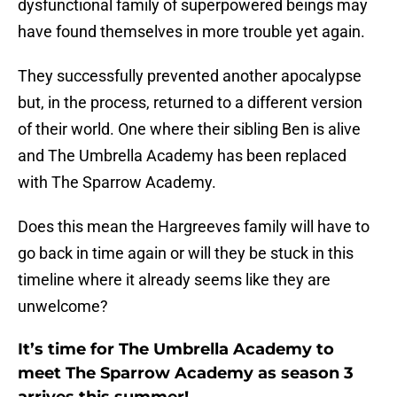
dysfunctional family of superpowered beings may
have found themselves in more trouble yet again.
They successfully prevented another apocalypse
but, in the process, returned to a different version
of their world. One where their sibling Ben is alive
and The Umbrella Academy has been replaced
with The Sparrow Academy.
Does this mean the Hargreeves family will have to
go back in time again or will they be stuck in this
timeline where it already seems like they are
unwelcome?
It’s time for The Umbrella Academy to
meet The Sparrow Academy as season 3