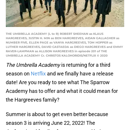
THE UMBRELLA ACADEMY (L to R) ROBERT SHEEHAN as KLAUS
HARGREEVES, JUSTIN H. MIN as BEN HARGREEVES, AIDAN GALLAGHER as
NUMBER FIVE, ELLEN PAGE as VANYA HARGREEVES, TOM HOPPER as
LUTHER HARGREEVES, DAVID CASTAEDA as DIEGO HARGREEVES and EMMY
RAVER-LAMPMAN as ALLISON HARGREEVES in episode 201 of THE
UMBRELLA ACADEMY Cr. CHRISTOS KALOHORIDIS/NETFLIX © 2020
The Umbrella Academy
is returning for a third
season on
Netflix
and we finally have a release
date! Are you ready to see what The Sparrow
Academy has to offer and what it could mean for
the Hargreeves family?
Summer is about to get even better because
season 3 is arriving June 22, 2022! The