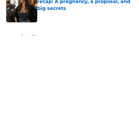
recap: A pregnancy, a proposal, and
big secrets
Published by on Invalid Date
5 related articles loaded
Home
/
Netflix
About
Openings
Contact
Our 300+ Sites
FanSided Daily
Pitch a Story
Privacy Policy
Terms of Use
Cookie Policy
Legal Disclaimer
Accessibility Statement
A-Z Index