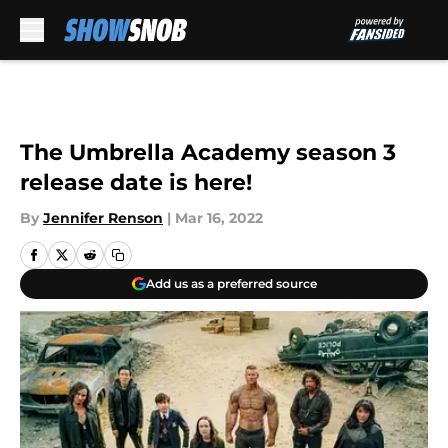
Skip to main content
The Umbrella Academy season 3
release date is here!
By
Jennifer Renson
|
Mar 16, 2022
Add us as a preferred source