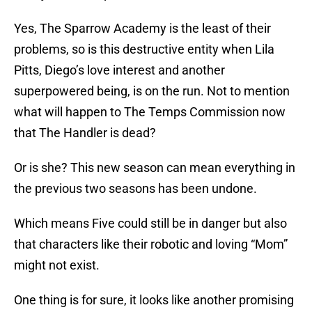
Yes, The Sparrow Academy is the least of their
problems, so is this destructive entity when Lila
Pitts, Diego’s love interest and another
superpowered being, is on the run. Not to mention
what will happen to The Temps Commission now
that The Handler is dead?
Or is she? This new season can mean everything in
the previous two seasons has been undone.
Which means Five could still be in danger but also
that characters like their robotic and loving “Mom”
might not exist.
One thing is for sure, it looks like another promising