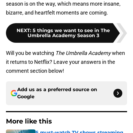
season is on the way, which means more insane,
bizarre, and heartfelt moments are coming.
NEXT
:
5 things we want to see in The
Umbrella Academy Season 3
Will you be watching
The Umbrella Academy
when
it returns to Netflix? Leave your answers in the
comment section below!
Add us as a preferred source on
Google
More like this
5 must-watch TV shows streaming