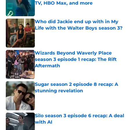
TV, HBO Max, and more
Published by on Invalid Date
Who did Jackie end up with in My
Life with the Walter Boys season 3?
Published by on Invalid Date
Wizards Beyond Waverly Place
season 3 episode 1 recap: The Rift
Aftermath
Published by on Invalid Date
Sugar season 2 episode 8 recap: A
stunning revelation
Published by on Invalid Date
Silo season 3 episode 6 recap: A deal
with AI
Published by on Invalid Date