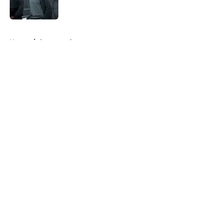
5 related articles loaded
Home
/
Sponsored
About
Openings
Contact
Our 300+ Sites
FanSided Daily
Pitch a Story
Privacy Policy
Terms of Use
Cookie Policy
Legal Disclaimer
Accessibility Statement
A-Z Index
Cookies Settings