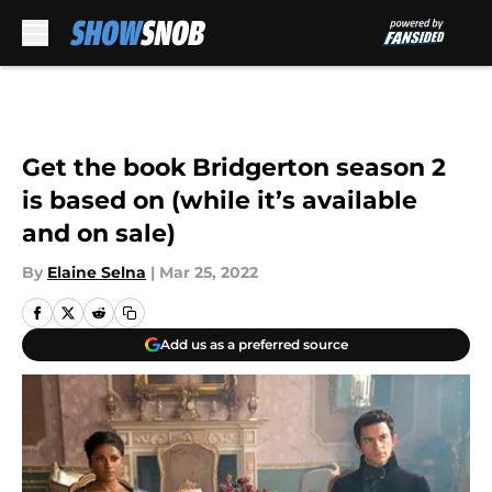
Skip to main content
Get the book Bridgerton season 2
is based on (while it’s available
and on sale)
By
Elaine Selna
|
Mar 25, 2022
Add us as a preferred source