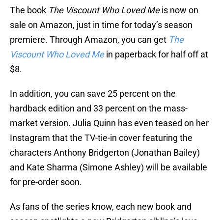
The book
The Viscount Who Loved Me
is now on
sale on Amazon, just in time for today’s season
premiere. Through Amazon, you can get
The
Viscount Who Loved Me
in paperback for half off at
$8.
In addition, you can save 25 percent on the
hardback edition and 33 percent on the mass-
market version. Julia Quinn has even teased on her
Instagram that the TV-tie-in cover featuring the
characters Anthony Bridgerton (Jonathan Bailey)
and Kate Sharma (Simone Ashley) will be available
for pre-order soon.
As fans of the series know, each new book and