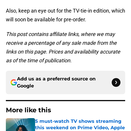
Also, keep an eye out for the TV-tie-in edition, which
will soon be available for pre-order.
This post contains affiliate links, where we may
receive a percentage of any sale made from the
links on this page. Prices and availability accurate
as of the time of publication.
Add us as a preferred source on
Google
More like this
5 must-watch TV shows streaming
this weekend on Prime Video, Apple