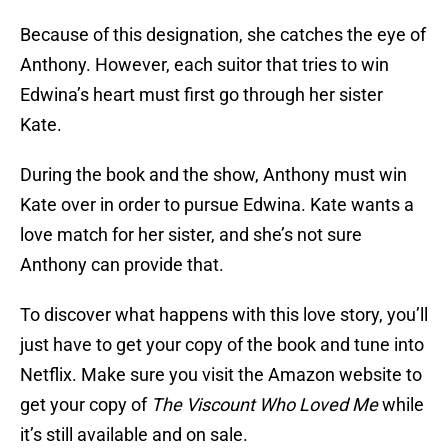
Because of this designation, she catches the eye of
Anthony. However, each suitor that tries to win
Edwina’s heart must first go through her sister
Kate.
During the book and the show, Anthony must win
Kate over in order to pursue Edwina. Kate wants a
love match for her sister, and she’s not sure
Anthony can provide that.
To discover what happens with this love story, you’ll
just have to get your copy of the book and tune into
Netflix. Make sure you visit the Amazon website to
get your copy of
The Viscount Who Loved Me
while
it’s still available and on sale.