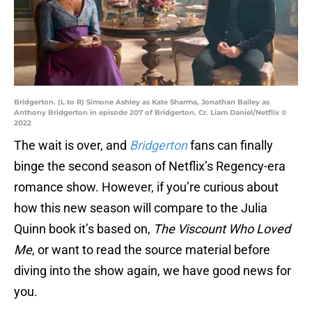
Bridgerton. (L to R) Simone Ashley as Kate Sharma, Jonathan Bailey as
Anthony Bridgerton in episode 207 of Bridgerton. Cr. Liam Daniel/Netflix ©
2022
The wait is over, and
Bridgerton
fans can finally
binge the second season of Netflix’s Regency-era
romance show. However, if you’re curious about
how this new season will compare to the Julia
Quinn book it’s based on,
The Viscount Who Loved
Me
, or want to read the source material before
diving into the show again, we have good news for
you.