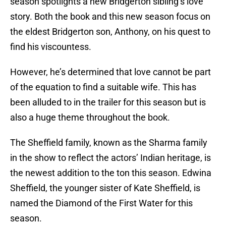
season spotlights a new Bridgerton sibling’s love
story. Both the book and this new season focus on
the eldest Bridgerton son, Anthony, on his quest to
find his viscountess.
However, he’s determined that love cannot be part
of the equation to find a suitable wife. This has
been alluded to in the trailer for this season but is
also a huge theme throughout the book.
The Sheffield family, known as the Sharma family
in the show to reflect the actors’ Indian heritage, is
the newest addition to the ton this season. Edwina
Sheffield, the younger sister of Kate Sheffield, is
named the Diamond of the First Water for this
season.