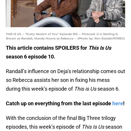
THIS IS US -- "Every Version of You" Episode 610 -- Pictured: (l-r) Sterling K.
Brown as Randall, Mandy Moore as Rebecca -- (Photo by: Ron Batzdorff/NBC)
This article contains SPOILERS for
This Is Us
season 6 episode 10.
Randall’s influence on Deja’s relationship comes out
so Rebecca assists her son in fixing his mess
during this week’s episode of
This is Us
season 6.
Catch up on everything from the last episode
here
!
With the conclusion of the final Big Three trilogy
episodes, this week’s episode of
This Is Us
season