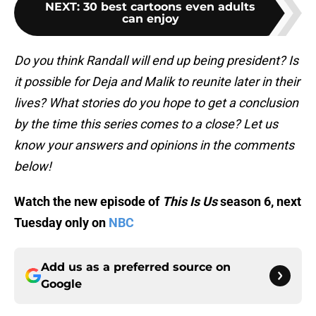
NEXT
:
30 best cartoons even adults
can enjoy
Do you think Randall will end up being president? Is
it possible for Deja and Malik to reunite later in their
lives? What stories do you hope to get a conclusion
by the time this series comes to a close? Let us
know your answers and opinions in the comments
below!
Watch the new episode of
This Is Us
season 6, next
Tuesday only on
NBC
Add us as a preferred source on
Google