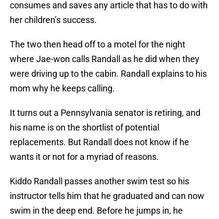
consumes and saves any article that has to do with
her children’s success.
The two then head off to a motel for the night
where Jae-won calls Randall as he did when they
were driving up to the cabin. Randall explains to his
mom why he keeps calling.
It turns out a Pennsylvania senator is retiring, and
his name is on the shortlist of potential
replacements. But Randall does not know if he
wants it or not for a myriad of reasons.
Kiddo Randall passes another swim test so his
instructor tells him that he graduated and can now
swim in the deep end. Before he jumps in, he