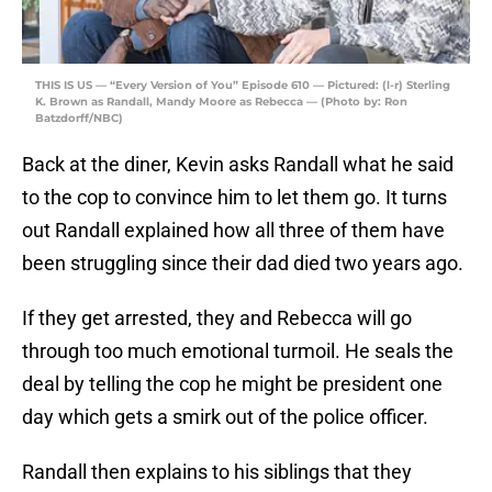
THIS IS US — “Every Version of You” Episode 610 — Pictured: (l-r) Sterling
K. Brown as Randall, Mandy Moore as Rebecca — (Photo by: Ron
Batzdorff/NBC)
Back at the diner, Kevin asks Randall what he said
to the cop to convince him to let them go. It turns
out Randall explained how all three of them have
been struggling since their dad died two years ago.
If they get arrested, they and Rebecca will go
through too much emotional turmoil. He seals the
deal by telling the cop he might be president one
day which gets a smirk out of the police officer.
Randall then explains to his siblings that they