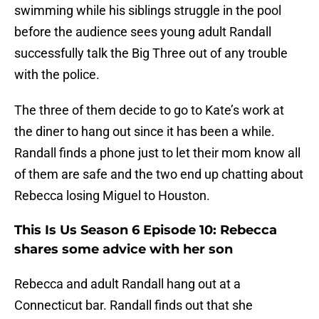
swimming while his siblings struggle in the pool
before the audience sees young adult Randall
successfully talk the Big Three out of any trouble
with the police.
The three of them decide to go to Kate’s work at
the diner to hang out since it has been a while.
Randall finds a phone just to let their mom know all
of them are safe and the two end up chatting about
Rebecca losing Miguel to Houston.
This Is Us Season 6 Episode 10: Rebecca
shares some advice with her son
Rebecca and adult Randall hang out at a
Connecticut bar. Randall finds out that she