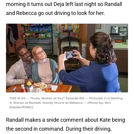
morning it turns out Deja left last night so Randall
and Rebecca go out driving to look for her.
THIS IS US — “Every Version of You” Episode 610 — Pictured: (l-r) Sterling
K. Brown as Randall, Mandy Moore as Rebecca — (Photo by: Ron
Batzdorff/NBC)
Randall makes a snide comment about Kate being
the second in command. During their driving,