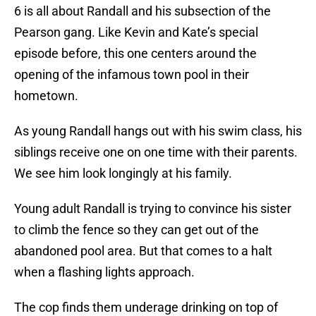
6 is all about Randall and his subsection of the
Pearson gang. Like Kevin and Kate’s special
episode before, this one centers around the
opening of the infamous town pool in their
hometown.
As young Randall hangs out with his swim class, his
siblings receive one on one time with their parents.
We see him look longingly at his family.
Young adult Randall is trying to convince his sister
to climb the fence so they can get out of the
abandoned pool area. But that comes to a halt
when a flashing lights approach.
The cop finds them underage drinking on top of