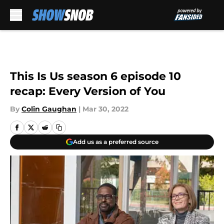
Skip to main content
This Is Us season 6 episode 10
recap: Every Version of You
By
Colin Gaughan
|
Mar 30, 2022
Add us as a preferred source