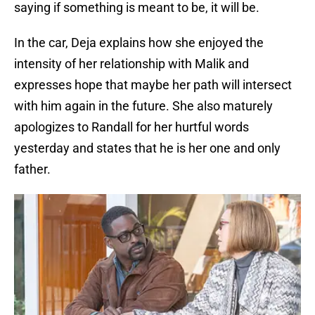
saying if something is meant to be, it will be.
In the car, Deja explains how she enjoyed the
intensity of her relationship with Malik and
expresses hope that maybe her path will intersect
with him again in the future. She also maturely
apologizes to Randall for her hurtful words
yesterday and states that he is her one and only
father.