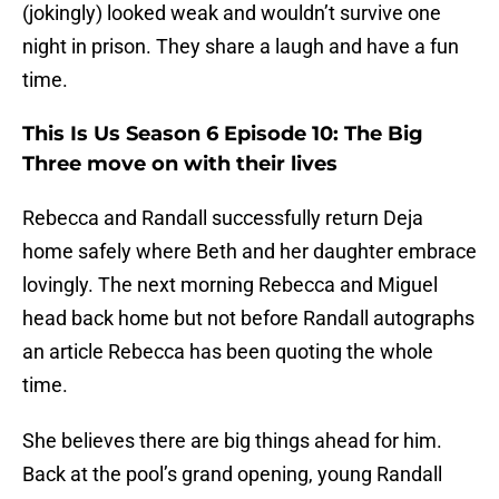
(jokingly) looked weak and wouldn’t survive one
night in prison. They share a laugh and have a fun
time.
This Is Us Season 6 Episode 10: The Big
Three move on with their lives
Rebecca and Randall successfully return Deja
home safely where Beth and her daughter embrace
lovingly. The next morning Rebecca and Miguel
head back home but not before Randall autographs
an article Rebecca has been quoting the whole
time.
She believes there are big things ahead for him.
Back at the pool’s grand opening, young Randall