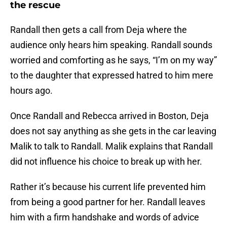
the rescue
Randall then gets a call from Deja where the
audience only hears him speaking. Randall sounds
worried and comforting as he says, “I’m on my way”
to the daughter that expressed hatred to him mere
hours ago.
Once Randall and Rebecca arrived in Boston, Deja
does not say anything as she gets in the car leaving
Malik to talk to Randall. Malik explains that Randall
did not influence his choice to break up with her.
Rather it’s because his current life prevented him
from being a good partner for her. Randall leaves
him with a firm handshake and words of advice