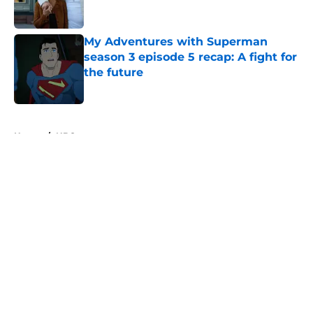
My Adventures with Superman
season 3 episode 5 recap: A fight for
the future
Published by on Invalid Date
5 related articles loaded
Home
/
NBC
About
Openings
Contact
Our 300+ Sites
FanSided Daily
Pitch a Story
Privacy Policy
Terms of Use