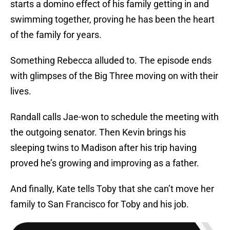
starts a domino effect of his family getting in and
swimming together, proving he has been the heart
of the family for years.
Something Rebecca alluded to. The episode ends
with glimpses of the Big Three moving on with their
lives.
Randall calls Jae-won to schedule the meeting with
the outgoing senator. Then Kevin brings his
sleeping twins to Madison after his trip having
proved he’s growing and improving as a father.
And finally, Kate tells Toby that she can’t move her
family to San Francisco for Toby and his job.