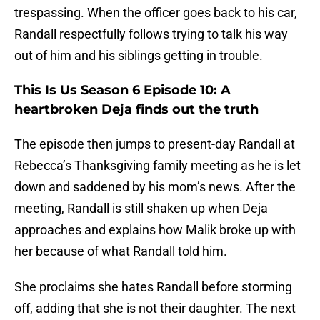
trespassing. When the officer goes back to his car,
Randall respectfully follows trying to talk his way
out of him and his siblings getting in trouble.
This Is Us Season 6 Episode 10: A
heartbroken Deja finds out the truth
The episode then jumps to present-day Randall at
Rebecca’s Thanksgiving family meeting as he is let
down and saddened by his mom’s news. After the
meeting, Randall is still shaken up when Deja
approaches and explains how Malik broke up with
her because of what Randall told him.
She proclaims she hates Randall before storming
off, adding that she is not their daughter. The next