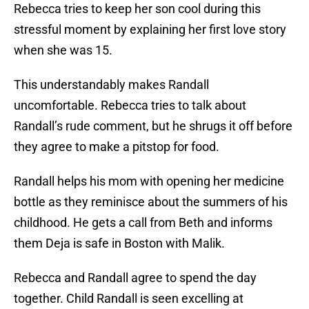
Rebecca tries to keep her son cool during this
stressful moment by explaining her first love story
when she was 15.
This understandably makes Randall
uncomfortable. Rebecca tries to talk about
Randall’s rude comment, but he shrugs it off before
they agree to make a pitstop for food.
Randall helps his mom with opening her medicine
bottle as they reminisce about the summers of his
childhood. He gets a call from Beth and informs
them Deja is safe in Boston with Malik.
Rebecca and Randall agree to spend the day
together. Child Randall is seen excelling at