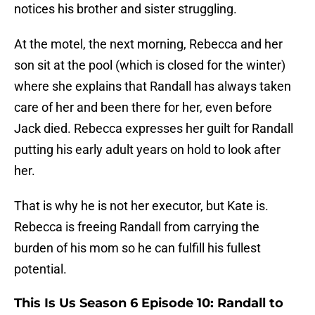
notices his brother and sister struggling.
At the motel, the next morning, Rebecca and her
son sit at the pool (which is closed for the winter)
where she explains that Randall has always taken
care of her and been there for her, even before
Jack died. Rebecca expresses her guilt for Randall
putting his early adult years on hold to look after
her.
That is why he is not her executor, but Kate is.
Rebecca is freeing Randall from carrying the
burden of his mom so he can fulfill his fullest
potential.
This Is Us Season 6 Episode 10: Randall to