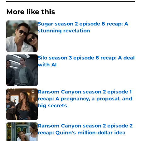
More like this
Sugar season 2 episode 8 recap: A
stunning revelation
Published by on Invalid Date
Silo season 3 episode 6 recap: A deal
with AI
Published by on Invalid Date
Ransom Canyon season 2 episode 1
recap: A pregnancy, a proposal, and
big secrets
Published by on Invalid Date
Ransom Canyon season 2 episode 2
recap: Quinn's million-dollar idea
Published by on Invalid Date