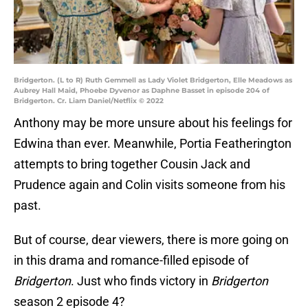
Bridgerton. (L to R) Ruth Gemmell as Lady Violet Bridgerton, Elle Meadows as
Aubrey Hall Maid, Phoebe Dyvenor as Daphne Basset in episode 204 of
Bridgerton. Cr. Liam Daniel/Netflix © 2022
Anthony may be more unsure about his feelings for
Edwina than ever. Meanwhile, Portia Featherington
attempts to bring together Cousin Jack and
Prudence again and Colin visits someone from his
past.
But of course, dear viewers, there is more going on
in this drama and romance-filled episode of
Bridgerton
. Just who finds victory in
Bridgerton
season 2 episode 4?