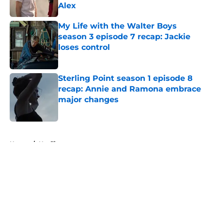
Alex
Published by on Invalid Date
My Life with the Walter Boys
season 3 episode 7 recap: Jackie
loses control
Published by on Invalid Date
Sterling Point season 1 episode 8
recap: Annie and Ramona embrace
major changes
Published by on Invalid Date
5 related articles loaded
Home
/
Netflix
About
Openings