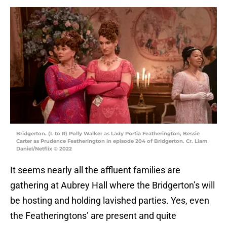
Bridgerton. (L to R) Polly Walker as Lady Portia Featherington, Bessie
Carter as Prudence Featherington in episode 204 of Bridgerton. Cr. Liam
Daniel/Netflix © 2022
It seems nearly all the affluent families are
gathering at Aubrey Hall where the Bridgerton’s will
be hosting and holding lavished parties. Yes, even
the Featheringtons’ are present and quite