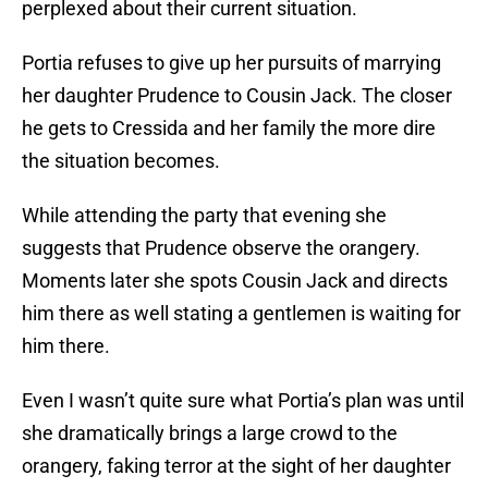
perplexed about their current situation.
Portia refuses to give up her pursuits of marrying
her daughter Prudence to Cousin Jack. The closer
he gets to Cressida and her family the more dire
the situation becomes.
While attending the party that evening she
suggests that Prudence observe the orangery.
Moments later she spots Cousin Jack and directs
him there as well stating a gentlemen is waiting for
him there.
Even I wasn’t quite sure what Portia’s plan was until
she dramatically brings a large crowd to the
orangery, faking terror at the sight of her daughter