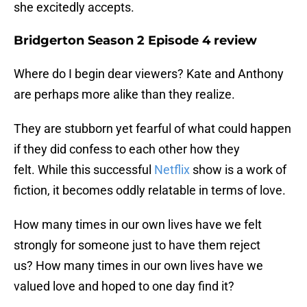
she excitedly accepts.
Bridgerton Season 2 Episode 4 review
Where do I begin dear viewers? Kate and Anthony
are perhaps more alike than they realize.
They are stubborn yet fearful of what could happen
if they did confess to each other how they
felt. While this successful
Netflix
show is a work of
fiction, it becomes oddly relatable in terms of love.
How many times in our own lives have we felt
strongly for someone just to have them reject
us? How many times in our own lives have we
valued love and hoped to one day find it?