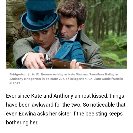
Bridgerton. (L to R) Simone Ashley as Kate Sharma, Jonathan Bailey as
Anthony Bridgerton in episode 204 of Bridgerton. Cr. Liam Daniel/Netflix
© 2022
Ever since Kate and Anthony almost kissed, things
have been awkward for the two. So noticeable that
even Edwina asks her sister if the bee sting keeps
bothering her.