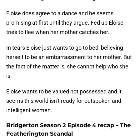
Eloise does agree to a dance and he seems
promising at first until they argue. Fed up Eloise
tries to flee when her mother catches her.
In tears Eloise just wants to go to bed, believing
herself to be an embarrassment to her mother. But
the fact of the matter is, she cannot help who she
is.
Eloise wants to be valued not possessed and it
seems this world isn’t ready for outspoken and
intelligent women.
Bridgerton Season 2 Episode 4 recap – The
Featherington Scandal