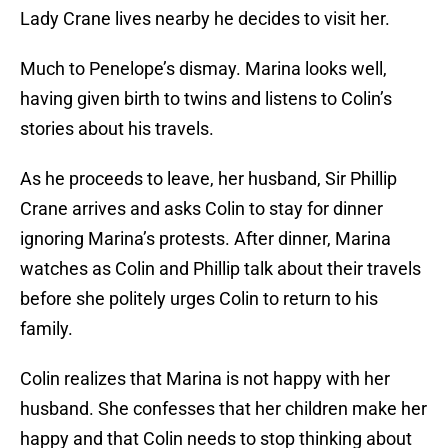
Lady Crane lives nearby he decides to visit her.
Much to Penelope’s dismay. Marina looks well,
having given birth to twins and listens to Colin’s
stories about his travels.
As he proceeds to leave, her husband, Sir Phillip
Crane arrives and asks Colin to stay for dinner
ignoring Marina’s protests. After dinner, Marina
watches as Colin and Phillip talk about their travels
before she politely urges Colin to return to his
family.
Colin realizes that Marina is not happy with her
husband. She confesses that her children make her
happy and that Colin needs to stop thinking about