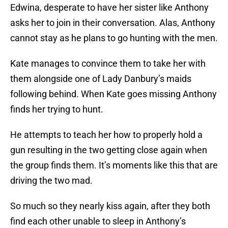
Edwina, desperate to have her sister like Anthony
asks her to join in their conversation. Alas, Anthony
cannot stay as he plans to go hunting with the men.
Kate manages to convince them to take her with
them alongside one of Lady Danbury’s maids
following behind. When Kate goes missing Anthony
finds her trying to hunt.
He attempts to teach her how to properly hold a
gun resulting in the two getting close again when
the group finds them. It’s moments like this that are
driving the two mad.
So much so they nearly kiss again, after they both
find each other unable to sleep in Anthony’s