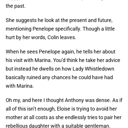
the past.
She suggests he look at the present and future,
mentioning Penelope specifically. Though a little
hurt by her words, Colin leaves.
When he sees Penelope again, he tells her about
his visit with Marina. You’d think he take her advice
but instead he dwells on how Lady Whistledown
basically ruined any chances he could have had
with Marina.
Oh my, and here I thought Anthony was dense. As if
all of this isn’t enough, Eloise is trying to avoid her
mother at all costs as she endlessly tries to pair her
rebellious daughter with a suitable gentleman.