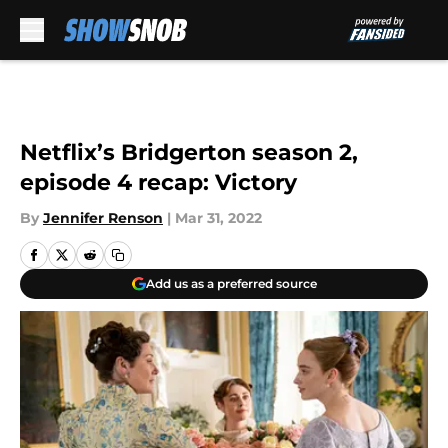
Skip to main content
Netflix’s Bridgerton season 2,
episode 4 recap: Victory
By
Jennifer Renson
|
Mar 31, 2022
Add us as a preferred source