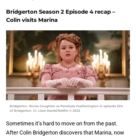
Bridgerton Season 2 Episode 4 recap –
Colin visits Marina
Bridgerton. Nicola Coughlan as Penelope Featherington in episode 204
of Bridgerton. Cr. Liam Daniel/Netflix © 2022
Sometimes it’s hard to move on from the past.
After Colin Bridgerton discovers that Marina, now