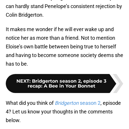
can hardly stand Penelope’s consistent rejection by
Colin Bridgerton.
It makes me wonder if he will ever wake up and
notice her as more than a friend. Not to mention
Eloise’s own battle between being true to herself
and having to become someone society deems she
has to be.
NEXT
:
Bridgerton season 2, episode 3
recap: A Bee in Your Bonnet
What did you think of
Bridgerton
season 2
, episode
4? Let us know your thoughts in the comments
below.