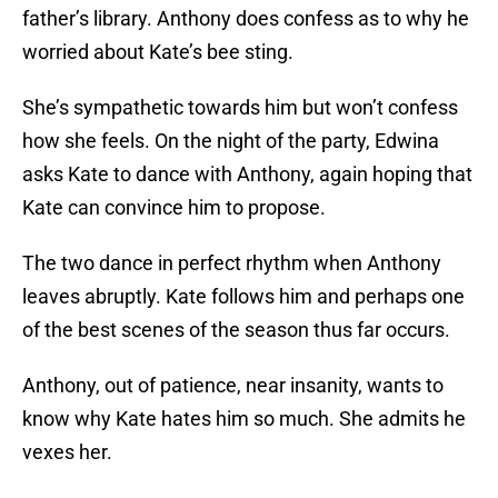
father’s library. Anthony does confess as to why he
worried about Kate’s bee sting.
She’s sympathetic towards him but won’t confess
how she feels. On the night of the party, Edwina
asks Kate to dance with Anthony, again hoping that
Kate can convince him to propose.
The two dance in perfect rhythm when Anthony
leaves abruptly. Kate follows him and perhaps one
of the best scenes of the season thus far occurs.
Anthony, out of patience, near insanity, wants to
know why Kate hates him so much. She admits he
vexes her.