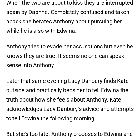
When the two are about to kiss they are interrupted
again by Daphne. Completely confused and taken
aback she berates Anthony about pursuing her
while he is also with Edwina.
Anthony tries to evade her accusations but even he
knows they are true. It seems no one can speak
sense into Anthony.
Later that same evening Lady Danbury finds Kate
outside and practically begs her to tell Edwina the
truth about how she feels about Anthony. Kate
acknowledges Lady Danbury’s advice and attempts
to tell Edwina the following morning.
But she’s too late. Anthony proposes to Edwina and