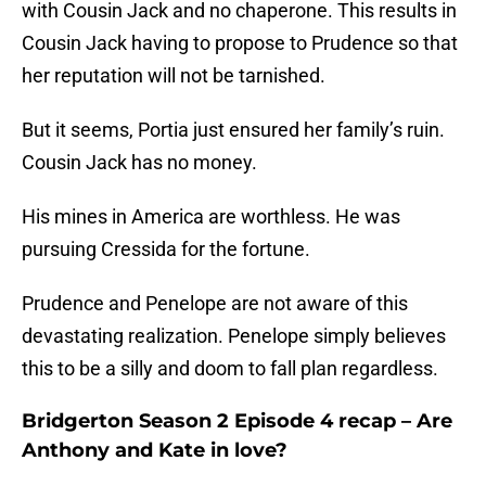
with Cousin Jack and no chaperone. This results in
Cousin Jack having to propose to Prudence so that
her reputation will not be tarnished.
But it seems, Portia just ensured her family’s ruin.
Cousin Jack has no money.
His mines in America are worthless. He was
pursuing Cressida for the fortune.
Prudence and Penelope are not aware of this
devastating realization. Penelope simply believes
this to be a silly and doom to fall plan regardless.
Bridgerton Season 2 Episode 4 recap – Are
Anthony and Kate in love?