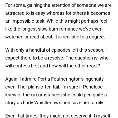
For some, gaining the attention of someone we are
attracted to is easy whereas for others it becomes
an impossible task. While this might perhaps feel
like the longest slow burn romance we’ve ever
watched or read about, it is realistic to a degree.
With only a handful of episodes left this season, I
expect there to be a resolve. The question is, who
will confess first and how will the other react?
Again, I admire Portia Featherington’s ingenuity
even if her plans often fail. I’m sure if Penelope
knew of the circumstances she could pen quite a
story as Lady Whistledown and save her family.
Even if at times, they might not deserve it. I myself