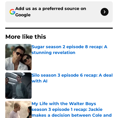
Add us as a preferred source on
Google
More like this
Sugar season 2 episode 8 recap: A
stunning revelation
Published by on Invalid Date
Silo season 3 episode 6 recap: A deal
with AI
Published by on Invalid Date
My Life with the Walter Boys
season 3 episode 1 recap: Jackie
makes a decision between Cole and