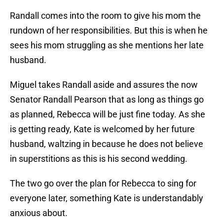
Randall comes into the room to give his mom the
rundown of her responsibilities. But this is when he
sees his mom struggling as she mentions her late
husband.
Miguel takes Randall aside and assures the now
Senator Randall Pearson that as long as things go
as planned, Rebecca will be just fine today. As she
is getting ready, Kate is welcomed by her future
husband, waltzing in because he does not believe
in superstitions as this is his second wedding.
The two go over the plan for Rebecca to sing for
everyone later, something Kate is understandably
anxious about.