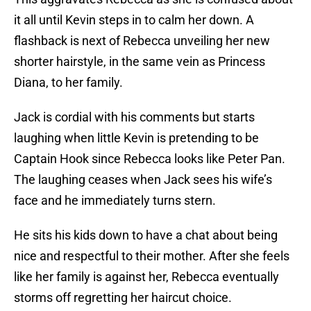
it all until Kevin steps in to calm her down. A
flashback is next of Rebecca unveiling her new
shorter hairstyle, in the same vein as Princess
Diana, to her family.
Jack is cordial with his comments but starts
laughing when little Kevin is pretending to be
Captain Hook since Rebecca looks like Peter Pan.
The laughing ceases when Jack sees his wife’s
face and he immediately turns stern.
He sits his kids down to have a chat about being
nice and respectful to their mother. After she feels
like her family is against her, Rebecca eventually
storms off regretting her haircut choice.