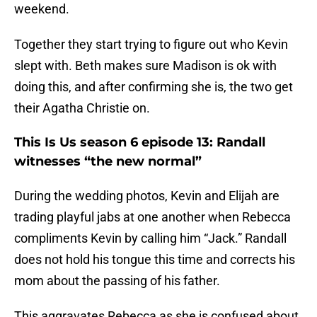
weekend.
Together they start trying to figure out who Kevin
slept with. Beth makes sure Madison is ok with
doing this, and after confirming she is, the two get
their Agatha Christie on.
This Is Us season 6 episode 13: Randall
witnesses “the new normal”
During the wedding photos, Kevin and Elijah are
trading playful jabs at one another when Rebecca
compliments Kevin by calling him “Jack.” Randall
does not hold his tongue this time and corrects his
mom about the passing of his father.
This aggravates Rebecca as she is confused about