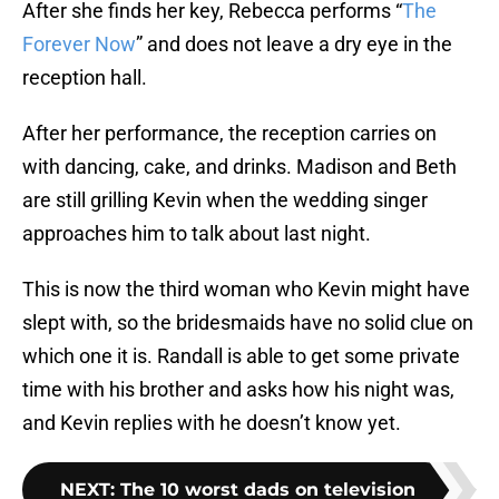
After she finds her key, Rebecca performs “
The
Forever Now
” and does not leave a dry eye in the
reception hall.
After her performance, the reception carries on
with dancing, cake, and drinks. Madison and Beth
are still grilling Kevin when the wedding singer
approaches him to talk about last night.
This is now the third woman who Kevin might have
slept with, so the bridesmaids have no solid clue on
which one it is. Randall is able to get some private
time with his brother and asks how his night was,
and Kevin replies with he doesn’t know yet.
NEXT
:
The 10 worst dads on television