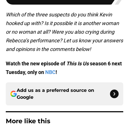
Which of the three suspects do you think Kevin
hooked up with? Is it possible it is another woman
or no woman at all? Were you also crying during
Rebecca’s performance? Let us know your answers
and opinions in the comments below!
Watch the new episode of
This Is Us
season 6 next
Tuesday, only on
NBC
!
Add us as a preferred source on
Google
More like this