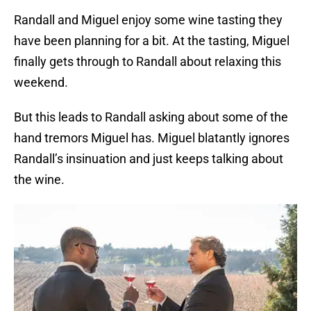
Randall and Miguel enjoy some wine tasting they
have been planning for a bit. At the tasting, Miguel
finally gets through to Randall about relaxing this
weekend.
But this leads to Randall asking about some of the
hand tremors Miguel has. Miguel blatantly ignores
Randall’s insinuation and just keeps talking about
the wine.