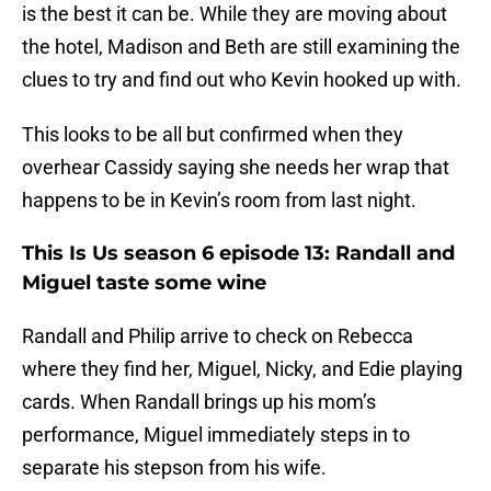
is the best it can be. While they are moving about
the hotel, Madison and Beth are still examining the
clues to try and find out who Kevin hooked up with.
This looks to be all but confirmed when they
overhear Cassidy saying she needs her wrap that
happens to be in Kevin’s room from last night.
This Is Us season 6 episode 13: Randall and
Miguel taste some wine
Randall and Philip arrive to check on Rebecca
where they find her, Miguel, Nicky, and Edie playing
cards. When Randall brings up his mom’s
performance, Miguel immediately steps in to
separate his stepson from his wife.