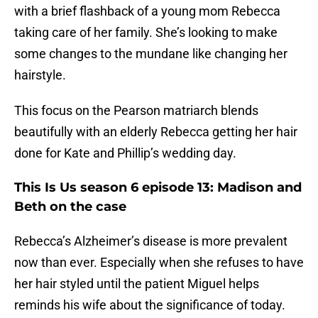
with a brief flashback of a young mom Rebecca
taking care of her family. She’s looking to make
some changes to the mundane like changing her
hairstyle.
This focus on the Pearson matriarch blends
beautifully with an elderly Rebecca getting her hair
done for Kate and Phillip’s wedding day.
This Is Us season 6 episode 13: Madison and
Beth on the case
Rebecca’s Alzheimer’s disease is more prevalent
now than ever. Especially when she refuses to have
her hair styled until the patient Miguel helps
reminds his wife about the significance of today.