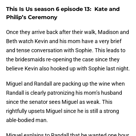
This Is Us season 6 episode 13: Kate and
Philip’s Ceremony
Once they arrive back after their walk, Madison and
Beth watch Kevin and his mom have a very brief
and tense conversation with Sophie. This leads to
the bridesmaids re-opening the case since they
believe Kevin also hooked up with Sophie last night.
Miguel and Randall are packing up the wine when
Randall is clearly patronizing his mom’s husband
since the senator sees Miguel as weak. This
rightfully upsets Miguel since he is still a strong
able-bodied man.
Miguel explains to Randall that he wanted one hour