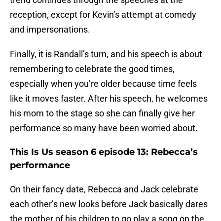
reception, except for Kevin’s attempt at comedy
and impersonations.
Finally, it is Randall’s turn, and his speech is about
remembering to celebrate the good times,
especially when you’re older because time feels
like it moves faster. After his speech, he welcomes
his mom to the stage so she can finally give her
performance so many have been worried about.
This Is Us season 6 episode 13: Rebecca’s
performance
On their fancy date, Rebecca and Jack celebrate
each other’s new looks before Jack basically dares
the mother of his children to go play a song on the