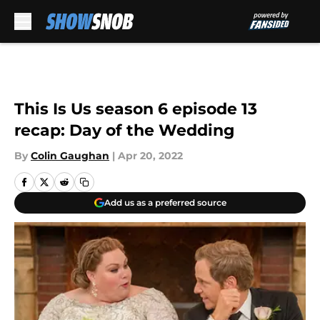
Skip to main content
This Is Us season 6 episode 13
recap: Day of the Wedding
By
Colin Gaughan
|
Apr 20, 2022
Add us as a preferred source