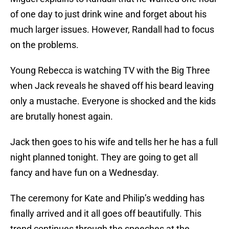
of one day to just drink wine and forget about his
much larger issues. However, Randall had to focus
on the problems.
Young Rebecca is watching TV with the Big Three
when Jack reveals he shaved off his beard leaving
only a mustache. Everyone is shocked and the kids
are brutally honest again.
Jack then goes to his wife and tells her he has a full
night planned tonight. They are going to get all
fancy and have fun on a Wednesday.
The ceremony for Kate and Philip’s wedding has
finally arrived and it all goes off beautifully. This
trend continues through the speeches at the