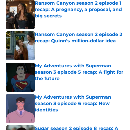
Ransom Canyon season 2 episode 1
recap: A pregnancy, a proposal, and
big secrets
Published by on Invalid Date
Ransom Canyon season 2 episode 2
recap: Quinn's million-dollar idea
Published by on Invalid Date
My Adventures with Superman
season 3 episode 5 recap: A fight for
the future
Published by on Invalid Date
My Adventures with Superman
season 3 episode 6 recap: New
identities
Published by on Invalid Date
Sugar season 2 episode 8 recap: A