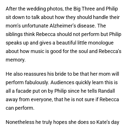
After the wedding photos, the Big Three and Philip
sit down to talk about how they should handle their
mom’s unfortunate Alzheimer’s disease. The
siblings think Rebecca should not perform but Philip
speaks up and gives a beautiful little monologue
about how music is good for the soul and Rebecca’s
memory.
He also reassures his bride to be that her mom will
perform fabulously. Audiences quickly learn this is
all a facade put on by Philip since he tells Randall
away from everyone, that he is not sure if Rebecca
can perform.
Nonetheless he truly hopes she does so Kate’s day