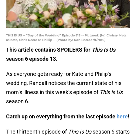
THIS IS US -- “Day of the Wedding” Episode 613 -- Pictured: (l-r) Chrissy Metz
as Kate, Chris Geere as Phillip -- (Photo by: Ron Batzdorff/NBC)
This article contains SPOILERS for
This Is Us
season 6 episode 13.
As everyone gets ready for Kate and Philip’s
wedding, Randall notices the current state of his
mom’s illness in this week’s episode of
This is Us
season 6.
Catch up on everything from the last episode
here
!
The thirteenth episode of
This Is Us
season 6 starts