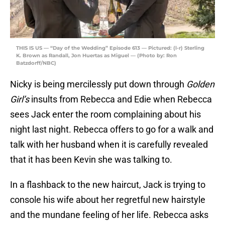
THIS IS US — “Day of the Wedding” Episode 613 — Pictured: (l-r) Sterling
K. Brown as Randall, Jon Huertas as Miguel — (Photo by: Ron
Batzdorff/NBC)
Nicky is being mercilessly put down through
Golden
Girl’s
insults from Rebecca and Edie when Rebecca
sees Jack enter the room complaining about his
night last night. Rebecca offers to go for a walk and
talk with her husband when it is carefully revealed
that it has been Kevin she was talking to.
In a flashback to the new haircut, Jack is trying to
console his wife about her regretful new hairstyle
and the mundane feeling of her life. Rebecca asks