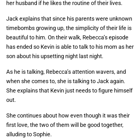
her husband if he likes the routine of their lives.
Jack explains that since his parents were unknown
timebombs growing up, the simplicity of their life is
beautiful to him. On their walk, Rebecca’s episode
has ended so Kevin is able to talk to his mom as her
son about his upsetting night last night.
As he is talking, Rebecca’s attention wavers, and
when she comes to, she is talking to Jack again.
She explains that Kevin just needs to figure himself
out.
She continues about how even though it was their
first love, the two of them will be good together,
alluding to Sophie.