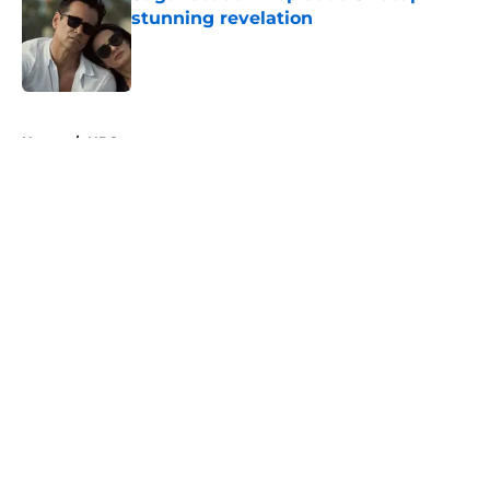
stunning revelation
Published by on Invalid Date
5 related articles loaded
Home
/
NBC
About
Openings
Contact
Our 300+ Sites
FanSided Daily
Pitch a Story
Privacy Policy
Terms of Use
Cookie Policy
Legal Disclaimer