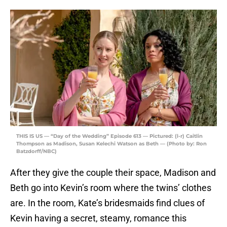
THIS IS US — “Day of the Wedding” Episode 613 — Pictured: (l-r) Caitlin
Thompson as Madison, Susan Kelechi Watson as Beth — (Photo by: Ron
Batzdorff/NBC)
After they give the couple their space, Madison and
Beth go into Kevin’s room where the twins’ clothes
are. In the room, Kate’s bridesmaids find clues of
Kevin having a secret, steamy, romance this