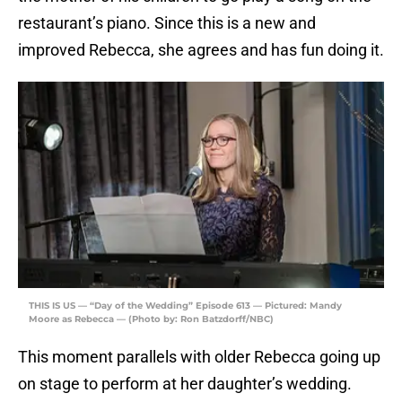
restaurant’s piano. Since this is a new and
improved Rebecca, she agrees and has fun doing it.
THIS IS US — “Day of the Wedding” Episode 613 — Pictured: Mandy
Moore as Rebecca — (Photo by: Ron Batzdorff/NBC)
This moment parallels with older Rebecca going up
on stage to perform at her daughter’s wedding.