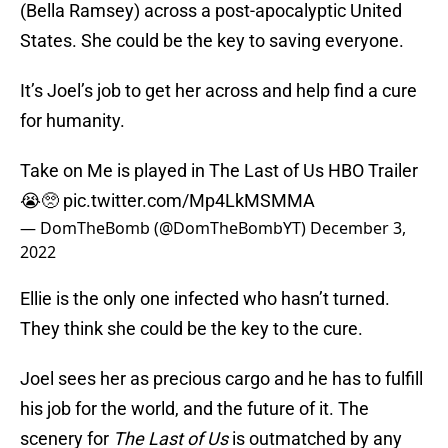
(Bella Ramsey) across a post-apocalyptic United
States. She could be the key to saving everyone.
It’s Joel’s job to get her across and help find a cure
for humanity.
Take on Me is played in The Last of Us HBO Trailer
😭🥺
pic.twitter.com/Mp4LkMSMMA
— DomTheBomb (@DomTheBombYT)
December 3,
2022
Ellie is the only one infected who hasn’t turned.
They think she could be the key to the cure.
Joel sees her as precious cargo and he has to fulfill
his job for the world, and the future of it. The
scenery for
The Last of Us
is outmatched by any