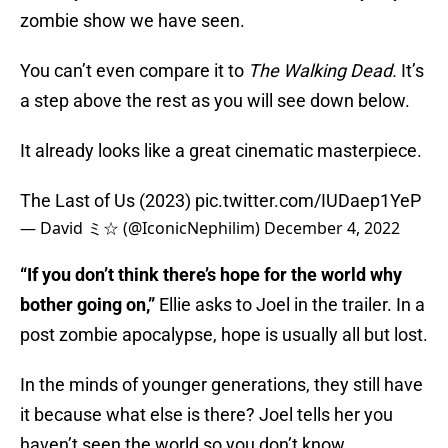
zombie show we have seen.
You can’t even compare it to
The Walking Dead.
It’s
a step above the rest as you will see down below.
It already looks like a great cinematic masterpiece.
The Last of Us (2023)
pic.twitter.com/IUDaep1YeP
— David ミ☆ (@IconicNephilim)
December 4, 2022
“If you don’t think there’s hope for the world why
bother going on,”
Ellie asks to Joel in the trailer. In a
post zombie apocalypse, hope is usually all but lost.
In the minds of younger generations, they still have
it because what else is there? Joel tells her you
haven’t seen the world so you don’t know.