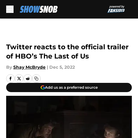
Skip to main content
Twitter reacts to the official trailer
of HBO’s The Last of Us
By
Shay McBryde
|
Dec 5, 2022
Add us as a preferred source