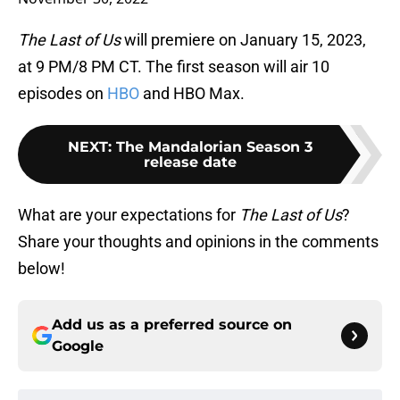
The Last of Us
will premiere on January 15, 2023,
at 9 PM/8 PM CT. The first season will air 10
episodes on
HBO
and HBO Max.
NEXT
:
The Mandalorian Season 3
release date
What are your expectations for
The Last of Us
?
Share your thoughts and opinions in the comments
below!
Add us as a preferred source on
Google