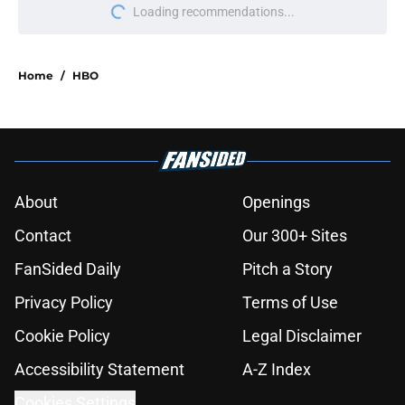
More like this
Wizards Beyond Waverly Place
season 3 episode 1 recap: The Rift
Aftermath
Published by on Invalid Date
Sugar season 2 episode 8 recap: A
stunning revelation
Published by on Invalid Date
Silo season 3 episode 6 recap: A deal
with AI
Published by on Invalid Date
Percy Jackson actor emerges as
frontrunner to play beloved book
character in Heated Rivalry season 2