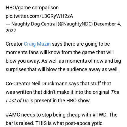
HBO/game comparison
pic.twitter.com/L3GRyWH2zA
— Naughty Dog Central (@NaughtyNDC)
December 4,
2022
Creator
Craig Mazin
says there are going to be
moments fans will know from the game that will
blow you away. As well as moments of new and big
surprises that will blow the audience away as well.
Co-Creator Neil Druckmann says that stuff that
was written that didn’t make it into the original
The
Last of Us
is present in the HBO show.
#AMC
needs to stop being cheap with
#TWD
. The
bar is raised. THIS is what post-apocalyptic