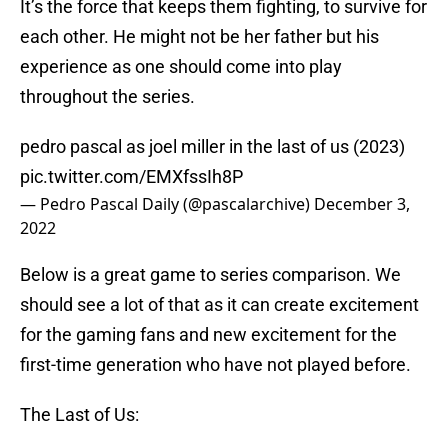
It’s the force that keeps them fighting, to survive for
each other. He might not be her father but his
experience as one should come into play
throughout the series.
pedro pascal as joel miller in the last of us (2023)
pic.twitter.com/EMXfssIh8P
— Pedro Pascal Daily (@pascalarchive)
December 3,
2022
Below is a great game to series comparison. We
should see a lot of that as it can create excitement
for the gaming fans and new excitement for the
first-time generation who have not played before.
The Last of Us: