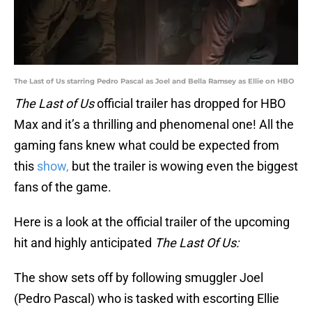
The Last of Us starring Pedro Pascal as Joel and Bella Ramsey as Ellie on HBO
The Last of Us
official trailer has dropped for HBO
Max and it’s a thrilling and phenomenal one! All the
gaming fans knew what could be expected from
this
show,
but the trailer is wowing even the biggest
fans of the game.
Here is a look at the official trailer of the upcoming
hit and highly anticipated
The Last Of Us:
The show sets off by following smuggler Joel
(Pedro Pascal) who is tasked with escorting Ellie