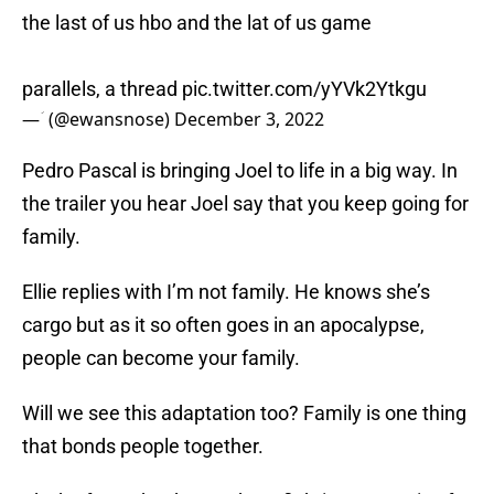
the last of us hbo and the lat of us game
parallels, a thread
pic.twitter.com/yYVk2Ytkgu
— ؘ (@ewansnose)
December 3, 2022
Pedro Pascal is bringing Joel to life in a big way. In
the trailer you hear Joel say that you keep going for
family.
Ellie replies with I’m not family. He knows she’s
cargo but as it so often goes in an apocalypse,
people can become your family.
Will we see this adaptation too? Family is one thing
that bonds people together.