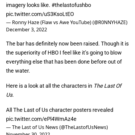
imagery looks like.
#thelastofushbo
pic.twitter.com/uS3KsoLtEO
— Ronny Haze (Flaw vs Awe YouTube) (@R0NNYHAZE)
December 3, 2022
The bar has definitely now been raised. Though it is
the superiority of HBO I feel like it’s going to blow
everything else that has been done before out of
the water.
Here is a look at all the characters in
The Last Of
Us
.
All The Last of Us character posters revealed
pic.twitter.com/ePl4WmAz4e
— The Last of Us News (@TheLastofUsNews)
November 30, 2022