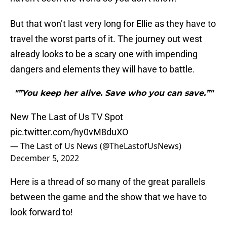
But that won’t last very long for Ellie as they have to
travel the worst parts of it. The journey out west
already looks to be a scary one with impending
dangers and elements they will have to battle.
"”You keep her alive. Save who you can save.”"
New The Last of Us TV Spot
pic.twitter.com/hy0vM8duXO
— The Last of Us News (@TheLastofUsNews)
December 5, 2022
Here is a thread of so many of the great parallels
between the game and the show that we have to
look forward to!