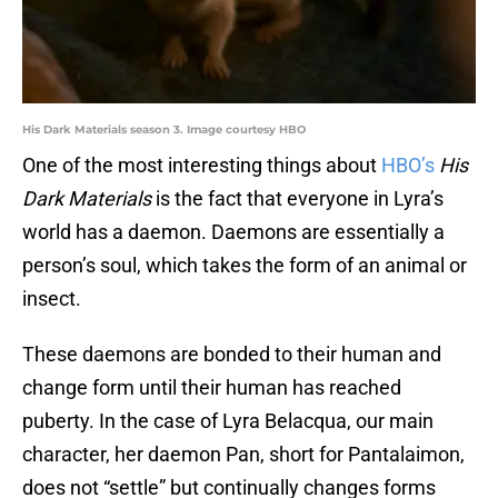
His Dark Materials season 3. Image courtesy HBO
One of the most interesting things about
HBO’s
His
Dark Materials
is the fact that everyone in Lyra’s
world has a daemon. Daemons are essentially a
person’s soul, which takes the form of an animal or
insect.
These daemons are bonded to their human and
change form until their human has reached
puberty. In the case of Lyra Belacqua, our main
character, her daemon Pan, short for Pantalaimon,
does not “settle” but continually changes forms