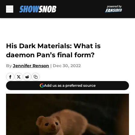
Skip to main content
His Dark Materials: What is
daemon Pan’s final form?
By
Jennifer Renson
|
Dec 30, 2022
Add us as a preferred source