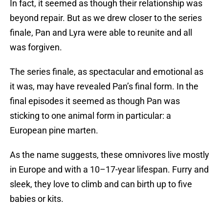
In fact, it seemed as though their relationship was
beyond repair. But as we drew closer to the series
finale, Pan and Lyra were able to reunite and all
was forgiven.
The series finale, as spectacular and emotional as
it was, may have revealed Pan’s final form. In the
final episodes it seemed as though Pan was
sticking to one animal form in particular: a
European pine marten.
As the name suggests, these omnivores live mostly
in Europe and with a 10–17-year lifespan. Furry and
sleek, they love to climb and can birth up to five
babies or kits.