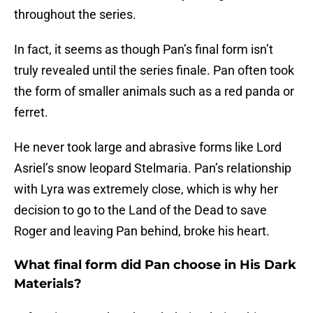
throughout the series.
In fact, it seems as though Pan’s final form isn’t
truly revealed until the series finale. Pan often took
the form of smaller animals such as a red panda or
ferret.
He never took large and abrasive forms like Lord
Asriel’s snow leopard Stelmaria. Pan’s relationship
with Lyra was extremely close, which is why her
decision to go to the Land of the Dead to save
Roger and leaving Pan behind, broke his heart.
What final form did Pan choose in His Dark
Materials?