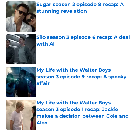
Sugar season 2 episode 8 recap: A
stunning revelation
Published by on Invalid Date
Silo season 3 episode 6 recap: A deal
with AI
Published by on Invalid Date
My Life with the Walter Boys
season 3 episode 9 recap: A spooky
affair
Published by on Invalid Date
My Life with the Walter Boys
season 3 episode 1 recap: Jackie
makes a decision between Cole and
Alex
Published by on Invalid Date
5 related articles loaded