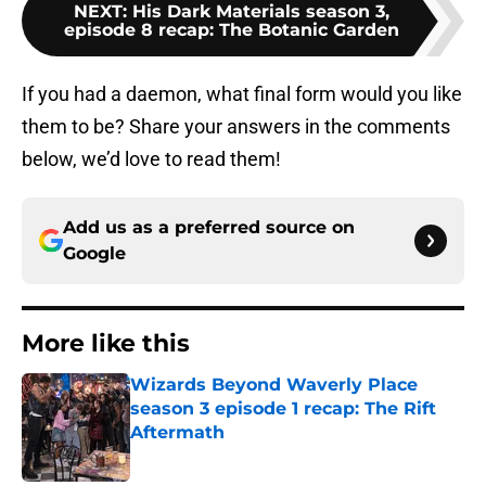
NEXT
:
His Dark Materials season 3,
episode 8 recap: The Botanic Garden
If you had a daemon, what final form would you like
them to be? Share your answers in the comments
below, we’d love to read them!
Add us as a preferred source on
Google
More like this
Wizards Beyond Waverly Place
season 3 episode 1 recap: The Rift
Aftermath
Published by on Invalid Date