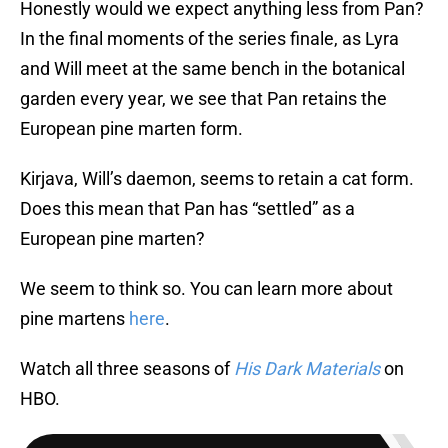
Honestly would we expect anything less from Pan?
In the final moments of the series finale, as Lyra
and Will meet at the same bench in the botanical
garden every year, we see that Pan retains the
European pine marten form.
Kirjava, Will’s daemon, seems to retain a cat form.
Does this mean that Pan has “settled” as a
European pine marten?
We seem to think so. You can learn more about
pine martens
here
.
Watch all three seasons of
His Dark Materials
on
HBO.