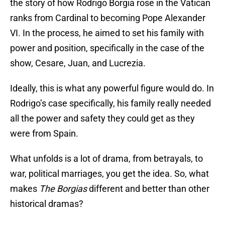
the story of how Rodrigo Borgia rose in the Vatican
ranks from Cardinal to becoming Pope Alexander
VI. In the process, he aimed to set his family with
power and position, specifically in the case of the
show, Cesare, Juan, and Lucrezia.
Ideally, this is what any powerful figure would do. In
Rodrigo’s case specifically, his family really needed
all the power and safety they could get as they
were from Spain.
What unfolds is a lot of drama, from betrayals, to
war, political marriages, you get the idea. So, what
makes
The Borgias
different and better than other
historical dramas?