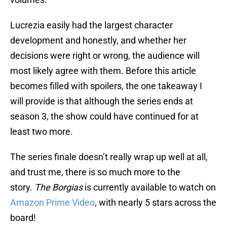
Lucrezia easily had the largest character
development and honestly, and whether her
decisions were right or wrong, the audience will
most likely agree with them. Before this article
becomes filled with spoilers, the one takeaway I
will provide is that although the series ends at
season 3, the show could have continued for at
least two more.
The series finale doesn’t really wrap up well at all,
and trust me, there is so much more to the
story.
The Borgias
is currently available to watch on
Amazon Prime Video
, with nearly 5 stars across the
board!