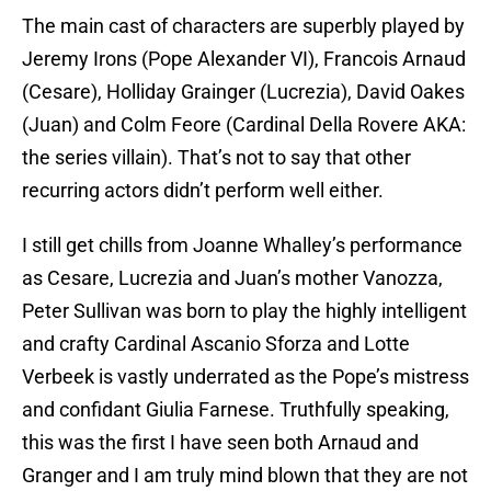
The main cast of characters are superbly played by
Jeremy Irons (Pope Alexander VI), Francois Arnaud
(Cesare), Holliday Grainger (Lucrezia), David Oakes
(Juan) and Colm Feore (Cardinal Della Rovere AKA:
the series villain). That’s not to say that other
recurring actors didn’t perform well either.
I still get chills from Joanne Whalley’s performance
as Cesare, Lucrezia and Juan’s mother Vanozza,
Peter Sullivan was born to play the highly intelligent
and crafty Cardinal Ascanio Sforza and Lotte
Verbeek is vastly underrated as the Pope’s mistress
and confidant Giulia Farnese. Truthfully speaking,
this was the first I have seen both Arnaud and
Granger and I am truly mind blown that they are not