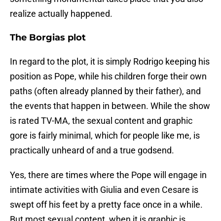
realize actually happened.
The Borgias plot
In regard to the plot, it is simply Rodrigo keeping his
position as Pope, while his children forge their own
paths (often already planned by their father), and
the events that happen in between. While the show
is rated TV-MA, the sexual content and graphic
gore is fairly minimal, which for people like me, is
practically unheard of and a true godsend.
Yes, there are times where the Pope will engage in
intimate activities with Giulia and even Cesare is
swept off his feet by a pretty face once in a while.
But most sexual content, when it is graphic is