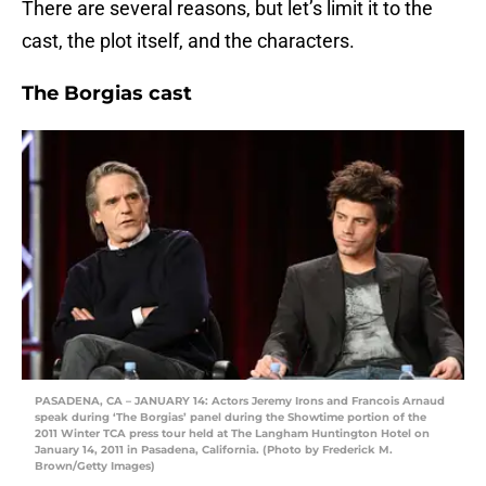
There are several reasons, but let’s limit it to the
cast, the plot itself, and the characters.
The Borgias cast
PASADENA, CA – JANUARY 14: Actors Jeremy Irons and Francois Arnaud
speak during ‘The Borgias’ panel during the Showtime portion of the
2011 Winter TCA press tour held at The Langham Huntington Hotel on
January 14, 2011 in Pasadena, California. (Photo by Frederick M.
Brown/Getty Images)