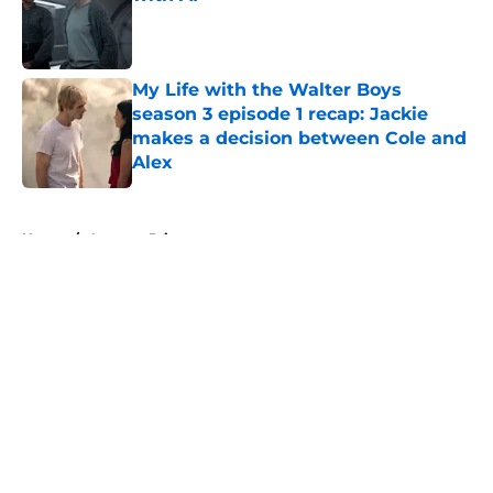
Published by on Invalid Date
My Life with the Walter Boys
season 3 episode 1 recap: Jackie
makes a decision between Cole and
Alex
Published by on Invalid Date
5 related articles loaded
Home
/
Amazon Prime
About
Openings
Contact
Our 300+ Sites
FanSided Daily
Pitch a Story