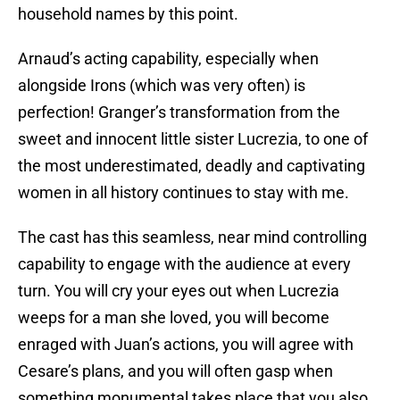
household names by this point.
Arnaud’s acting capability, especially when
alongside Irons (which was very often) is
perfection! Granger’s transformation from the
sweet and innocent little sister Lucrezia, to one of
the most underestimated, deadly and captivating
women in all history continues to stay with me.
The cast has this seamless, near mind controlling
capability to engage with the audience at every
turn. You will cry your eyes out when Lucrezia
weeps for a man she loved, you will become
enraged with Juan’s actions, you will agree with
Cesare’s plans, and you will often gasp when
something monumental takes place that you also