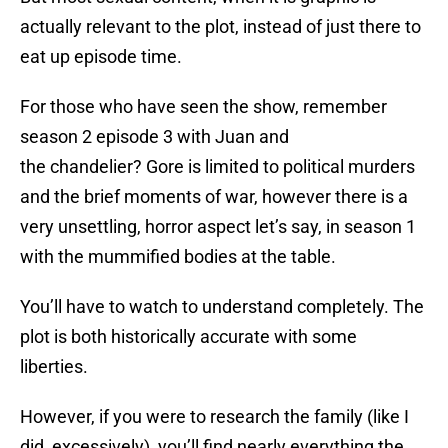
actually relevant to the plot, instead of just there to
eat up episode time.
For those who have seen the show, remember
season 2 episode 3 with Juan and
the chandelier? Gore is limited to political murders
and the brief moments of war, however there is a
very unsettling, horror aspect let’s say, in season 1
with the mummified bodies at the table.
You’ll have to watch to understand completely. The
plot is both historically accurate with some
liberties.
However, if you were to research the family (like I
did, excessively), you’ll find nearly everything the