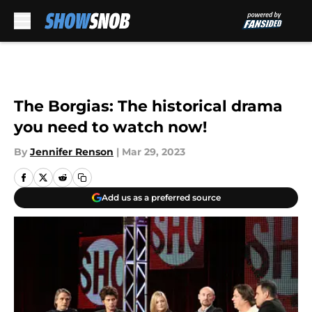
Skip to main content
The Borgias: The historical drama
you need to watch now!
By
Jennifer Renson
|
Mar 29, 2023
Add us as a preferred source