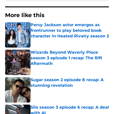
More like this
Percy Jackson actor emerges as
frontrunner to play beloved book
character in Heated Rivalry season 2
Published by on Invalid Date
Wizards Beyond Waverly Place
season 3 episode 1 recap: The Rift
Aftermath
Published by on Invalid Date
Sugar season 2 episode 8 recap: A
stunning revelation
Published by on Invalid Date
Silo season 3 episode 6 recap: A deal
with AI