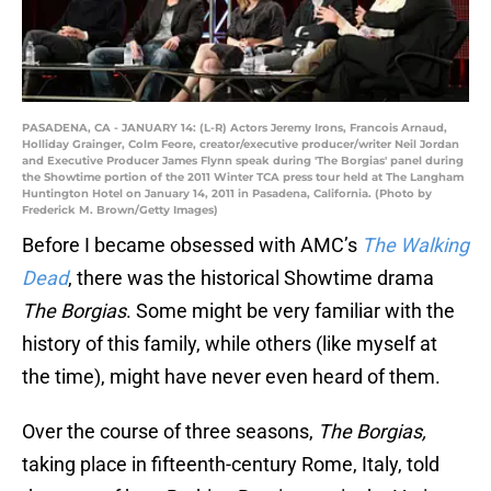
PASADENA, CA - JANUARY 14: (L-R) Actors Jeremy Irons, Francois Arnaud,
Holliday Grainger, Colm Feore, creator/executive producer/writer Neil Jordan
and Executive Producer James Flynn speak during 'The Borgias' panel during
the Showtime portion of the 2011 Winter TCA press tour held at The Langham
Huntington Hotel on January 14, 2011 in Pasadena, California. (Photo by
Frederick M. Brown/Getty Images)
Before I became obsessed with AMC’s
The Walking
Dead
, there was the historical Showtime drama
The Borgias
. Some might be very familiar with the
history of this family, while others (like myself at
the time), might have never even heard of them.
Over the course of three seasons,
The Borgias,
taking place in fifteenth-century Rome, Italy, told