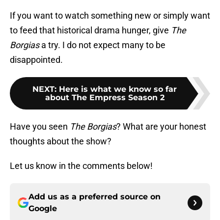
If you want to watch something new or simply want
to feed that historical drama hunger, give
The
Borgias
a try. I do not expect many to be
disappointed.
NEXT
:
Here is what we know so far
about The Empress Season 2
Have you seen
The Borgias
? What are your honest
thoughts about the show?
Let us know in the comments below!
Add us as a preferred source on
Google