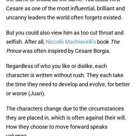
Cesare as one of the most influential, brilliant and
uncanny leaders the world often forgets existed.
But you could also view him as too cut throat and
selfish. After all,
Niccolò Machiavelli’s
book
The
Prince
was often inspired by Cesare Borgia.
Regardless of who you like or dislike, each
character is written without rush. They each take
the time they need to develop and evolve, for better
or worse (Juan).
The characters change due to the circumstances
they are placed in, which is often against their will.
How they choose to move forward speaks
volumes.