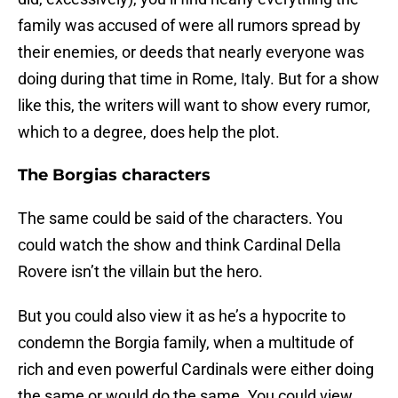
family was accused of were all rumors spread by
their enemies, or deeds that nearly everyone was
doing during that time in Rome, Italy. But for a show
like this, the writers will want to show every rumor,
which to a degree, does help the plot.
The Borgias characters
The same could be said of the characters. You
could watch the show and think Cardinal Della
Rovere isn’t the villain but the hero.
But you could also view it as he’s a hypocrite to
condemn the Borgia family, when a multitude of
rich and even powerful Cardinals were either doing
the same or would do the same. You could view