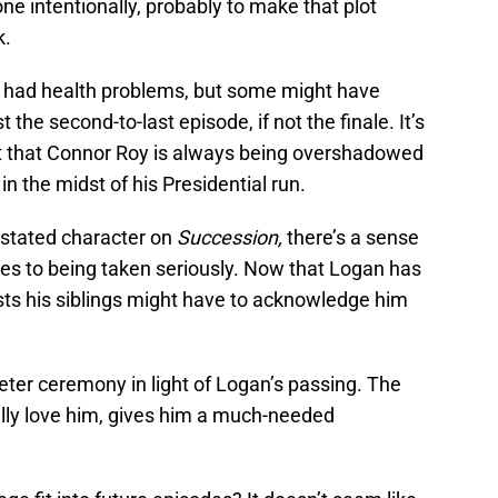
ne intentionally, probably to make that plot
k.
 had health problems, but some might have
 the second-to-last episode, if not the finale. It’s
int that Connor Roy is always being overshadowed
 in the midst of his Presidential run.
rstated character on
Succession,
there’s a sense
es to being taken seriously. Now that Logan has
sts his siblings might have to acknowledge him
ieter ceremony in light of Logan’s passing. The
lly love him, gives him a much-needed