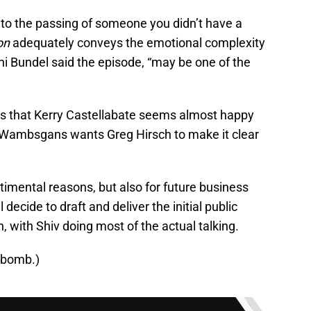
 to the passing of someone you didn’t have a
on
adequately conveys the emotional complexity
ni Bundel said the episode, “may be one of the
ars that Kerry Castellabate seems almost happy
Wambsgans wants Greg Hirsch to make it clear
entimental reasons, but also for future business
 decide to draft and deliver the initial public
 with Shiv doing most of the actual talking.
-bomb.)