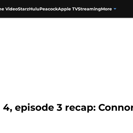
me Video
Starz
Hulu
Peacock
Apple TV
Streaming
More
 4, episode 3 recap: Conno