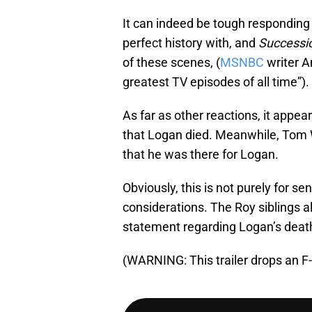
It can indeed be tough responding
perfect history with, and
Successi
of these scenes, (
MSNBC
writer A
greatest TV episodes of all time”).
As far as other reactions, it appe
that Logan died. Meanwhile, Tom 
that he was there for Logan.
Obviously, this is not purely for s
considerations. The Roy siblings all
statement regarding Logan’s death,
(WARNING: This trailer drops an F