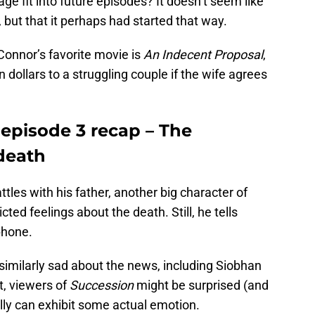
age fit into future episodes? It doesn’t seem like
 but that it perhaps had started that way.
Connor’s favorite movie is
An Indecent Proposal
,
on dollars to a struggling couple if the wife agrees
 episode 3 recap – The
 death
tles with his father, another big character of
icted feelings about the death. Still, he tells
phone.
 similarly sad about the news, including Siobhan
t, viewers of
Succession
might be surprised (and
lly can exhibit some actual emotion.