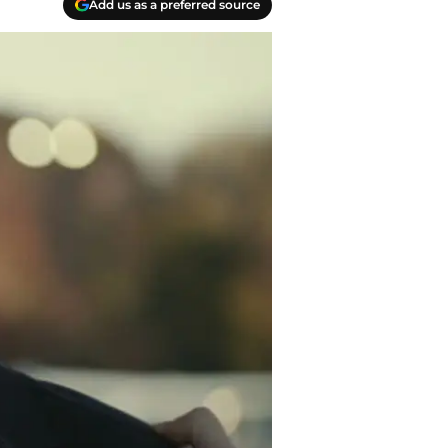
Add us as a preferred source