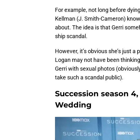
For example, not long before dying
Kellman (J. Smith-Cameron) know s
about. The idea is that Gerri some
ship scandal.
However, it’s obvious she’s just a 
Logan may not have been thinking
Gerri with sexual photos (obviously,
take such a scandal public).
Succession season 4,
Wedding