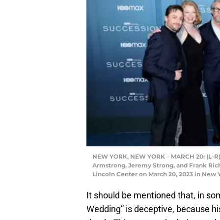
NEW YORK, NEW YORK – MARCH 20: (L-R) Ki
Armstrong, Jeremy Strong, and Frank Rich
Lincoln Center on March 20, 2023 in New 
It should be mentioned that, in som
Wedding” is deceptive, because hi