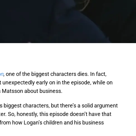
on
, one of the biggest characters dies. In fact,
unexpectedly early on in the episode, while on
as Matsson about business.
s biggest characters, but there’s a solid argument
er. So, honestly, this episode doesn’t have that
 from how Logan’s children and his business
.