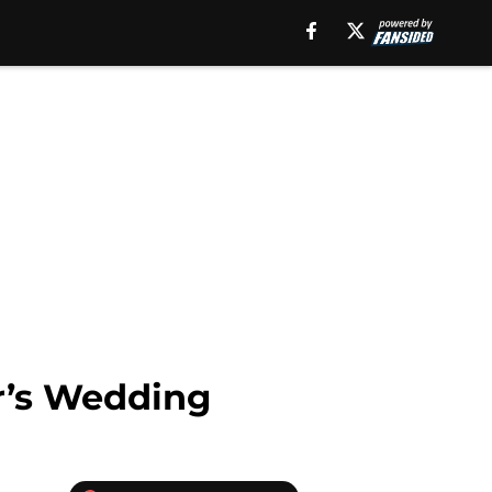
r’s Wedding