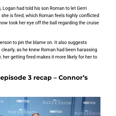
, Logan had told his son Roman to let Gerri
he is fired, which Roman feels highly conflicted
how took her eye off the ball regarding the cruise
person to pin the blame on. It also suggests
 clearly, as he knew Roman had been harassing
 her getting fired makes it more likely for her to
 episode 3 recap – Connor’s