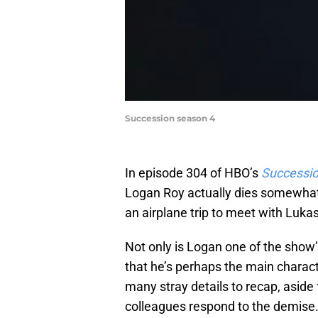
Succession season 4
In episode 304 of HBO’s
Successi
Logan Roy actually dies somewhat 
an airplane trip to meet with Luk
Not only is Logan one of the show’
that he’s perhaps the main charact
many stray details to recap, aside
colleagues respond to the demise