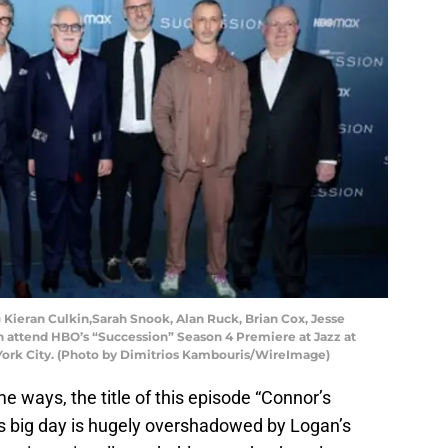
eran Culkin,Sarah Snook, Alan Ruck, Brian Cox, Jesse
 attend HBO’s “Succession” Season 4 Premiere at Jazz at
York City. (Photo by Dimitrios Kambouris/WireImage)
e ways, the title of this episode “Connor’s
s big day is hugely overshadowed by Logan’s