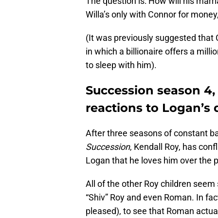
The question is: How will his marri
Willa’s only with Connor for money,
(It was previously suggested that 
in which a billionaire offers a milli
to sleep with him).
Succession season 4,
reactions to Logan’s
After three seasons of constant bat
Succession
, Kendall Roy, has confl
Logan that he loves him over the 
All of the other Roy children seem
“Shiv” Roy and even Roman. In fac
pleased), to see that Roman actua