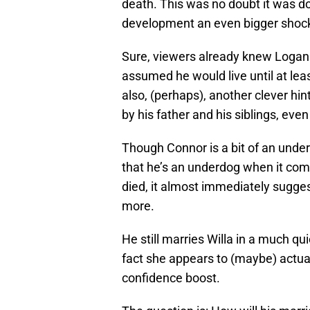
death. This was no doubt it was do
development an even bigger shoc
Sure, viewers already knew Logan
assumed he would live until at least
also, (perhaps), another clever h
by his father and his siblings, even
Though Connor is a bit of an unde
that he’s an underdog when it com
died, it almost immediately sugge
more.
He still marries Willa in a much qu
fact she appears to (maybe) actua
confidence boost.