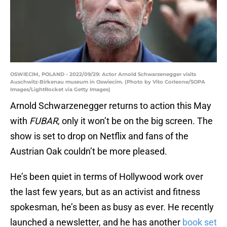
OSWIECIM, POLAND - 2022/09/29: Actor Arnold Schwarzenegger visits
Auschwitz-Birkenau museum in Oswiecim. (Photo by Vito Corleone/SOPA
Images/LightRocket via Getty Images)
Arnold Schwarzenegger returns to action this May
with
FUBAR
, only it won’t be on the big screen. The
show is set to drop on Netflix and fans of the
Austrian Oak couldn’t be more pleased.
He’s been quiet in terms of Hollywood work over
the last few years, but as an activist and fitness
spokesman, he’s been as busy as ever. He recently
launched a newsletter, and he has another
book set