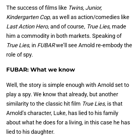
The success of films like
Twins, Junior,
Kindergarten Cop
, as well as action/comedies like
Last Action Hero
, and of course,
True Lies,
made
him a commodity in both markets. Speaking of
True Lies
, in
FUBAR
we’ll see Arnold re-embody the
role of spy.
FUBAR: What we know
Well, the story is simple enough with Arnold set to
play a spy. We know that already, but another
similarity to the classic hit film
True Lies
, is that
Arnold’s character, Luke, has lied to his family
about what he does for a living, in this case he has
lied to his daughter.