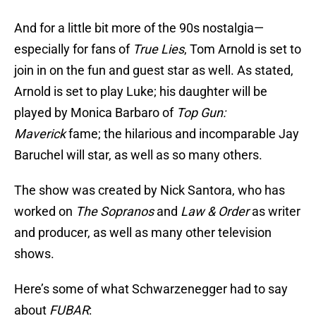
And for a little bit more of the 90s nostalgia—
especially for fans of
True Lies
, Tom Arnold is set to
join in on the fun and guest star as well. As stated,
Arnold is set to play Luke; his daughter will be
played by Monica Barbaro of
Top Gun:
Maverick
fame; the hilarious and incomparable Jay
Baruchel will star, as well as so many others.
The show was created by Nick Santora, who has
worked on
The Sopranos
and
Law & Order
as writer
and producer, as well as many other television
shows.
Here’s some of what Schwarzenegger had to say
about
FUBAR
: