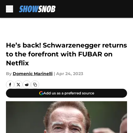
Skip to main content
He’s back! Schwarzenegger returns
to the forefront with FUBAR on
Netflix
By
Domenic Marinelli
|
Apr 24, 2023
Add us as a preferred source