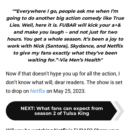
"“Everywhere I go, people ask me when I’m
going to do another big action comedy like True
Lies. Well, here it is. FUBAR will kick your a^&
and make you laugh – and not just for two
hours. You get a whole season. It’s been a joy to
work with Nick (Santora), Skydance, and Netflix
to give my fans exactly what they’ve been
waiting for.”-Via Men’s Health"
Now if that doesn’t hype you up for all the action, I
don’t know what will, dear readers. The show is set
to drop on
Netflix
on May 25, 2023.
NEXT
:
What fans can expect from
season 2 of Tulsa King