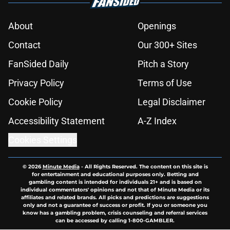
About
Openings
Contact
Our 300+ Sites
FanSided Daily
Pitch a Story
Privacy Policy
Terms of Use
Cookie Policy
Legal Disclaimer
Accessibility Statement
A-Z Index
Cookies Settings
© 2026
Minute Media
-
All Rights Reserved. The content on this site is
for entertainment and educational purposes only. Betting and
gambling content is intended for individuals 21+ and is based on
individual commentators' opinions and not that of Minute Media or its
affiliates and related brands. All picks and predictions are suggestions
only and not a guarantee of success or profit. If you or someone you
know has a gambling problem, crisis counseling and referral services
can be accessed by calling 1-800-GAMBLER.