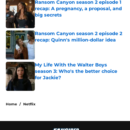
Ransom Canyon season 2 episode 1
recap: A pregnancy, a proposal, and
big secrets
Published by on Invalid Date
Ransom Canyon season 2 episode 2
recap: Quinn's million-dollar idea
Published by on Invalid Date
My Life With the Walter Boys
season 3: Who's the better choice
for Jackie?
Published by on Invalid Date
5 related articles loaded
Home
/
Netflix