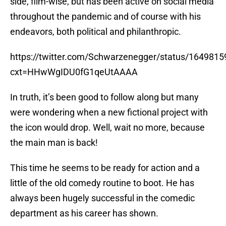
side, film-wise, but has been active on social media
throughout the pandemic and of course with his
endeavors, both political and philanthropic.
https://twitter.com/Schwarzenegger/status/16498
cxt=HHwWgIDU0fG1qeUtAAAA
In truth, it’s been good to follow along but many
were wondering when a new fictional project with
the icon would drop. Well, wait no more, because
the main man is back!
This time he seems to be ready for action and a
little of the old comedy routine to boot. He has
always been hugely successful in the comedic
department as his career has shown.