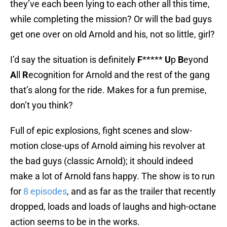
they’ve each been lying to each other all this time,
while completing the mission? Or will the bad guys
get one over on old Arnold and his, not so little, girl?
I’d say the situation is definitely
F
*****
U
p
B
eyond
A
ll
R
ecognition for Arnold and the rest of the gang
that’s along for the ride. Makes for a fun premise,
don’t you think?
Full of epic explosions, fight scenes and slow-
motion close-ups of Arnold aiming his revolver at
the bad guys (classic Arnold); it should indeed
make a lot of Arnold fans happy. The show is to run
for
8 episodes
, and as far as the trailer that recently
dropped, loads and loads of laughs and high-octane
action seems to be in the works.