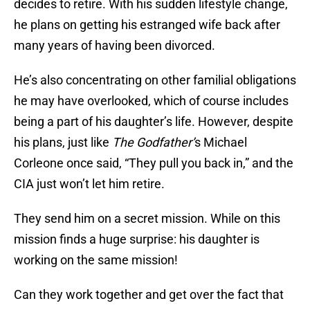
decides to retire. With his sudden lifestyle change,
he plans on getting his estranged wife back after
many years of having been divorced.
He’s also concentrating on other familial obligations
he may have overlooked, which of course includes
being a part of his daughter’s life. However, despite
his plans, just like
The Godfather’
s Michael
Corleone once said, “They pull you back in,” and the
CIA just won’t let him retire.
They send him on a secret mission. While on this
mission finds a huge surprise: his daughter is
working on the same mission!
Can they work together and get over the fact that