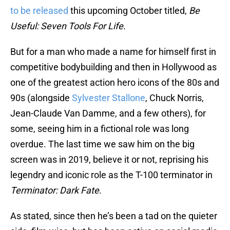
to be released
this upcoming October titled,
Be
Useful: Seven Tools For Life
.
But for a man who made a name for himself first in
competitive bodybuilding and then in Hollywood as
one of the greatest action hero icons of the 80s and
90s (alongside
Sylvester Stallone
, Chuck Norris,
Jean-Claude Van Damme, and a few others), for
some, seeing him in a fictional role was long
overdue. The last time we saw him on the big
screen was in 2019, believe it or not, reprising his
legendry and iconic role as the T-100 terminator in
Terminator: Dark Fate
.
As stated, since then he’s been a tad on the quieter