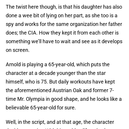
The twist here though, is that his daughter has also
done a wee bit of lying on her part, as she too is a
spy and works for the same organization her father
does; the CIA. How they kept it from each other is
something we’ll have to wait and see as it develops
on screen.
Arnold is playing a 65-year-old, which puts the
character at a decade younger than the star
himself, who is 75. But daily workouts have kept
the aforementioned Austrian Oak and former 7-
time Mr. Olympia in good shape, and he looks like a
believable 65-year-old for sure.
Well, in the script, and at that age, the character