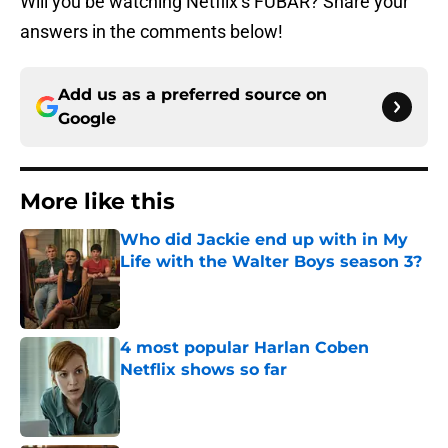
Will you be watching Netflix’s FUBAR? Share your
answers in the comments below!
Add us as a preferred source on
Google
More like this
Who did Jackie end up with in My
Life with the Walter Boys season 3?
Published by on Invalid Date
4 most popular Harlan Coben
Netflix shows so far
Published by on Invalid Date