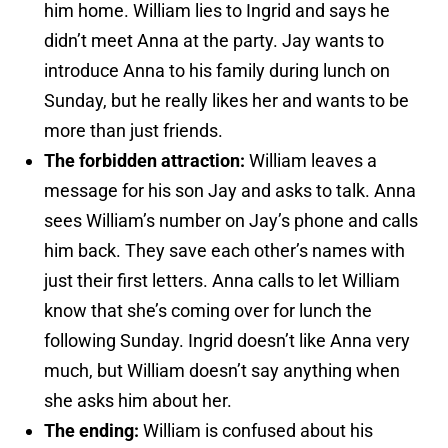
him home. William lies to Ingrid and says he
didn’t meet Anna at the party. Jay wants to
introduce Anna to his family during lunch on
Sunday, but he really likes her and wants to be
more than just friends.
The forbidden attraction:
William leaves a
message for his son Jay and asks to talk. Anna
sees William’s number on Jay’s phone and calls
him back. They save each other’s names with
just their first letters. Anna calls to let William
know that she’s coming over for lunch the
following Sunday. Ingrid doesn’t like Anna very
much, but William doesn’t say anything when
she asks him about her.
The ending:
William is confused about his