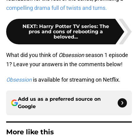
compelling drama full of twists and turns.
NEXT
:
Harry Potter TV series: The
pros and cons of rebooting a
beloved...
What did you think of
Obsession
season 1 episode
1? Leave your answers in the comments below!
Obsession
is available for streaming on Netflix.
Add us as a preferred source on
Google
More like this