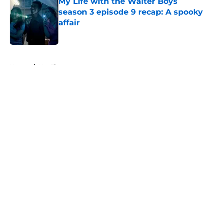
My Life with the Walter Boys
season 3 episode 9 recap: A spooky
affair
Published by on Invalid Date
5 related articles loaded
Home
/
Netflix
About
Openings
Contact
Our 300+ Sites
FanSided Daily
Pitch a Story
Privacy Policy
Terms of Use
Cookie Policy
Legal Disclaimer