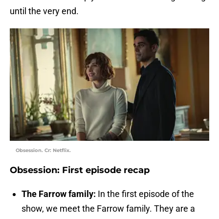
until the very end.
Obsession. Cr: Netflix.
Obsession: First episode recap
The Farrow family:
In the first episode of the
show, we meet the Farrow family. They are a