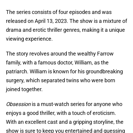
The series consists of four episodes and was
released on April 13, 2023. The show is a mixture of
drama and erotic thriller genres, making it a unique
viewing experience.
The story revolves around the wealthy Farrow
family, with a famous doctor, William, as the
patriarch. William is known for his groundbreaking
surgery, which separated twins who were born
joined together.
Obsession
is a must-watch series for anyone who
enjoys a good thriller, with a touch of eroticism.
With an excellent cast and a gripping storyline, the
show is sure to keep you entertained and guessing