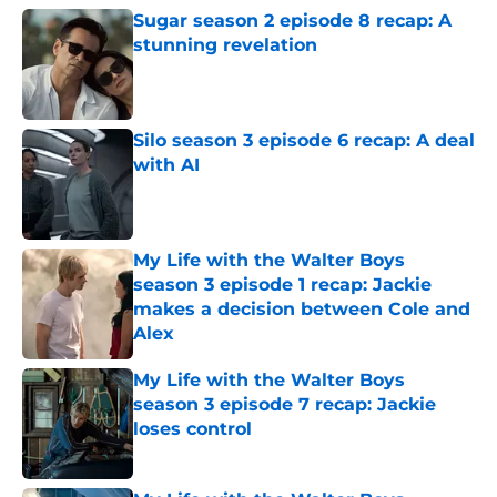
Sugar season 2 episode 8 recap: A
stunning revelation
Published by on Invalid Date
Silo season 3 episode 6 recap: A deal
with AI
Published by on Invalid Date
My Life with the Walter Boys
season 3 episode 1 recap: Jackie
makes a decision between Cole and
Alex
Published by on Invalid Date
My Life with the Walter Boys
season 3 episode 7 recap: Jackie
loses control
Published by on Invalid Date