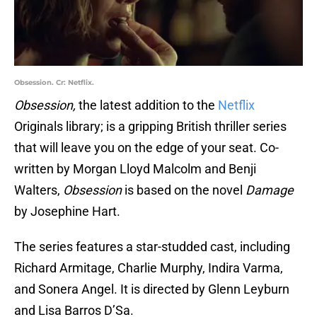
Obsession. Cr: Netflix.
Obsession,
the latest addition to the
Netflix
Originals library; is a gripping British thriller series
that will leave you on the edge of your seat. Co-
written by Morgan Lloyd Malcolm and Benji
Walters,
Obsession
is based on the novel
Damage
by Josephine Hart.
The series features a star-studded cast, including
Richard Armitage, Charlie Murphy, Indira Varma,
and Sonera Angel. It is directed by Glenn Leyburn
and Lisa Barros D’Sa.