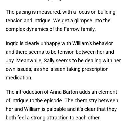
The pacing is measured, with a focus on building
tension and intrigue. We get a glimpse into the
complex dynamics of the Farrow family.
Ingrid is clearly unhappy with William’s behavior
and there seems to be tension between her and
Jay. Meanwhile, Sally seems to be dealing with her
own issues, as she is seen taking prescription
medication.
The introduction of Anna Barton adds an element
of intrigue to the episode. The chemistry between
her and William is palpable and it’s clear that they
both feel a strong attraction to each other.