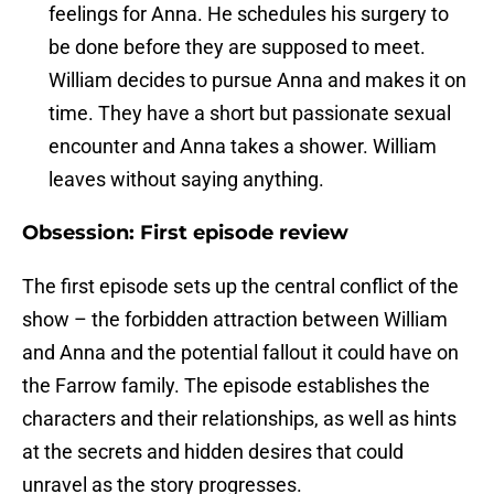
feelings for Anna. He schedules his surgery to
be done before they are supposed to meet.
William decides to pursue Anna and makes it on
time. They have a short but passionate sexual
encounter and Anna takes a shower. William
leaves without saying anything.
Obsession: First episode review
The first episode sets up the central conflict of the
show – the forbidden attraction between William
and Anna and the potential fallout it could have on
the Farrow family. The episode establishes the
characters and their relationships, as well as hints
at the secrets and hidden desires that could
unravel as the story progresses.