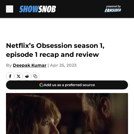
Skip to main content
Netflix’s Obsession season 1,
episode 1 recap and review
By
Deepak Kumar
|
Apr 25, 2023
Add us as a preferred source