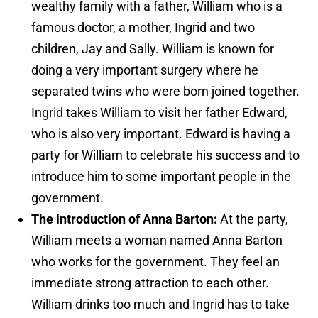
wealthy family with a father, William who is a
famous doctor, a mother, Ingrid and two
children, Jay and Sally. William is known for
doing a very important surgery where he
separated twins who were born joined together.
Ingrid takes William to visit her father Edward,
who is also very important. Edward is having a
party for William to celebrate his success and to
introduce him to some important people in the
government.
The introduction of Anna Barton:
At the party,
William meets a woman named Anna Barton
who works for the government. They feel an
immediate strong attraction to each other.
William drinks too much and Ingrid has to take