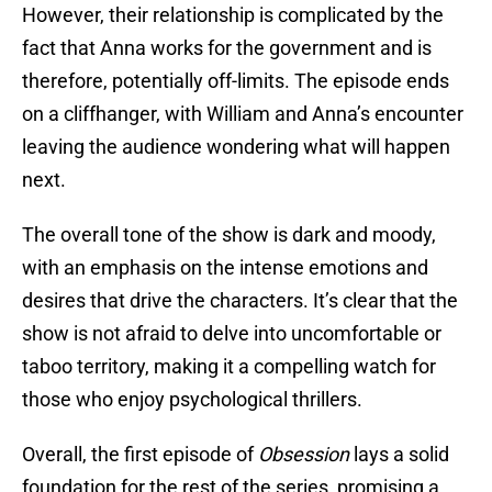
However, their relationship is complicated by the
fact that Anna works for the government and is
therefore, potentially off-limits. The episode ends
on a cliffhanger, with William and Anna’s encounter
leaving the audience wondering what will happen
next.
The overall tone of the show is dark and moody,
with an emphasis on the intense emotions and
desires that drive the characters. It’s clear that the
show is not afraid to delve into uncomfortable or
taboo territory, making it a compelling watch for
those who enjoy psychological thrillers.
Overall, the first episode of
Obsession
lays a solid
foundation for the rest of the series, promising a