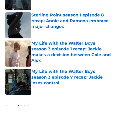
Sterling Point season 1 episode 8
recap: Annie and Ramona embrace
major changes
Published by on Invalid Date
My Life with the Walter Boys
season 3 episode 1 recap: Jackie
makes a decision between Cole and
Alex
Published by on Invalid Date
My Life with the Walter Boys
season 3 episode 7 recap: Jackie
loses control
Published by on Invalid Date
5 related articles loaded
Home
/
HBO