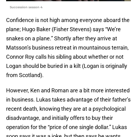
Succession season 4
Confidence is not high among everyone aboard the
plane; Hugo Baker (Fisher Stevens) says “We’re
snakes on a plane.” Shortly after they arrive at
Matsson’s business retreat in mountainous terrain,
Connor Roy calls his sibling about whether or not
Logan should be buried in a kilt (Logan is originally
from Scotland).
However, Ken and Roman are a bit more interested
in business. Lukas takes advantage of their father’s
recent death, knowing they are at a psychological
disadvantage, and initially offers to buy their
operation for the “price of one single dollar.” Lukas
soon says it was a joke, but then says he wants