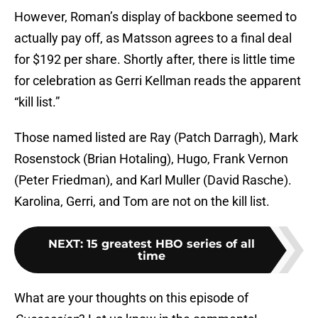
However, Roman’s display of backbone seemed to
actually pay off, as Matsson agrees to a final deal
for $192 per share. Shortly after, there is little time
for celebration as Gerri Kellman reads the apparent
“kill list.”
Those named listed are Ray (Patch Darragh), Mark
Rosenstock (Brian Hotaling), Hugo, Frank Vernon
(Peter Friedman), and Karl Muller (David Rasche).
Karolina, Gerri, and Tom are not on the kill list.
NEXT
:
15 greatest HBO series of all
time
What are your thoughts on this episode of