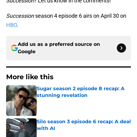
Succession
? Let us know in the comments!
Succession
season 4 episode 6 airs on April 30 on
HBO
.
Add us as a preferred source on
Google
More like this
Sugar season 2 episode 8 recap: A
stunning revelation
Published by on Invalid Date
Silo season 3 episode 6 recap: A deal
with AI
Published by on Invalid Date