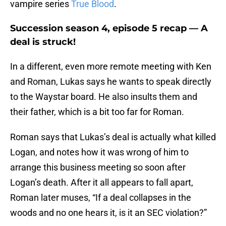
vampire series
True Blood
.
Succession season 4, episode 5 recap — A
deal is struck!
In a different, even more remote meeting with Ken
and Roman, Lukas says he wants to speak directly
to the Waystar board. He also insults them and
their father, which is a bit too far for Roman.
Roman says that Lukas’s deal is actually what killed
Logan, and notes how it was wrong of him to
arrange this business meeting so soon after
Logan’s death. After it all appears to fall apart,
Roman later muses, “If a deal collapses in the
woods and no one hears it, is it an SEC violation?”