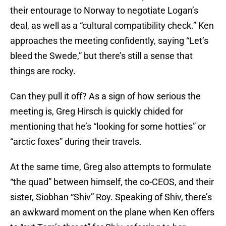
their entourage to Norway to negotiate Logan’s
deal, as well as a “cultural compatibility check.” Ken
approaches the meeting confidently, saying “Let’s
bleed the Swede,” but there’s still a sense that
things are rocky.
Can they pull it off? As a sign of how serious the
meeting is, Greg Hirsch is quickly chided for
mentioning that he’s “looking for some hotties” or
“arctic foxes” during their travels.
At the same time, Greg also attempts to formulate
“the quad” between himself, the co-CEOS, and their
sister, Siobhan “Shiv” Roy. Speaking of Shiv, there’s
an awkward moment on the plane when Ken offers