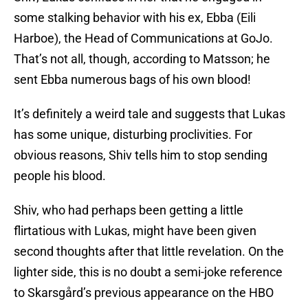
some stalking behavior with his ex, Ebba (Eili
Harboe), the Head of Communications at GoJo.
That’s not all, though, according to Matsson; he
sent Ebba numerous bags of his own blood!
It’s definitely a weird tale and suggests that Lukas
has some unique, disturbing proclivities. For
obvious reasons, Shiv tells him to stop sending
people his blood.
Shiv, who had perhaps been getting a little
flirtatious with Lukas, might have been given
second thoughts after that little revelation. On the
lighter side, this is no doubt a semi-joke reference
to Skarsgård’s previous appearance on the HBO