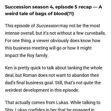
Succession season 4, episode 5 recap — A
weird tale of bags of blood(?!)
This episode of
Succession
may not be the most
intense overall, but it’s not without a few curveballs.
For one thing, a viewer obviously does know how
this business meeting will go or how it might
impact the Roy family.
Ken is pretty quick to talk about tanking the whole
deal, but Roman does not want to abandon their
dad’s final business goal. Still, that’s not quite the
weirdest development in this episode.
That actually comes from Lukas. While talking to
Shiv, Lukas confides in her that he engaged in