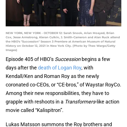
NEW YORK, NEW YORK - OCTOBER 12: Sarah Snook, Arian Moayed, Brian
Cox, Jesse Armstrong, Kieran Culkin, J. Smith-Cameron and Alan Ruck attend
the HBO's "Succession" Season 3 Premiere at American Museum of Natural
History on October 12, 2021 in New York City. (Photo by Theo Wargo/Getty
Images)
Episode 405 of HBO’s
Succession
begins a few
days after the
death of Logan Roy
, with
Kendall/Ken and Roman Roy as the newly
coronated co-CEOs, or “CE-bros,” of Waystar RoyCo.
Among their new responsibilities, they have to
grapple with reshoots in a
Transformers
-like action
movie called “Kalispitron”.
Lukas Matsson summons the Roy brothers and