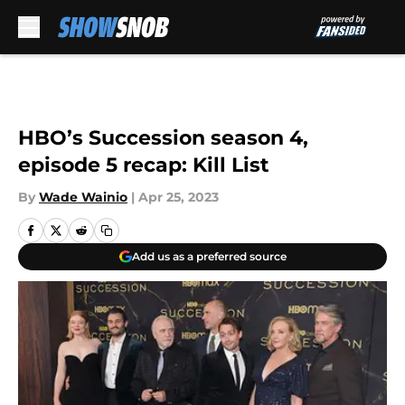
Skip to main content
HBO’s Succession season 4,
episode 5 recap: Kill List
By
Wade Wainio
|
Apr 25, 2023
Add us as a preferred source