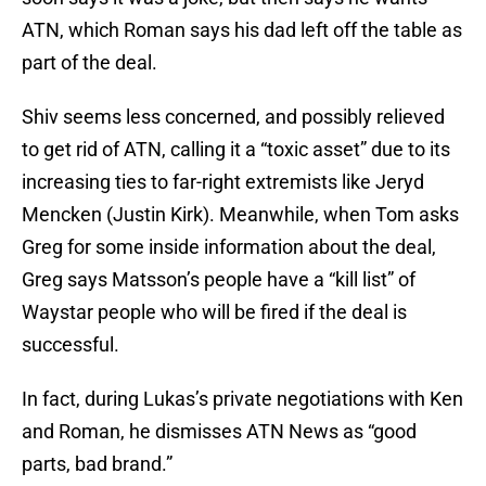
ATN, which Roman says his dad left off the table as
part of the deal.
Shiv seems less concerned, and possibly relieved
to get rid of ATN, calling it a “toxic asset” due to its
increasing ties to far-right extremists like Jeryd
Mencken (Justin Kirk). Meanwhile, when Tom asks
Greg for some inside information about the deal,
Greg says Matsson’s people have a “kill list” of
Waystar people who will be fired if the deal is
successful.
In fact, during Lukas’s private negotiations with Ken
and Roman, he dismisses ATN News as “good
parts, bad brand.”