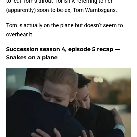
to “cut Tom’s throat” for Shiv, referring to her
(apparently) soon-to-be-ex, Tom Wambsgans.
Tom is actually on the plane but doesn’t seem to
overhear it.
Succession season 4, episode 5 recap —
Snakes on a plane