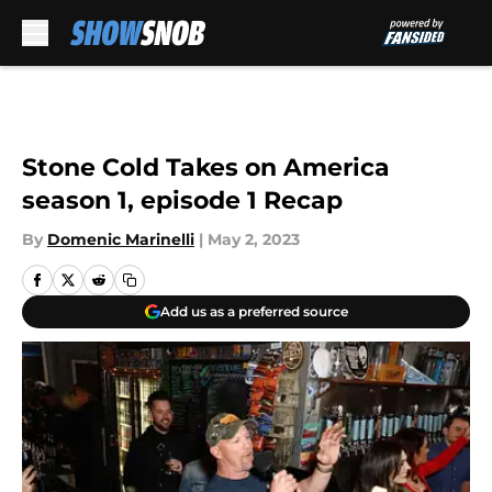
Skip to main content
Stone Cold Takes on America
season 1, episode 1 Recap
By
Domenic Marinelli
|
May 2, 2023
Add us as a preferred source