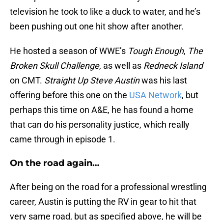
television he took to like a duck to water, and he’s
been pushing out one hit show after another.
He hosted a season of WWE’s
Tough Enough
,
The
Broken Skull Challenge
, as well as
Redneck Island
on CMT.
Straight Up Steve Austin
was his last
offering before this one on the
USA Network
, but
perhaps this time on A&E, he has found a home
that can do his personality justice, which really
came through in episode 1.
On the road again…
After being on the road for a professional wrestling
career, Austin is putting the RV in gear to hit that
very same road, but as specified above, he will be