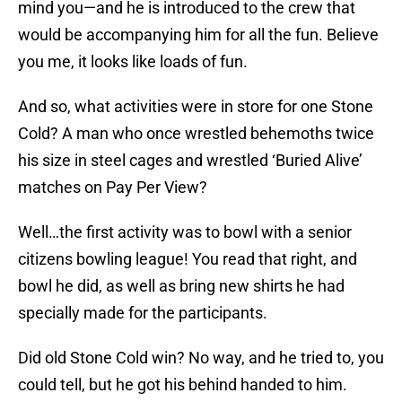
mind you—and he is introduced to the crew that
would be accompanying him for all the fun. Believe
you me, it looks like loads of fun.
And so, what activities were in store for one Stone
Cold? A man who once wrestled behemoths twice
his size in steel cages and wrestled ‘Buried Alive’
matches on Pay Per View?
Well…the first activity was to bowl with a senior
citizens bowling league! You read that right, and
bowl he did, as well as bring new shirts he had
specially made for the participants.
Did old Stone Cold win? No way, and he tried to, you
could tell, but he got his behind handed to him.