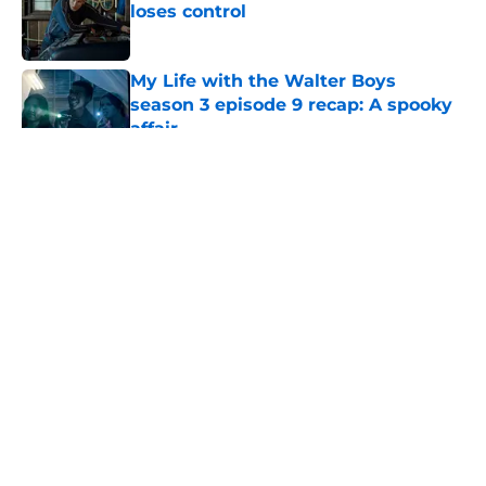
loses control
Published by on Invalid Date
My Life with the Walter Boys
season 3 episode 9 recap: A spooky
affair
Published by on Invalid Date
5 related articles loaded
About
Openings
Contact
Our 300+ Sites
FanSided Daily
Pitch a Story
Privacy Policy
Terms of Use
Cookie Policy
Legal Disclaimer