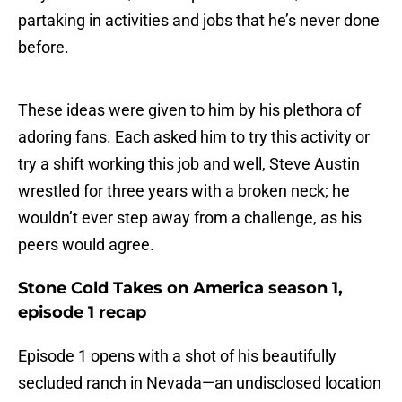
partaking in activities and jobs that he’s never done
before.
These ideas were given to him by his plethora of
adoring fans. Each asked him to try this activity or
try a shift working this job and well, Steve Austin
wrestled for three years with a broken neck; he
wouldn’t ever step away from a challenge, as his
peers would agree.
Stone Cold Takes on America season 1,
episode 1 recap
Episode 1 opens with a shot of his beautifully
secluded ranch in Nevada—an undisclosed location