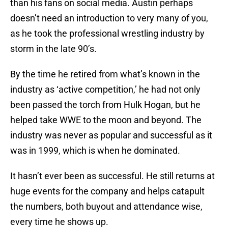
than his fans on social media. Austin perhaps
doesn’t need an introduction to very many of you,
as he took the professional wrestling industry by
storm in the late 90’s.
By the time he retired from what’s known in the
industry as ‘active competition,’ he had not only
been passed the torch from Hulk Hogan, but he
helped take WWE to the moon and beyond. The
industry was never as popular and successful as it
was in 1999, which is when he dominated.
It hasn’t ever been as successful. He still returns at
huge events for the company and helps catapult
the numbers, both buyout and attendance wise,
every time he shows up.