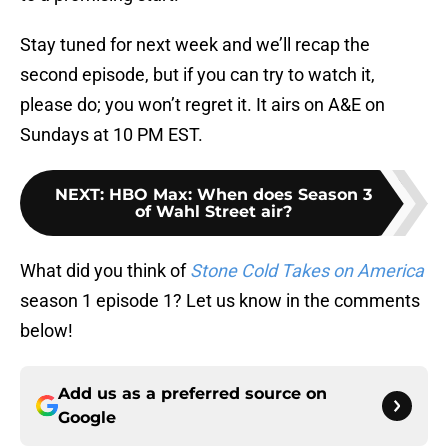
Stay tuned for next week and we’ll recap the
second episode, but if you can try to watch it,
please do; you won’t regret it. It airs on A&E on
Sundays at 10 PM EST.
NEXT
:
HBO Max: When does Season 3
of Wahl Street air?
What did you think of
Stone Cold Takes on America
season 1 episode 1? Let us know in the comments
below!
Add us as a preferred source on
Google