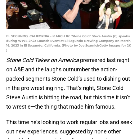
EL SEGUNDO, CALIFORNIA - MARCH 16: "Stone Cold" Steve Austin (C) speaks
during WWE 2K23 Launch Event at El Segundo Brewing Company on March
16, 2023 in El Segundo, California. (Photo by Joe Scarnici/Getty Images for 2K
)
Stone Cold Takes on America
premiered last night
on A&E and the laughs outnumber the action-
packed segments Stone Cold’s used to dishing out
in the pro wrestling ring. That’s right, Stone Cold
Steve Austin is hitting the road, but this time it isn’t
to wrestle—the thing that made him famous.
This time he’s looking to work regular jobs and seek
out new experiences, suggested by none other