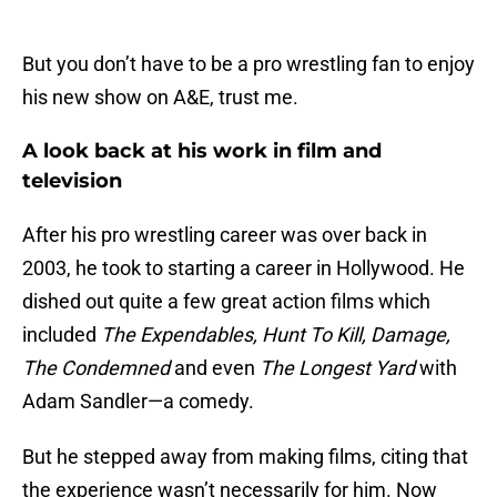
But you don’t have to be a pro wrestling fan to enjoy
his new show on A&E, trust me.
A look back at his work in film and
television
After his pro wrestling career was over back in
2003, he took to starting a career in Hollywood. He
dished out quite a few great action films which
included
The Expendables, Hunt To Kill, Damage,
The Condemned
and even
The Longest Yard
with
Adam Sandler—a comedy.
But he stepped away from making films, citing that
the experience wasn’t necessarily for him. Now