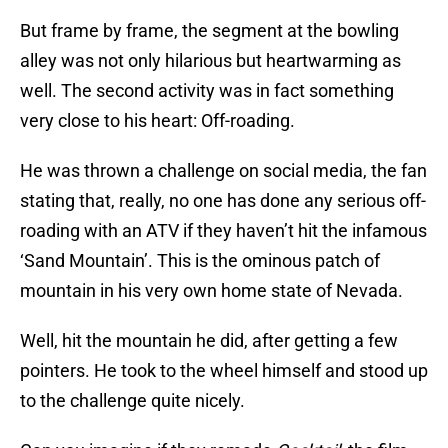
But frame by frame, the segment at the bowling
alley was not only hilarious but heartwarming as
well. The second activity was in fact something
very close to his heart: Off-roading.
He was thrown a challenge on social media, the fan
stating that, really, no one has done any serious off-
roading with an ATV if they haven’t hit the infamous
‘Sand Mountain’. This is the ominous patch of
mountain in his very own home state of Nevada.
Well, hit the mountain he did, after getting a few
pointers. He took to the wheel himself and stood up
to the challenge quite nicely.