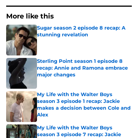
More like this
Sugar season 2 episode 8 recap: A
stunning revelation
Published by on Invalid Date
Sterling Point season 1 episode 8
recap: Annie and Ramona embrace
major changes
Published by on Invalid Date
My Life with the Walter Boys
season 3 episode 1 recap: Jackie
makes a decision between Cole and
Alex
Published by on Invalid Date
My Life with the Walter Boys
season 3 episode 7 recap: Jackie