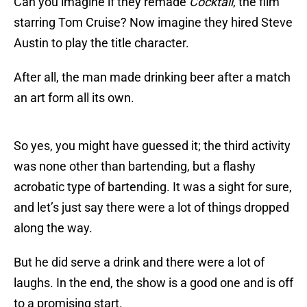
Can you imagine if they remade
Cocktail
, the film
starring Tom Cruise? Now imagine they hired Steve
Austin to play the title character.
After all, the man made drinking beer after a match
an art form all its own.
So yes, you might have guessed it; the third activity
was none other than bartending, but a flashy
acrobatic type of bartending. It was a sight for sure,
and let’s just say there were a lot of things dropped
along the way.
But he did serve a drink and there were a lot of
laughs. In the end, the show is a good one and is off
to a promising start.