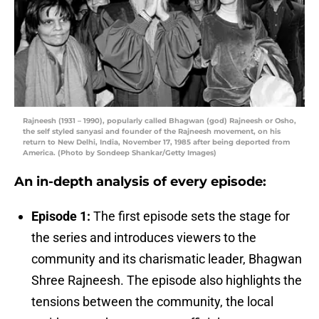
Rajneesh (1931 – 1990), popularly called Bhagwan (god) Rajneesh or Osho,
the self styled sanyasi and founder of the Rajneesh movement, on his
return to New Delhi, India, November 17, 1985 after being deported from
America. (Photo by Sondeep Shankar/Getty Images)
An in-depth analysis of every episode:
Episode 1:
The first episode sets the stage for
the series and introduces viewers to the
community and its charismatic leader, Bhagwan
Shree Rajneesh. The episode also highlights the
tensions between the community, the local