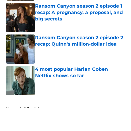
Ransom Canyon season 2 episode 1
recap: A pregnancy, a proposal, and
big secrets
Published by on Invalid Date
Ransom Canyon season 2 episode 2
recap: Quinn's million-dollar idea
Published by on Invalid Date
4 most popular Harlan Coben
Netflix shows so far
Published by on Invalid Date
5 related articles loaded
Home
/
Editorial