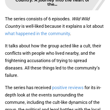
Country: A journey into the heart of
the...
The series consists of 6 episodes.
Wild Wild
Country
is well-liked because it explains a lot about
what happened in the community
.
It talks about how the group acted like a cult, their
conflicts with people who lived nearby, and the
frightening accusations of trying to spread
diseases. All these things led to the community’s
failure.
The series has received
positive reviews
for its in-
depth look at the events surrounding the
commune, including the cult-like dynamics of the
group, the political and legal battles with the local