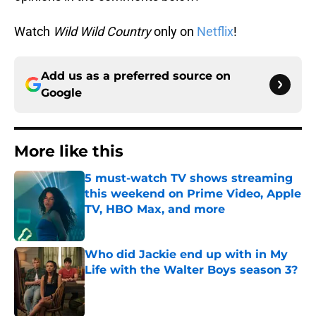
Watch
Wild Wild Country
only on
Netflix
!
Add us as a preferred source on
Google
More like this
5 must-watch TV shows streaming
this weekend on Prime Video, Apple
TV, HBO Max, and more
Published by on Invalid Date
Who did Jackie end up with in My
Life with the Walter Boys season 3?
Published by on Invalid Date