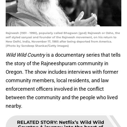
Rajneesh (1931 - 1990), popularly called Bhagwan (god) Rajneesh or Osho, the
self styled sanyasi and founder of the Rajneesh movement, on his return to
New Delhi, India, November 17, 1985 after being deported from America.
(Photo by Sondeep Shankar/Getty Images)
Wild Wild Country
is a documentary series that tells
the story of the Rajneeshpuram community in
Oregon. The show includes interviews with former
community members, local residents, and law
enforcement officers involved in the conflict
between the community and the people who lived
nearby.
RELATED STORY
:
Netflix’s Wild Wild