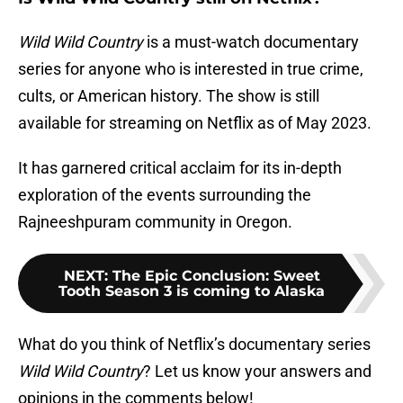
Wild Wild Country
is a must-watch documentary
series for anyone who is interested in true crime,
cults, or American history. The show is still
available for streaming on Netflix as of May 2023.
It has garnered critical acclaim for its in-depth
exploration of the events surrounding the
Rajneeshpuram community in Oregon.
NEXT
:
The Epic Conclusion: Sweet
Tooth Season 3 is coming to Alaska
What do you think of Netflix’s documentary series
Wild Wild Country
? Let us know your answers and
opinions in the comments below!