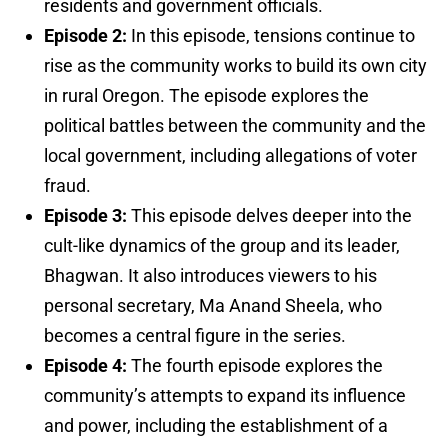
residents and government officials.
Episode 2:
In this episode, tensions continue to
rise as the community works to build its own city
in rural Oregon. The episode explores the
political battles between the community and the
local government, including allegations of voter
fraud.
Episode 3:
This episode delves deeper into the
cult-like dynamics of the group and its leader,
Bhagwan. It also introduces viewers to his
personal secretary, Ma Anand Sheela, who
becomes a central figure in the series.
Episode 4:
The fourth episode explores the
community’s attempts to expand its influence
and power, including the establishment of a