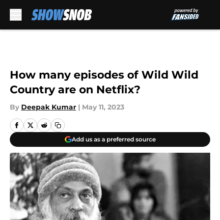
Skip to main content
How many episodes of Wild Wild
Country are on Netflix?
By
Deepak Kumar
|
May 11, 2023
Add us as a preferred source