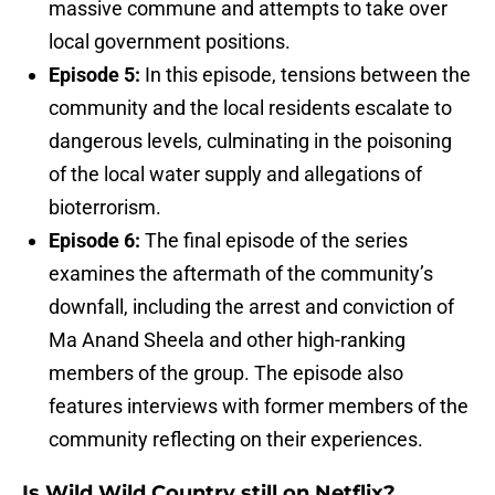
massive commune and attempts to take over
local government positions.
Episode 5:
In this episode, tensions between the
community and the local residents escalate to
dangerous levels, culminating in the poisoning
of the local water supply and allegations of
bioterrorism.
Episode 6:
The final episode of the series
examines the aftermath of the community’s
downfall, including the arrest and conviction of
Ma Anand Sheela and other high-ranking
members of the group. The episode also
features interviews with former members of the
community reflecting on their experiences.
Is Wild Wild Country still on Netflix?