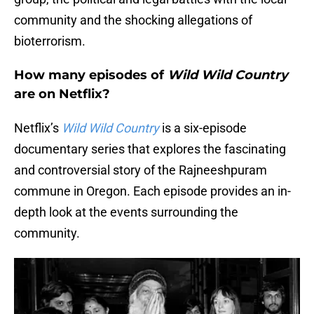
community and the shocking allegations of
bioterrorism.
How many episodes of
Wild Wild Country
are on Netflix?
Netflix’s
Wild Wild Country
is a six-episode
documentary series that explores the fascinating
and controversial story of the Rajneeshpuram
commune in Oregon. Each episode provides an in-
depth look at the events surrounding the
community.