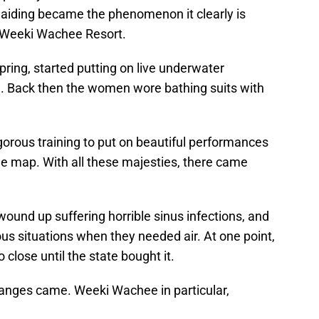
iding became the phenomenon it clearly is
 Weeki Wachee Resort.
spring, started putting on live underwater
. Back then the women wore bathing suits with
gorous training to put on beautiful performances
he map. With all these majesties, there came
ound up suffering horrible sinus infections, and
s situations when they needed air. At one point,
lose until the state bought it.
nges came. Weeki Wachee in particular,