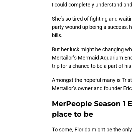
I could completely understand and r
She’s so tired of fighting and wait
party wound up being a success, h
bills.
But her luck might be changing whe
Mertailor’s Mermaid Aquarium Enco
trip for a chance to be a part of h
Amongst the hopeful many is Trist
Mertailor’s owner and founder Eric’
MerPeople Season 1 Ep
place to be
To some, Florida might be the only 