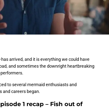
e
has arrived, and it is everything we could have
he bad, and sometimes the downright heartbreaking
 performers.
duced to several mermaid enthusiasts and
ns and careers began.
isode 1 recap – Fish out of