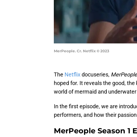
MerPeople. Cr. Netflix © 2023
The
Netflix
docuseries,
MerPeopl
hoped for. It reveals the good, t
world of mermaid and underwater
In the first episode, we are intro
performers, and how their passio
MerPeople Season 1 Ep