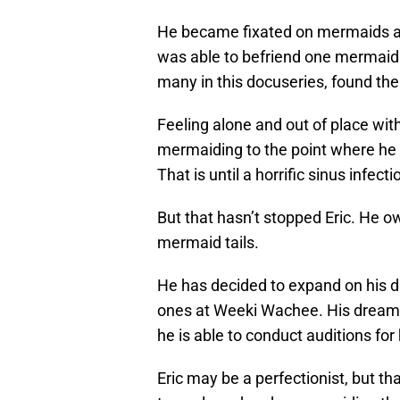
He became fixated on mermaids an
was able to befriend one mermaid w
many in this docuseries, found t
Feeling alone and out of place wit
mermaiding to the point where he
That is until a horrific sinus infect
But that hasn’t stopped Eric. He 
mermaid tails.
He has decided to expand on his d
ones at Weeki Wachee. His dreams 
he is able to conduct auditions fo
Eric may be a perfectionist, but t