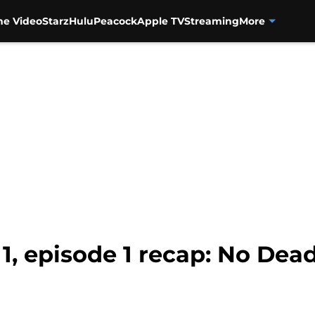
me Video
Starz
Hulu
Peacock
Apple TV
Streaming
More
1, episode 1 recap: No De