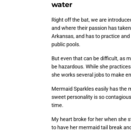
water
Right off the bat, we are introduc
and where their passion has taken 
Arkansas, and has to practice and 
public pools.
But even that can be difficult, as
be hazardous. While she practice
she works several jobs to make end
Mermaid Sparkles easily has the 
sweet personality is so contagious 
time.
My heart broke for her when she str
to have her mermaid tail break and