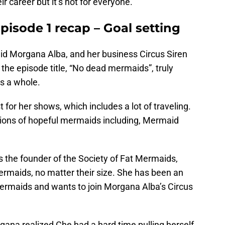
 career but it’s not for everyone.
isode 1 recap – Goal setting
id Morgana Alba, and her business Circus Siren
the episode title, “No dead mermaids”, truly
s a whole.
 for her shows, which includes a lot of traveling.
tions of hopeful mermaids including, Mermaid
 is the founder of the Society of Fat Mermaids,
mermaids, no matter their size. She has been an
ermaids and wants to join Morgana Alba’s Circus
gana realized Che had a hard time pulling herself