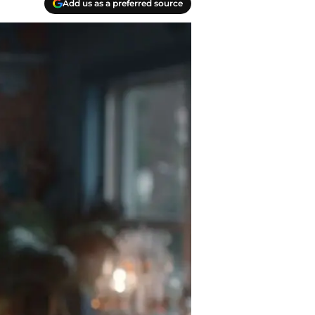
Add us as a preferred source