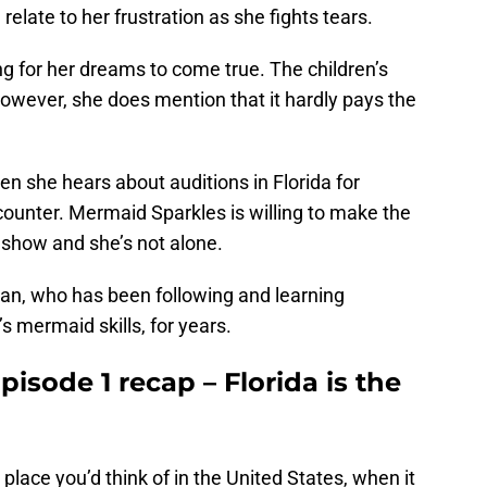
elate to her frustration as she fights tears.
ing for her dreams to come true. The children’s
owever, she does mention that it hardly pays the
n she hears about auditions in Florida for
unter. Mermaid Sparkles is willing to make the
is show and she’s not alone.
an, who has been following and learning
s mermaid skills, for years.
isode 1 recap – Florida is the
place you’d think of in the United States, when it