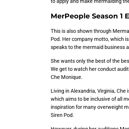
to apply and make mermaiding their
MerPeople Season 1 Ep
This is also shown through Merma
Pod. Her company motto, which is 
speaks to the mermaid business a
She wants only the best of the best
We get to watch her conduct audi
Che Monique.
Living in Alexandria, Virginia, Che
which aims to be inclusive of all 
inspiration for many overweight m
Siren Pod.
However, during her auditions Mor