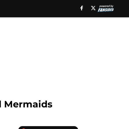
ad Mermaids