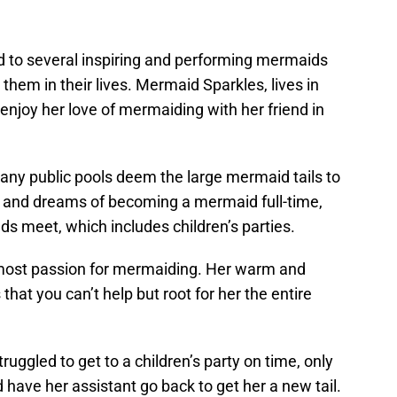
ed to several inspiring and performing mermaids
them in their lives. Mermaid Sparkles, lives in
enjoy her love of mermaiding with her friend in
 many public pools deem the large mermaid tails to
s and dreams of becoming a mermaid full-time,
s meet, which includes children’s parties.
most passion for mermaiding. Her warm and
that you can’t help but root for her the entire
uggled to get to a children’s party on time, only
 have her assistant go back to get her a new tail.