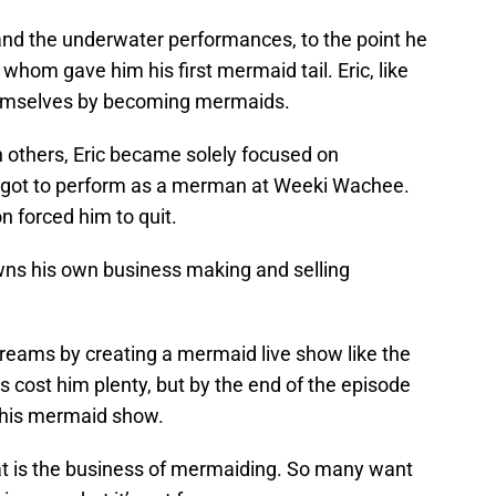
d the underwater performances, to the point he
hom gave him his first mermaid tail. Eric, like
hemselves by becoming mermaids.
h others, Eric became solely focused on
 got to perform as a merman at Weeki Wachee.
ion forced him to quit.
owns his own business making and selling
reams by creating a mermaid live show like the
cost him plenty, but by the end of the episode
r his mermaid show.
hat is the business of mermaiding. So many want