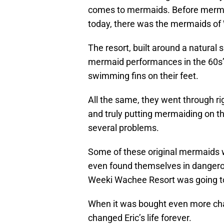
comes to mermaids. Before merma
today, there was the mermaids of
The resort, built around a natural 
mermaid performances in the 60s’
swimming fins on their feet.
All the same, they went through ri
and truly putting mermaiding on t
several problems.
Some of these original mermaids w
even found themselves in dangerou
Weeki Wachee Resort was going to c
When it was bought even more cha
changed Eric’s life forever.