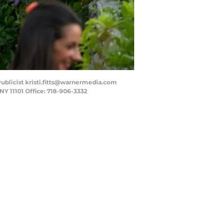
 - Publicist kristi.fitts@warnermedia.com
NY 11101 Office: 718-906-3332