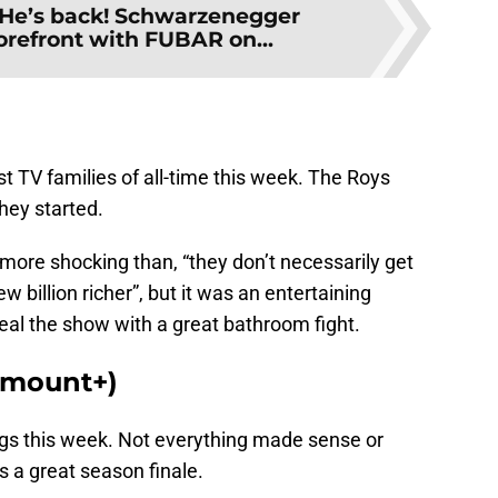
He’s back! Schwarzenegger
forefront with FUBAR on...
 TV families of all-time this week. The Roys
hey started.
 more shocking than, “they don’t necessarily get
w billion richer”, but it was an entertaining
eal the show with a great bathroom fight.
ramount+)
ings this week. Not everything made sense or
s a great season finale.