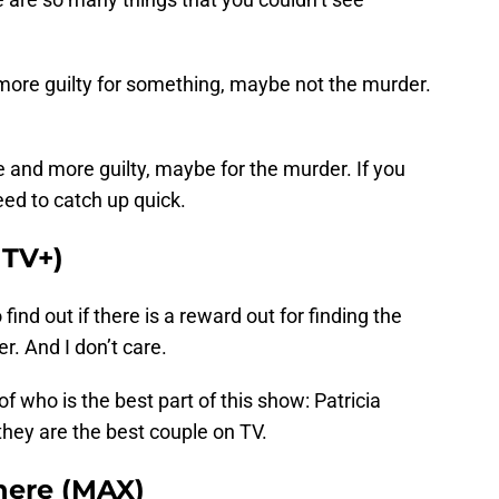
ore guilty for something, maybe not the murder.
.
e and more guilty, maybe for the murder. If you
eed to catch up quick.
 TV+)
 find out if there is a reward out for finding the
r. And I don’t care.
f who is the best part of this show: Patricia
they are the best couple on TV.
ere (MAX)