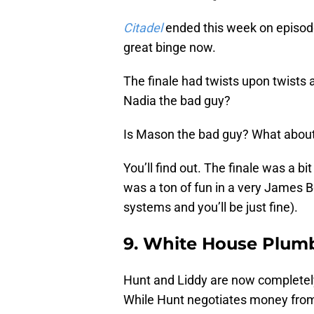
Citadel
ended this week on episode 
great binge now.
The finale had twists upon twists 
Nadia the bad guy?
Is Mason the bad guy? What about
You’ll find out. The finale was a b
was a ton of fun in a very James B
systems and you’ll be just fine).
9. White House Plum
Hunt and Liddy are now completely 
While Hunt negotiates money from 