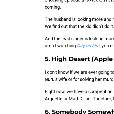
coming.
The husband is looking more and m
We find out that the kid didn’t do it
And the lead singer is looking mor
aren’t watching
City on Fire
, you n
5. High Desert (Apple
I don’t know if we are ever going to
Guru’s wife or for solving her murde
Right now, we have a competition o
Arquette or Matt Dillon. Together, 
6. Somebody Somewh