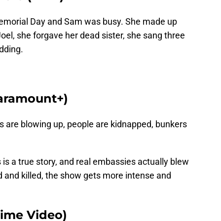
Memorial Day and Sam was busy. She made up
Joel, she forgave her dead sister, she sang three
dding.
Paramount+)
s are blowing up, people are kidnapped, bunkers
 is a true story, and real embassies actually blew
 and killed, the show gets more intense and
rime Video)