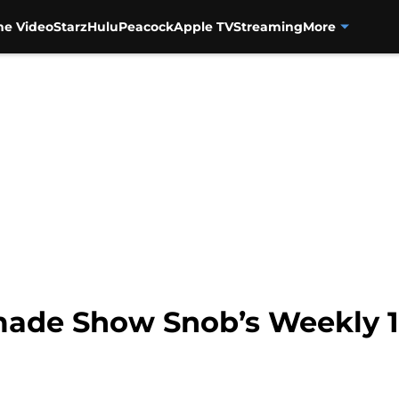
me Video
Starz
Hulu
Peacock
Apple TV
Streaming
More
ade Show Snob’s Weekly 1