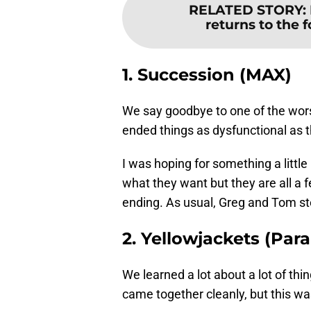
RELATED STORY
:
returns to the 
1. Succession (MAX)
We say goodbye to one of the worst
ended things as dysfunctional as t
I was hoping for something a little
what they want but they are all a fe
ending. As usual, Greg and Tom st
2. Yellowjackets (Pa
We learned a lot about a lot of th
came together cleanly, but this wa