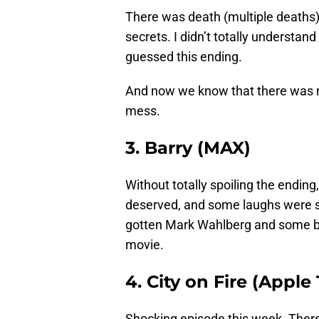
There was death (multiple deaths),
secrets. I didn’t totally understan
guessed this ending.
And now we know that there was no
mess.
3. Barry (MAX)
Without totally spoiling the endin
deserved, and some laughs were sti
gotten Mark Wahlberg and some big
movie.
4. City on Fire (Apple
Shocking episode this week. There