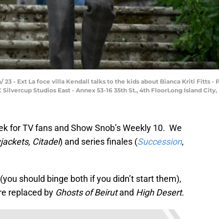
/ 23 - Ext La foce villa Kendall talks to the kids about Bianca Kriti Fitts
ilvercup Studios East - Annex 53-16 35th St., 4th FloorLong Island City, 
week for TV fans and Show Snob’s Weekly 10. We
jackets, Citadel
) and series finales (
Succession
,
(you should binge both if you didn’t start them),
ere replaced by
Ghosts of Beirut
and
High Desert
.