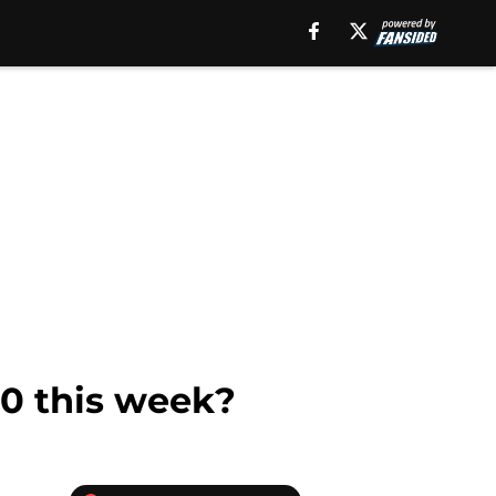
0 this week?