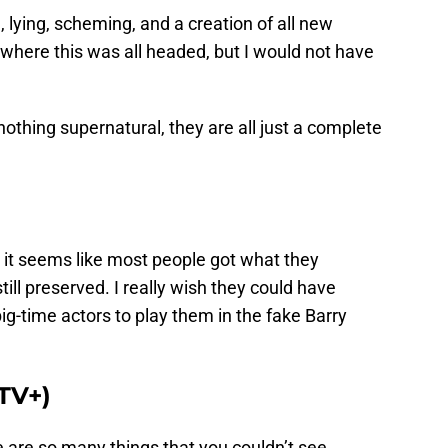
 lying, scheming, and a creation of all new
d where this was all headed, but I would not have
thing supernatural, they are all just a complete
g, it seems like most people got what they
ll preserved. I really wish they could have
-time actors to play them in the fake Barry
 TV+)
 are so many things that you couldn’t see