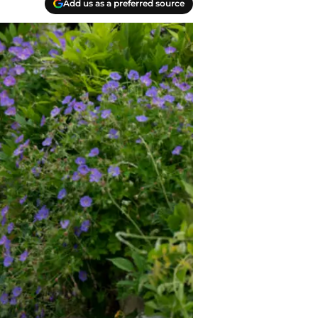
Add us as a preferred source