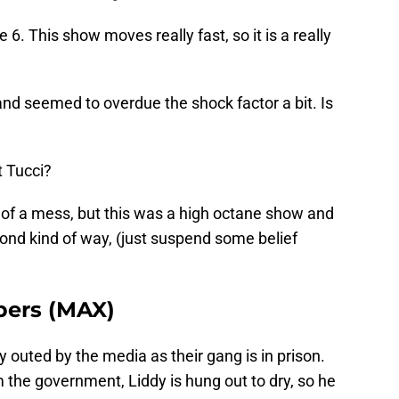
6. This show moves really fast, so it is a really
and seemed to overdue the shock factor a bit. Is
 Tucci?
it of a mess, but this was a high octane show and
ond kind of way, (just suspend some belief
bers (MAX)
outed by the media as their gang is in prison.
the government, Liddy is hung out to dry, so he