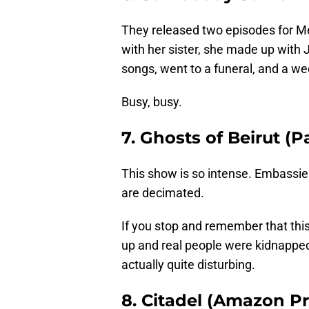
They released two episodes for 
with her sister, she made up with 
songs, went to a funeral, and a we
Busy, busy.
7. Ghosts of Beirut (
This show is so intense. Embassie
are decimated.
If you stop and remember that this
up and real people were kidnapped
actually quite disturbing.
8. Citadel (Amazon P