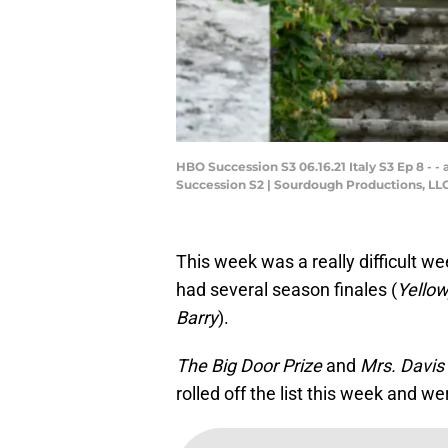
HBO Succession S3 06.16.21 Italy S3 Ep 8 - - a
Succession S2 | Sourdough Productions, LLC S
This week was a really difficult 
had several season finales (
Yellow
Barry
).
The Big Door Prize
and
Mrs. Davis
rolled off the list this week and w