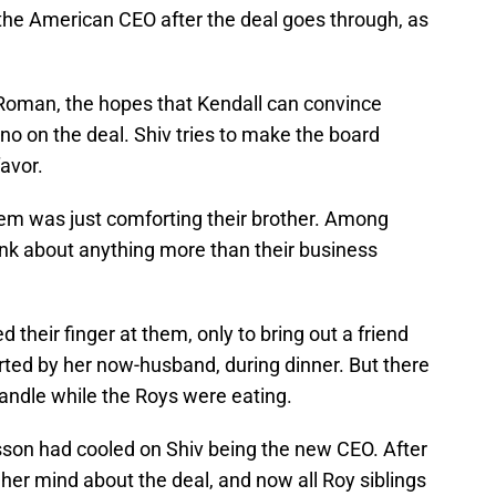
e the American CEO after the deal goes through, as
 Roman, the hopes that Kendall can convince
 no on the deal. Shiv tries to make the board
favor.
hem was just comforting their brother. Among
hink about anything more than their business
 their finger at them, only to bring out a friend
orted by her now-husband, during dinner. But there
andle while the Roys were eating.
son had cooled on Shiv being the new CEO. After
her mind about the deal, and now all Roy siblings