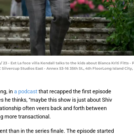
/ 23 - Ext La foce villa Kendall talks to the kids about Bianca Kriti Fitts
ilvercup Studios East - Annex 53-16 35th St., 4th FloorLong Island City, 
ng, in
a podcast
that recapped the first episode
s he thinks, “maybe this show is just about Shiv
lationship often veers back and forth between
 more transactional.
t than in the series finale. The episode started