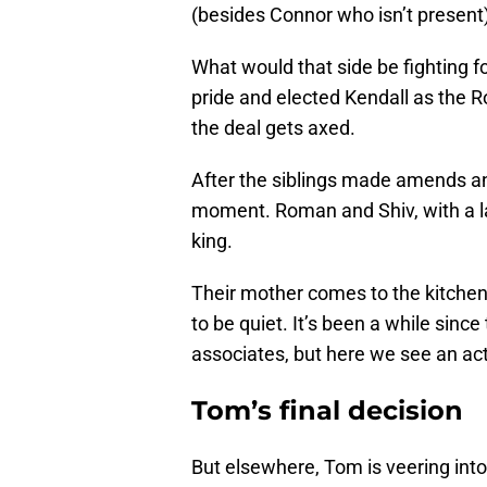
(besides Connor who isn’t present
What would that side be fighting 
pride and elected Kendall as the 
the deal gets axed.
After the siblings made amends an
moment. Roman and Shiv, with a la
king.
Their mother comes to the kitchen
to be quiet. It’s been a while sinc
associates, but here we see an act
Tom’s final decision
But elsewhere, Tom is veering into