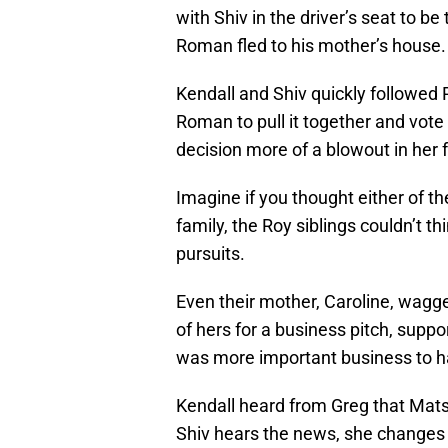
with Shiv in the driver’s seat to b
Roman fled to his mother’s house.
Kendall and Shiv quickly followed
Roman to pull it together and vote
decision more of a blowout in her 
Imagine if you thought either of t
family, the Roy siblings couldn’t t
pursuits.
Even their mother, Caroline, wagged
of hers for a business pitch, supp
was more important business to h
Kendall heard from Greg that Mats
Shiv hears the news, she changes 