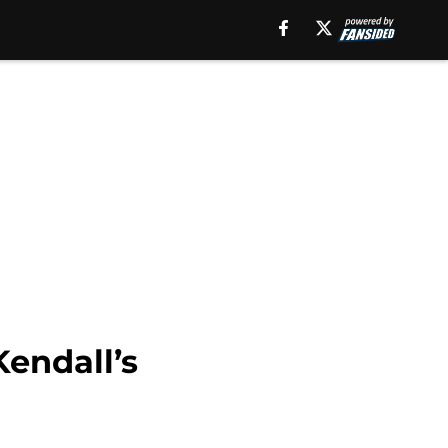
Kendall’s