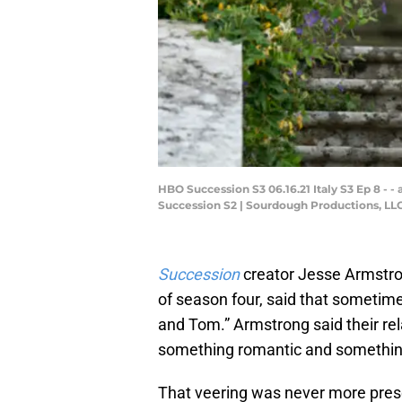
HBO Succession S3 06.16.21 Italy S3 Ep 8 - - a
Succession S2 | Sourdough Productions, LLC S
Succession
creator Jesse Armstro
of season four, said that sometime
and Tom.” Armstrong said their re
something romantic and something
That veering was never more presen