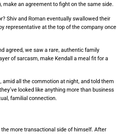
), make an agreement to fight on the same side.
for? Shiv and Roman eventually swallowed their
Roy representative at the top of the company once
d agreed, we saw a rare, authentic family
yer of sarcasm, make Kendall a meal fit for a
, amid all the commotion at night, and told them
e they’ve looked like anything more than business
ual, familial connection.
 the more transactional side of himself. After