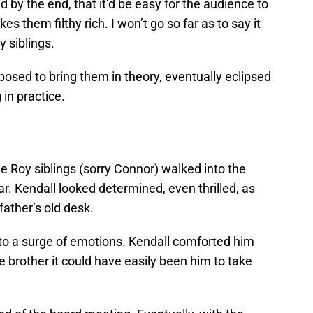
by the end, that it’d be easy for the audience to
es them filthy rich. I won’t go so far as to say it
 siblings.
posed to bring them in theory, eventually eclipsed
in practice.
e Roy siblings (sorry Connor) walked into the
r. Kendall looked determined, even thrilled, as
 father’s old desk.
 a surge of emotions. Kendall comforted him
ttle brother it could have easily been him to take