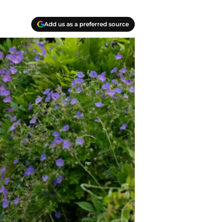
Add us as a preferred source