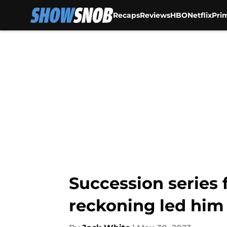
Recaps
Reviews
HBO
Netflix
Pri
Skip to main content
Succession series f
reckoning led him