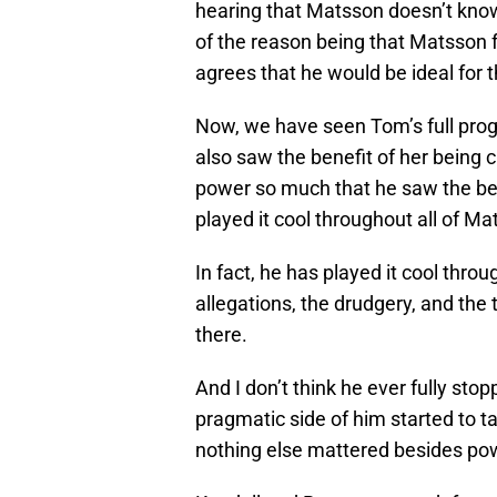
hearing that Matsson doesn’t know 
of the reason being that Matsson f
agrees that he would be ideal for t
Now, we have seen Tom’s full pro
also saw the benefit of her being c
power so much that he saw the bene
played it cool throughout all of 
In fact, he has played it cool thro
allegations, the drudgery, and the
there.
And I don’t think he ever fully stop
pragmatic side of him started to ta
nothing else mattered besides pow