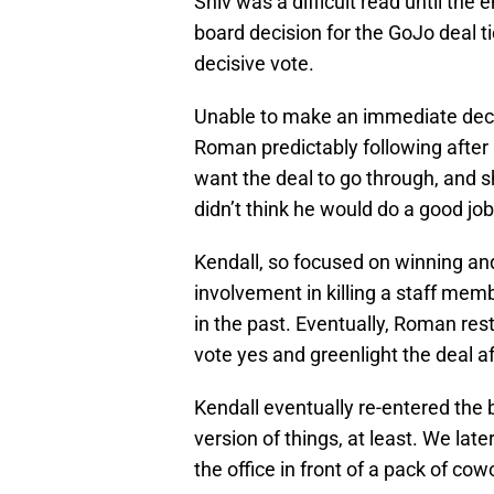
Shiv was a difficult read until the
board decision for the GoJo deal t
decisive vote.
Unable to make an immediate decis
Roman predictably following after 
want the deal to go through, and s
didn’t think he would do a good job
Kendall, so focused on winning and
involvement in killing a staff memb
in the past. Eventually, Roman rest
vote yes and greenlight the deal aft
Kendall eventually re-entered the b
version of things, at least. We la
the office in front of a pack of cow