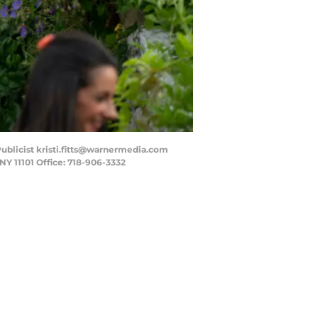
 - Publicist kristi.fitts@warnermedia.com
NY 11101 Office: 718-906-3332