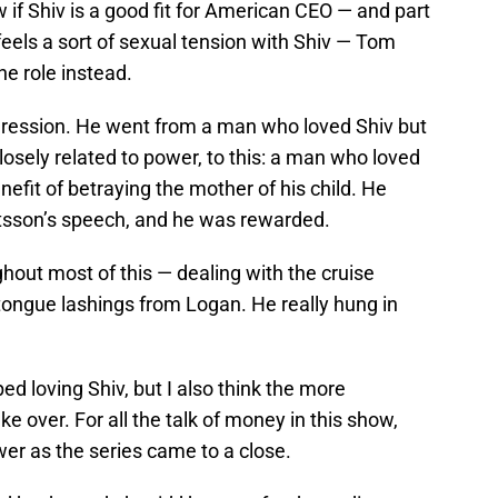
if Shiv is a good fit for American CEO — and part
eels a sort of sexual tension with Shiv — Tom
he role instead.
gression. He went from a man who loved Shiv but
losely related to power, to this: a man who loved
fit of betraying the mother of his child. He
Matsson’s speech, and he was rewarded.
ughout most of this — dealing with the cruise
 tongue lashings from Logan. He really hung in
ped loving Shiv, but I also think the more
ke over. For all the talk of money in this show,
er as the series came to a close.