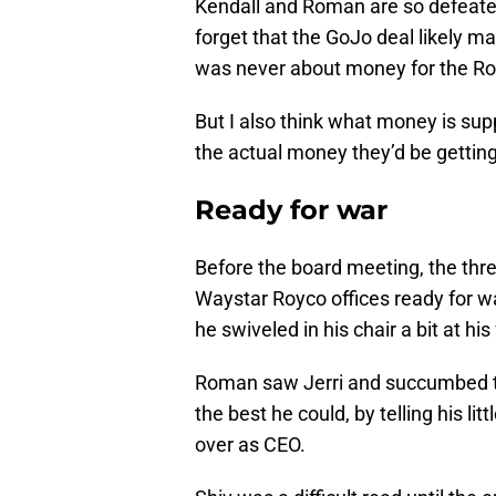
Kendall and Roman are so defeated 
forget that the GoJo deal likely mak
was never about money for the Roy
But I also think what money is sup
the actual money they’d be getting 
Ready for war
Before the board meeting, the thre
Waystar Royco offices ready for wa
he swiveled in his chair a bit at his
Roman saw Jerri and succumbed to
the best he could, by telling his li
over as CEO.