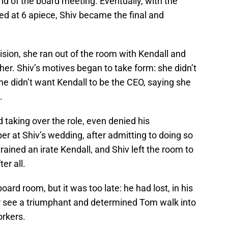
 end of the board meeting. Eventually, with the
ied at 6 apiece, Shiv became the final and
ion, she ran out of the room with Kendall and
her. Shiv’s motives began to take form: she didn’t
he didn’t want Kendall to be the CEO, saying she
.
 taking over the role, even denied his
er at Shiv’s wedding, after admitting to doing so
rained an irate Kendall, and Shiv left the room to
er all.
oard room, but it was too late: he had lost, in his
ter see a triumphant and determined Tom walk into
orkers.