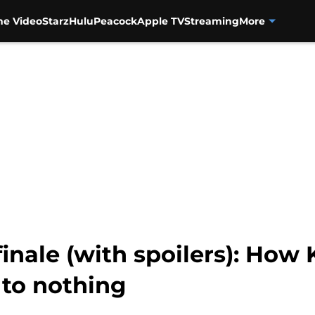
me Video
Starz
Hulu
Peacock
Apple TV
Streaming
More
inale (with spoilers): How 
 to nothing