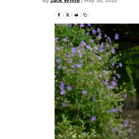
By
Jack White
|
May 30, 2023