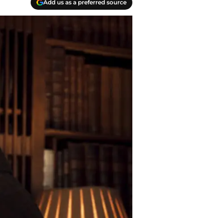
Add us as a preferred source