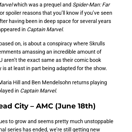
arvel
which was a prequel and
Spider-Man: Far
or spoiler reasons that you’ll know if you’ve seen
after having been in deep space for several years
 appeared in
Captain Marvel
.
 based on, is about a conspiracy where Skrulls
overnments amassing an incredible amount of
U aren’t the exact same as their comic book
ry is at least in part being adapted for the show.
Maria Hill and Ben Mendelsohn returns playing
played in
Captain Marvel
.
ad City – AMC (June 18th)
nues to grow and seems pretty much unstoppable
nal series has ended, we’re still getting new