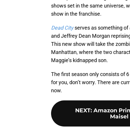
shows set in the same universe, wi
show in the franchise.
Dead City
serves as something of 
and Jeffrey Dean Morgan reprising
This new show will take the zombie
Manhattan, where the two charact
Maggie’s kidnapped son.
The first season only consists of 6
for you, don’t worry. There are cur
now.
NEXT
:
Amazon Prim
Maisel 