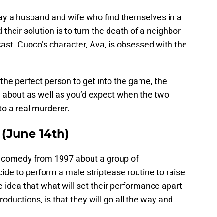
ay a husband and wife who find themselves in a
 their solution is to turn the death of a neighbor
cast. Cuoco’s character, Ava, is obsessed with the
 the perfect person to get into the game, the
go about as well as you’d expect when the two
to a real murderer.
 (June 14th)
h comedy from 1997 about a group of
e to perform a male striptease routine to raise
e idea that what will set their performance apart
ductions, is that they will go all the way and