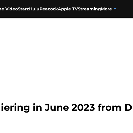
me Video
Starz
Hulu
Peacock
Apple TV
Streaming
More
ering in June 2023 from D