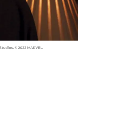
l Studios. © 2022 MARVEL.