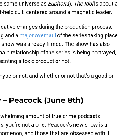
the same universe as
Euphoria
),
The Idol
is about a
f-help cult, centered around a magnetic leader.
reative changes during the production process,
ing and a
major overhaul
of the series taking place
he show was already filmed. The show has also
n relationship of the series is being portrayed,
enting a toxic product or not.
 hype or not, and whether or not that’s a good or
y – Peacock (June 8th)
verwhelming amount of true crime podcasts
s, you’re not alone. Peacock’s new show is a
henomenon, and those that are obsessed with it.