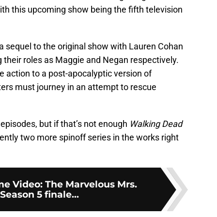
th this upcoming show being the fifth television
a sequel to the original show with Lauren Cohan
 their roles as Maggie and Negan respectively.
 action to a post-apocalyptic version of
ers must journey in an attempt to rescue
 episodes, but if that’s not enough
Walking Dead
rently two more spinoff series in the works right
e Video: The Marvelous Mrs.
Season 5 finale...