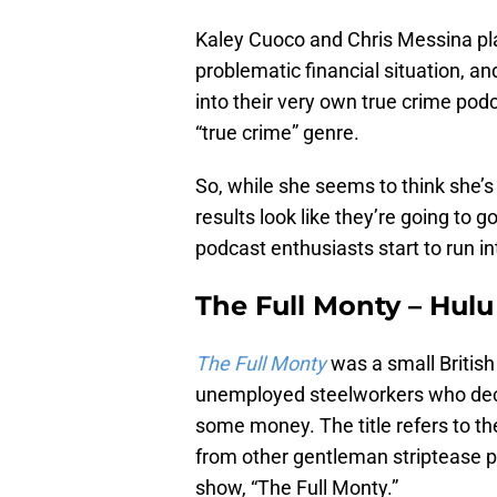
Kaley Cuoco and Chris Messina pl
problematic financial situation, and
into their very own true crime pod
“true crime” genre.
So, while she seems to think she’s
results look like they’re going to 
podcast enthusiasts start to run in
The Full Monty – Hulu
The Full Monty
was a small Britis
unemployed steelworkers who decid
some money. The title refers to th
from other gentleman striptease pro
show, “The Full Monty.”