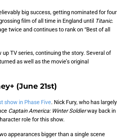
ievably big success, getting nominated for four
ossing film of all time in England until
Titanic
.
e twice and continues to rank on “Best of all
w up TV series, continuing the story. Several of
urned as well as the movie’s original
ey+ (June 21st)
st show in Phase Five
. Nick Fury, who has largely
ince
Captain America: Winter Soldier
way back in
haracter role for this show.
 two appearances bigger than a single scene