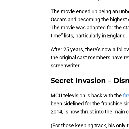
The movie ended up being an unbel
Oscars and becoming the highest gr
The movie was adapted for the stag
time” lists, particularly in England.
After 25 years, there’s now a follo
the original cast members have ret
screenwriter.
Secret Invasion – Disn
MCU television is back with the
fir
been sidelined for the franchise s
2014, is now thrust into the main c
(For those keeping track, his only