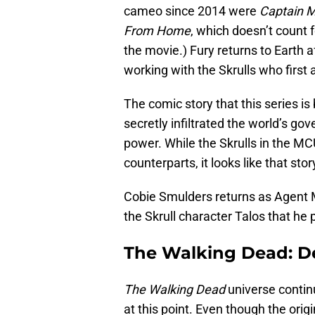
cameo since 2014 were
Captain M
From Home
, which doesn’t count f
the movie.) Fury returns to Earth 
working with the Skrulls who first
The comic story that this series is
secretly infiltrated the world’s g
power. While the Skrulls in the MC
counterparts, it looks like that sto
Cobie Smulders returns as Agent 
the Skrull character Talos that he 
The Walking Dead: De
The Walking Dead
universe conti
at this point. Even though the origi