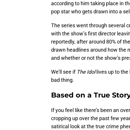
according to him taking place in 
pop star who gets drawn into a sel
The series went through several c
with the show’s first director leav
reportedly, after around 80% of t
drawn headlines around how the mai
and whether or not the show’s pres
We’ll see if
The Idol
lives up to the
bad thing.
Based on a True Stor
If you feel like there’s been an o
cropping up over the past few year
satirical look at the true crime p