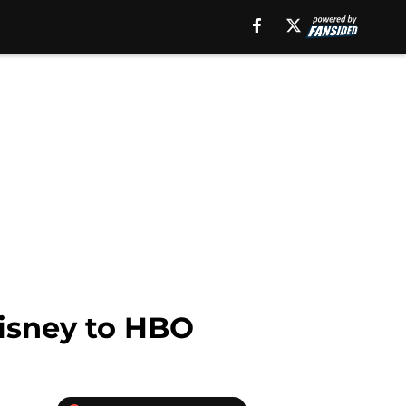
isney to HBO