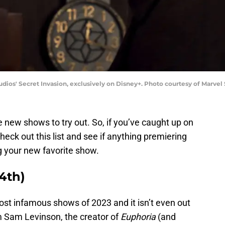
udios' Secret Invasion, exclusively on Disney+. Photo courtesy of Marve
new shows to try out. So, if you’ve caught up on
check out this list and see if anything premiering
 your new favorite show.
4th)
t infamous shows of 2023 and it isn’t even out
m Sam Levinson, the creator of
Euphoria
(and