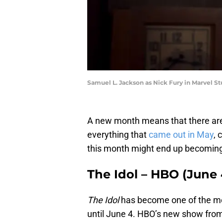
Samuel L. Jackson as Nick Fury in Marvel St
A new month means that there are 
everything that
came out in May
, 
this month might end up becoming
The Idol – HBO (June 
The Idol
has become one of the mos
until June 4. HBO’s new show fro