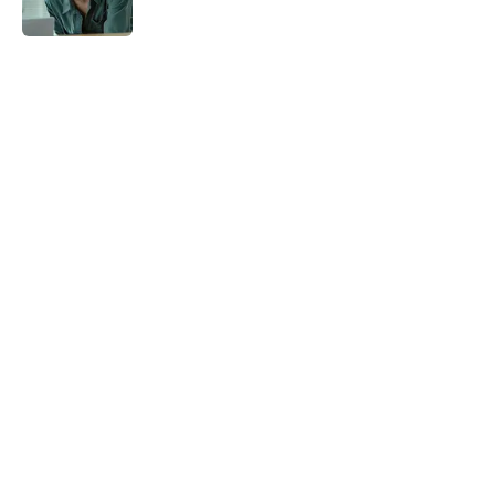
5 related articles loaded
Home
/
Netflix
About
Openings
Contact
Our 300+ Sites
FanSided Daily
Pitch a Story
Privacy Policy
Terms of Use
Cookie Policy
Legal Disclaimer
Accessibility Statement
A-Z Index
Cookies Settings