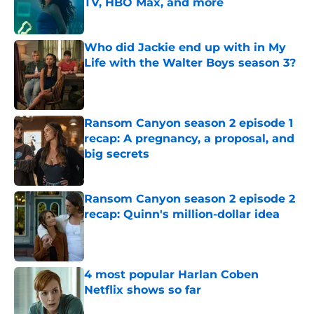
TV, HBO Max, and more
Published by on Invalid Date
Who did Jackie end up with in My
Life with the Walter Boys season 3?
Published by on Invalid Date
Ransom Canyon season 2 episode 1
recap: A pregnancy, a proposal, and
big secrets
Published by on Invalid Date
Ransom Canyon season 2 episode 2
recap: Quinn's million-dollar idea
Published by on Invalid Date
4 most popular Harlan Coben
Netflix shows so far
Published by on Invalid Date