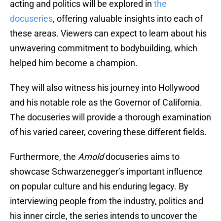
acting and politics will be explored in
the
docuseries
, offering valuable insights into each of
these areas. Viewers can expect to learn about his
unwavering commitment to bodybuilding, which
helped him become a champion.
They will also witness his journey into Hollywood
and his notable role as the Governor of California.
The docuseries will provide a thorough examination
of his varied career, covering these different fields.
Furthermore, the
Arnold
docuseries aims to
showcase Schwarzenegger’s important influence
on popular culture and his enduring legacy. By
interviewing people from the industry, politics and
his inner circle, the series intends to uncover the