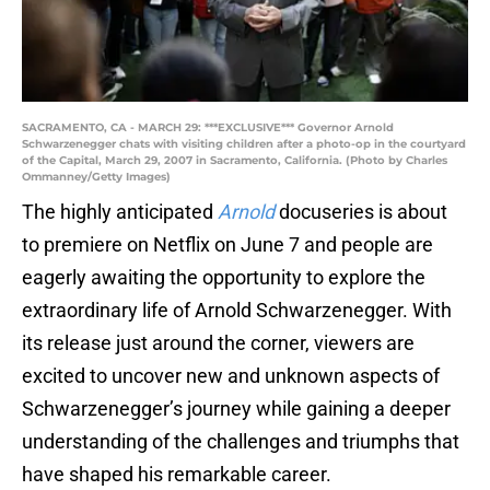
SACRAMENTO, CA - MARCH 29: ***EXCLUSIVE*** Governor Arnold
Schwarzenegger chats with visiting children after a photo-op in the courtyard
of the Capital, March 29, 2007 in Sacramento, California. (Photo by Charles
Ommanney/Getty Images)
The highly anticipated
Arnold
docuseries is about
to premiere on Netflix on June 7 and people are
eagerly awaiting the opportunity to explore the
extraordinary life of Arnold Schwarzenegger. With
its release just around the corner, viewers are
excited to uncover new and unknown aspects of
Schwarzenegger’s journey while gaining a deeper
understanding of the challenges and triumphs that
have shaped his remarkable career.