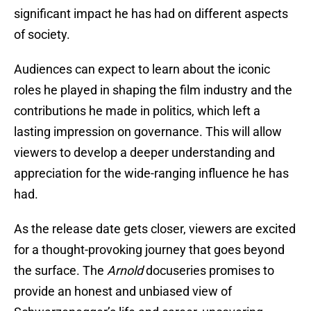
significant impact he has had on different aspects
of society.
Audiences can expect to learn about the iconic
roles he played in shaping the film industry and the
contributions he made in politics, which left a
lasting impression on governance. This will allow
viewers to develop a deeper understanding and
appreciation for the wide-ranging influence he has
had.
As the release date gets closer, viewers are excited
for a thought-provoking journey that goes beyond
the surface. The
Arnold
docuseries promises to
provide an honest and unbiased view of