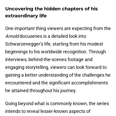
Uncovering the hidden chapters of his
extraordinary life
One important thing viewers are expecting from the
Arnold
docuseries is a detailed look into
Schwarzenegger’s life, starting from his modest
beginnings to his worldwide recognition. Through
interviews, behind-the-scenes footage and
engaging storytelling, viewers can look forward to
gaining a better understanding of the challenges he
encountered and the significant accomplishments
he attained throughout his journey.
Going beyond what is commonly known, the series
intends to reveal lesser-known aspects of