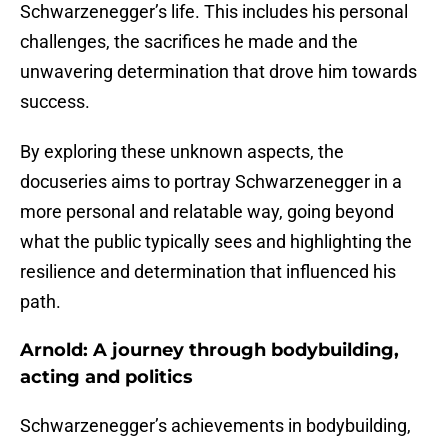
Schwarzenegger’s life. This includes his personal
challenges, the sacrifices he made and the
unwavering determination that drove him towards
success.
By exploring these unknown aspects, the
docuseries aims to portray Schwarzenegger in a
more personal and relatable way, going beyond
what the public typically sees and highlighting the
resilience and determination that influenced his
path.
Arnold: A journey through bodybuilding,
acting and politics
Schwarzenegger’s achievements in bodybuilding,