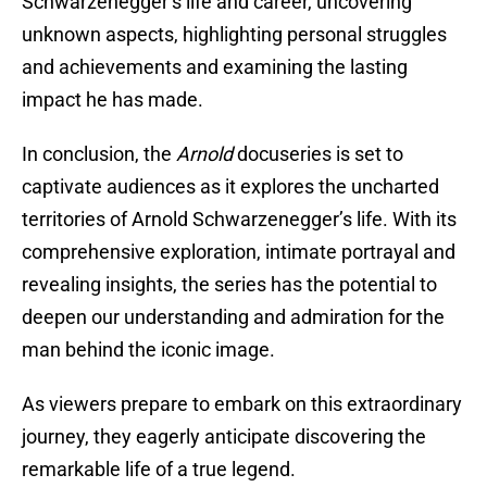
Schwarzenegger’s life and career, uncovering
unknown aspects, highlighting personal struggles
and achievements and examining the lasting
impact he has made.
In conclusion, the
Arnold
docuseries is set to
captivate audiences as it explores the uncharted
territories of Arnold Schwarzenegger’s life. With its
comprehensive exploration, intimate portrayal and
revealing insights, the series has the potential to
deepen our understanding and admiration for the
man behind the iconic image.
As viewers prepare to embark on this extraordinary
journey, they eagerly anticipate discovering the
remarkable life of a true legend.