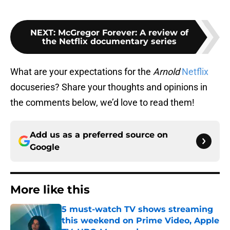
NEXT
:
McGregor Forever: A review of
the Netflix documentary series
What are your expectations for the
Arnold
Netflix
docuseries? Share your thoughts and opinions in
the comments below, we’d love to read them!
Add us as a preferred source on
Google
More like this
5 must-watch TV shows streaming
this weekend on Prime Video, Apple