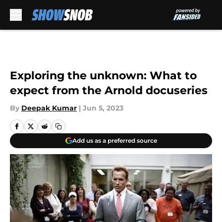
Skip to main content
Exploring the unknown: What to
expect from the Arnold docuseries
By
Deepak Kumar
|
Jun 5, 2023
Add us as a preferred source