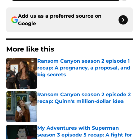
Add us as a preferred source on
Google
More like this
Ransom Canyon season 2 episode 1
recap: A pregnancy, a proposal, and
big secrets
Published by on Invalid Date
Ransom Canyon season 2 episode 2
recap: Quinn's million-dollar idea
Published by on Invalid Date
My Adventures with Superman
season 3 episode 5 recap: A fight for