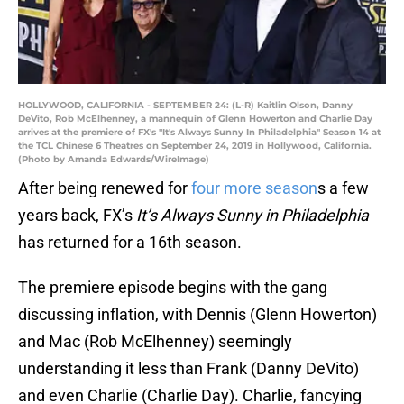
HOLLYWOOD, CALIFORNIA - SEPTEMBER 24: (L-R) Kaitlin Olson, Danny
DeVito, Rob McElhenney, a mannequin of Glenn Howerton and Charlie Day
arrives at the premiere of FX's "It's Always Sunny In Philadelphia" Season 14 at
the TCL Chinese 6 Theatres on September 24, 2019 in Hollywood, California.
(Photo by Amanda Edwards/WireImage)
After being renewed for
four more season
s a few
years back, FX’s
It’s Always Sunny in Philadelphia
has returned for a 16th season.
The premiere episode begins with the gang
discussing inflation, with Dennis (Glenn Howerton)
and Mac (Rob McElhenney) seemingly
understanding it less than Frank (Danny DeVito)
and even Charlie (Charlie Day). Charlie, fancying