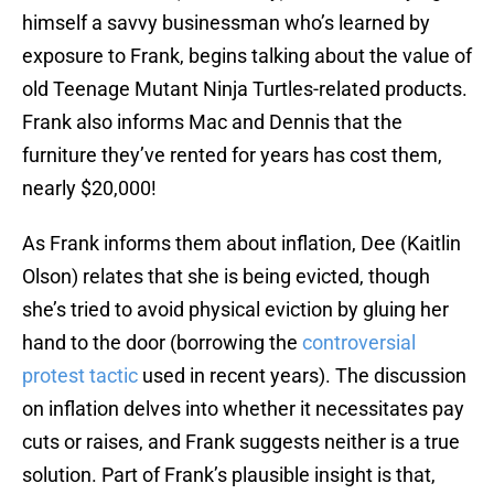
himself a savvy businessman who’s learned by
exposure to Frank, begins talking about the value of
old Teenage Mutant Ninja Turtles-related products.
Frank also informs Mac and Dennis that the
furniture they’ve rented for years has cost them,
nearly $20,000!
As Frank informs them about inflation, Dee (Kaitlin
Olson) relates that she is being evicted, though
she’s tried to avoid physical eviction by gluing her
hand to the door (borrowing the
controversial
protest tactic
used in recent years). The discussion
on inflation delves into whether it necessitates pay
cuts or raises, and Frank suggests neither is a true
solution. Part of Frank’s plausible insight is that,