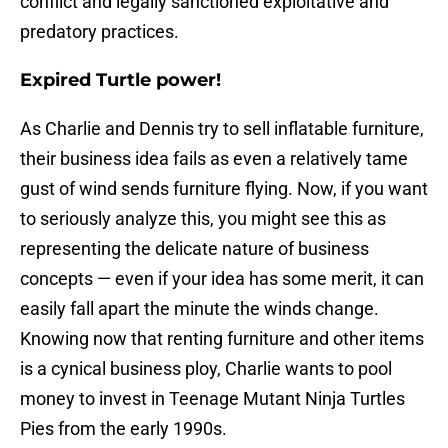
conflict and legally sanctioned exploitative and
predatory practices.
Expired Turtle power!
As Charlie and Dennis try to sell inflatable furniture,
their business idea fails as even a relatively tame
gust of wind sends furniture flying. Now, if you want
to seriously analyze this, you might see this as
representing the delicate nature of business
concepts — even if your idea has some merit, it can
easily fall apart the minute the winds change.
Knowing now that renting furniture and other items
is a cynical business ploy, Charlie wants to pool
money to invest in Teenage Mutant Ninja Turtles
Pies from the early 1990s.