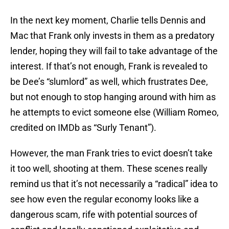
In the next key moment, Charlie tells Dennis and
Mac that Frank only invests in them as a predatory
lender, hoping they will fail to take advantage of the
interest. If that’s not enough, Frank is revealed to
be Dee’s “slumlord” as well, which frustrates Dee,
but not enough to stop hanging around with him as
he attempts to evict someone else (William Romeo,
credited on IMDb as “Surly Tenant”).
However, the man Frank tries to evict doesn’t take
it too well, shooting at them. These scenes really
remind us that it’s not necessarily a “radical” idea to
see how even the regular economy looks like a
dangerous scam, rife with potential sources of