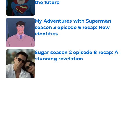
the future
Published by on Invalid Date
My Adventures with Superman
season 3 episode 6 recap: New
identities
Published by on Invalid Date
Sugar season 2 episode 8 recap: A
stunning revelation
Published by on Invalid Date
5 related articles loaded
Home
/
FX