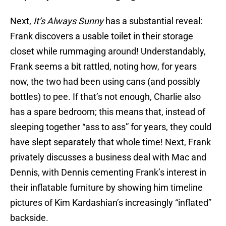
Next,
It’s Always Sunny
has a substantial reveal:
Frank discovers a usable toilet in their storage
closet while rummaging around! Understandably,
Frank seems a bit rattled, noting how, for years
now, the two had been using cans (and possibly
bottles) to pee. If that’s not enough, Charlie also
has a spare bedroom; this means that, instead of
sleeping together “ass to ass” for years, they could
have slept separately that whole time! Next, Frank
privately discusses a business deal with Mac and
Dennis, with Dennis cementing Frank’s interest in
their inflatable furniture by showing him timeline
pictures of Kim Kardashian’s increasingly “inflated”
backside.