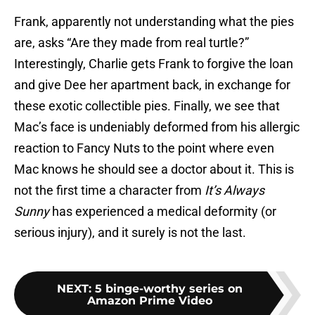
Frank, apparently not understanding what the pies
are, asks “Are they made from real turtle?”
Interestingly, Charlie gets Frank to forgive the loan
and give Dee her apartment back, in exchange for
these exotic collectible pies. Finally, we see that
Mac’s face is undeniably deformed from his allergic
reaction to Fancy Nuts to the point where even
Mac knows he should see a doctor about it. This is
not the first time a character from
It’s Always
Sunny
has experienced a medical deformity (or
serious injury), and it surely is not the last.
NEXT
:
5 binge-worthy series on
Amazon Prime Video