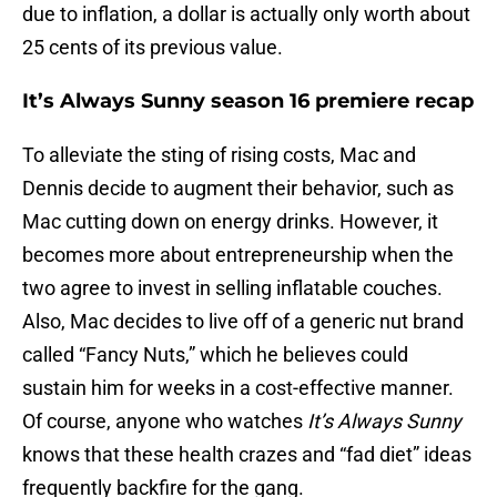
due to inflation, a dollar is actually only worth about
25 cents of its previous value.
It’s Always Sunny season 16 premiere recap
To alleviate the sting of rising costs, Mac and
Dennis decide to augment their behavior, such as
Mac cutting down on energy drinks. However, it
becomes more about entrepreneurship when the
two agree to invest in selling inflatable couches.
Also, Mac decides to live off of a generic nut brand
called “Fancy Nuts,” which he believes could
sustain him for weeks in a cost-effective manner.
Of course, anyone who watches
It’s Always Sunny
knows that these health crazes and “fad diet” ideas
frequently backfire for the gang.