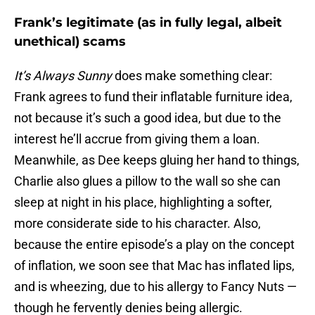
Frank’s legitimate (as in fully legal, albeit
unethical) scams
It’s Always Sunny
does make something clear:
Frank agrees to fund their inflatable furniture idea,
not because it’s such a good idea, but due to the
interest he’ll accrue from giving them a loan.
Meanwhile, as Dee keeps gluing her hand to things,
Charlie also glues a pillow to the wall so she can
sleep at night in his place, highlighting a softer,
more considerate side to his character. Also,
because the entire episode’s a play on the concept
of inflation, we soon see that Mac has inflated lips,
and is wheezing, due to his allergy to Fancy Nuts —
though he fervently denies being allergic.