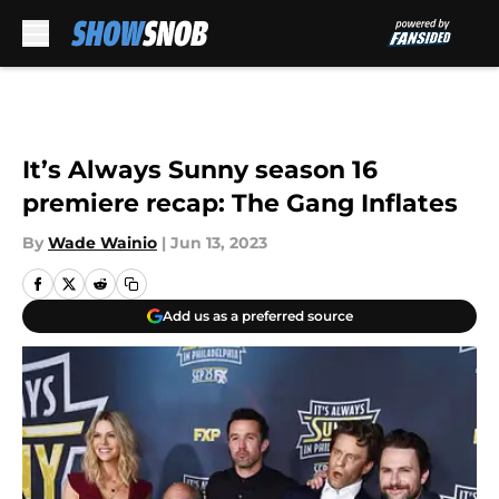
Skip to main content
It’s Always Sunny season 16
premiere recap: The Gang Inflates
By
Wade Wainio
|
Jun 13, 2023
Add us as a preferred source