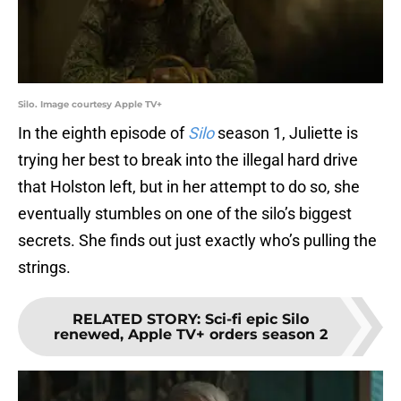
Silo. Image courtesy Apple TV+
In the eighth episode of
Silo
season 1, Juliette is
trying her best to break into the illegal hard drive
that Holston left, but in her attempt to do so, she
eventually stumbles on one of the silo’s biggest
secrets. She finds out just exactly who’s pulling the
strings.
RELATED STORY
:
Sci-fi epic Silo
renewed, Apple TV+ orders season 2