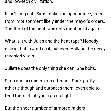
and low-tech civilization.
It isn’t long until Sims makes an appearance, freed
from imprisonment likely under the mayor’s orders.
The theft of the heat tape gets mentioned again.
What is it with Jules and the heat tape? Nobody
else is that fixated on it, not even Holland the newly
revealed villain.
Juliette does the only thing she can. She bolts.
Sims and his raiders run after her. She’s pretty
athletic though and outpaces them, even able to
fend them off ably in a group fight.
But the sheer number of armored raiders