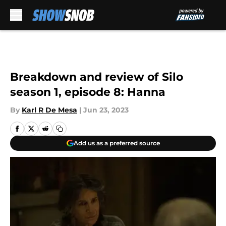
Skip to main content
Breakdown and review of Silo
season 1, episode 8: Hanna
By
Karl R De Mesa
|
Jun 23, 2023
Add us as a preferred source