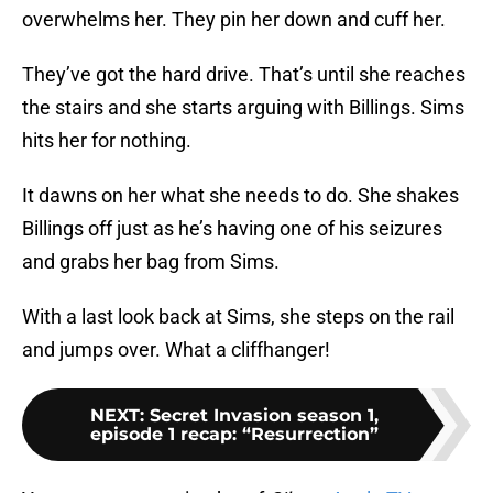
overwhelms her. They pin her down and cuff her.
They’ve got the hard drive. That’s until she reaches
the stairs and she starts arguing with Billings. Sims
hits her for nothing.
It dawns on her what she needs to do. She shakes
Billings off just as he’s having one of his seizures
and grabs her bag from Sims.
With a last look back at Sims, she steps on the rail
and jumps over. What a cliffhanger!
NEXT
:
Secret Invasion season 1,
episode 1 recap: “Resurrection”