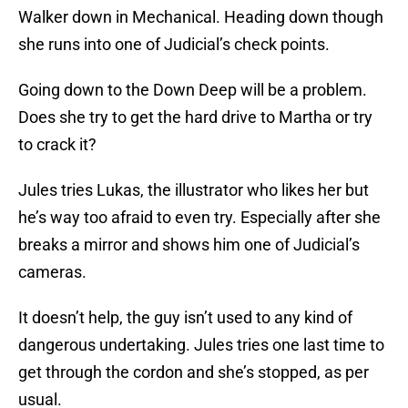
Walker down in Mechanical. Heading down though
she runs into one of Judicial’s check points.
Going down to the Down Deep will be a problem.
Does she try to get the hard drive to Martha or try
to crack it?
Jules tries Lukas, the illustrator who likes her but
he’s way too afraid to even try. Especially after she
breaks a mirror and shows him one of Judicial’s
cameras.
It doesn’t help, the guy isn’t used to any kind of
dangerous undertaking. Jules tries one last time to
get through the cordon and she’s stopped, as per
usual.