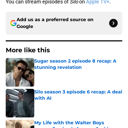
You can stream episodes of
Silo
on
Apple TV+
.
Add us as a preferred source on
Google
More like this
Sugar season 2 episode 8 recap: A
stunning revelation
Published by on Invalid Date
Silo season 3 episode 6 recap: A deal
with AI
Published by on Invalid Date
My Life with the Walter Boys