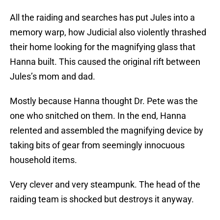
All the raiding and searches has put Jules into a
memory warp, how Judicial also violently thrashed
their home looking for the magnifying glass that
Hanna built. This caused the original rift between
Jules’s mom and dad.
Mostly because Hanna thought Dr. Pete was the
one who snitched on them. In the end, Hanna
relented and assembled the magnifying device by
taking bits of gear from seemingly innocuous
household items.
Very clever and very steampunk. The head of the
raiding team is shocked but destroys it anyway.