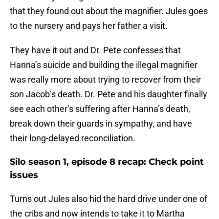
that they found out about the magnifier. Jules goes
to the nursery and pays her father a visit.
They have it out and Dr. Pete confesses that
Hanna’s suicide and building the illegal magnifier
was really more about trying to recover from their
son Jacob’s death. Dr. Pete and his daughter finally
see each other’s suffering after Hanna’s death,
break down their guards in sympathy, and have
their long-delayed reconciliation.
Silo season 1, episode 8 recap: Check point
issues
Turns out Jules also hid the hard drive under one of
the cribs and now intends to take it to Martha