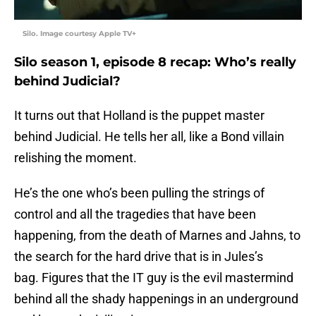
Silo. Image courtesy Apple TV+
Silo season 1, episode 8 recap: Who’s really
behind Judicial?
It turns out that Holland is the puppet master
behind Judicial. He tells her all, like a Bond villain
relishing the moment.
He’s the one who’s been pulling the strings of
control and all the tragedies that have been
happening, from the death of Marnes and Jahns, to
the search for the hard drive that is in Jules’s
bag. Figures that the IT guy is the evil mastermind
behind all the shady happenings in an underground