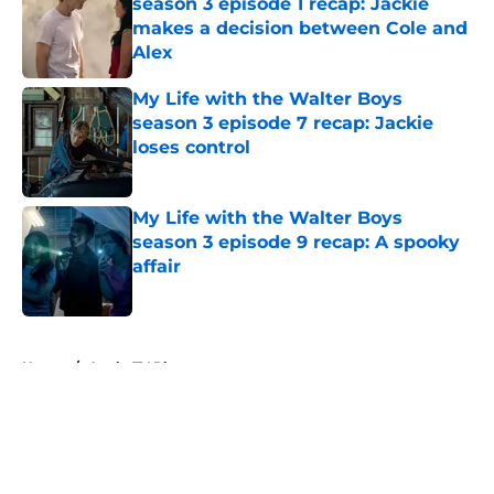
season 3 episode 1 recap: Jackie
makes a decision between Cole and
Alex
Published by on Invalid Date
My Life with the Walter Boys
season 3 episode 7 recap: Jackie
loses control
Published by on Invalid Date
My Life with the Walter Boys
season 3 episode 9 recap: A spooky
affair
Published by on Invalid Date
5 related articles loaded
Home
/
Apple TV Plus