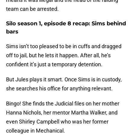
team can be arrested.
Silo season 1, episode 8 recap: Sims behind
bars
Sims isn’t too pleased to be in cuffs and dragged
off to jail, but he lets it happen. After all, he’s
confident it’s just a temporary detention.
But Jules plays it smart. Once Sims is in custody,
she searches his office for anything relevant.
Bingo! She finds the Judicial files on her mother
Hanna Nichols, her mentor Martha Walker, and
even Shirley Campbell who was her former
colleague in Mechanical.