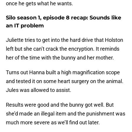
once he gets what he wants.
Silo season 1, episode 8 recap: Sounds like
an IT problem
Juliette tries to get into the hard drive that Holston
left but she can’t crack the encryption. It reminds
her of the time with the bunny and her mother.
Turns out Hanna built a high magnification scope
and tested it on some heart surgery on the animal.
Jules was allowed to assist.
Results were good and the bunny got well. But
she’d made an illegal item and the punishment was
much more severe as we’ll find out later.