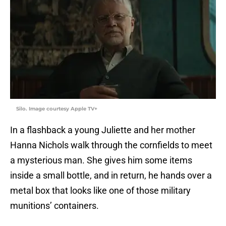
Silo. Image courtesy Apple TV+
In a flashback a young Juliette and her mother
Hanna Nichols walk through the cornfields to meet
a mysterious man. She gives him some items
inside a small bottle, and in return, he hands over a
metal box that looks like one of those military
munitions’ containers.