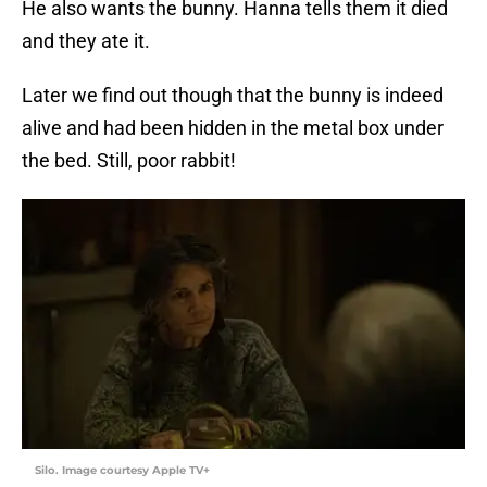
He also wants the bunny. Hanna tells them it died
and they ate it.
Later we find out though that the bunny is indeed
alive and had been hidden in the metal box under
the bed. Still, poor rabbit!
Silo. Image courtesy Apple TV+