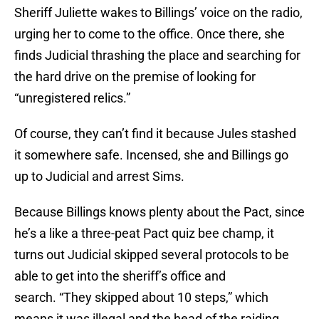
Sheriff Juliette wakes to Billings’ voice on the radio,
urging her to come to the office. Once there, she
finds Judicial thrashing the place and searching for
the hard drive on the premise of looking for
“unregistered relics.”
Of course, they can’t find it because Jules stashed
it somewhere safe. Incensed, she and Billings go
up to Judicial and arrest Sims.
Because Billings knows plenty about the Pact, since
he’s a like a three-peat Pact quiz bee champ, it
turns out Judicial skipped several protocols to be
able to get into the sheriff’s office and
search. “They skipped about 10 steps,” which
means it was illegal and the head of the raiding