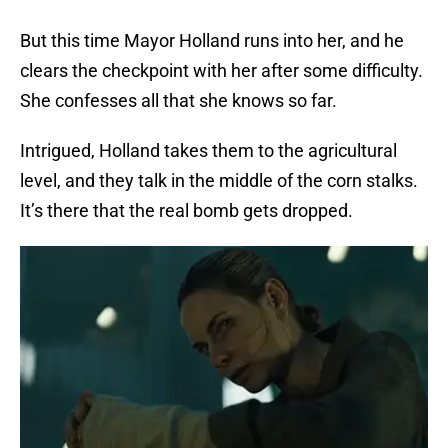
But this time Mayor Holland runs into her, and he
clears the checkpoint with her after some difficulty.
She confesses all that she knows so far.
Intrigued, Holland takes them to the agricultural
level, and they talk in the middle of the corn stalks.
It’s there that the real bomb gets dropped.