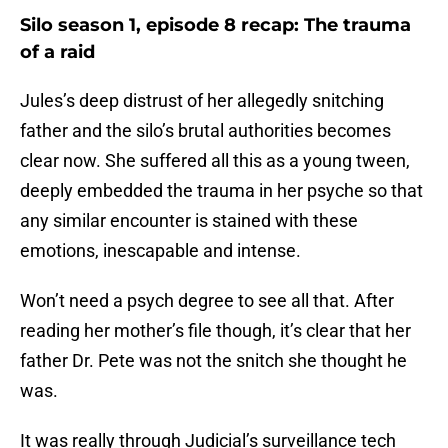
Silo season 1, episode 8 recap: The trauma
of a raid
Jules’s deep distrust of her allegedly snitching
father and the silo’s brutal authorities becomes
clear now. She suffered all this as a young tween,
deeply embedded the trauma in her psyche so that
any similar encounter is stained with these
emotions, inescapable and intense.
Won’t need a psych degree to see all that. After
reading her mother’s file though, it’s clear that her
father Dr. Pete was not the snitch she thought he
was.
It was really through Judicial’s surveillance tech