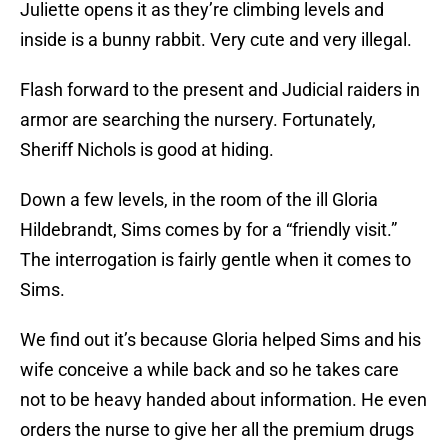
Juliette opens it as they’re climbing levels and
inside is a bunny rabbit. Very cute and very illegal.
Flash forward to the present and Judicial raiders in
armor are searching the nursery. Fortunately,
Sheriff Nichols is good at hiding.
Down a few levels, in the room of the ill Gloria
Hildebrandt, Sims comes by for a “friendly visit.”
The interrogation is fairly gentle when it comes to
Sims.
We find out it’s because Gloria helped Sims and his
wife conceive a while back and so he takes care
not to be heavy handed about information. He even
orders the nurse to give her all the premium drugs