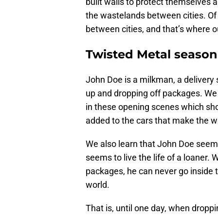
built walls to protect themselves a
the wastelands between cities. Of 
between cities, and that’s where o
Twisted Metal season 
John Doe is a milkman, a delivery 
up and dropping off packages. We g
in these opening scenes which show
added to the cars that make the wo
We also learn that John Doe seemi
seems to live the life of a loaner. W
packages, he can never go inside t
world.
That is, until one day, when dropp