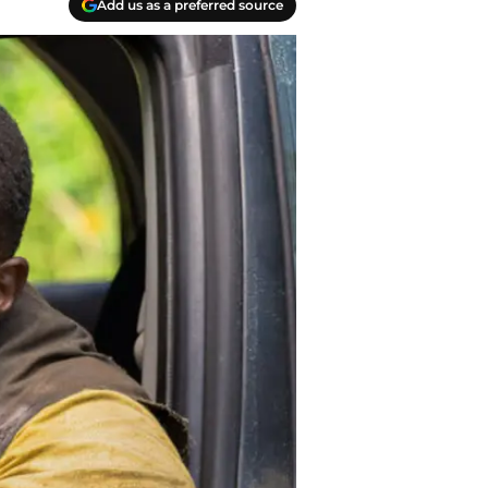
Add us as a preferred source