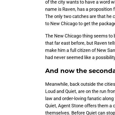
of the city wants to have a word w
name is Raven, has a proposition f
The only two catches are that he 
to New Chicago to get the packag
The New Chicago thing seems to b
that far east before, but Raven tel
make him a full citizen of New San 
had never seemed like a possibilit
And now the seconda
Meanwhile, back outside the cities,
Loud and Quiet, are on the run fro
law and order-loving fanatic along
Quiet, Agent Stone offers them a ch
themselves. Before Quiet can stop 