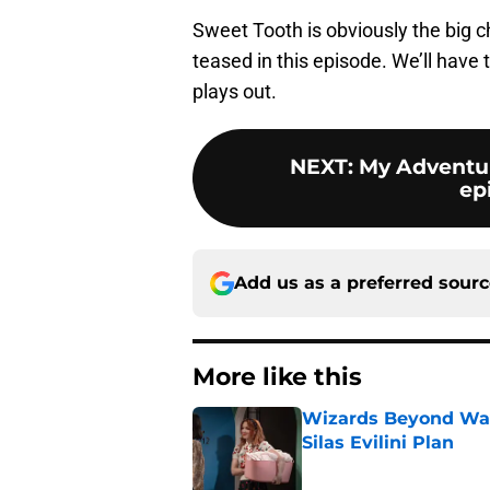
Sweet Tooth is obviously the big 
teased in this episode. We’ll have 
plays out.
NEXT
:
My Adventur
ep
Add us as a preferred sour
More like this
Wizards Beyond Wave
Silas Evilini Plan
Published by on Invalid Dat