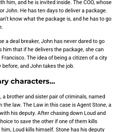
ith him, and he is invited inside. The COO, whose
or John. He has ten days to deliver a package.
can’t know what the package is, and he has to go
e.
e a deal breaker, John has never dared to go
ls him that if he delivers the package, she can
Francisco. The idea of being a citizen of a city
y before, and John takes the job.
ry characters…
 a brother and sister pair of criminals, named
m the law. The Law in this case is Agent Stone, a
 with his deputy. After chasing down Loud and
oice to save the other if one of them kills
him, Loud kills himself. Stone has his deputy