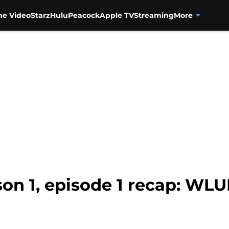
me Video
Starz
Hulu
Peacock
Apple TV
Streaming
More
son 1, episode 1 recap: WL