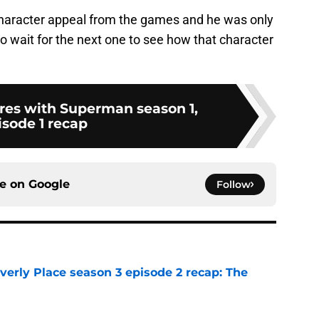
character appeal from the games and he was only
to wait for the next one to see how that character
es with Superman season 1,
isode 1 recap
ce on
Google
Follow
rly Place season 3 episode 2 recap: The
e