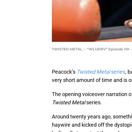
TWISTED METAL -- “WLUDRV” Episode 101 -- 
Peacock’s
Twisted Metal
series
, b
very short amount of time and is ou
The opening voiceover narration of
Twisted Metal
series.
Around twenty years ago, somethi
haywire and kicked off the dystopia 