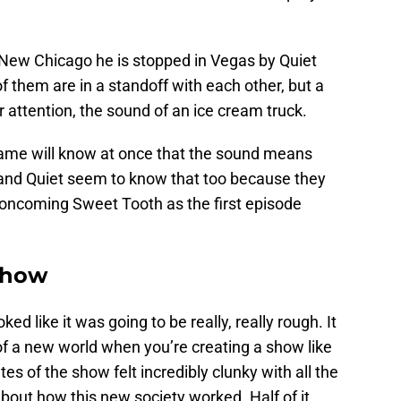
New Chicago he is stopped in Vegas by Quiet
of them are in a standoff with each other, but a
r attention, the sound of an ice cream truck.
ame will know at once that the sound means
and Quiet seem to know that too because they
e oncoming Sweet Tooth as the first episode
show
ked like it was going to be really, really rough. It
 of a new world when you’re creating a show like
es of the show felt incredibly clunky with all the
bout how this new society worked. Half of it