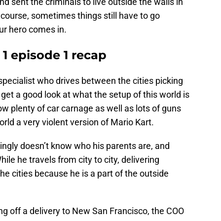
nd sent the criminals to live outside the walls in
course, sometimes things still have to go
ur hero comes in.
1 episode 1 recap
specialist who drives between the cities picking
et a good look at what the setup of this world is
 plenty of car carnage as well as lots of guns
rld a very violent version of Mario Kart.
ngly doesn’t know who his parents are, and
hile he travels from city to city, delivering
he cities because he is a part of the outside
ing off a delivery to New San Francisco, the COO