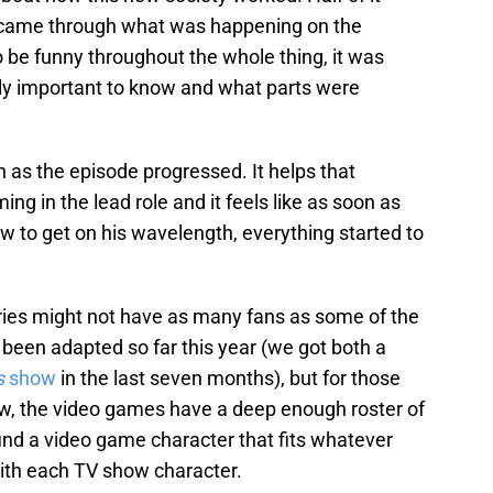
t came through what was happening on the
o be funny throughout the whole thing, it was
lly important to know and what parts were
 as the episode progressed. It helps that
ng in the lead role and it feels like as soon as
ow to get on his wavelength, everything started to
ies might not have as many fans as some of the
been adapted so far this year (we got both a
s
show
in the last seven months), but for those
ow, the video games have a deep enough roster of
 find a video game character that fits whatever
with each TV show character.