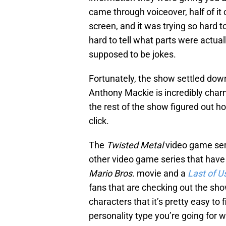
came through voiceover, half of i
screen, and it was trying so hard t
hard to tell what parts were actua
supposed to be jokes.
Fortunately, the show settled down
Anthony Mackie is incredibly charmi
the rest of the show figured out h
click.
The
Twisted Metal
video game ser
other video game series that have 
Mario Bros
. movie and a
Last of U
fans that are checking out the sh
characters that it’s pretty easy to
personality type you’re going for 