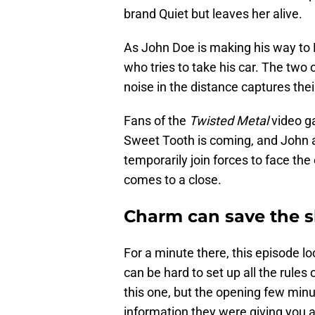
brand Quiet but leaves her alive.
As John Doe is making his way to 
who tries to take his car. The two 
noise in the distance captures thei
Fans of the
Twisted Metal
video g
Sweet Tooth is coming, and John 
temporarily join forces to face th
comes to a close.
Charm can save the 
For a minute there, this episode loo
can be hard to set up all the rules
this one, but the opening few minut
information they were giving you a