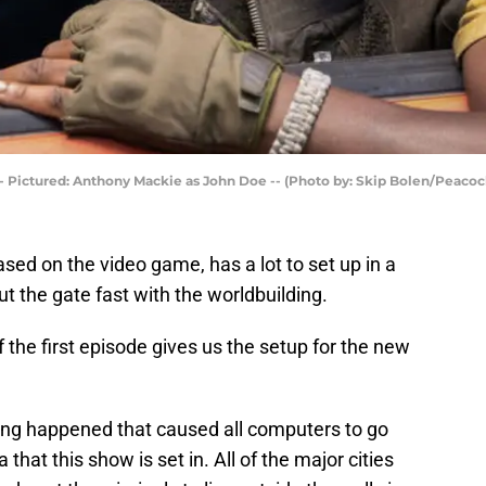
Pictured: Anthony Mackie as John Doe -- (Photo by: Skip Bolen/Peacoc
ased on the video game, has a lot to set up in a
t the gate fast with the worldbuilding.
 the first episode gives us the setup for the new
ng happened that caused all computers to go
that this show is set in. All of the major cities