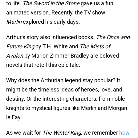
to life.
The Sword in the Stone
gave us a fun
animated version. Recently, the TV show
Merlin
explored his early days.
Arthur’s story also influenced books.
The Once and
Future King
by T.H. White and
The Mists of
Avalon
by Marion Zimmer Bradley are beloved
novels that retell this epic tale.
Why does the Arthurian legend stay popular? It
might be the timeless ideas of heroes, love, and
destiny. Or the interesting characters, from noble
knights to mystical figures like Merlin and Morgan
le Fay.
As we wait for
The Winter King
, we remember
how