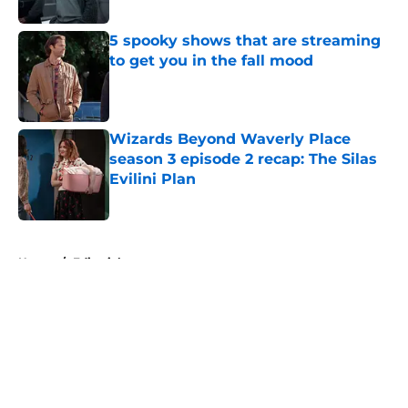
5 spooky shows that are streaming
to get you in the fall mood
Published by on Invalid Date
Wizards Beyond Waverly Place
season 3 episode 2 recap: The Silas
Evilini Plan
Published by on Invalid Date
5 related articles loaded
Home
/
Editorial
About
Openings