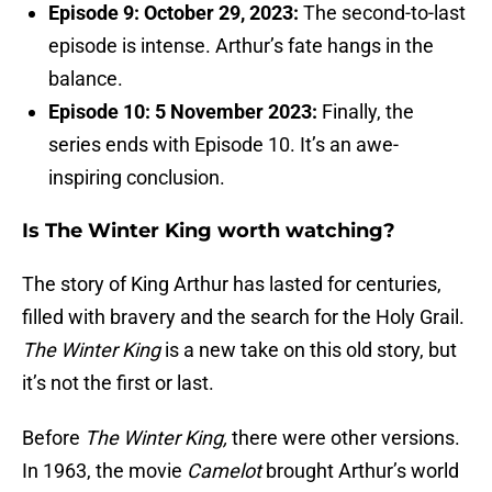
Episode 9: October 29, 2023:
The second-to-last
episode is intense. Arthur’s fate hangs in the
balance.
Episode 10: 5 November 2023:
Finally, the
series ends with Episode 10. It’s an awe-
inspiring conclusion.
Is The Winter King worth watching?
The story of King Arthur has lasted for centuries,
filled with bravery and the search for the Holy Grail.
The Winter King
is a new take on this old story, but
it’s not the first or last.
Before
The Winter King,
there were other versions.
In 1963, the movie
Camelot
brought Arthur’s world