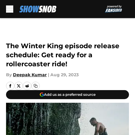
Skip to main content
The Winter King episode release
schedule: Get ready for a
rollercoaster ride!
By
Deepak Kumar
|
Aug 29, 2023
Add us as a preferred source