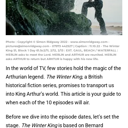
Photo : Copyright © Simon Ridgway 2022 - www.simonridgway.com -
pictures@simonridgway.com - 07973 442527 | Caption : 11.10.22 - The Winter
King S1, Block 1 Day 61.Sc2/11, 2/12, 2/13 : EXT. GAUL, BEACH / WATERFALL :
MERLIN asks to meet the Lord. MERLIN and ARTHUR are reunited. MERLIN
asks ARTHUR to return but ARHTUR is happy with his new life.
In the world of TV, few stories hold the magic of the
Arthurian legend.
The Winter King
, a British
historical fiction series, promises to transport us
into King Arthur’s world. This article is your guide to
when each of the 10 episodes will air.
Before we dive into the episode dates, let’s set the
stage.
The Winter King
is based on Bernard