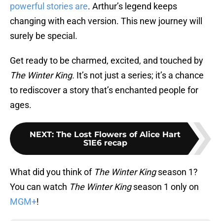
powerful stories are
. Arthur’s legend keeps
changing with each version. This new journey will
surely be special.
Get ready to be charmed, excited, and touched by
The Winter King.
It’s not just a series; it’s a chance
to rediscover a story that’s enchanted people for
ages.
NEXT
:
The Lost Flowers of Alice Hart
S1E6 recap
What did you think of
The Winter King
season 1?
You can watch
The Winter King
season 1 only on
MGM+
!