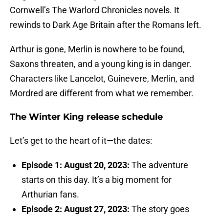
Cornwell’s The Warlord Chronicles novels. It
rewinds to Dark Age Britain after the Romans left.
Arthur is gone, Merlin is nowhere to be found,
Saxons threaten, and a young king is in danger.
Characters like Lancelot, Guinevere, Merlin, and
Mordred are different from what we remember.
The Winter King release schedule
Let’s get to the heart of it—the dates:
Episode 1: August 20, 2023:
The adventure
starts on this day. It’s a big moment for
Arthurian fans.
Episode 2: August 27, 2023:
The story goes