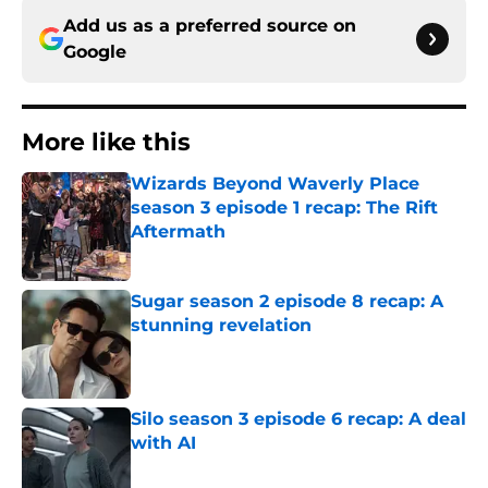
Add us as a preferred source on
Google
More like this
Wizards Beyond Waverly Place
season 3 episode 1 recap: The Rift
Aftermath
Published by on Invalid Date
Sugar season 2 episode 8 recap: A
stunning revelation
Published by on Invalid Date
Silo season 3 episode 6 recap: A deal
with AI
Published by on Invalid Date