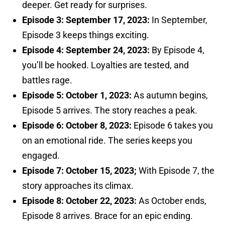
deeper. Get ready for surprises.
Episode 3: September 17, 2023:
In September,
Episode 3 keeps things exciting.
Episode 4: September 24, 2023:
By Episode 4,
you’ll be hooked. Loyalties are tested, and
battles rage.
Episode 5: October 1, 2023:
As autumn begins,
Episode 5 arrives. The story reaches a peak.
Episode 6: October 8, 2023:
Episode 6 takes you
on an emotional ride. The series keeps you
engaged.
Episode 7: October 15, 2023;
With Episode 7, the
story approaches its climax.
Episode 8: October 22, 2023:
As October ends,
Episode 8 arrives. Brace for an epic ending.