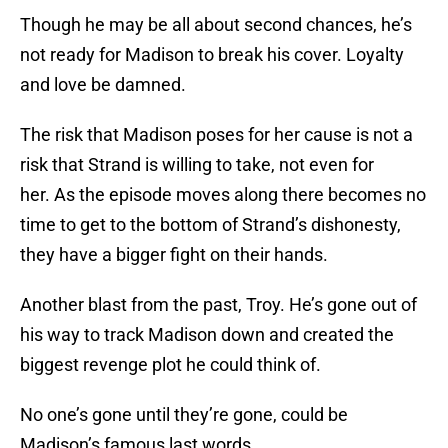
Though he may be all about second chances, he’s
not ready for Madison to break his cover. Loyalty
and love be damned.
The risk that Madison poses for her cause is not a
risk that Strand is willing to take, not even for
her. As the episode moves along there becomes no
time to get to the bottom of Strand’s dishonesty,
they have a bigger fight on their hands.
Another blast from the past, Troy. He’s gone out of
his way to track Madison down and created the
biggest revenge plot he could think of.
No one’s gone until they’re gone, could be
Madison’s famous last words.