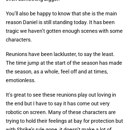
You’ll also be happy to know that she is the main
reason Daniel is still standing today. It has been
tragic we haven’t gotten enough scenes with some
characters.
Reunions have been lackluster, to say the least.
The time jump at the start of the season has made
the season, as a whole, feel off and at times,
emotionless.
It’s great to see these reunions play out loving in
the end but I have to say it has come out very
robotic on screen. Many of these characters are
trying to hold their feelings at bay for protection but
with Shrike’s rule gone, it doesn’t make a lot of