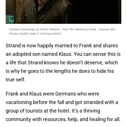
Colman Domingo as Victor Strand – Fear the Walking Dead _ Season 8B –
Photo Credit: Seth F. Johnson/AMC
Strand is now happily married to Frank and shares
an adopted son named Klaus. You can sense this is
a life that Strand knows he doesn’t deserve, which
is why he goes to the lengths he does to hide his
true self.
Frank and Klaus were Germans who were
vacationing before the fall and got stranded with a
group of tourists at the hotel. It’s a thriving
community with resources, help, and healing for all.