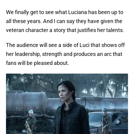
We finally get to see what Luciana has been up to
all these years. And I can say they have given the
veteran character a story that justifies her talents.
The audience will see a side of Luci that shows off
her leadership, strength and produces an arc that
fans will be pleased about.