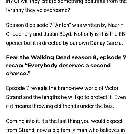
in? Or will they create something beautiful from the
tyranny they’ve overcome?
Season 8 episode 7 “Anton” was written by Nazrin
Choudhury and Justin Boyd. Not only is this the 8B
opener but it is directed by our own Danay Garcia.
Fear the Walking Dead season 8, episode 7
recap: “Everybody deserves a second
chance.”
Episode 7 reveals the brand-new world of Victor
Strand and the lengths he will go to protect it. Even
if it means throwing old friends under the bus.
Coming into it, it’s the last thing you would expect
from Strand; now a big family man who believes in