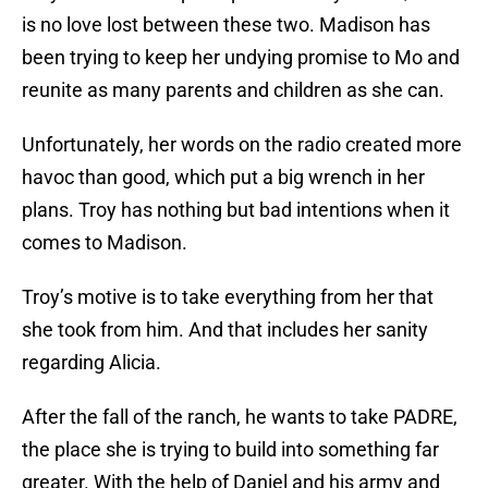
is no love lost between these two. Madison has
been trying to keep her undying promise to Mo and
reunite as many parents and children as she can.
Unfortunately, her words on the radio created more
havoc than good, which put a big wrench in her
plans. Troy has nothing but bad intentions when it
comes to Madison.
Troy’s motive is to take everything from her that
she took from him. And that includes her sanity
regarding Alicia.
After the fall of the ranch, he wants to take PADRE,
the place she is trying to build into something far
greater. With the help of Daniel and his army and