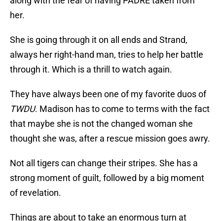
along with the fear of having PADRE taken from
her.
She is going through it on all ends and Strand,
always her right-hand man, tries to help her battle
through it. Which is a thrill to watch again.
They have always been one of my favorite duos of
TWDU
. Madison has to come to terms with the fact
that maybe she is not the changed woman she
thought she was, after a rescue mission goes awry.
Not all tigers can change their stripes. She has a
strong moment of guilt, followed by a big moment
of revelation.
Things are about to take an enormous turn at