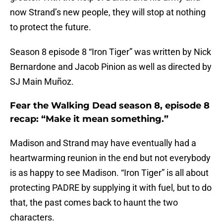
now Strand’s new people, they will stop at nothing
to protect the future.
Season 8 episode 8 “Iron Tiger” was written by Nick
Bernardone and Jacob Pinion as well as directed by
SJ Main Muñoz.
Fear the Walking Dead season 8, episode 8
recap: “Make it mean something.”
Madison and Strand may have eventually had a
heartwarming reunion in the end but not everybody
is as happy to see Madison. “Iron Tiger” is all about
protecting PADRE by supplying it with fuel, but to do
that, the past comes back to haunt the two
characters.