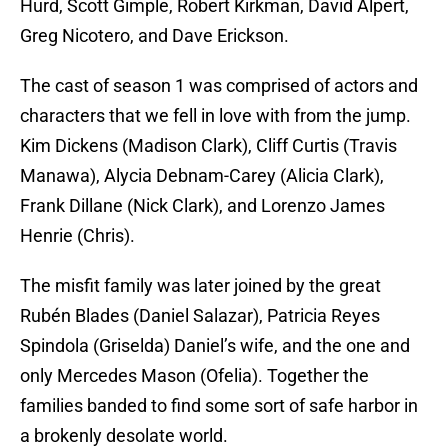
Hurd, Scott Gimple, Robert Kirkman, David Alpert,
Greg Nicotero, and Dave Erickson.
The cast of season 1 was comprised of actors and
characters that we fell in love with from the jump.
Kim Dickens (Madison Clark), Cliff Curtis (Travis
Manawa), Alycia Debnam-Carey (Alicia Clark),
Frank Dillane (Nick Clark), and Lorenzo James
Henrie (Chris).
The misfit family was later joined by the great
Rubén Blades (Daniel Salazar), Patricia Reyes
Spindola (Griselda) Daniel’s wife, and the one and
only Mercedes Mason (Ofelia). Together the
families banded to find some sort of safe harbor in
a brokenly desolate world.