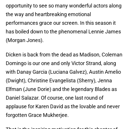
opportunity to see so many wonderful actors along
the way and heartbreaking emotional
performances grace our screen. In this season it
has boiled down to the phenomenal Lennie James
(Morgan Jones).
Dicken is back from the dead as Madison, Coleman
Domingo is our one and only Victor Strand, along
with Danay Garcia (Luciana Galvez), Austin Amelio
(Dwight), Christine Evangelista (Sherry), Jenna
Elfman (June Dorie) and the legendary Blades as
Daniel Salazar. Of course, one last round of
applause for Karen David as the lovable and never
forgotten Grace Mukherjee.