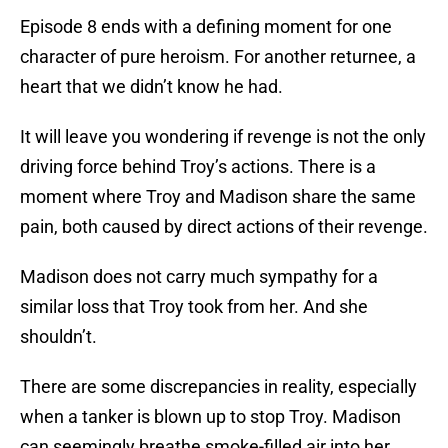
Episode 8 ends with a defining moment for one
character of pure heroism. For another returnee, a
heart that we didn’t know he had.
It will leave you wondering if revenge is not the only
driving force behind Troy’s actions. There is a
moment where Troy and Madison share the same
pain, both caused by direct actions of their revenge.
Madison does not carry much sympathy for a
similar loss that Troy took from her. And she
shouldn’t.
There are some discrepancies in reality, especially
when a tanker is blown up to stop Troy. Madison
can seemingly breathe smoke-filled air into her