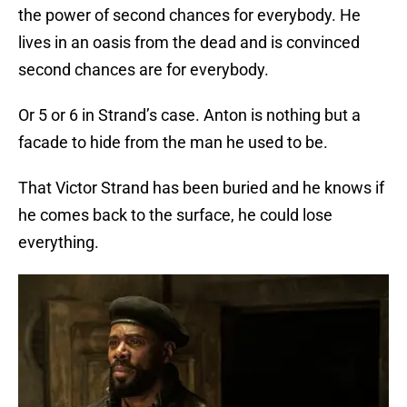
the power of second chances for everybody. He
lives in an oasis from the dead and is convinced
second chances are for everybody.
Or 5 or 6 in Strand’s case. Anton is nothing but a
facade to hide from the man he used to be.
That Victor Strand has been buried and he knows if
he comes back to the surface, he could lose
everything.