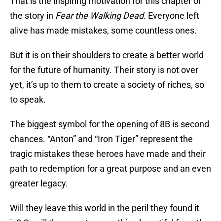
That is the inspiring motivation for this chapter of
the story in
Fear the Walking Dead.
Everyone left
alive has made mistakes, some countless ones.
But it is on their shoulders to create a better world
for the future of humanity. Their story is not over
yet, it’s up to them to create a society of riches, so
to speak.
The biggest symbol for the opening of 8B is second
chances. “Anton” and “Iron Tiger” represent the
tragic mistakes these heroes have made and their
path to redemption for a great purpose and an even
greater legacy.
Will they leave this world in the peril they found it