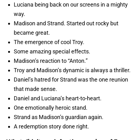
Luciana being back on our screens in a mighty
way.
Madison and Strand. Started out rocky but
became great.
The emergence of cool Troy.
Some amazing special effects.
Madison’s reaction to “Anton.”
Troy and Madison’s dynamic is always a thriller.
Daniel’s hatred for Strand was the one reunion
that made sense.
Daniel and Luciana’s heart-to-heart.
One emotionally heroic stand.
Strand as Madison’s guardian again.
A redemption story done right.