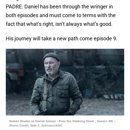
PADRE. Daniel has been through the wringer in
both episodes and must come to terms with the
fact that what’s right, isn’t always what’s good.
His journey will take a new path come episode 9.
Rubén Blades as Daniel Salazar – Fear the Walking Dead _ Season 8B –
Photo Credit: Seth F. Johnson/AMC