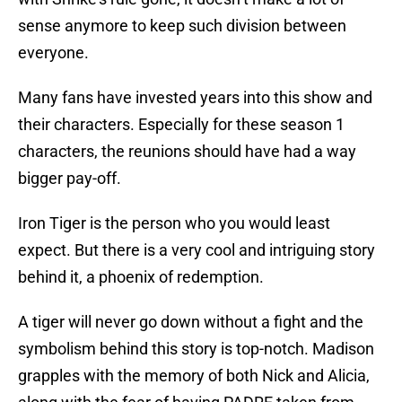
sense anymore to keep such division between
everyone.
Many fans have invested years into this show and
their characters. Especially for these season 1
characters, the reunions should have had a way
bigger pay-off.
Iron Tiger is the person who you would least
expect. But there is a very cool and intriguing story
behind it, a phoenix of redemption.
A tiger will never go down without a fight and the
symbolism behind this story is top-notch. Madison
grapples with the memory of both Nick and Alicia,