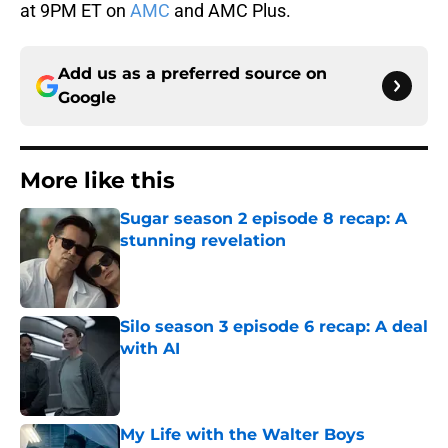
at 9PM ET on
AMC
and AMC Plus.
Add us as a preferred source on
Google
More like this
Sugar season 2 episode 8 recap: A
stunning revelation
Published by on Invalid Date
Silo season 3 episode 6 recap: A deal
with AI
Published by on Invalid Date
My Life with the Walter Boys