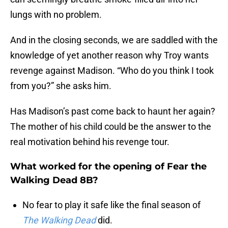
lungs with no problem.
And in the closing seconds, we are saddled with the
knowledge of yet another reason why Troy wants
revenge against Madison. “Who do you think I took
from you?” she asks him.
Has Madison’s past come back to haunt her again?
The mother of his child could be the answer to the
real motivation behind his revenge tour.
What worked for the opening of Fear the
Walking Dead 8B?
No fear to play it safe like the final season of
The Walking Dead
did.