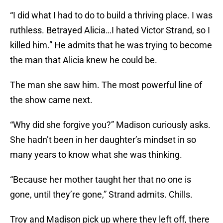
“I did what I had to do to build a thriving place. I was
ruthless. Betrayed Alicia…I hated Victor Strand, so I
killed him.” He admits that he was trying to become
the man that Alicia knew he could be.
The man she saw him. The most powerful line of
the show came next.
“Why did she forgive you?” Madison curiously asks.
She hadn’t been in her daughter’s mindset in so
many years to know what she was thinking.
“Because her mother taught her that no one is
gone, until they’re gone,” Strand admits. Chills.
Troy and Madison pick up where they left off, there