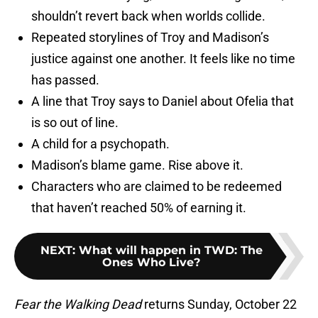
shouldn’t revert back when worlds collide.
Repeated storylines of Troy and Madison’s
justice against one another. It feels like no time
has passed.
A line that Troy says to Daniel about Ofelia that
is so out of line.
A child for a psychopath.
Madison’s blame game. Rise above it.
Characters who are claimed to be redeemed
that haven’t reached 50% of earning it.
NEXT
:
What will happen in TWD: The
Ones Who Live?
Fear the Walking Dead
returns Sunday, October 22