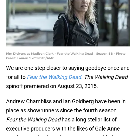
Kim Dickens as Madison Clark - Fear the Walking Dead _ Season 8B - Photo
Credit: Lauren "Lo" Smith/AMC
We are one step closer to saying goodbye once and
for all to
Fear the Walking Dead.
The Walking Dead
spinoff premiered on August 23, 2015.
Andrew Chambliss and Ian Goldberg have been in
place as showrunners since the fourth season.
Fear the Walking Dead
has a long stellar list of
executive producers with the likes of Gale Anne