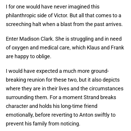
I for one would have never imagined this
philanthropic side of Victor. But all that comes to a
screeching halt when a blast from the past arrives.
Enter Madison Clark. She is struggling and in need
of oxygen and medical care, which Klaus and Frank
are happy to oblige.
I would have expected a much more ground-
breaking reunion for these two, but it also depicts
where they are in their lives and the circumstances
surrounding them. For a moment Strand breaks
character and holds his long-time friend
emotionally, before reverting to Anton swiftly to
prevent his family from noticing.