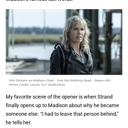
Kim Dickens as Madison Clark – Fear the Walking Dead _ Season 8B –
Photo Credit: Lauren “Lo” Smith/AMC
My favorite scene of the opener is when Strand
finally opens up to Madison about why he became
someone else. “I had to leave that person behind,”
he tells her.