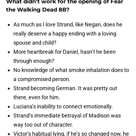
What didn’t work for the opening of Fear
the Walking Dead 8B?
As much as I love Strand, like Negan, does he
really deserve a happy ending with a loving
spouse and child?
More heartbreak for Daniel, hasn’t he been
through enough?
No knowledge of what smoke inhalation does to
a compromised person.
Strand becoming German. It was pretty out
there, even for him.
Luciana’s inability to connect emotionally.
Strand’s immediate betrayal of Madison was
way too out of character.
Victor’s habitual lying, if he’s so changed now, he