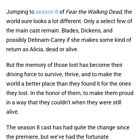
Jumping to
season 8
of
Fear the Walking Dead
, the
world sure looks a lot different. Only a select few of
the main cast remain. Blades, Dickens, and
possibly Debnam-Carey if she makes some kind of
return as Alicia, dead or alive.
But the memory of those lost has become their
driving force to survive, thrive, and to make the
world a better place than they found it for the ones
they lost. In the honor of them, to make them proud
in a way that they couldn’t when they were still
alive.
The season 8 cast has had quite the change since
the premiere, but we’ve had the fortunate