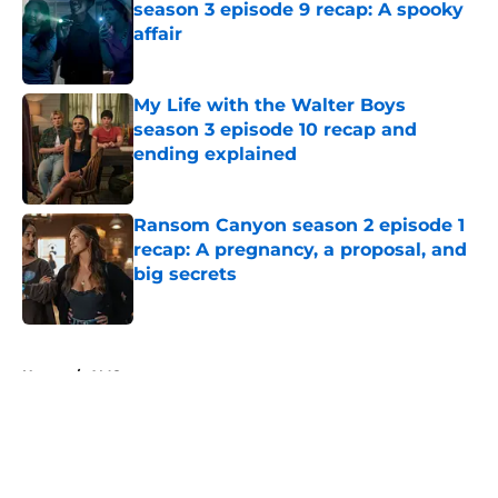
season 3 episode 9 recap: A spooky
affair
Published by on Invalid Date
My Life with the Walter Boys
season 3 episode 10 recap and
ending explained
Published by on Invalid Date
Ransom Canyon season 2 episode 1
recap: A pregnancy, a proposal, and
big secrets
Published by on Invalid Date
5 related articles loaded
Home
/
AMC