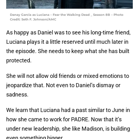
Danay Garcia as Luciana – Fear the Walking Dead _ Season 8B – Photo
Credit: Seth F. Johnson/AMC
As happy as Daniel was to see his long-time friend,
Luciana plays it a little reserved until much later in
the episode. She needs to keep what she has built
protected.
She will not allow old friends or mixed emotions to
jeopardize that. Not even to Daniel’s dismay or
sadness.
We learn that Luciana had a past similar to June in
how she came to work for PADRE. Now that it’s
under new leadership, she like Madison, is building
even something bigger.