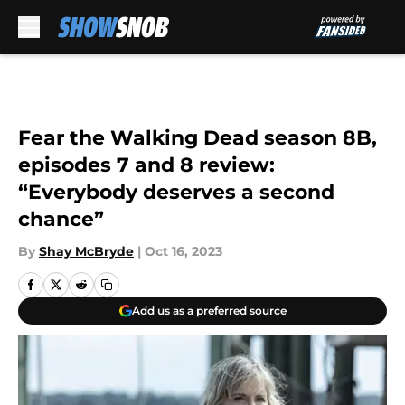
Skip to main content
Fear the Walking Dead season 8B,
episodes 7 and 8 review:
“Everybody deserves a second
chance”
By
Shay McBryde
|
Oct 16, 2023
Add us as a preferred source