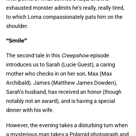
exhausted monster admits he’s really, really tired,
to which Lorna compassionately pats him on the
shoulder.
“Smile”
The second tale in this
Creepshow
episode
introduces us to Sarah (Lucie Guest), a caring
mother who checks in on her son, Max (Max
Archibald). James (Matthew James Dowden),
Sarah’s husband, has received an honor (though
notably not an award), and is having a special
dinner with his wife.
However, the evening takes a disturbing turn when
a mysterious man takes a Polaroid photograph and