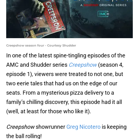
Creepshow season four - Courtesy Shudder
In one of the latest spine-tingling episodes of the
AMC and Shudder series
Creepshow
(season 4,
episode 1), viewers were treated to not one, but
two eerie tales that had us on the edge of our
seats. From a mysterious pizza delivery to a
family’s chilling discovery, this episode had it all
(well, at least for those who like it).
Creepshow
showrunner
Greg Nicotero
is keeping
the ball rolling!