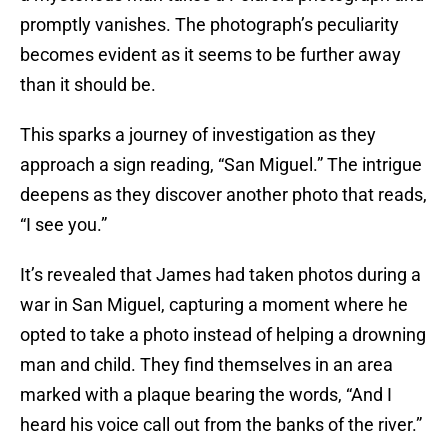
promptly vanishes. The photograph’s peculiarity
becomes evident as it seems to be further away
than it should be.
This sparks a journey of investigation as they
approach a sign reading, “San Miguel.” The intrigue
deepens as they discover another photo that reads,
“I see you.”
It’s revealed that James had taken photos during a
war in San Miguel, capturing a moment where he
opted to take a photo instead of helping a drowning
man and child. They find themselves in an area
marked with a plaque bearing the words, “And I
heard his voice call out from the banks of the river.”