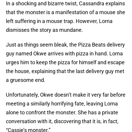
In a shocking and bizarre twist, Cassandra explains
that the monster is a manifestation of a mouse she
left suffering in a mouse trap. However, Lorna
dismisses the story as mundane.
Just as things seem bleak, the Pizza Beats delivery
guy named Okwe arrives with pizza in hand. Lorna
urges him to keep the pizza for himself and escape
the house, explaining that the last delivery guy met
a gruesome end.
Unfortunately, Okwe doesn’t make it very far before
meeting a similarly horrifying fate, leaving Lorna
alone to confront the monster. She has a private
conversation with it, discovering that it is, in fact,
“Cassie’s monster.”