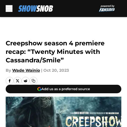
Skip to main content
Creepshow season 4 premiere
recap: “Twenty Minutes with
Cassandra/Smile”
By
Wade Wainio
|
Oct 20, 2023
Add us as a preferred source