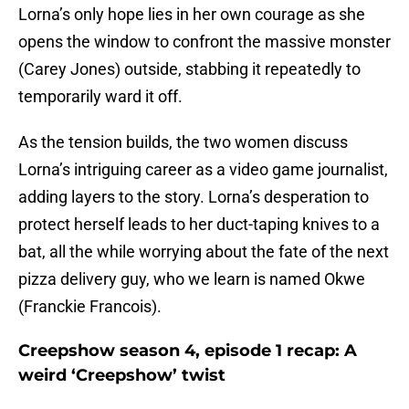
Lorna’s only hope lies in her own courage as she
opens the window to confront the massive monster
(Carey Jones) outside, stabbing it repeatedly to
temporarily ward it off.
As the tension builds, the two women discuss
Lorna’s intriguing career as a video game journalist,
adding layers to the story. Lorna’s desperation to
protect herself leads to her duct-taping knives to a
bat, all the while worrying about the fate of the next
pizza delivery guy, who we learn is named Okwe
(Franckie Francois).
Creepshow season 4, episode 1 recap: A
weird ‘Creepshow’ twist