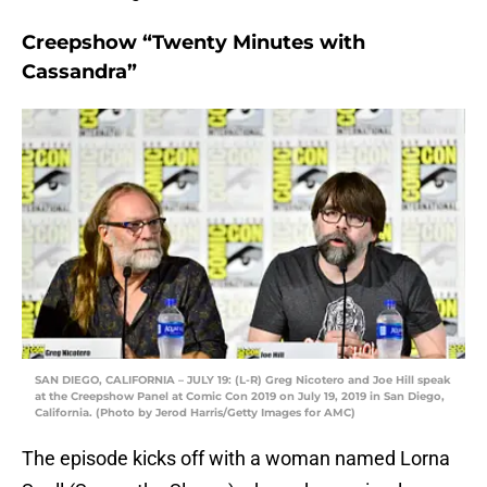
Creepshow “Twenty Minutes with
Cassandra”
SAN DIEGO, CALIFORNIA – JULY 19: (L-R) Greg Nicotero and Joe Hill speak
at the Creepshow Panel at Comic Con 2019 on July 19, 2019 in San Diego,
California. (Photo by Jerod Harris/Getty Images for AMC)
The episode kicks off with a woman named Lorna