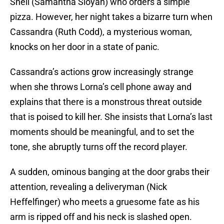
Snell (Samantha Sloyan) who orders a simple
pizza. However, her night takes a bizarre turn when
Cassandra (Ruth Codd), a mysterious woman,
knocks on her door in a state of panic.
Cassandra’s actions grow increasingly strange
when she throws Lorna’s cell phone away and
explains that there is a monstrous threat outside
that is poised to kill her. She insists that Lorna’s last
moments should be meaningful, and to set the
tone, she abruptly turns off the record player.
A sudden, ominous banging at the door grabs their
attention, revealing a deliveryman (Nick
Heffelfinger) who meets a gruesome fate as his
arm is ripped off and his neck is slashed open.