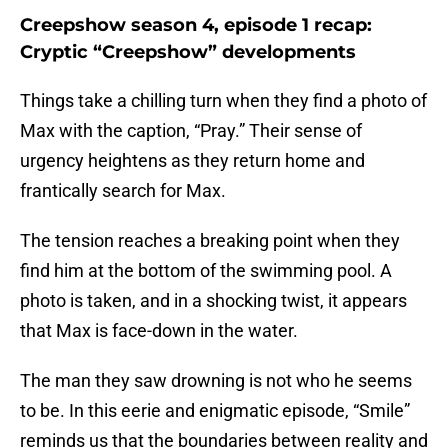
Creepshow season 4, episode 1 recap:
Cryptic “Creepshow” developments
Things take a chilling turn when they find a photo of
Max with the caption, “Pray.” Their sense of
urgency heightens as they return home and
frantically search for Max.
The tension reaches a breaking point when they
find him at the bottom of the swimming pool. A
photo is taken, and in a shocking twist, it appears
that Max is face-down in the water.
The man they saw drowning is not who he seems
to be. In this eerie and enigmatic episode, “Smile”
reminds us that the boundaries between reality and