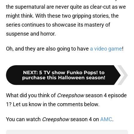
the supernatural are never quite as clear-cut as we
might think. With these two gripping stories, the
series continues to showcase its mastery of
suspense and horror.
Oh, and they are also going to have
a video game
!
NEXT
:
5 TV show Funko Pops! to
purchase this Halloween season!
What did you think of
Creepshow
season 4 episode
1? Let us know in the comments below.
You can watch
Creepshow
season 4 on
AMC
.