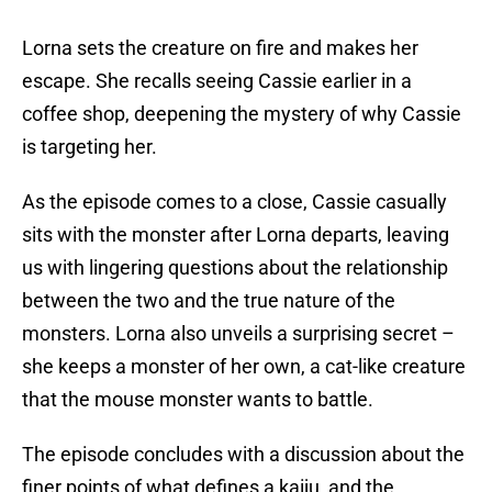
Lorna sets the creature on fire and makes her
escape. She recalls seeing Cassie earlier in a
coffee shop, deepening the mystery of why Cassie
is targeting her.
As the episode comes to a close, Cassie casually
sits with the monster after Lorna departs, leaving
us with lingering questions about the relationship
between the two and the true nature of the
monsters. Lorna also unveils a surprising secret –
she keeps a monster of her own, a cat-like creature
that the mouse monster wants to battle.
The episode concludes with a discussion about the
finer points of what defines a kaiju, and the