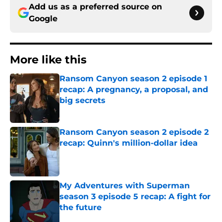
Add us as a preferred source on
Google
More like this
Ransom Canyon season 2 episode 1
recap: A pregnancy, a proposal, and
big secrets
Published by on Invalid Date
Ransom Canyon season 2 episode 2
recap: Quinn's million-dollar idea
Published by on Invalid Date
My Adventures with Superman
season 3 episode 5 recap: A fight for
the future
Published by on Invalid Date