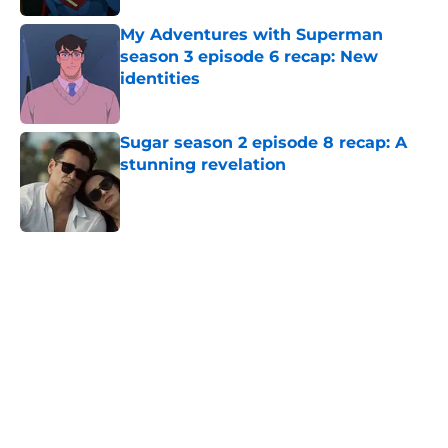
My Adventures with Superman
season 3 episode 6 recap: New
identities
Published by on Invalid Date
Sugar season 2 episode 8 recap: A
stunning revelation
Published by on Invalid Date
5 related articles loaded
Home
/
AMC
About
Openings