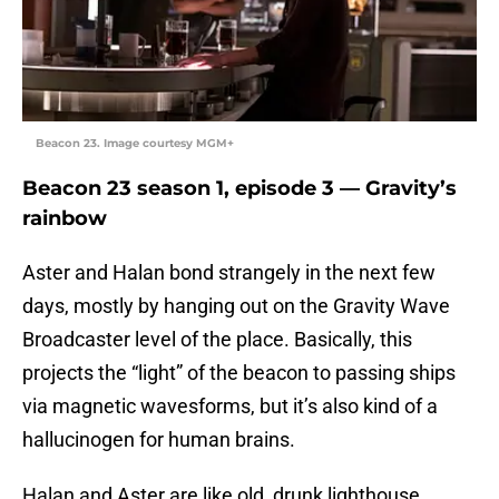
Beacon 23. Image courtesy MGM+
Beacon 23 season 1, episode 3 — Gravity’s
rainbow
Aster and Halan bond strangely in the next few
days, mostly by hanging out on the Gravity Wave
Broadcaster level of the place. Basically, this
projects the “light” of the beacon to passing ships
via magnetic wavesforms, but it’s also kind of a
hallucinogen for human brains.
Halan and Aster are like old, drunk lighthouse