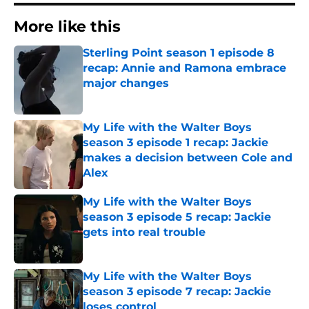
More like this
Sterling Point season 1 episode 8
recap: Annie and Ramona embrace
major changes
Published by on Invalid Date
My Life with the Walter Boys
season 3 episode 1 recap: Jackie
makes a decision between Cole and
Alex
Published by on Invalid Date
My Life with the Walter Boys
season 3 episode 5 recap: Jackie
gets into real trouble
Published by on Invalid Date
My Life with the Walter Boys
season 3 episode 7 recap: Jackie
loses control