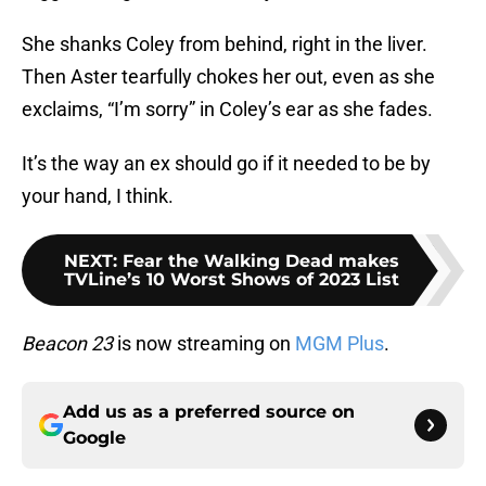
She shanks Coley from behind, right in the liver.
Then Aster tearfully chokes her out, even as she
exclaims, “I’m sorry” in Coley’s ear as she fades.
It’s the way an ex should go if it needed to be by
your hand, I think.
NEXT
:
Fear the Walking Dead makes
TVLine’s 10 Worst Shows of 2023 List
Beacon 23
is now streaming on
MGM Plus
.
Add us as a preferred source on
Google