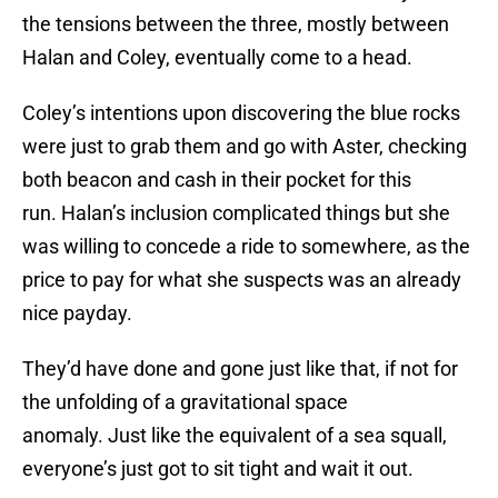
the tensions between the three, mostly between
Halan and Coley, eventually come to a head.
Coley’s intentions upon discovering the blue rocks
were just to grab them and go with Aster, checking
both beacon and cash in their pocket for this
run. Halan’s inclusion complicated things but she
was willing to concede a ride to somewhere, as the
price to pay for what she suspects was an already
nice payday.
They’d have done and gone just like that, if not for
the unfolding of a gravitational space
anomaly. Just like the equivalent of a sea squall,
everyone’s just got to sit tight and wait it out.