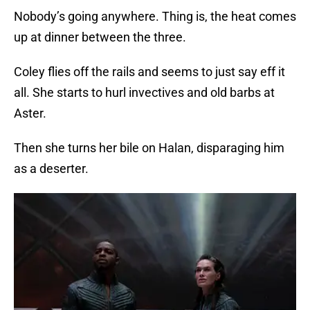
Nobody’s going anywhere. Thing is, the heat comes
up at dinner between the three.
Coley flies off the rails and seems to just say eff it
all. She starts to hurl invectives and old barbs at
Aster.
Then she turns her bile on Halan, disparaging him
as a deserter.