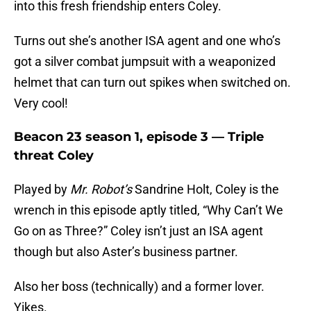
into this fresh friendship enters Coley.
Turns out she’s another ISA agent and one who’s
got a silver combat jumpsuit with a weaponized
helmet that can turn out spikes when switched on.
Very cool!
Beacon 23 season 1, episode 3 — Triple
threat Coley
Played by
Mr. Robot’s
Sandrine Holt, Coley is the
wrench in this episode aptly titled, “Why Can’t We
Go on as Three?” Coley isn’t just an ISA agent
though but also Aster’s business partner.
Also her boss (technically) and a former lover.
Yikes.