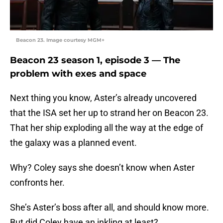
Beacon 23. Image courtesy MGM+
Beacon 23 season 1, episode 3 — The
problem with exes and space
Next thing you know, Aster’s already uncovered
that the ISA set her up to strand her on Beacon 23.
That her ship exploding all the way at the edge of
the galaxy was a planned event.
Why? Coley says she doesn’t know when Aster
confronts her.
She’s Aster’s boss after all, and should know more.
But did Coley have an inkling at least?