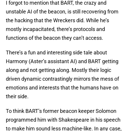
I forgot to mention that BART, the crazy and
unstable AI of the beacon, is still recovering from
the hacking that the Wreckers did. While he’s
mostly incapacitated, there’s protocols and
functions of the beacon they can’t access.
There’s a fun and interesting side tale about
Harmony (Aster’s assistant AI) and BART getting
along and not getting along. Mostly their logic
driven dynamic contrastingly mirrors the mess of
emotions and interests that the humans have on
their side.
To think BART’s former beacon keeper Solomon
programmed him with Shakespeare in his speech
to make him sound less machine-like. In any case,