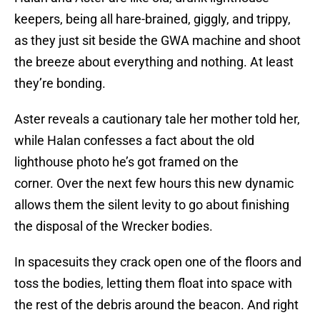
keepers, being all hare-brained, giggly, and trippy,
as they just sit beside the GWA machine and shoot
the breeze about everything and nothing. At least
they’re bonding.
Aster reveals a cautionary tale her mother told her,
while Halan confesses a fact about the old
lighthouse photo he’s got framed on the
corner. Over the next few hours this new dynamic
allows them the silent levity to go about finishing
the disposal of the Wrecker bodies.
In spacesuits they crack open one of the floors and
toss the bodies, letting them float into space with
the rest of the debris around the beacon. And right