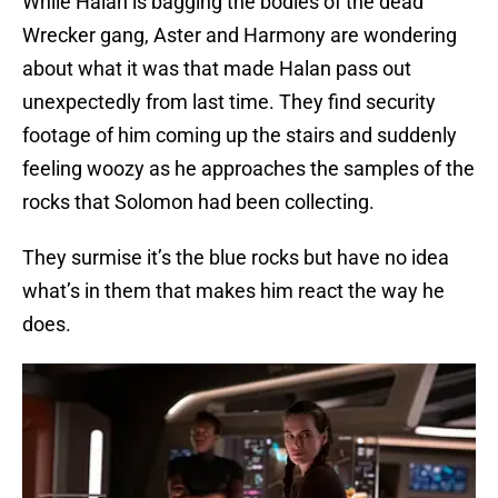
While Halan is bagging the bodies of the dead
Wrecker gang, Aster and Harmony are wondering
about what it was that made Halan pass out
unexpectedly from last time. They find security
footage of him coming up the stairs and suddenly
feeling woozy as he approaches the samples of the
rocks that Solomon had been collecting.
They surmise it’s the blue rocks but have no idea
what’s in them that makes him react the way he
does.