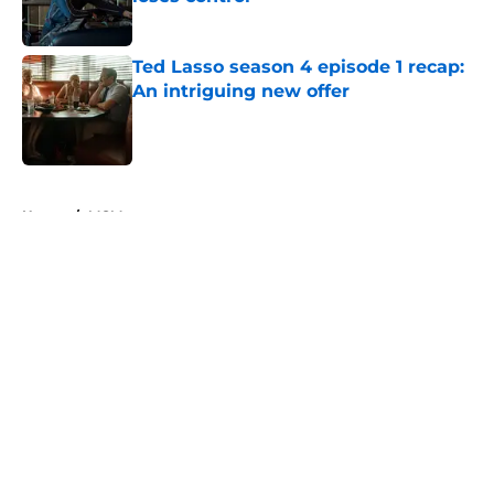
Published by on Invalid Date
Ted Lasso season 4 episode 1 recap:
An intriguing new offer
Published by on Invalid Date
5 related articles loaded
Home
/
MGM+
About
Openings
Contact
Our 300+ Sites
FanSided Daily
Pitch a Story
Privacy Policy
Terms of Use