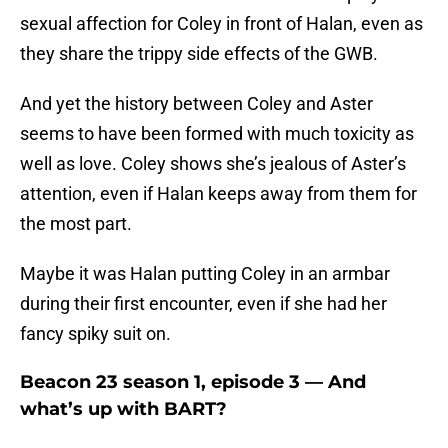
sexual affection for Coley in front of Halan, even as
they share the trippy side effects of the GWB.
And yet the history between Coley and Aster
seems to have been formed with much toxicity as
well as love. Coley shows she’s jealous of Aster’s
attention, even if Halan keeps away from them for
the most part.
Maybe it was Halan putting Coley in an armbar
during their first encounter, even if she had her
fancy spiky suit on.
Beacon 23 season 1, episode 3 — And
what’s up with BART?