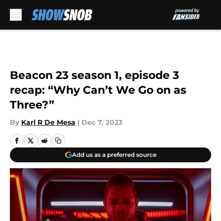
Skip to main content
Beacon 23 season 1, episode 3
recap: “Why Can’t We Go on as
Three?”
By
Karl R De Mesa
|
Dec 7, 2023
Add us as a preferred source