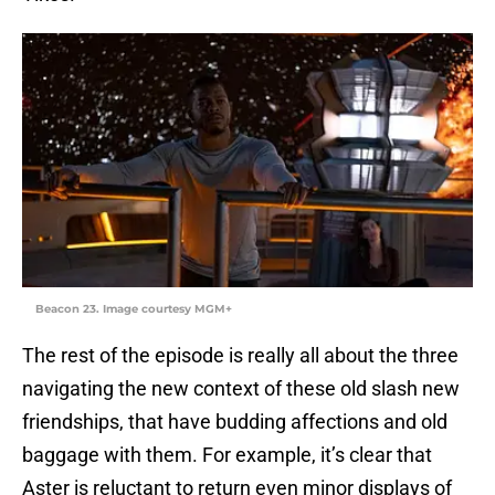
Beacon 23. Image courtesy MGM+
The rest of the episode is really all about the three
navigating the new context of these old slash new
friendships, that have budding affections and old
baggage with them. For example, it’s clear that
Aster is reluctant to return even minor displays of