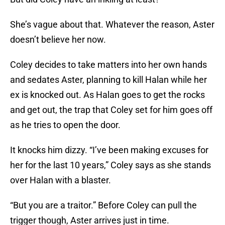
She’s vague about that. Whatever the reason, Aster
doesn’t believe her now.
Coley decides to take matters into her own hands
and sedates Aster, planning to kill Halan while her
ex is knocked out. As Halan goes to get the rocks
and get out, the trap that Coley set for him goes off
as he tries to open the door.
It knocks him dizzy. “I’ve been making excuses for
her for the last 10 years,” Coley says as she stands
over Halan with a blaster.
“But you are a traitor.” Before Coley can pull the
trigger though, Aster arrives just in time.