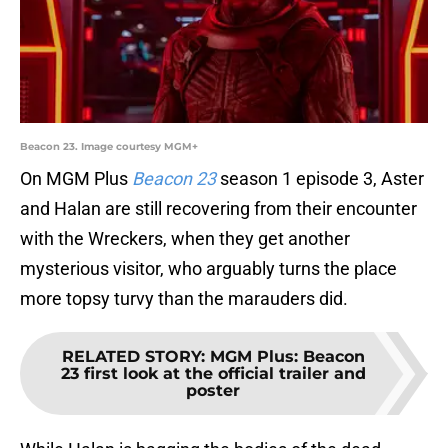
Beacon 23. Image courtesy MGM+
On MGM Plus
Beacon 23
season 1 episode 3, Aster
and Halan are still recovering from their encounter
with the Wreckers, when they get another
mysterious visitor, who arguably turns the place
more topsy turvy than the marauders did.
RELATED STORY
:
MGM Plus: Beacon
23 first look at the official trailer and
poster