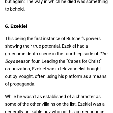
but again: The way in which he died was something
to behold.
6. Ezekiel
This being the first instance of Butcher's powers
showing their true potential, Ezekiel had a
gruesome death scene in the fourth episode of
The
Boys
season four. Leading the "Capes for Christ"
organization, Ezekiel was a televangelist bought
out by Vought, often using his platform as a means
of propaganda.
While he wasn't as established of a character as
some of the other villains on the list, Ezekiel was a
generally unlikable guy who got his comeuppance