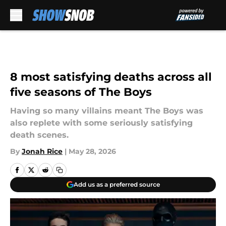
Skip to main content
8 most satisfying deaths across all
five seasons of The Boys
Having so many villains meant The Boys was
also replete with some seriously satisfying
death scenes.
By
Jonah Rice
|
May 28, 2026
Add us as a preferred source