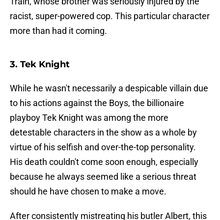
Train, whose brother was seriously injured by the
racist, super-powered cop. This particular character
more than had it coming.
3. Tek Knight
While he wasn't necessarily a despicable villain due
to his actions against the Boys, the billionaire
playboy Tek Knight was among the more
detestable characters in the show as a whole by
virtue of his selfish and over-the-top personality.
His death couldn't come soon enough, especially
because he always seemed like a serious threat
should he have chosen to make a move.
After consistently mistreating his butler Albert, this