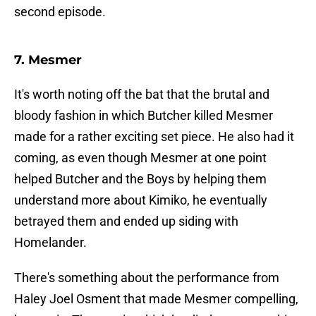
second episode.
7. Mesmer
It's worth noting off the bat that the brutal and
bloody fashion in which Butcher killed Mesmer
made for a rather exciting set piece. He also had it
coming, as even though Mesmer at one point
helped Butcher and the Boys by helping them
understand more about Kimiko, he eventually
betrayed them and ended up siding with
Homelander.
There's something about the performance from
Haley Joel Osment that made Mesmer compelling,