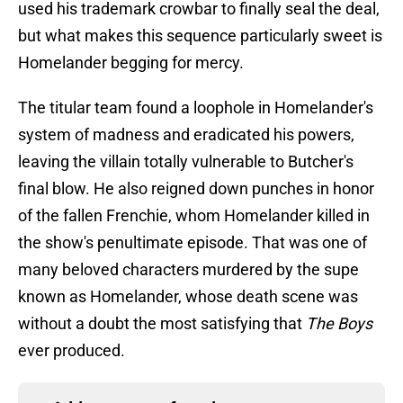
used his trademark crowbar to finally seal the deal,
but what makes this sequence particularly sweet is
Homelander begging for mercy.
The titular team found a loophole in Homelander's
system of madness and eradicated his powers,
leaving the villain totally vulnerable to Butcher's
final blow. He also reigned down punches in honor
of the fallen Frenchie, whom Homelander killed in
the show's penultimate episode. That was one of
many beloved characters murdered by the supe
known as Homelander, whose death scene was
without a doubt the most satisfying that
The Boys
ever produced.