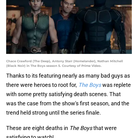
Chace Crawford (The Deep), Antony Starr (Homelander), Nathan Mitchell
(Black Noir) in The Boys season 5. Courtesy of Prime Video.
Thanks to its featuring nearly as many bad guys as
there were heroes to root for,
The Boys
was replete
with some pretty satisfying death scenes. That
was the case from the show's first season, and the
trend held strong until the series finale.
These are eight deaths in
The Boys
that were
satisfying to watch!