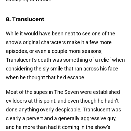
8. Translucent
While it would have been neat to see one of the
show's original characters make it a few more
episodes, or even a couple more seasons,
Translucent's death was something of a relief when
considering the sly smile that ran across his face
when he thought that he'd escape.
Most of the supes in The Seven were established
evildoers at this point, and even though he hadn't
done anything overly despicable, Translucent was
clearly a pervert and a generally aggressive guy,
and he more than had it coming in the show's