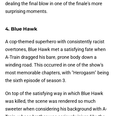
dealing the final blow in one of the finale's more
surprising moments.
4. Blue Hawk
A cop-themed superhero with consistently racist
overtones, Blue Hawk met a satisfying fate when
A-Train dragged his bare, prone body down a
winding road. This occurred in one of the show's
most memorable chapters, with "Herogasm" being
the sixth episode of season 3.
On top of the satisfying way in which Blue Hawk
was killed, the scene was rendered so much
sweeter when considering his background with A-