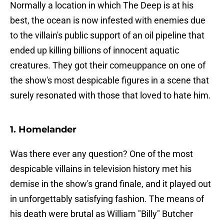
Normally a location in which The Deep is at his
best, the ocean is now infested with enemies due
to the villain's public support of an oil pipeline that
ended up killing billions of innocent aquatic
creatures. They got their comeuppance on one of
the show's most despicable figures in a scene that
surely resonated with those that loved to hate him.
1. Homelander
Was there ever any question? One of the most
despicable villains in television history met his
demise in the show's grand finale, and it played out
in unforgettably satisfying fashion. The means of
his death were brutal as William "Billy" Butcher