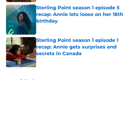
Sterling Point season 1 episode 5
recap: Annie lets loose on her 18th
birthday
Published by on Invalid Date
Sterling Point season 1 episode 1
recap: Annie gets surprises and
secrets in Canada
Published by on Invalid Date
5 related articles loaded
Home
/
The Boys
About
Openings
Contact
Our 300+ Sites