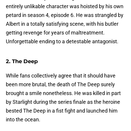
entirely unlikable character was hoisted by his own
petard in season 4, episode 6. He was strangled by
Albert in a totally satisfying scene, with his butler
getting revenge for years of maltreatment.
Unforgettable ending to a detestable antagonist.
2. The Deep
While fans collectively agree that it should have
been more brutal, the death of The Deep surely
brought a smile nonetheless. He was killed in part
by Starlight during the series finale as the heroine
bested The Deep in a fist fight and launched him
into the ocean.