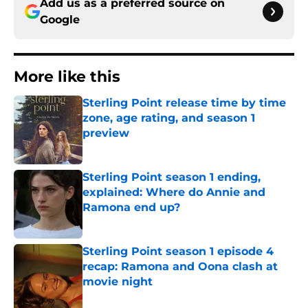
Add us as a preferred source on
Google
More like this
Sterling Point release time by time
zone, age rating, and season 1
preview
Published by on Invalid Date
Sterling Point season 1 ending,
explained: Where do Annie and
Ramona end up?
Published by on Invalid Date
Sterling Point season 1 episode 4
recap: Ramona and Oona clash at
movie night
Published by on Invalid Date