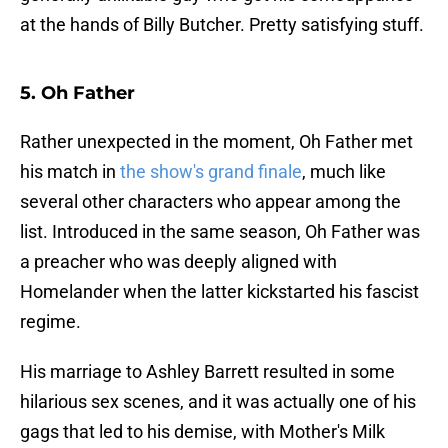
at the hands of Billy Butcher. Pretty satisfying stuff.
5. Oh Father
Rather unexpected in the moment, Oh Father met
his match in
the show's grand finale
, much like
several other characters who appear among the
list. Introduced in the same season, Oh Father was
a preacher who was deeply aligned with
Homelander when the latter kickstarted his fascist
regime.
His marriage to Ashley Barrett resulted in some
hilarious sex scenes, and it was actually one of his
gags that led to his demise, with Mother's Milk