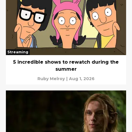
Streaming
5 incredible shows to rewatch during the
summer
Ruby Melroy
|
Aug 1, 2026