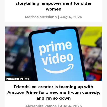
storytelling, empowerment for older
women
Marissa Messiano
|
Aug 4, 2026
Amazon Prime
Friends' co-creator is teaming up with
Amazon Prime for a new multi-cam comedy,
and I'm so down
Alexandra Ramos
|
Aug 4, 2026