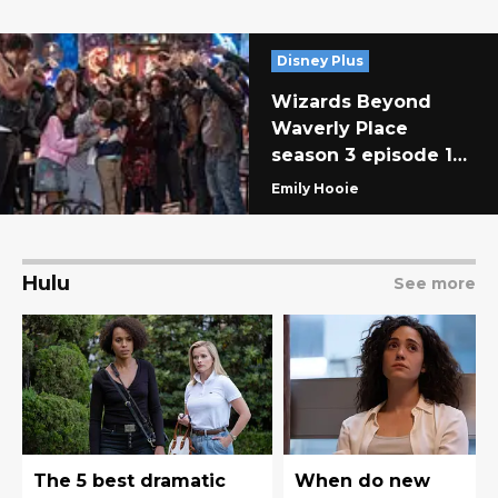
Disney Plus
Wizards Beyond
Waverly Place
season 3 episode 1
recap: The Rift
Emily Hooie
Aftermath
Hulu
See more
The 5 best dramatic
When do new