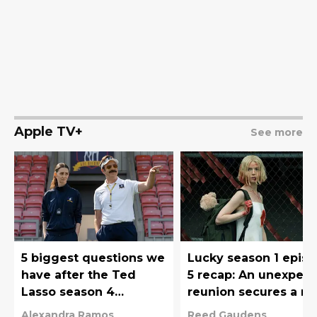
Apple TV+
See more
5 biggest questions we
Lucky season 1 epis
have after the Ted
5 recap: An unexpec
Lasso season 4
reunion secures a n
premiere
twist
Alexandra Ramos
Reed Gaudens