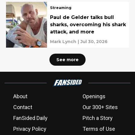
Streaming
Paul de Gelder talks bull
sharks, overcoming his shark
attack, and more
Mark Lynch
|
Jul 30, 2026
See more
About
Openings
Contact
Our 300+ Sites
FanSided Daily
Pitch a Story
Privacy Policy
Terms of Use