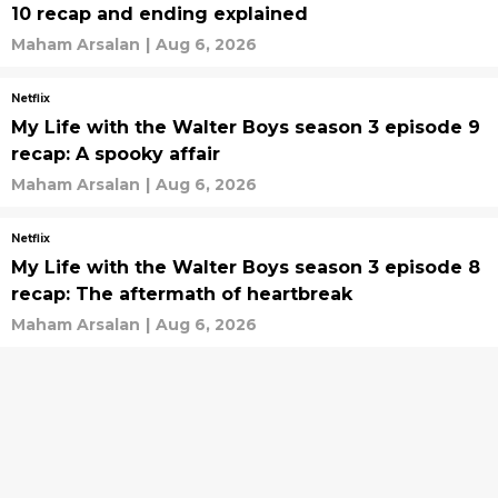
10 recap and ending explained
Maham Arsalan
|
Aug 6, 2026
Netflix
My Life with the Walter Boys season 3 episode 9
recap: A spooky affair
Maham Arsalan
|
Aug 6, 2026
Netflix
My Life with the Walter Boys season 3 episode 8
recap: The aftermath of heartbreak
Maham Arsalan
|
Aug 6, 2026