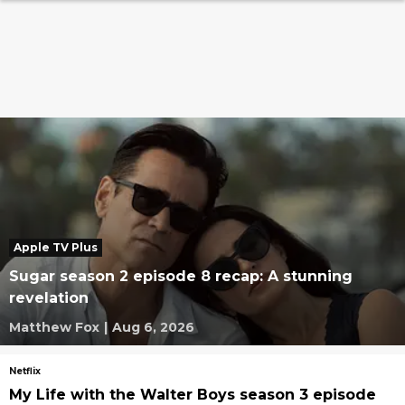
Apple TV Plus
Sugar season 2 episode 8 recap: A stunning
revelation
Matthew Fox
|
Aug 6, 2026
Netflix
My Life with the Walter Boys season 3 episode