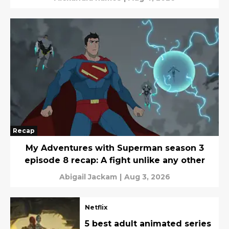
Recap
My Adventures with Superman season 3
episode 8 recap: A fight unlike any other
Abigail Jackam
|
Aug 3, 2026
Netflix
5 best adult animated series