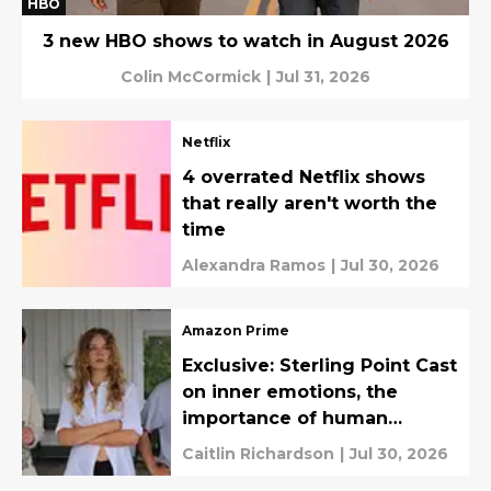
HBO
3 new HBO shows to watch in August 2026
Colin McCormick
|
Jul 31, 2026
Netflix
4 overrated Netflix shows
that really aren't worth the
time
Alexandra Ramos
|
Jul 30, 2026
Amazon Prime
Exclusive: Sterling Point Cast
on inner emotions, the
importance of human
connection, and filming in
Caitlin Richardson
|
Jul 30, 2026
paradise