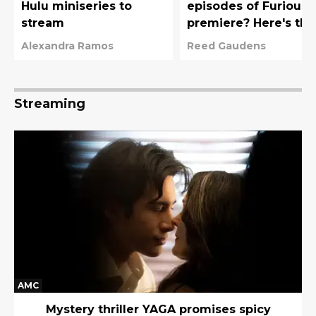
Hulu miniseries to
episodes of Furious
stream
premiere? Here's the
full Hulu release
Alexandra Ramos
Reed Gaudens
schedule
Streaming
AMC
Mystery thriller YAGA promises spicy