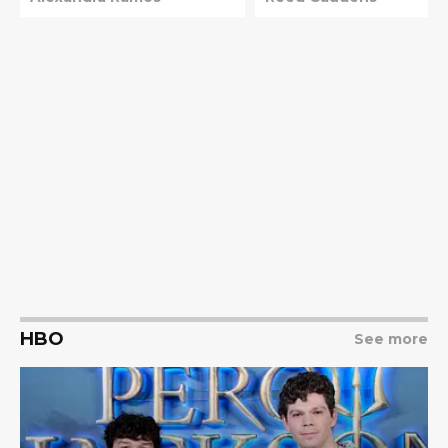
HBO
See more