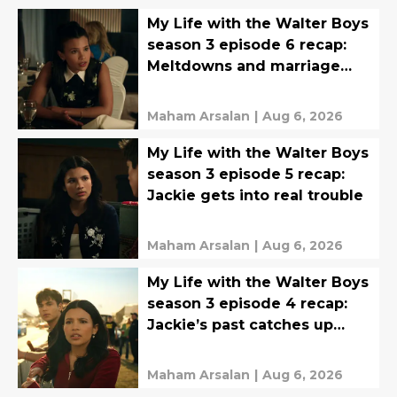
My Life with the Walter Boys
season 3 episode 6 recap:
Meltdowns and marriage
proposals
Maham Arsalan
|
Aug 6, 2026
My Life with the Walter Boys
season 3 episode 5 recap:
Jackie gets into real trouble
Maham Arsalan
|
Aug 6, 2026
My Life with the Walter Boys
season 3 episode 4 recap:
Jackie’s past catches up
with her
Maham Arsalan
|
Aug 6, 2026