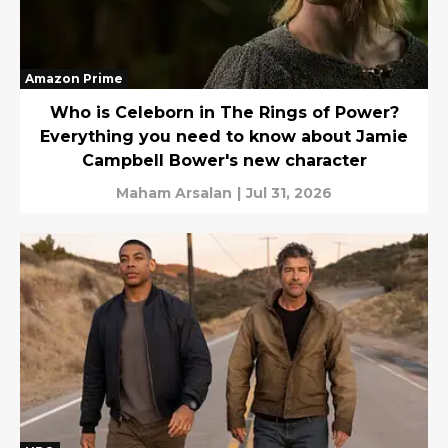
Amazon Prime
Who is Celeborn in The Rings of Power?
Everything you need to know about Jamie
Campbell Bower's new character
Maham Arsalan
|
Jul 31, 2026