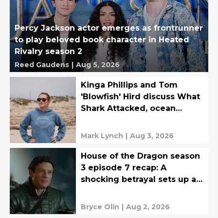
Percy Jackson actor emerges as frontrunner
to play beloved book character in Heated
Rivalry season 2
Reed Gaudens
|
Aug 5, 2026
Kinga Phillips and Tom
'Blowfish' Hird discuss What
Shark Attacked, ocean
safety, and more
Mark Lynch
|
Aug 3, 2026
House of the Dragon season
3 episode 7 recap: A
shocking betrayal sets up an
epic finale
Bryce Olin
|
Aug 2, 2026