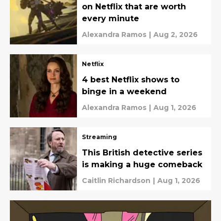
on Netflix that are worth
every minute
Alexandra Ramos
|
Aug 2, 2026
Netflix
4 best Netflix shows to
binge in a weekend
Alexandra Ramos
|
Aug 1, 2026
Streaming
This British detective series
is making a huge comeback
Caitlin Richardson
|
Aug 1, 2026