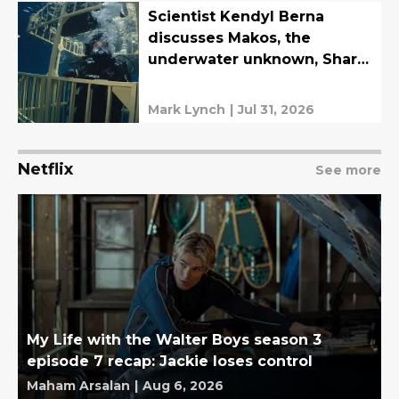
Scientist Kendyl Berna
discusses Makos, the
underwater unknown, Shark
Week, and more
Mark Lynch
|
Jul 31, 2026
Netflix
See more
My Life with the Walter Boys season 3
episode 7 recap: Jackie loses control
Maham Arsalan
|
Aug 6, 2026