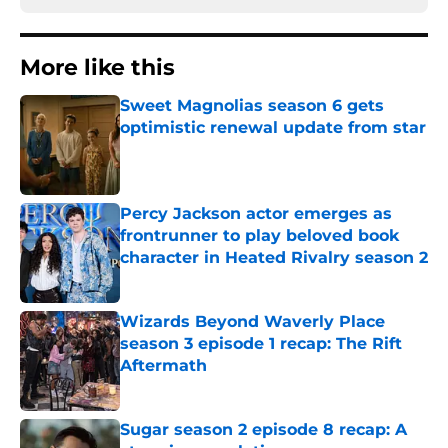
More like this
Sweet Magnolias season 6 gets
optimistic renewal update from star
Published by on Invalid Date
Percy Jackson actor emerges as
frontrunner to play beloved book
character in Heated Rivalry season 2
Published by on Invalid Date
Wizards Beyond Waverly Place
season 3 episode 1 recap: The Rift
Aftermath
Published by on Invalid Date
Sugar season 2 episode 8 recap: A