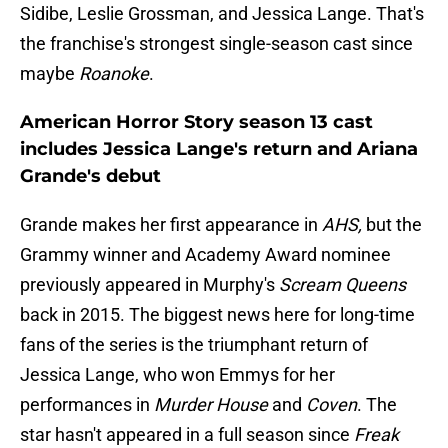
Sidibe, Leslie Grossman, and Jessica Lange. That's
the franchise's strongest single-season cast since
maybe
Roanoke
.
American Horror Story season 13 cast
includes Jessica Lange's return and Ariana
Grande's debut
Grande makes her first appearance in
AHS,
but the
Grammy winner and Academy Award nominee
previously appeared in Murphy's
Scream Queens
back in 2015. The biggest news here for long-time
fans of the series is the triumphant return of
Jessica Lange, who won Emmys for her
performances in
Murder House
and
Coven
. The
star hasn't appeared in a full season since
Freak