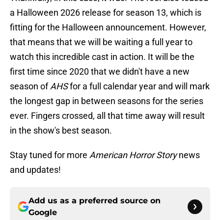
a Halloween 2026 release for season 13, which is
fitting for the Halloween announcement. However,
that means that we will be waiting a full year to
watch this incredible cast in action. It will be the
first time since 2020 that we didn't have a new
season of
AHS
for a full calendar year and will mark
the longest gap in between seasons for the series
ever. Fingers crossed, all that time away will result
in the show's best season.
Stay tuned for more
American Horror Story
news
and updates!
Add us as a preferred source on
Google