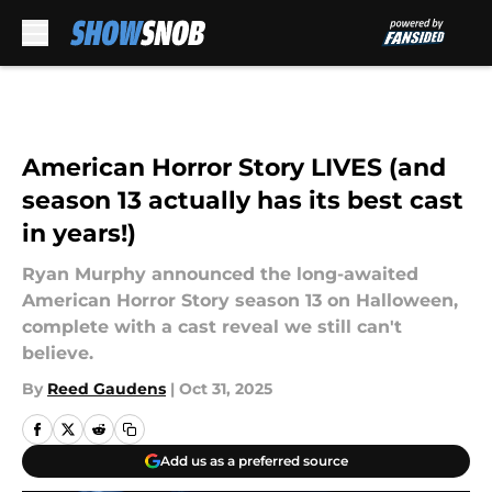
Skip to main content
American Horror Story LIVES (and
season 13 actually has its best cast
in years!)
Ryan Murphy announced the long-awaited
American Horror Story season 13 on Halloween,
complete with a cast reveal we still can't
believe.
By
Reed Gaudens
|
Oct 31, 2025
Add us as a preferred source