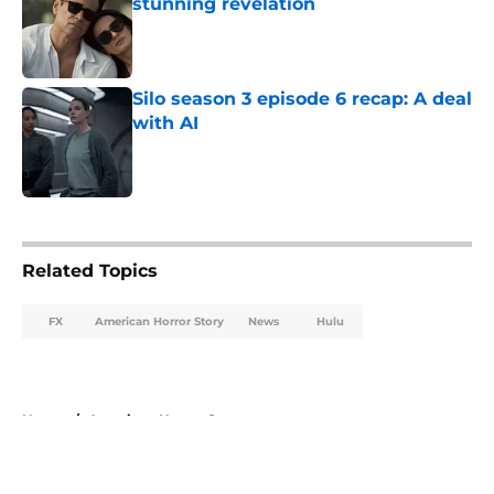
stunning revelation
Published by on Invalid Date
Silo season 3 episode 6 recap: A deal
with AI
Published by on Invalid Date
5 related articles loaded
Related Topics
FX
American Horror Story
News
Hulu
Home
/
American Horror Story