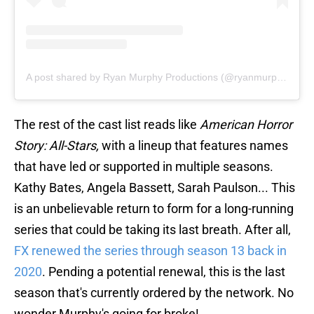
A post shared by Ryan Murphy Productions (@ryanmurphyproductions)
The rest of the cast list reads like
American Horror
Story: All-Stars,
with a lineup that features names
that have led or supported in multiple seasons.
Kathy Bates, Angela Bassett, Sarah Paulson... This
is an unbelievable return to form for a long-running
series that could be taking its last breath. After all,
FX renewed the series through season 13 back in
2020
. Pending a potential renewal, this is the last
season that's currently ordered by the network. No
wonder Murphy's going for broke!