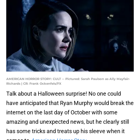
AMERICAN HORROR STORY: CULT -- Pictured: Sarah Paulson as Ally Mayfair-
Richards | CR: Frank Ockenfels/FX
Talk about a Halloween surprise! No one could
have anticipated that Ryan Murphy would break the
internet on the last day of October with some
amazing and unexpected news, but he clearly still
has some tricks and treats up his sleeve when it