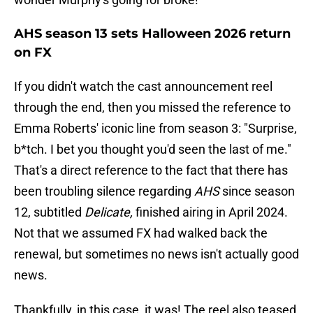
AHS season 13 sets Halloween 2026 return
on FX
If you didn't watch the cast announcement reel
through the end, then you missed the reference to
Emma Roberts' iconic line from season 3: "Surprise,
b*tch. I bet you thought you'd seen the last of me."
That's a direct reference to the fact that there has
been troubling silence regarding
AHS
since season
12, subtitled
Delicate,
finished airing in April 2024.
Not that we assumed FX had walked back the
renewal, but sometimes no news isn't actually good
news.
Thankfully, in this case, it was! The reel also teased