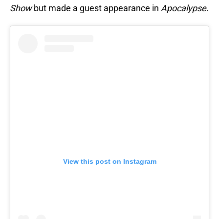
Show
but made a guest appearance in
Apocalypse
.
View this post on Instagram