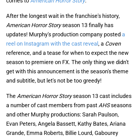
comes to
American Horror Story
.
After the longest wait in the franchise's history,
American Horror Story
season 13 finally has
updates! Murphy's production company posted
a
reel on Instagram with the cast reveal
, a
Coven
reference, and a tease for when to expect the new
season to premiere on FX. The only thing we didn't
get with this announcement is the season's theme
and subtitle, but let's not be too greedy!
The
American Horror Story
season 13 cast includes
a number of cast members from past
AHS
seasons
and other Murphy productions: Sarah Paulson,
Evan Peters, Angela Bassett, Kathy Bates, Ariana
Grande, Emma Roberts, Billie Lourd, Gabourey