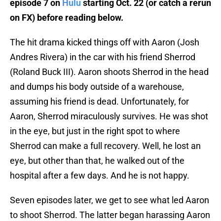
episode 7 on
Hulu
starting Oct. 22 (or catch a rerun
on FX) before reading below.
The hit drama kicked things off with Aaron (Josh
Andres Rivera) in the car with his friend Sherrod
(Roland Buck III). Aaron shoots Sherrod in the head
and dumps his body outside of a warehouse,
assuming his friend is dead. Unfortunately, for
Aaron, Sherrod miraculously survives. He was shot
in the eye, but just in the right spot to where
Sherrod can make a full recovery. Well, he lost an
eye, but other than that, he walked out of the
hospital after a few days. And he is not happy.
Seven episodes later, we get to see what led Aaron
to shoot Sherrod. The latter began harassing Aaron