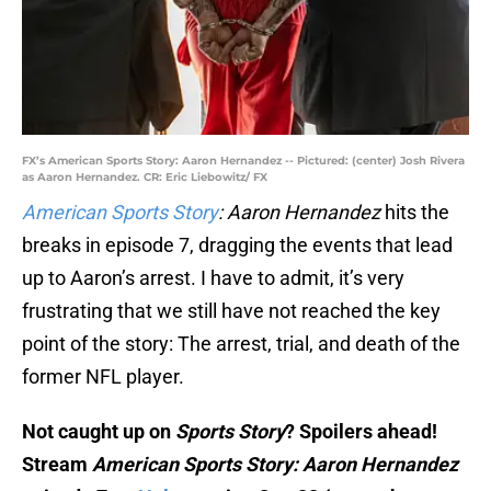
FX’s American Sports Story: Aaron Hernandez -- Pictured: (center) Josh Rivera
as Aaron Hernandez. CR: Eric Liebowitz/ FX
American Sports Story
: Aaron Hernandez
hits the
breaks in episode 7, dragging the events that lead
up to Aaron’s arrest. I have to admit, it’s very
frustrating that we still have not reached the key
point of the story: The arrest, trial, and death of the
former NFL player.
Not caught up on
Sports Story
? Spoilers ahead!
Stream
American Sports Story: Aaron Hernandez