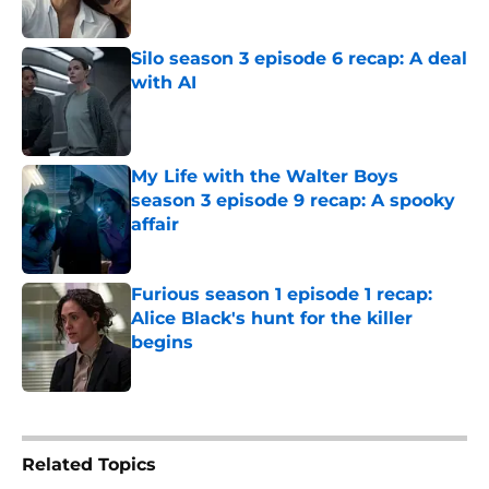
Silo season 3 episode 6 recap: A deal
with AI
Published by on Invalid Date
My Life with the Walter Boys
season 3 episode 9 recap: A spooky
affair
Published by on Invalid Date
Furious season 1 episode 1 recap:
Alice Black's hunt for the killer
begins
Published by on Invalid Date
5 related articles loaded
Related Topics