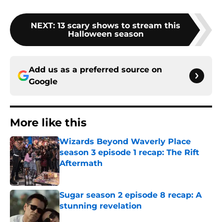
NEXT
:
13 scary shows to stream this
Halloween season
Add us as a preferred source on
Google
More like this
Wizards Beyond Waverly Place
season 3 episode 1 recap: The Rift
Aftermath
Published by on Invalid Date
Sugar season 2 episode 8 recap: A
stunning revelation
Published by on Invalid Date