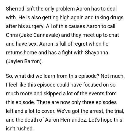
Sherrod isn’t the only problem Aaron has to deal
with. He is also getting high again and taking drugs
after his surgery. All of this causes Aaron to call
Chris (Jake Cannavale) and they meet up to chat
and have sex. Aaron is full of regret when he
returns home and has a fight with Shayanna
(Jaylen Barron).
So, what did we learn from this episode? Not much.
I feel like this episode could have focused on so
much more and skipped a lot of the events from
this episode. There are now only three episodes
left and a lot to cover. We’ve got the arrest, the trial,
and the death of Aaron Hernandez. Let’s hope this
isn’t rushed.