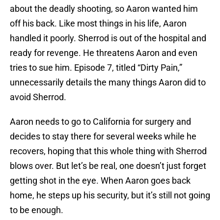
about the deadly shooting, so Aaron wanted him
off his back. Like most things in his life, Aaron
handled it poorly. Sherrod is out of the hospital and
ready for revenge. He threatens Aaron and even
tries to sue him. Episode 7, titled “Dirty Pain,”
unnecessarily details the many things Aaron did to
avoid Sherrod.
Aaron needs to go to California for surgery and
decides to stay there for several weeks while he
recovers, hoping that this whole thing with Sherrod
blows over. But let’s be real, one doesn’t just forget
getting shot in the eye. When Aaron goes back
home, he steps up his security, but it’s still not going
to be enough.