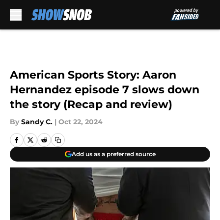
Skip to main content
American Sports Story: Aaron
Hernandez episode 7 slows down
the story (Recap and review)
By
Sandy C.
|
Oct 22, 2024
Add us as a preferred source