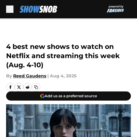
Skip to main content
4 best new shows to watch on
Netflix and streaming this week
(Aug. 4-10)
By
Reed Gaudens
|
Aug 4, 2025
Add us as a preferred source