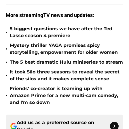
More streamingTV news and updates:
5 biggest questions we have after the Ted
•
Lasso season 4 premiere
Mystery thriller YAGA promises spicy
•
storytelling, empowerment for older women
•
The 5 best dramatic Hulu miniseries to stream
It took Silo three seasons to reveal the secret
•
of the silos and it makes complete sense
Friends' co-creator is teaming up with
•
Amazon Prime for a new multi-cam comedy,
and I'm so down
Add us as a preferred source on