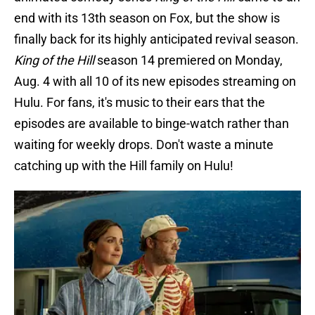
end with its 13th season on Fox, but the show is
finally back for its highly anticipated revival season.
King of the Hill
season 14 premiered on Monday,
Aug. 4 with all 10 of its new episodes streaming on
Hulu. For fans, it's music to their ears that the
episodes are available to binge-watch rather than
waiting for weekly drops. Don't waste a minute
catching up with the Hill family on Hulu!