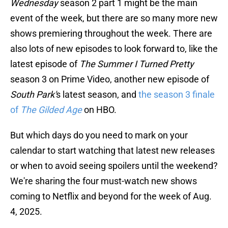
Wednesday
season 2 part 1 might be the main
event of the week, but there are so many more new
shows premiering throughout the week. There are
also lots of new episodes to look forward to, like the
latest episode of
The Summer I Turned Pretty
season 3 on Prime Video, another new episode of
South Park'
s latest season, and
the season 3 finale
of
The Gilded Age
on HBO.
But which days do you need to mark on your
calendar to start watching that latest new releases
or when to avoid seeing spoilers until the weekend?
We're sharing the four must-watch new shows
coming to Netflix and beyond for the week of Aug.
4, 2025.