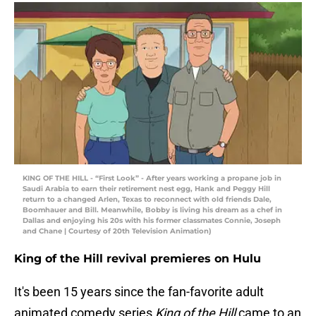
KING OF THE HILL - “First Look” - After years working a propane job in
Saudi Arabia to earn their retirement nest egg, Hank and Peggy Hill
return to a changed Arlen, Texas to reconnect with old friends Dale,
Boomhauer and Bill. Meanwhile, Bobby is living his dream as a chef in
Dallas and enjoying his 20s with his former classmates Connie, Joseph
and Chane | Courtesy of 20th Television Animation)
King of the Hill revival premieres on Hulu
It's been 15 years since the fan-favorite adult
animated comedy series
King of the Hill
came to an