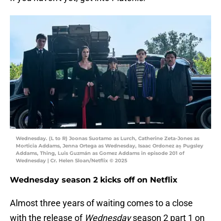
Wednesday. (L to R) Joonas Suotamo as Lurch, Catherine Zeta-Jones as
Morticia Addams, Jenna Ortega as Wednesday, Isaac Ordonez aș Pugsley
Addams, Thing, Luis Guzmán as Gomez Addams in episode 201 of
Wednesday | Cr. Helen Sloan/Netflix © 2025
Wednesday season 2 kicks off on Netflix
Almost three years of waiting comes to a close
with the release of
Wednesday
season 2 part 1 on