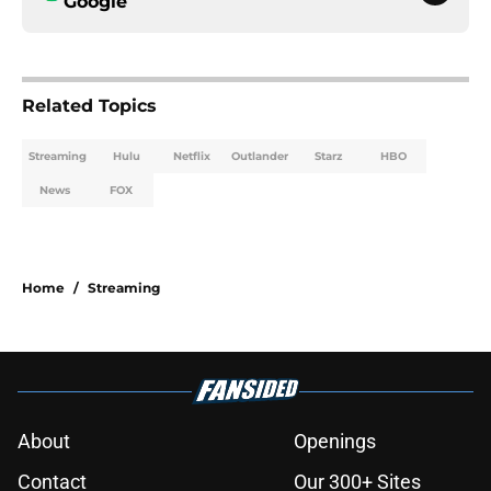
Google
Related Topics
Streaming
Hulu
Netflix
Outlander
Starz
HBO
News
FOX
Home
/
Streaming
About
Openings
Contact
Our 300+ Sites