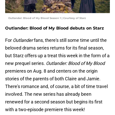
Outlander: Blood of My Blood Season 1 | Courtesy of Starz
Outlander: Blood of My Blood debuts on Starz
For
Outlander
fans, there's still some time until the
beloved drama series returns for its final season,
but Starz offers up a treat this week in the form of a
new prequel series.
Outlander: Blood of My Blood
premieres on Aug. 8 and centers on the origin
stories of the parents of both Claire and Jamie.
There's romance and, of course, a bit of time travel
involved. The new series has already been
renewed for a second season but begins its first
with a two-episode premiere this week!