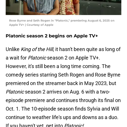
Rose Byrne and Seth Rogen in "Platonic," premiering August 6, 2025 on
Apple TV+ | Courtesy of Apple
Platonic season 2 begins on Apple TV+
Unlike
King of the Hill,
it hasn't been quite as long of
a wait for
Platonic
season 2 on Apple TV+.
However, it's still been a long time coming. The
comedy series starring Seth Rogen and Rose Byrne
premiered on the streamer back in May 2023, but
Platonic
season 2 arrives on Aug. 6 with a two-
episode premiere and continues through its final on
Oct. 1. The 10-episode season finds Sylvia and Will
continue to weather life's ups and downs as a duo.
If you haven't yet, get into
Platonic!