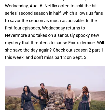
Wednesday, Aug. 6. Netflix opted to split the hit
series' second season in half, which allows us fans
to savor the season as much as possible. In the
first four episodes, Wednesday returns to
Nevermore and takes on a seriously spooky new
mystery that threatens to cause Enid's demise. Will
she save the day again? Check out season 2 part 1
this week, and don't miss part 2 on Sept. 3.