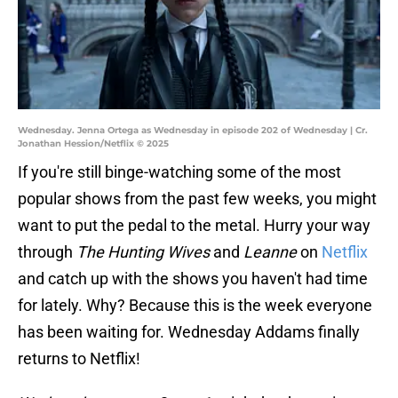
Wednesday. Jenna Ortega as Wednesday in episode 202 of Wednesday | Cr.
Jonathan Hession/Netflix © 2025
If you're still binge-watching some of the most
popular shows from the past few weeks, you might
want to put the pedal to the metal. Hurry your way
through
The Hunting Wives
and
Leanne
on
Netflix
and catch up with the shows you haven't had time
for lately. Why? Because this is the week everyone
has been waiting for. Wednesday Addams finally
returns to Netflix!