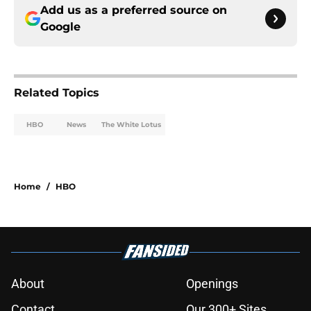
Add us as a preferred source on
Google
Related Topics
HBO
News
The White Lotus
Home
/
HBO
About
Openings
Contact
Our 300+ Sites