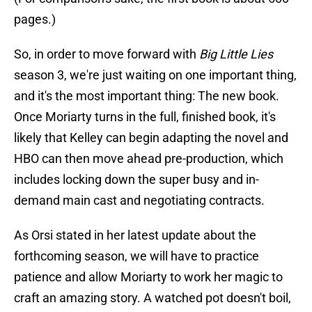
pages.)
So, in order to move forward with
Big Little Lies
season 3, we're just waiting on one important thing,
and it's the most important thing: The new book.
Once Moriarty turns in the full, finished book, it's
likely that Kelley can begin adapting the novel and
HBO can then move ahead pre-production, which
includes locking down the super busy and in-
demand main cast and negotiating contracts.
As Orsi stated in her latest update about the
forthcoming season, we will have to practice
patience and allow Moriarty to work her magic to
craft an amazing story. A watched pot doesn't boil,