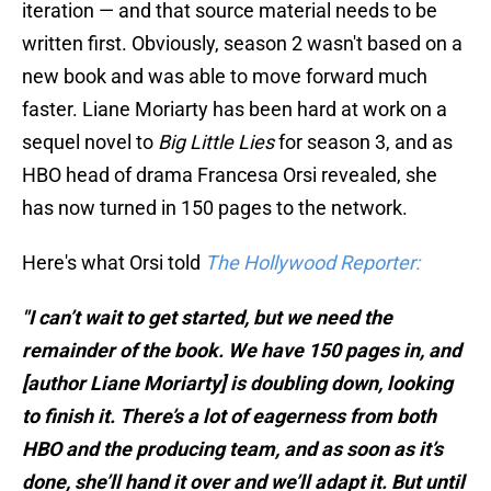
iteration — and that source material needs to be
written first. Obviously, season 2 wasn't based on a
new book and was able to move forward much
faster. Liane Moriarty has been hard at work on a
sequel novel to
Big Little Lies
for season 3, and as
HBO head of drama Francesa Orsi revealed, she
has now turned in 150 pages to the network.
Here's what Orsi told
The Hollywood Reporter:
"I can’t wait to get started, but we need the
remainder of the book. We have 150 pages in, and
[author Liane Moriarty] is doubling down, looking
to finish it. There’s a lot of eagerness from both
HBO and the producing team, and as soon as it’s
done, she’ll hand it over and we’ll adapt it. But until