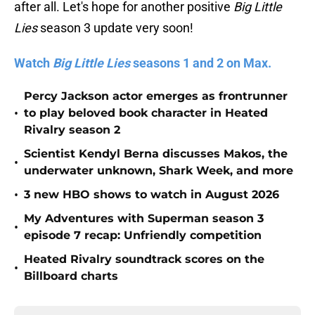
after all. Let's hope for another positive
Big Little
Lies
season 3 update very soon!
Watch
Big Little Lies
seasons 1 and 2 on Max.
Percy Jackson actor emerges as frontrunner
•
to play beloved book character in Heated
Rivalry season 2
Scientist Kendyl Berna discusses Makos, the
•
underwater unknown, Shark Week, and more
•
3 new HBO shows to watch in August 2026
My Adventures with Superman season 3
•
episode 7 recap: Unfriendly competition
Heated Rivalry soundtrack scores on the
•
Billboard charts