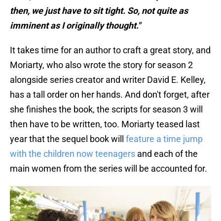
then, we just have to sit tight. So, not quite as
imminent as I originally thought."
It takes time for an author to craft a great story, and
Moriarty, who also wrote the story for season 2
alongside series creator and writer David E. Kelley,
has a tall order on her hands. And don't forget, after
she finishes the book, the scripts for season 3 will
then have to be written, too. Moriarty teased last
year that the sequel book will
feature a time jump
with the children now teenagers
and each of the
main women from the series will be accounted for.