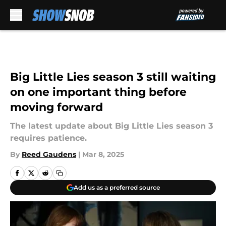
Skip to main content
Big Little Lies season 3 still waiting
on one important thing before
moving forward
The latest update about Big Little Lies season 3
requires patience.
By
Reed Gaudens
|
Mar 8, 2025
Add us as a preferred source