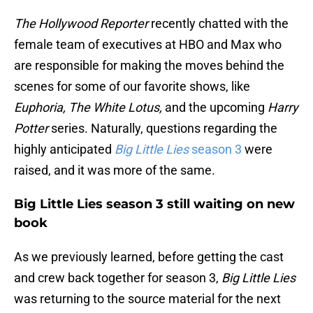
The Hollywood Reporter
recently chatted with the
female team of executives at HBO and Max who
are responsible for making the moves behind the
scenes for some of our favorite shows, like
Euphoria, The White Lotus,
and the upcoming
Harry
Potter
series. Naturally, questions regarding the
highly anticipated
Big Little Lies
season 3
were
raised, and it was more of the same.
Big Little Lies season 3 still waiting on new
book
As we previously learned, before getting the cast
and crew back together for season 3,
Big Little Lies
was returning to the source material for the next