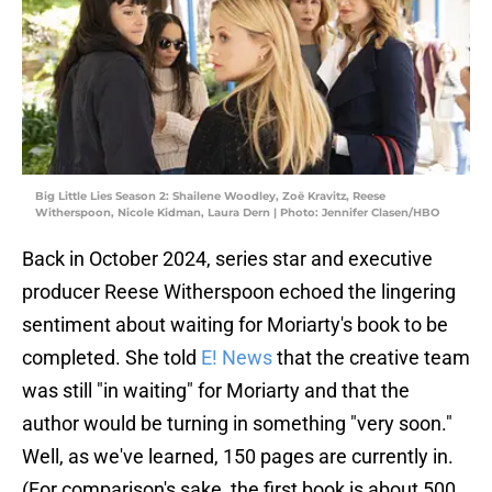
Big Little Lies Season 2: Shailene Woodley, Zoë Kravitz, Reese
Witherspoon, Nicole Kidman, Laura Dern | Photo: Jennifer Clasen/HBO
Back in October 2024, series star and executive
producer Reese Witherspoon echoed the lingering
sentiment about waiting for Moriarty's book to be
completed. She told
E! News
that the creative team
was still "in waiting" for Moriarty and that the
author would be turning in something "very soon."
Well, as we've learned, 150 pages are currently in.
(For comparison's sake, the first book is about 500