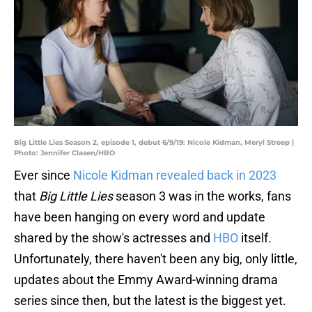
Big Little Lies Season 2, episode 1, debut 6/9/19: Nicole Kidman, Meryl Streep |
Photo: Jennifer Clasen/HBO
Ever since
Nicole Kidman revealed back in 2023
that
Big Little Lies
season 3 was in the works, fans
have been hanging on every word and update
shared by the show's actresses and
HBO
itself.
Unfortunately, there haven't been any big, only little,
updates about the Emmy Award-winning drama
series since then, but the latest is the biggest yet.